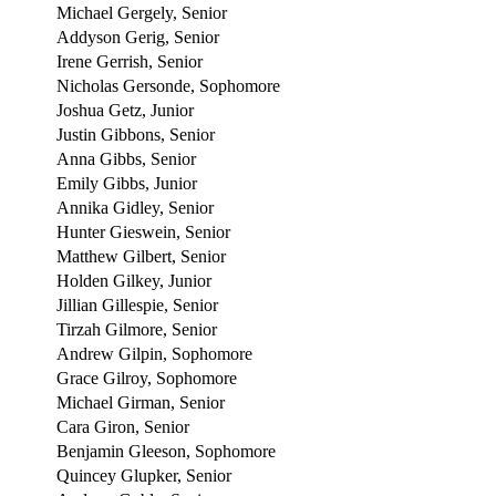
Michael Gergely, Senior
Addyson Gerig, Senior
Irene Gerrish, Senior
Nicholas Gersonde, Sophomore
Joshua Getz, Junior
Justin Gibbons, Senior
Anna Gibbs, Senior
Emily Gibbs, Junior
Annika Gidley, Senior
Hunter Gieswein, Senior
Matthew Gilbert, Senior
Holden Gilkey, Junior
Jillian Gillespie, Senior
Tirzah Gilmore, Senior
Andrew Gilpin, Sophomore
Grace Gilroy, Sophomore
Michael Girman, Senior
Cara Giron, Senior
Benjamin Gleeson, Sophomore
Quincey Glupker, Senior