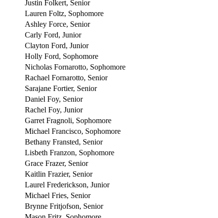
Justin Folkert, Senior
Lauren Foltz, Sophomore
Ashley Force, Senior
Carly Ford, Junior
Clayton Ford, Junior
Holly Ford, Sophomore
Nicholas Fornarotto, Sophomore
Rachael Fornarotto, Senior
Sarajane Fortier, Senior
Daniel Foy, Senior
Rachel Foy, Junior
Garret Fragnoli, Sophomore
Michael Francisco, Sophomore
Bethany Fransted, Senior
Lisbeth Franzon, Sophomore
Grace Frazer, Senior
Kaitlin Frazier, Senior
Laurel Frederickson, Junior
Michael Fries, Senior
Brynne Fritjofson, Senior
Mason Fritz, Sophomore