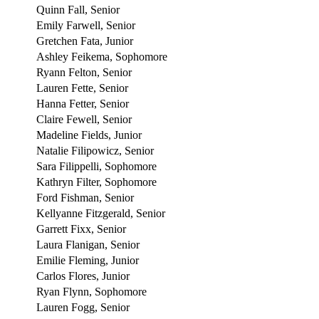
Quinn Fall, Senior
Emily Farwell, Senior
Gretchen Fata, Junior
Ashley Feikema, Sophomore
Ryann Felton, Senior
Lauren Fette, Senior
Hanna Fetter, Senior
Claire Fewell, Senior
Madeline Fields, Junior
Natalie Filipowicz, Senior
Sara Filippelli, Sophomore
Kathryn Filter, Sophomore
Ford Fishman, Senior
Kellyanne Fitzgerald, Senior
Garrett Fixx, Senior
Laura Flanigan, Senior
Emilie Fleming, Junior
Carlos Flores, Junior
Ryan Flynn, Sophomore
Lauren Fogg, Senior