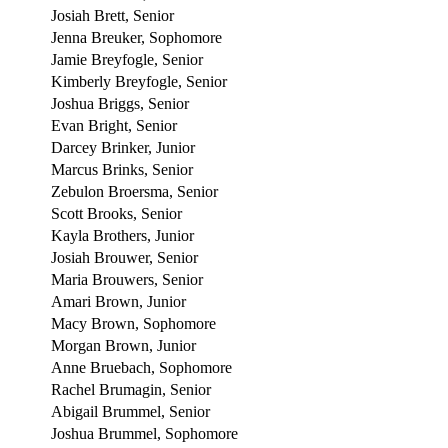
Josiah Brett, Senior
Jenna Breuker, Sophomore
Jamie Breyfogle, Senior
Kimberly Breyfogle, Senior
Joshua Briggs, Senior
Evan Bright, Senior
Darcey Brinker, Junior
Marcus Brinks, Senior
Zebulon Broersma, Senior
Scott Brooks, Senior
Kayla Brothers, Junior
Josiah Brouwer, Senior
Maria Brouwers, Senior
Amari Brown, Junior
Macy Brown, Sophomore
Morgan Brown, Junior
Anne Bruebach, Sophomore
Rachel Brumagin, Senior
Abigail Brummel, Senior
Joshua Brummel, Sophomore