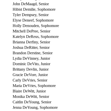
John DeMaagd, Senior
Hibist Demilie, Sophomore
Tyler Dempsey, Senior
Elyse Deneef, Sophomore
Holly Denouden, Sophomore
Mitchell DePree, Senior
Katelyn DeReus, Sophomore
Brianna Derfiny, Senior
Joshua DeRitter, Senior
Brandon Derstine, Senior
Lydia DeVinney, Junior
Dominic DeVito, Junior
Brittany Devlin, Junior
Gracie DeVore, Junior
Carly DeVries, Senior
Maria DeVries, Sophomore
Blaire DeWitt, Junior
Monika DeWitt, Senior
Caitlin DeYoung, Senior
Jenna DeYoung, Sophomore