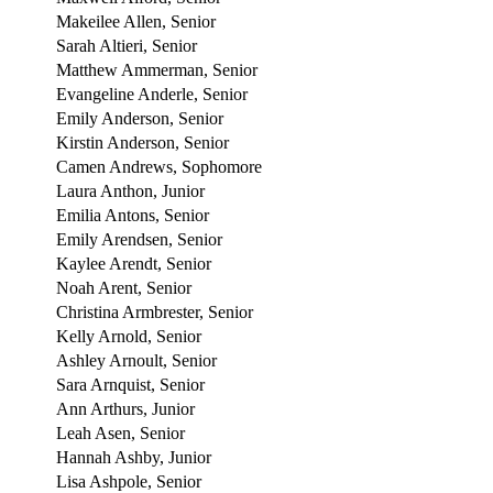
Makeilee Allen, Senior
Sarah Altieri, Senior
Matthew Ammerman, Senior
Evangeline Anderle, Senior
Emily Anderson, Senior
Kirstin Anderson, Senior
Camen Andrews, Sophomore
Laura Anthon, Junior
Emilia Antons, Senior
Emily Arendsen, Senior
Kaylee Arendt, Senior
Noah Arent, Senior
Christina Armbrester, Senior
Kelly Arnold, Senior
Ashley Arnoult, Senior
Sara Arnquist, Senior
Ann Arthurs, Junior
Leah Asen, Senior
Hannah Ashby, Junior
Lisa Ashpole, Senior