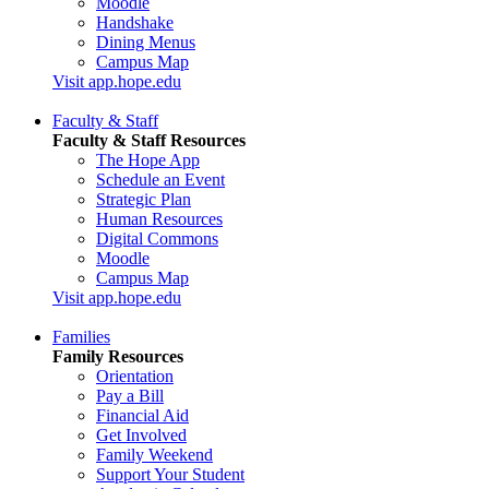
Moodle
Handshake
Dining Menus
Campus Map
Visit app.hope.edu
Faculty & Staff
Faculty & Staff Resources
The Hope App
Schedule an Event
Strategic Plan
Human Resources
Digital Commons
Moodle
Campus Map
Visit app.hope.edu
Families
Family Resources
Orientation
Pay a Bill
Financial Aid
Get Involved
Family Weekend
Support Your Student