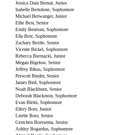
Jessica Dani Bernal, Junior
Isabelle Bertolone, Sophomore
Michael Berwanger, Junior
Ellie Best, Senior
Emily Bestrom, Sophomore
Ella Betz, Sophomore
Zachary Bezile, Senior
Vicente Bickel, Sophomore
Rebecca Biernacki, Junior
Megan Bigelow, Senior
Jeffrey Bikus, Sophomore
Prescott Binder, Senior
James Bird, Sophomore
Noah Blackburn, Senior
Deborah Blackmon, Sophomore
Evan Bleitz, Sophomore
Ellery Boer, Junior
Lisette Boer, Senior
Gretchen Boersema, Senior
Ashley Bogardus, Sophomore