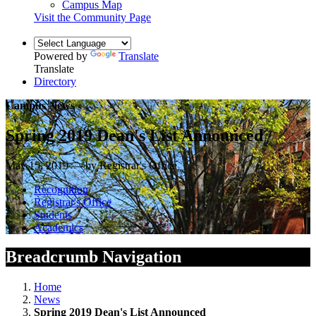
Campus Map
Visit the Community Page
Powered by
Translate
Translate
Directory
Campus News
Spring 2019 Dean's List Announced
May 15, 2019 — by Registrar's Office
Recognition
Registrar's Office
Students
Academics
Breadcrumb Navigation
Home
News
Spring 2019 Dean's List Announced