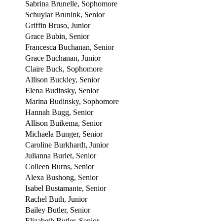
Sabrina Brunelle, Sophomore
Schuylar Brunink, Senior
Griffin Bruso, Junior
Grace Bubin, Senior
Francesca Buchanan, Senior
Grace Buchanan, Junior
Claire Buck, Sophomore
Allison Buckley, Senior
Elena Budinsky, Senior
Marina Budinsky, Sophomore
Hannah Bugg, Senior
Allison Buikema, Senior
Michaela Bunger, Senior
Caroline Burkhardt, Junior
Julianna Burlet, Senior
Colleen Burns, Senior
Alexa Bushong, Senior
Isabel Bustamante, Senior
Rachel Buth, Junior
Bailey Butler, Senior
Elizabeth Butler, Senior