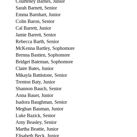
Courteney Barnes, Junior
Sarah Barnett, Senior
Emma Barnhart, Junior
Colin Baron, Senior
Cal Barrett, Junior
Jamie Barrett, Senior
Rebecca Barth, Senior
McKenna Bartley, Sophomore
Brenna Bastien, Sophomore
Bridget Bateman, Sophomore
Claire Bates, Junior
Mikayla Battistone, Senior
Trenton Baty, Junior
Shannon Bauch, Senior
Anna Bauer, Junior
Isadora Baughman, Senior
Meghan Bauman, Junior
Luke Bazick, Senior
Amy Beasley, Senior
Martha Beattie, Junior
Elisabeth Beck, Junior