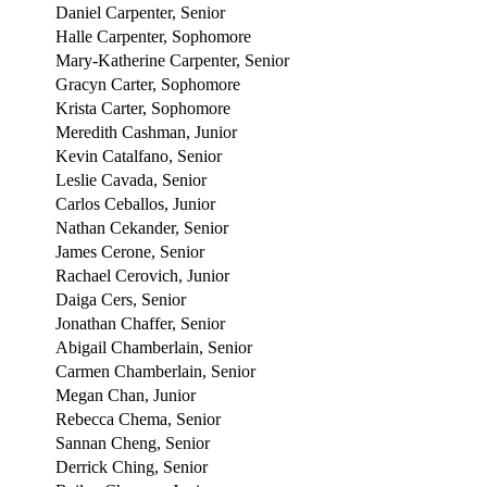
Daniel Carpenter, Senior
Halle Carpenter, Sophomore
Mary-Katherine Carpenter, Senior
Gracyn Carter, Sophomore
Krista Carter, Sophomore
Meredith Cashman, Junior
Kevin Catalfano, Senior
Leslie Cavada, Senior
Carlos Ceballos, Junior
Nathan Cekander, Senior
James Cerone, Senior
Rachael Cerovich, Junior
Daiga Cers, Senior
Jonathan Chaffer, Senior
Abigail Chamberlain, Senior
Carmen Chamberlain, Senior
Megan Chan, Junior
Rebecca Chema, Senior
Sannan Cheng, Senior
Derrick Ching, Senior