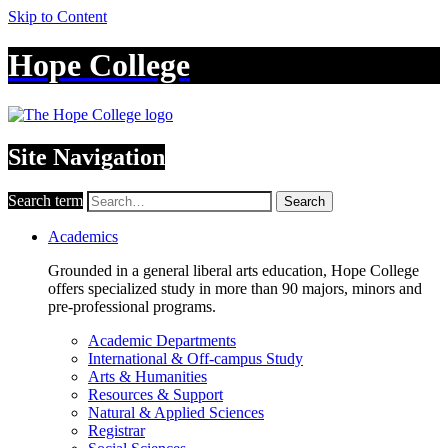
Skip to Content
Hope College
Site Navigation
Search term
Search
Academics
Grounded in a general liberal arts education, Hope College
offers specialized study in more than 90 majors, minors and
pre-professional programs.
Academic Departments
International & Off-campus Study
Arts & Humanities
Resources & Support
Natural & Applied Sciences
Registrar