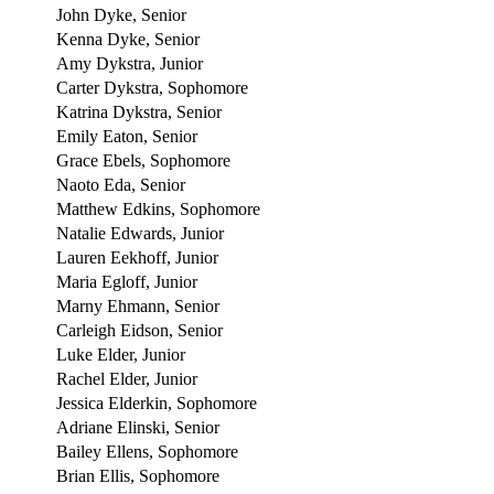
John Dyke, Senior
Kenna Dyke, Senior
Amy Dykstra, Junior
Carter Dykstra, Sophomore
Katrina Dykstra, Senior
Emily Eaton, Senior
Grace Ebels, Sophomore
Naoto Eda, Senior
Matthew Edkins, Sophomore
Natalie Edwards, Junior
Lauren Eekhoff, Junior
Maria Egloff, Junior
Marny Ehmann, Senior
Carleigh Eidson, Senior
Luke Elder, Junior
Rachel Elder, Junior
Jessica Elderkin, Sophomore
Adriane Elinski, Senior
Bailey Ellens, Sophomore
Brian Ellis, Sophomore