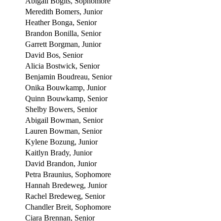
Abigail Bogits, Sophomore
Meredith Bomers, Junior
Heather Bonga, Senior
Brandon Bonilla, Senior
Garrett Borgman, Junior
David Bos, Senior
Alicia Bostwick, Senior
Benjamin Boudreau, Senior
Onika Bouwkamp, Junior
Quinn Bouwkamp, Senior
Shelby Bowers, Senior
Abigail Bowman, Senior
Lauren Bowman, Senior
Kylene Bozung, Junior
Kaitlyn Brady, Junior
David Brandon, Junior
Petra Braunius, Sophomore
Hannah Bredeweg, Junior
Rachel Bredeweg, Senior
Chandler Breit, Sophomore
Ciara Brennan, Senior