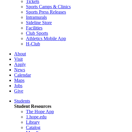
Tickets
Sports Camps & Clinics
Sports Press Releases
Intramurals
Sideline Store
Facilities
Club Sports
Athletics Mobile App
H-Club
About
Visit
Apply
News
Calendar
Maps
Jobs
Give
Students
Student Resources
The Hope App
1.hope.edu
Library
Catalog