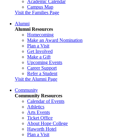
Academic Calendar
Campus Map
Visit the Families Page
Alumni
Alumni Resources
Homecoming
Make an Award Nomination
Plan a Visit
Get Involved
Make a Gift
Upcoming Events
Career Support
Refer a Student
Visit the Alumni Page
Community
Community Resources
Calendar of Events
Athletics
Arts Events
Ticket Office
About Hope College
Haworth Hotel
Plan a Visit