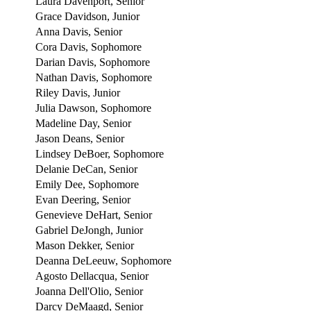
Laura Davenport, Senior
Grace Davidson, Junior
Anna Davis, Senior
Cora Davis, Sophomore
Darian Davis, Sophomore
Nathan Davis, Sophomore
Riley Davis, Junior
Julia Dawson, Sophomore
Madeline Day, Senior
Jason Deans, Senior
Lindsey DeBoer, Sophomore
Delanie DeCan, Senior
Emily Dee, Sophomore
Evan Deering, Senior
Genevieve DeHart, Senior
Gabriel DeJongh, Junior
Mason Dekker, Senior
Deanna DeLeeuw, Sophomore
Agosto Dellacqua, Senior
Joanna Dell'Olio, Senior
Darcy DeMaagd, Senior