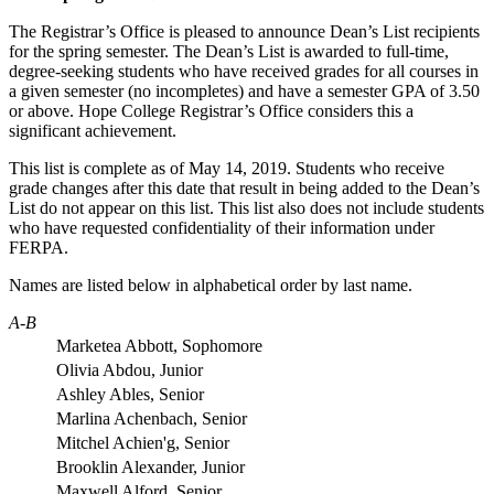
The Registrar’s Office is pleased to announce Dean’s List recipients
for the spring semester. The Dean’s List is awarded to full-time,
degree-seeking students who have received grades for all courses in
a given semester (no incompletes) and have a semester GPA of 3.50
or above. Hope College Registrar’s Office considers this a
significant achievement.
This list is complete as of
May 14
, 2019
.
Students who receive
grade changes after this date that result in being added to the Dean’s
List do not appear on this list. This list also does not include students
who have requested confidentiality of their information under
FERPA.
Names are listed below in alphabetical order by last name.
A-B
Marketea Abbott, Sophomore
Olivia Abdou, Junior
Ashley Ables, Senior
Marlina Achenbach, Senior
Mitchel Achien'g, Senior
Brooklin Alexander, Junior
Maxwell Alford, Senior