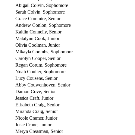
Abigail Colvin, Sophomore
Sarah Colvin, Sophomore
Grace Commire, Senior
Andrew Conlon, Sophomore
Kaitlin Connelly, Senior
Matalynn Cook, Junior
Olivia Coolman, Junior
Mikayla Coombs, Sophomore
Carolyn Cooper, Senior
Regan Corum, Sophomore
Noah Coulter, Sophomore
Lucy Cousens, Senior
Abby Couwenhoven, Senior
Damon Cove, Senior
Jessica Craft, Junior
Elisabeth Craig, Senior
Miranda Craig, Senior
Nicole Cramer, Junior
Josie Crane, Junior
Meryn Creasman, Senior