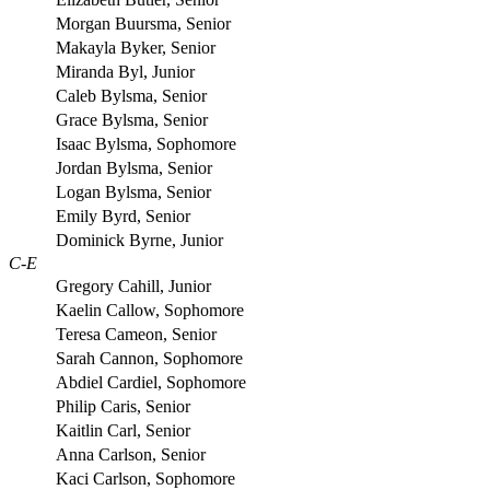
Morgan Buursma, Senior
Makayla Byker, Senior
Miranda Byl, Junior
Caleb Bylsma, Senior
Grace Bylsma, Senior
Isaac Bylsma, Sophomore
Jordan Bylsma, Senior
Logan Bylsma, Senior
Emily Byrd, Senior
Dominick Byrne, Junior
C-E
Gregory Cahill, Junior
Kaelin Callow, Sophomore
Teresa Cameon, Senior
Sarah Cannon, Sophomore
Abdiel Cardiel, Sophomore
Philip Caris, Senior
Kaitlin Carl, Senior
Anna Carlson, Senior
Kaci Carlson, Sophomore