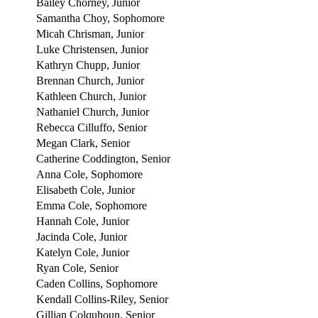
Bailey Chorney, Junior
Samantha Choy, Sophomore
Micah Chrisman, Junior
Luke Christensen, Junior
Kathryn Chupp, Junior
Brennan Church, Junior
Kathleen Church, Junior
Nathaniel Church, Junior
Rebecca Cilluffo, Senior
Megan Clark, Senior
Catherine Coddington, Senior
Anna Cole, Sophomore
Elisabeth Cole, Junior
Emma Cole, Sophomore
Hannah Cole, Junior
Jacinda Cole, Junior
Katelyn Cole, Junior
Ryan Cole, Senior
Caden Collins, Sophomore
Kendall Collins-Riley, Senior
Gillian Colquhoun, Senior