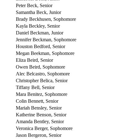
Peter Beck, Senior
Samantha Beck, Junior
Brady Beckhusen, Sophomore
Kayla Beckley, Senior
Daniel Beckman, Junior
Jennifer Beckman, Sophomore
Houston Bedford, Senior
Megan Beekman, Sophomore
Eliza Beird, Senior
Owen Beird, Sophomore
Alec Belcastro, Sophomore
Christopher Belica, Senior
Tiffany Bell, Senior
Mara Benitez, Sophomore
Colin Bennett, Senior
Mariah Bensley, Senior
Katherine Benson, Senior
Amanda Bentley, Senior
Veronica Berger, Sophomore
Jason Bergeron, Senior