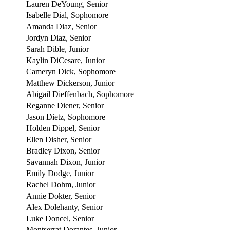
Lauren DeYoung, Senior
Isabelle Dial, Sophomore
Amanda Diaz, Senior
Jordyn Diaz, Senior
Sarah Dible, Junior
Kaylin DiCesare, Junior
Cameryn Dick, Sophomore
Matthew Dickerson, Junior
Abigail Dieffenbach, Sophomore
Reganne Diener, Senior
Jason Dietz, Sophomore
Holden Dippel, Senior
Ellen Disher, Senior
Bradley Dixon, Senior
Savannah Dixon, Junior
Emily Dodge, Junior
Rachel Dohm, Junior
Annie Dokter, Senior
Alex Dolehanty, Senior
Luke Doncel, Senior
Montserrat Dorantes, Junior