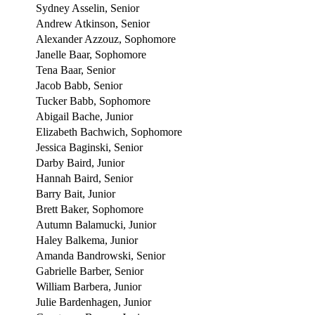
Sydney Asselin, Senior
Andrew Atkinson, Senior
Alexander Azzouz, Sophomore
Janelle Baar, Sophomore
Tena Baar, Senior
Jacob Babb, Senior
Tucker Babb, Sophomore
Abigail Bache, Junior
Elizabeth Bachwich, Sophomore
Jessica Baginski, Senior
Darby Baird, Junior
Hannah Baird, Senior
Barry Bait, Junior
Brett Baker, Sophomore
Autumn Balamucki, Junior
Haley Balkema, Junior
Amanda Bandrowski, Senior
Gabrielle Barber, Senior
William Barbera, Junior
Julie Bardenhagen, Junior