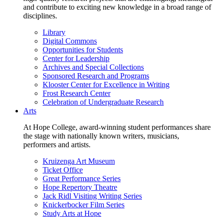
and contribute to exciting new knowledge in a broad range of
disciplines.
Library
Digital Commons
Opportunities for Students
Center for Leadership
Archives and Special Collections
Sponsored Research and Programs
Klooster Center for Excellence in Writing
Frost Research Center
Celebration of Undergraduate Research
Arts
At Hope College, award-winning student performances share
the stage with nationally known writers, musicians,
performers and artists.
Kruizenga Art Museum
Ticket Office
Great Performance Series
Hope Repertory Theatre
Jack Ridl Visiting Writing Series
Knickerbocker Film Series
Study Arts at Hope