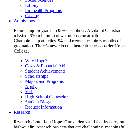
Social Sciences
Library
Pre-health Programs
Catalog
Admissions
Flourishing programs in 90+ disciplines. A vibrant Christian
mission. $50 million in new campus construction.
Championship athletics. 94% placement within 6 months of
graduation. There’s never been a better time to consider Hope
College.
Why Hope?
Costs & Financial Aid
Student Achievements
Scholarships
Majors and Programs
Apply
Visit
High School Counselors
Student Blogs
Request Information
Research
Research abounds at Hope. Our students and faculty carry out
high-quality research projects that are challenging, meaningful