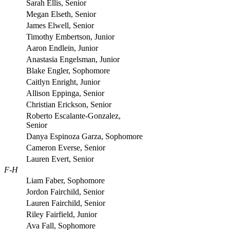
Sarah Ellis, Senior
Megan Elseth, Senior
James Elwell, Senior
Timothy Embertson, Junior
Aaron Endlein, Junior
Anastasia Engelsman, Junior
Blake Engler, Sophomore
Caitlyn Enright, Junior
Allison Eppinga, Senior
Christian Erickson, Senior
Roberto Escalante-Gonzalez,
Senior
Danya Espinoza Garza, Sophomore
Cameron Everse, Senior
Lauren Evert, Senior
F-H
Liam Faber, Sophomore
Jordon Fairchild, Senior
Lauren Fairchild, Senior
Riley Fairfield, Junior
Ava Fall, Sophomore