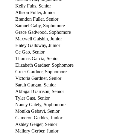
Kelly Fuhs, Senior
Allison Fuller, Junior
Brandon Fuller, Senior
Samuel Gaby, Sophomore
Grace Gadwood, Sophomore
Maxwell Gaishin, Junior
Haley Galloway, Junior
Ce Gao, Senior
Thomas Garcia, Senior
Elizabeth Gardner, Sophomore
Greer Gardner, Sophomore
Victoria Gardner, Senior
Sarah Gargan, Senior
Abbigail Garrison, Senior
Tyler Gast, Senior
Nancy Gately, Sophomore
Monika Gebavi, Senior
Cameron Geddes, Junior
Ashley Geiger, Senior
Mallory Gerber, Junior