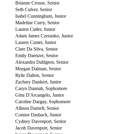
Brianne Crouse, Senior
Seth Culver, Senior
Isabel Cunningham, Junior
Madeline Curry, Senior
Lauren Cutler, Junior
Adam James Czeranko, Junior
Lauren Czmer, Junior
Clare Da Silva, Senior
Emily Daenzer, Senior
Alexandra Dahlgren, Senior
Morgan Dalman, Senior
Rylie Dalton, Senior
Zachary Dankert, Junior
Caryn Dannah, Sophomore
Gina D'Arcangelo, Junior
Caroline Dargay, Sophomore
Allison Darnell, Senior
Connor Dasbach, Junior
Cydney Davenport, Senior
Jacob Davenport, Senior