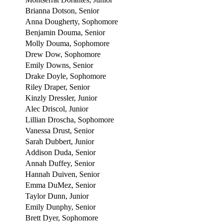
Brianna Dotson, Senior
Anna Dougherty, Sophomore
Benjamin Douma, Senior
Molly Douma, Sophomore
Drew Dow, Sophomore
Emily Downs, Senior
Drake Doyle, Sophomore
Riley Draper, Senior
Kinzly Dressler, Junior
Alec Driscol, Junior
Lillian Droscha, Sophomore
Vanessa Drust, Senior
Sarah Dubbert, Junior
Addison Duda, Senior
Annah Duffey, Senior
Hannah Duiven, Senior
Emma DuMez, Senior
Taylor Dunn, Junior
Emily Dunphy, Senior
Brett Dyer, Sophomore