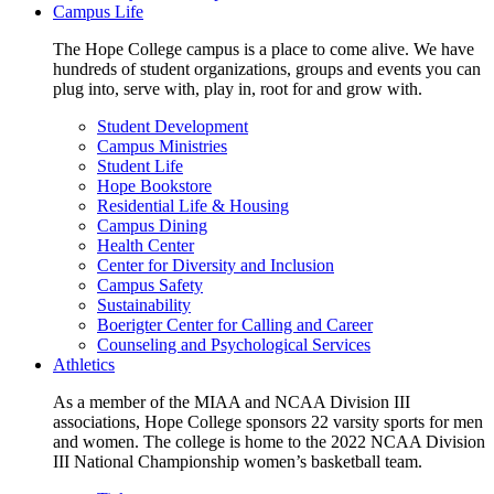
Campus Life
The Hope College campus is a place to come alive. We have
hundreds of student organizations, groups and events you can
plug into, serve with, play in, root for and grow with.
Student Development
Campus Ministries
Student Life
Hope Bookstore
Residential Life & Housing
Campus Dining
Health Center
Center for Diversity and Inclusion
Campus Safety
Sustainability
Boerigter Center for Calling and Career
Counseling and Psychological Services
Athletics
As a member of the MIAA and NCAA Division III
associations, Hope College sponsors 22 varsity sports for men
and women. The college is home to the 2022 NCAA Division
III National Championship women’s basketball team.