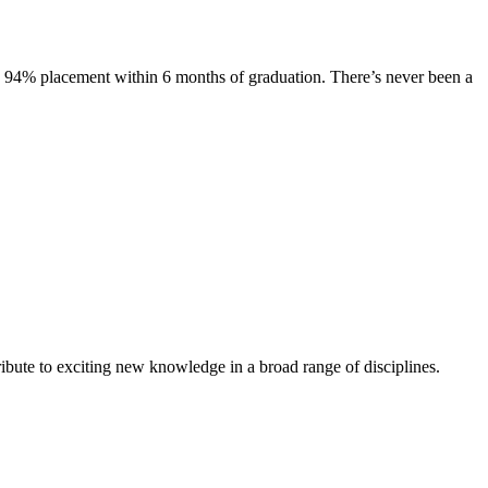
s. 94% placement within 6 months of graduation. There’s never been a
ibute to exciting new knowledge in a broad range of disciplines.