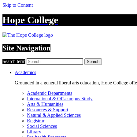
Skip to Content
Hope College
Site Navigation
Search term
Search
Academics
Grounded in a general liberal arts education, Hope College off
Academic Departments
International & Off-campus Study
Arts & Humanities
Resources & Support
Natural & Applied Sciences
Registrar
Social Sciences
Library