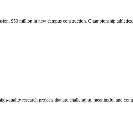
ission. $50 million in new campus construction. Championship athletic
gh-quality research projects that are challenging, meaningful and contr