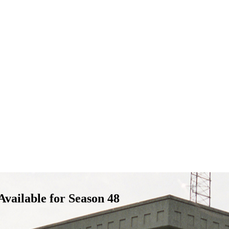
vailable for Season 48