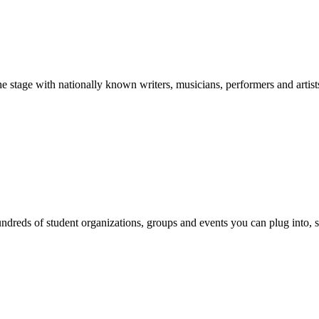
stage with nationally known writers, musicians, performers and artist
reds of student organizations, groups and events you can plug into, se