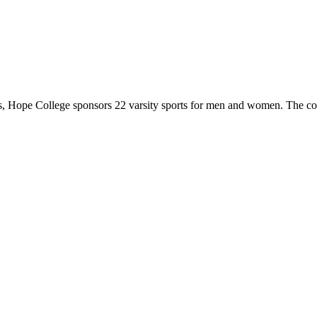
 Hope College sponsors 22 varsity sports for men and women. The co