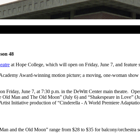
ason 48
eatre
at Hope College, which will open on Friday, June 7, and feature s
Academy Award-winning motion picture; a moving, one-woman show that 
 Friday, June 7, at 7:30 p.m. in the DeWitt Center main theatre. Open
“The Old Man and The Old Moon” (July 6) and “Shakespeare in Love” (
rtist Initiative production of “Cinderella - A World Premiere Adaptati
 Man and the Old Moon” range from $28 to $35 for balcony/orchestra se