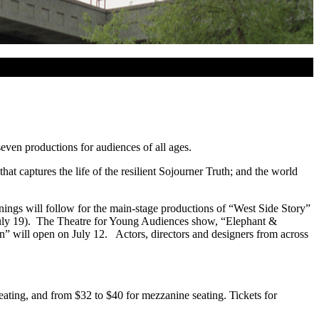
even productions for audiences of all ages.
captures the life of the resilient Sojourner Truth; and the world
ings will follow for the main-stage productions of “West Side Story”
July 19). The Theatre for Young Audiences show, “Elephant &
on” will open on July 12. Actors, directors and designers from across
ating, and from $32 to $40 for mezzanine seating. Tickets for