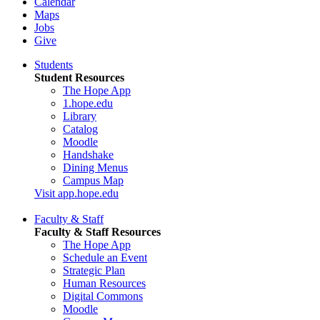
Calendar
Maps
Jobs
Give
Students
Student Resources
The Hope App
1.hope.edu
Library
Catalog
Moodle
Handshake
Dining Menus
Campus Map
Visit app.hope.edu
Faculty & Staff
Faculty & Staff Resources
The Hope App
Schedule an Event
Strategic Plan
Human Resources
Digital Commons
Moodle