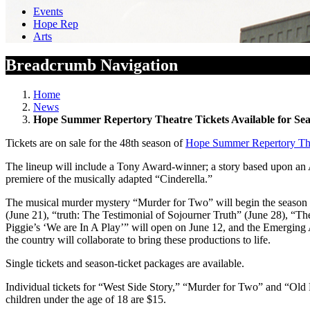
Events
Hope Rep
Arts
Breadcrumb Navigation
Home
News
Hope Summer Repertory Theatre Tickets Available for Se
Tickets are on sale for the 48th season of
Hope Summer Repertory Th
The lineup will include a Tony Award-winner; a story based upon an 
premiere of the musically adapted “Cinderella.”
The musical murder mystery “Murder for Two” will begin the season on
(June 21), “truth: The Testimonial of Sojourner Truth” (June 28), 
Piggie’s ‘We are In A Play’” will open on June 12, and the Emerging A
the country will collaborate to bring these productions to life.
Single tickets and season-ticket packages are available.
Individual tickets for “West Side Story,” “Murder for Two” and “Old
children under the age of 18 are $15.