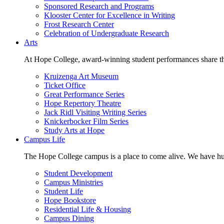
Sponsored Research and Programs
Klooster Center for Excellence in Writing
Frost Research Center
Celebration of Undergraduate Research
Arts
At Hope College, award-winning student performances share the 
Kruizenga Art Museum
Ticket Office
Great Performance Series
Hope Repertory Theatre
Jack Ridl Visiting Writing Series
Knickerbocker Film Series
Study Arts at Hope
Campus Life
The Hope College campus is a place to come alive. We have hund
Student Development
Campus Ministries
Student Life
Hope Bookstore
Residential Life & Housing
Campus Dining