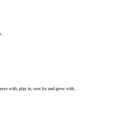
s.
rve with, play in, root for and grow with.