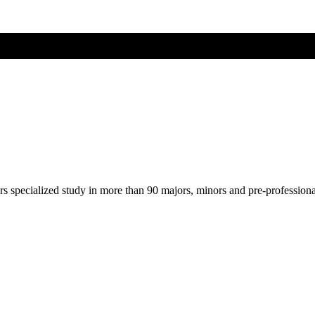
ers specialized study in more than 90 majors, minors and pre-profession