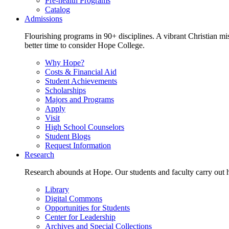
Pre-health Programs
Catalog
Admissions
Flourishing programs in 90+ disciplines. A vibrant Christian m
better time to consider Hope College.
Why Hope?
Costs & Financial Aid
Student Achievements
Scholarships
Majors and Programs
Apply
Visit
High School Counselors
Student Blogs
Request Information
Research
Research abounds at Hope. Our students and faculty carry out hi
Library
Digital Commons
Opportunities for Students
Center for Leadership
Archives and Special Collections