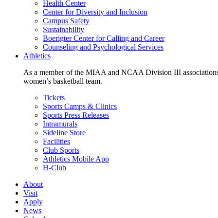
Health Center
Center for Diversity and Inclusion
Campus Safety
Sustainability
Boerigter Center for Calling and Career
Counseling and Psychological Services
Athletics
As a member of the MIAA and NCAA Division III associations,
women’s basketball team.
Tickets
Sports Camps & Clinics
Sports Press Releases
Intramurals
Sideline Store
Facilities
Club Sports
Athletics Mobile App
H-Club
About
Visit
Apply
News