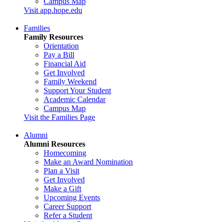
Campus Map
Visit app.hope.edu
Families
Family Resources
Orientation
Pay a Bill
Financial Aid
Get Involved
Family Weekend
Support Your Student
Academic Calendar
Campus Map
Visit the Families Page
Alumni
Alumni Resources
Homecoming
Make an Award Nomination
Plan a Visit
Get Involved
Make a Gift
Upcoming Events
Career Support
Refer a Student