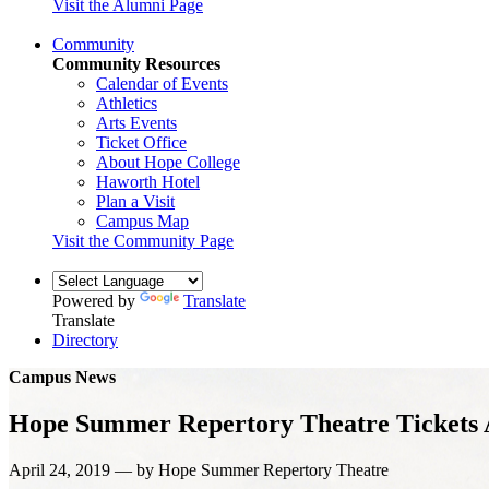
Visit the Alumni Page
Community
Community Resources
Calendar of Events
Athletics
Arts Events
Ticket Office
About Hope College
Haworth Hotel
Plan a Visit
Campus Map
Visit the Community Page
Powered by
Translate
Translate
Directory
Campus News
Hope Summer Repertory Theatre Tickets A
April 24, 2019 — by Hope Summer Repertory Theatre