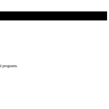
al programs.