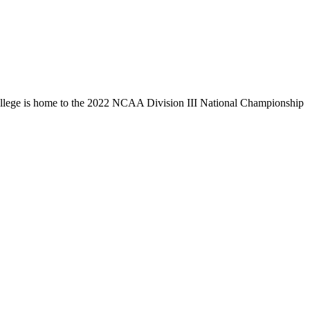
llege is home to the 2022 NCAA Division III National Championship