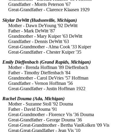
Grandfather - Morris Peterson '67
Great-Grandfather - Clarence Klaasen 1929
Skylar DeWitt (Hudsonville, Michigan)
Mother - Dawn DeYoung '92 DeWitt
Father - Mark DeWitt '87
Grandmother - Mary Kuiper '63 DeWitt
Grandfather - Dennis DeWitt '63
Great-Grandmother - Alma Cook '33 Kuiper
Great-Grandfather - Chester Kuiper '35
Emily Dieffenbach
(Grand Rapids, Michigan)
Mother - Brenda Hoffman '89 Dieffenbach
Father - Timothy Dieffenbach '84
Grandmother - Carol DeVries '57 Hoffman
Grandfather - Vernon Hoffman '56
Great-Grandfather - Justin Hoffman 1922
Rachel Douma (Ada, Michigan)
Mother - Suzanne Stoll '92 Douma
Father - David Douma '91
Great-Grandmother - Florence Vis '36 Douma
Great-Grandfather - George Douma '36
Great-Great-Grandmother - Bertha VanKolken '09 Vis
Great-Great-Grandfather - Jean Vis '10