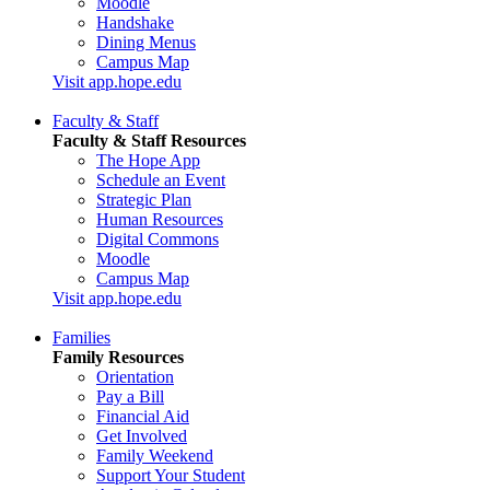
Moodle
Handshake
Dining Menus
Campus Map
Visit app.hope.edu
Faculty & Staff
Faculty & Staff Resources
The Hope App
Schedule an Event
Strategic Plan
Human Resources
Digital Commons
Moodle
Campus Map
Visit app.hope.edu
Families
Family Resources
Orientation
Pay a Bill
Financial Aid
Get Involved
Family Weekend
Support Your Student