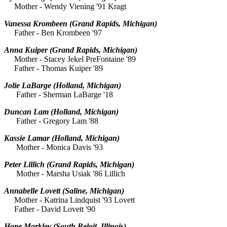
Mother - Wendy Viening '91 Kragt
Vanessa Krombeen
(Grand Rapids, Michigan)
Father - Ben Krombeen '97
Anna Kuiper
(Grand Rapids, Michigan)
Mother - Stacey Jekel PreFontaine '89
Father - Thomas Kuiper '89
Jolie LaBarge
(Holland, Michigan)
Father - Sherman LaBarge '18
Duncan Lam
(Holland, Michigan)
Father - Gregory Lam '88
Kassie Lamar
(Holland, Michigan)
Mother - Monica Davis '93
Peter Lillich
(Grand Rapids, Michigan)
Mother - Marsha Usiak '86 Lillich
Annabelle Lovett
(Saline, Michigan)
Mother - Katrina Lindquist '93 Lovett
Father - David Lovett '90
Hope Markley
(South Beloit, Illinois)