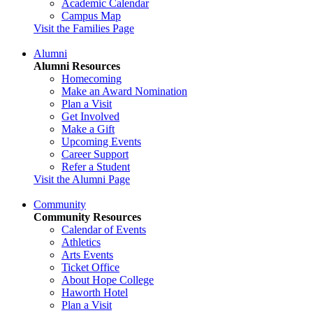
Academic Calendar
Campus Map
Visit the Families Page
Alumni
Alumni Resources
Homecoming
Make an Award Nomination
Plan a Visit
Get Involved
Make a Gift
Upcoming Events
Career Support
Refer a Student
Visit the Alumni Page
Community
Community Resources
Calendar of Events
Athletics
Arts Events
Ticket Office
About Hope College
Haworth Hotel
Plan a Visit