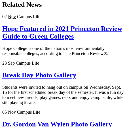
Related News
02
Nov
Campus Life
Hope Featured in 2021 Princeton Review
Guide to Green Colleges
Hope College is one of the nation's most environmentally
responsible colleges, according to The Princeton Review®.
23
Sep
Campus Life
Break Day Photo Gallery
Students were invited to hang out on campus on Wednesday, Sept.
16 for the first scheduled break day of the semester. It was a fun day
to meet new friends, play games, relax and enjoy campus life, while
still playing it safe.
05
Nov
Campus Life
Dr. Gordon Van Wylen Photo Gallery