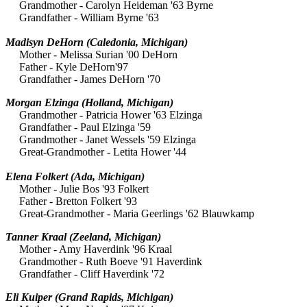
Grandmother - Carolyn Heideman '63 Byrne
Grandfather - William Byrne '63
Madisyn DeHorn (Caledonia, Michigan)
Mother - Melissa Surian '00 DeHorn
Father - Kyle DeHorn'97
Grandfather - James DeHorn '70
Morgan Elzinga
(Holland, Michigan)
Grandmother - Patricia Hower '63 Elzinga
Grandfather - Paul Elzinga '59
Grandmother - Janet Wessels '59 Elzinga
Great-Grandmother - Letita Hower '44
Elena Folkert (Ada, Michigan)
Mother - Julie Bos '93 Folkert
Father - Bretton Folkert '93
Great-Grandmother - Maria Geerlings '62 Blauwkamp
Tanner Kraal
(Zeeland, Michigan)
Mother - Amy Haverdink '96 Kraal
Grandmother - Ruth Boeve '91 Haverdink
Grandfather - Cliff Haverdink '72
Eli Kuiper
(Grand Rapids, Michigan)