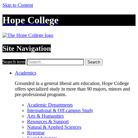
Skip to Content
Hope College
Site Navigation
Search term
Search
Academics
Grounded in a general liberal arts education, Hope College
offers specialized study in more than 90 majors, minors and
pre-professional programs.
Academic Departments
International & Off-campus Study
Arts & Humanities
Resources & Support
Natural & Applied Sciences
Registrar