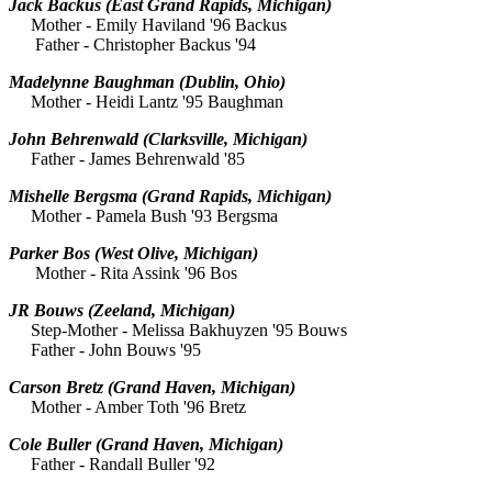
Jack Backus
(East Grand Rapids, Michigan)
Mother - Emily Haviland '96 Backus
Father - Christopher Backus '94
Madelynne Baughman
(Dublin, Ohio)
Mother - Heidi Lantz '95 Baughman
John Behrenwald
(Clarksville, Michigan)
Father - James Behrenwald '85
Mishelle Bergsma
(Grand Rapids, Michigan)
Mother - Pamela Bush '93 Bergsma
Parker Bos
(West Olive, Michigan)
Mother - Rita Assink '96 Bos
JR Bouws
(Zeeland, Michigan)
Step-Mother - Melissa Bakhuyzen '95 Bouws
Father - John Bouws '95
Carson Bretz
(Grand Haven, Michigan)
Mother - Amber Toth '96 Bretz
Cole Buller
(Grand Haven, Michigan)
Father - Randall Buller '92