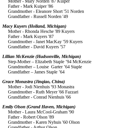
Mother - Mary Norden '87 Kuiper
Father - Mark Kuiper '86
Grandmother - Eleanore Short '51 Norden
Grandfather - Russell Norden '49
Macy Kuyers
(Holland, Michigan)
Mother - Rhonda Hesche '89 Kuyers
Father - Mark Kuyers '87
Grandmother - Janet
MacKay '59 Kuyers
Grandfather - David Kuyers '57
Lillian McKenzie (Hudsonville, Michigan)
Step-Mother – Elizabeth Staple ’94 McKenzie
Grandmother – Louise Garter ’64 Staple
Grandfather – James Staple ’64
Grace Monastra
(Jinqiao, China)
Mother - Jodi Nienhuis '93 Monastra
Grandmother - Ruth Meyer '66 Fazzari
Grandfather - Conrad Nienhuis '66
Emily Olson
(Grand Haven, Michigan)
Mother - Laura McCool-Graham '90
Father - Robert Olson '89
Grandmother - Karen Nyhuis '60 Olson
Grandfather - Arthur Olson