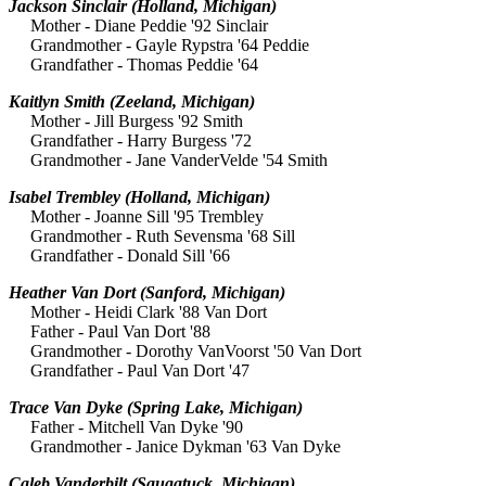
Jackson Sinclair
(Holland, Michigan)
Mother - Diane Peddie '92 Sinclair
Grandmother - Gayle Rypstra '64 Peddie
Grandfather - Thomas Peddie '64
Kaitlyn Smith
(Zeeland, Michigan)
Mother - Jill Burgess '92 Smith
Grandfather - Harry Burgess '72
Grandmother - Jane VanderVelde '54 Smith
Isabel Trembley
(Holland, Michigan)
Mother - Joanne Sill '95 Trembley
Grandmother - Ruth Sevensma '68 Sill
Grandfather - Donald Sill '66
Heather Van Dort
(Sanford, Michigan)
Mother - Heidi Clark '88 Van Dort
Father - Paul Van Dort '88
Grandmother - Dorothy VanVoorst '50 Van Dort
Grandfather - Paul Van Dort '47
Trace Van Dyke
(Spring Lake, Michigan)
Father - Mitchell Van Dyke '90
Grandmother - Janice Dykman '63 Van Dyke
Caleb Vanderbilt
(Saugatuck, Michigan)