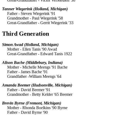
Great-Grandfather - Victor VerMeulen '30
Tanner Wiegerink
(Holland, Michigan)
Father - Steven Wiegerink '91
Grandmother - Paul Wiegerink '58
Great-Grandfather - Gerrit Wiegerink '33
Third Generation
Simon Awad
(Holland, Michigan)
Mother - Ellen Tanis '90 Awad
Great-Grandfather - Edward Tanis 1922
Alison Bache
(Middlebury, Indiana)
Mother - Michelle Meengs '91 Bache
Father - James Bache '91
Grandfather -William Meengs '64
Amanda Beemer
(Hudsonville, Michigan)
Father - David Beemer '91
Grandmother - Betty Kelder '65 Beemer
Brevin Byrne
(Fremont, Michigan)
Mother - Rhonda Boelkins '90 Byrne
Father - David Byrne '90