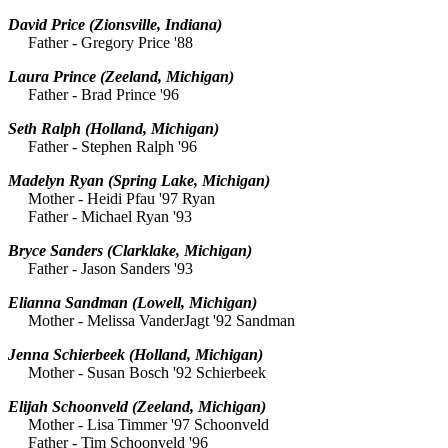
David Price
(Zionsville, Indiana)
Father - Gregory Price '88
Laura Prince
(Zeeland, Michigan)
Father - Brad Prince '96
Seth Ralph
(Holland, Michigan)
Father - Stephen Ralph '96
Madelyn Ryan
(Spring Lake, Michigan)
Mother - Heidi Pfau '97 Ryan
Father - Michael Ryan '93
Bryce Sanders
(Clarklake, Michigan)
Father - Jason Sanders '93
Elianna Sandman
(Lowell, Michigan)
Mother - Melissa VanderJagt '92 Sandman
Jenna Schierbeek
(Holland, Michigan)
Mother - Susan Bosch '92 Schierbeek
Elijah Schoonveld
(Zeeland, Michigan)
Mother - Lisa Timmer '97 Schoonveld
Father - Tim Schoonveld '96