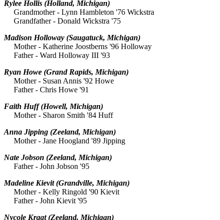
Rylee Hollis
(Holland, Michigan)
Grandmother - Lynn Hambleton '76 Wickstra
Grandfather - Donald Wickstra '75
Madison Holloway
(Saugatuck, Michigan)
Mother - Katherine Joostberns '96 Holloway
Father - Ward Holloway III '93
Ryan Howe
(Grand Rapids, Michigan)
Mother - Susan Annis '92 Howe
Father - Chris Howe '91
Faith Huff
(Howell, Michigan)
Mother - Sharon Smith '84 Huff
Anna Jipping
(Zeeland, Michigan)
Mother - Jane Hoogland '89 Jipping
Nate Jobson
(Zeeland, Michigan)
Father - John Jobson '95
Madeline Kievit
(Grandville, Michigan)
Mother - Kelly Ringold '90 Kievit
Father - John Kievit '95
Nycole Kragt
(Zeeland, Michigan)