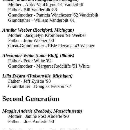
Mother - Abby VanDuyne '91 Vanderbilt
Father - Bill Vanderbilt '88
Grandmother - Patricia Winchester '62 Vanderbilt
Grandfather - William Vanderbilt '61
Annika Weeber
(Rockford, Michigan)
Mother - Jacquelyn Krombeen '91 Weeber
Father - John Weeber '90
Great-Grandmother - Elsie Piersma '43 Weeber
Alexander White
(Lake Bluff, Illinois)
Father - Peter White '82
Grandmother - Margaret Radcliffe '51 White
Lilia Zylstra
(Hudsonville, Michigan)
Father - Jeff Zylstra '98
Grandfather - Douglas Iverson '72
Second Generation
Maggie Anderle
(Peabody, Massachusetts)
Mother - Janine Post-Anderle '90
Father – Joel Anderle '90