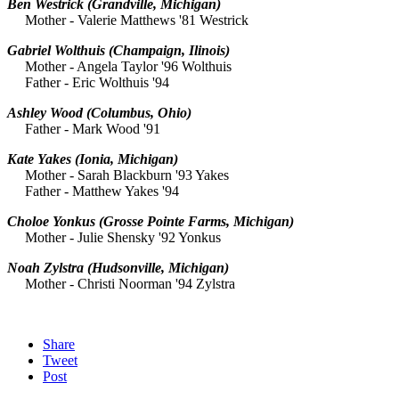
Ben Westrick
(Grandville, Michigan)
Mother - Valerie Matthews '81 Westrick
Gabriel Wolthuis
(Champaign, Ilinois)
Mother - Angela Taylor '96 Wolthuis
Father - Eric Wolthuis '94
Ashley Wood
(Columbus, Ohio)
Father - Mark Wood '91
Kate Yakes
(Ionia, Michigan)
Mother - Sarah Blackburn '93 Yakes
Father - Matthew Yakes '94
Choloe Yonkus
(Grosse Pointe Farms, Michigan)
Mother - Julie Shensky '92 Yonkus
Noah Zylstra
(Hudsonville, Michigan)
Mother - Christi Noorman '94 Zylstra
Share
Tweet
Post