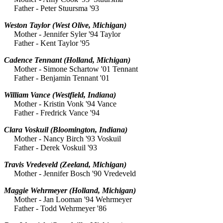
Father - Peter Stuursma '93
Weston Taylor
(West Olive, Michigan)
Mother - Jennifer Syler '94 Taylor
Father - Kent Taylor '95
Cadence Tennant
(Holland, Michigan)
Mother - Simone Schartow '01 Tennant
Father - Benjamin Tennant '01
William Vance
(Westfield, Indiana)
Mother - Kristin Vonk '94 Vance
Father - Fredrick Vance '94
Clara Voskuil
(Bloomington, Indiana)
Mother - Nancy Birch '93 Voskuil
Father - Derek Voskuil '93
Travis Vredeveld
(Zeeland, Michigan)
Mother - Jennifer Bosch '90 Vredeveld
Maggie Wehrmeyer
(Holland, Michigan)
Mother - Jan Looman '94 Wehrmeyer
Father - Todd Wehrmeyer '86