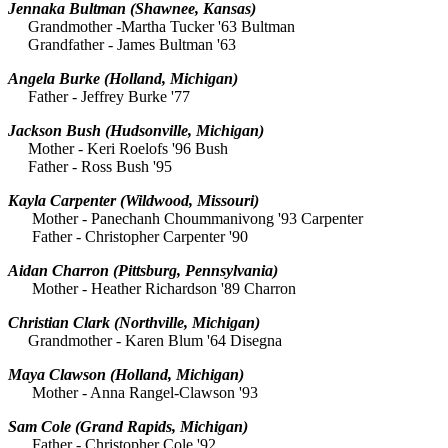
Jennaka Bultman
(Shawnee, Kansas)
Grandmother -Martha Tucker '63 Bultman
Grandfather - James Bultman '63
Angela Burke
(Holland, Michigan)
Father - Jeffrey Burke '77
Jackson Bush
(Hudsonville, Michigan)
Mother - Keri Roelofs '96 Bush
Father - Ross Bush '95
Kayla Carpenter
(Wildwood, Missouri)
Mother - Panechanh Choummanivong '93 Carpenter
Father - Christopher Carpenter '90
Aidan Charron
(Pittsburg, Pennsylvania)
Mother - Heather Richardson '89 Charron
Christian Clark (Northville, Michigan)
Grandmother - Karen Blum '64 Disegna
Maya Clawson
(Holland, Michigan)
Mother - Anna Rangel-Clawson '93
Sam Cole
(Grand Rapids, Michigan)
Father - Christopher Cole '92