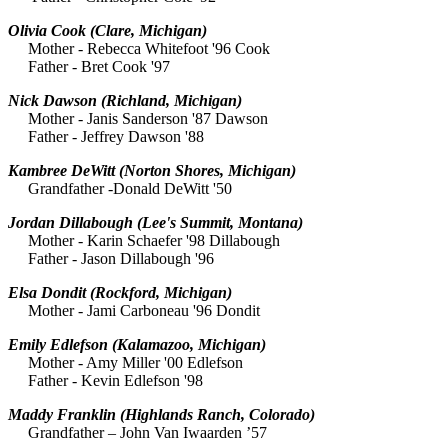
Olivia Cook
(Clare, Michigan)
Mother - Rebecca Whitefoot '96 Cook
Father - Bret Cook '97
Nick Dawson
(Richland, Michigan)
Mother - Janis Sanderson '87 Dawson
Father - Jeffrey Dawson '88
Kambree DeWitt
(Norton Shores, Michigan)
Grandfather -Donald DeWitt '50
Jordan Dillabough
(Lee's Summit, Montana)
Mother - Karin Schaefer '98 Dillabough
Father - Jason Dillabough '96
Elsa Dondit
(Rockford, Michigan)
Mother - Jami Carboneau '96 Dondit
Emily Edlefson
(Kalamazoo, Michigan)
Mother - Amy Miller '00 Edlefson
Father - Kevin Edlefson '98
Maddy Franklin (Highlands Ranch, Colorado)
Grandfather – John Van Iwaarden ’57