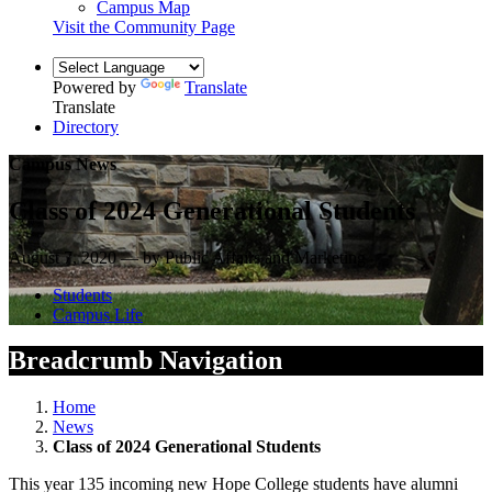
Campus Map
Visit the Community Page
Powered by
Translate
Translate
Directory
Campus News
Class of 2024 Generational Students
August 7, 2020 — by Public Affairs and Marketing
Students
Campus Life
Breadcrumb Navigation
Home
News
Class of 2024 Generational Students
This year 135 incoming new Hope College students have alumni