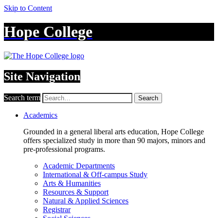
Skip to Content
Hope College
Site Navigation
Search term
Search
Academics
Grounded in a general liberal arts education, Hope College
offers specialized study in more than 90 majors, minors and
pre-professional programs.
Academic Departments
International & Off-campus Study
Arts & Humanities
Resources & Support
Natural & Applied Sciences
Registrar