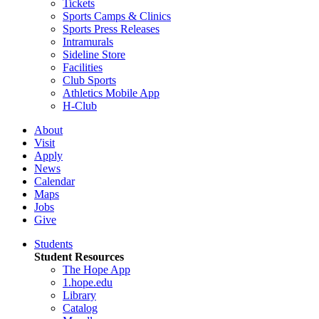
Tickets
Sports Camps & Clinics
Sports Press Releases
Intramurals
Sideline Store
Facilities
Club Sports
Athletics Mobile App
H-Club
About
Visit
Apply
News
Calendar
Maps
Jobs
Give
Students
Student Resources
The Hope App
1.hope.edu
Library
Catalog