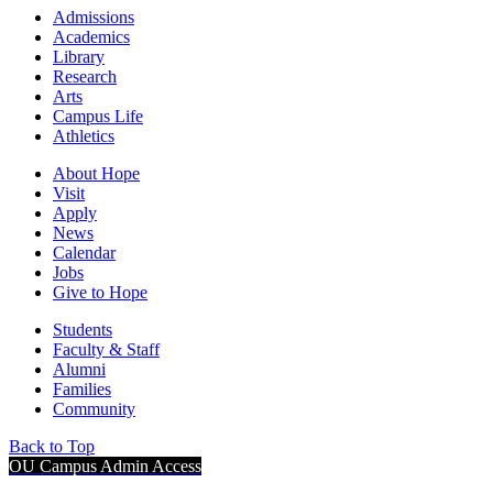
Admissions
Academics
Library
Research
Arts
Campus Life
Athletics
About Hope
Visit
Apply
News
Calendar
Jobs
Give to Hope
Students
Faculty & Staff
Alumni
Families
Community
Back to Top
OU Campus Admin Access