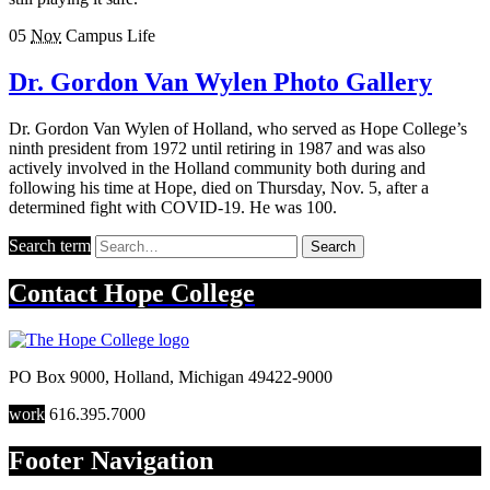
05
Nov
Campus Life
Dr. Gordon Van Wylen Photo Gallery
Dr. Gordon Van Wylen of Holland, who served as Hope College’s
ninth president from 1972 until retiring in 1987 and was also
actively involved in the Holland community both during and
following his time at Hope, died on Thursday, Nov. 5, after a
determined fight with COVID-19. He was 100.
Search term
Search
Contact
Hope College
PO Box 9000
,
Holland
,
Michigan
49422-9000
work
616.395.7000
Footer Navigation