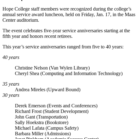
Hope College staff members were recognized during the college’s
annual service award luncheon, held on Friday, Jan. 17, in the Maas
Center auditorium.
The event celebrates five-year service anniversaries starting at the
fifth year and honors recent retirees.
This year’s service anniversaries ranged from five to 40 years:
40 years
Christine Nelson (Van Wylen Library)
Cheryl Shea (Computing and Information Technology)
35 years
Andrea Mireles (Upward Bound)
30 years
Derek Emerson (Events and Conferences)
Richard Frost (Student Development)
John Gant (Transportation)
Sally Hoekstra (Bookstore)
Michael Lafata (Campus Safety)
Barbara Miller (Admissions)