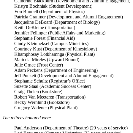
Catherine Blackburn (Development and Alumni Engagement)
Kristyn Bochniak (Student Development)
Von Bunnell (Department of Physics)
Patricia Cranmer (Development and Alumni Engagement)
Jacqueline DeBoard (Department of Biology)
Keith DeKleine (Transportation)
Jennifer Fellinger (Public Affairs and Marketing)
Stephanie Forest (Financial Aid)
Cindy Kleinheksel (Campus Ministries)
Courtney Kust (Department of Kinesiology)
Khamphosay Lotkhamnga (Physical Plant)
Maricela Mireles (Upward Bound)
Julie Ornee (Frost Center)
Adam Peckens (Department of Engineering)
Jeff Puckett (Development and Alumni Engagement)
Stephanie Schultz (Registrar’s Office)
Suzette Staal (Academic Success Center)
Craig Thelen (Bookstore)
Robert Van Meeteren (Transportation)
Becky Wernlund (Bookstore)
Gregory Widener (Physical Plant)
The retirees honored were
Paul Anderson (Department of Theatre) (29 years of service)