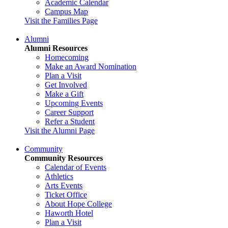
Academic Calendar
Campus Map
Visit the Families Page
Alumni
Alumni Resources
Homecoming
Make an Award Nomination
Plan a Visit
Get Involved
Make a Gift
Upcoming Events
Career Support
Refer a Student
Visit the Alumni Page
Community
Community Resources
Calendar of Events
Athletics
Arts Events
Ticket Office
About Hope College
Haworth Hotel
Plan a Visit