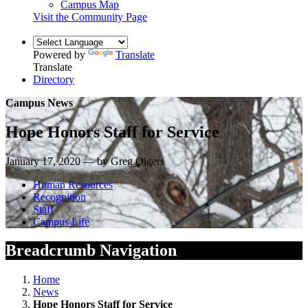
Campus Map
Visit the Community Page
Powered by
Translate
Translate
Directory
Campus News
Hope Honors Staff for Service
January 17, 2020 — by Greg Olgers
Human Resources
Recognition
Staff
Campus Life
Breadcrumb Navigation
Home
News
Hope Honors Staff for Service