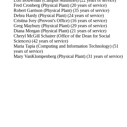
Lori Bouwman (Campus Ministries) (22 years of service)
Fred Cronberg (Physical Plant) (20 years of service)
Robert Garrison (Physical Plant) (35 years of service)
Debra Hardy (Physical Plant) (24 years of service)
Cristina Ivey (Provost’s Office) (16 years of service)
Greg Maybury (Physical Plant) (29 years of service)
Diana Morgan (Physical Plant) (21 years of service)
Cheryl McGill Schairer (Office of the Dean for Social
Sciences) (42 years of service)
Maria Tapia (Computing and Information Technology) (51
years of service)
Mary VanKlompenberg (Physical Plant) (31 years of service)