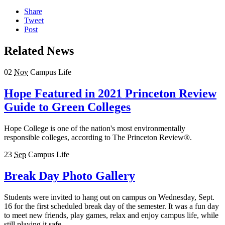
Share
Tweet
Post
Related News
02
Nov
Campus Life
Hope Featured in 2021 Princeton Review
Guide to Green Colleges
Hope College is one of the nation's most environmentally
responsible colleges, according to The Princeton Review®.
23
Sep
Campus Life
Break Day Photo Gallery
Students were invited to hang out on campus on Wednesday, Sept.
16 for the first scheduled break day of the semester. It was a fun day
to meet new friends, play games, relax and enjoy campus life, while
still playing it safe.