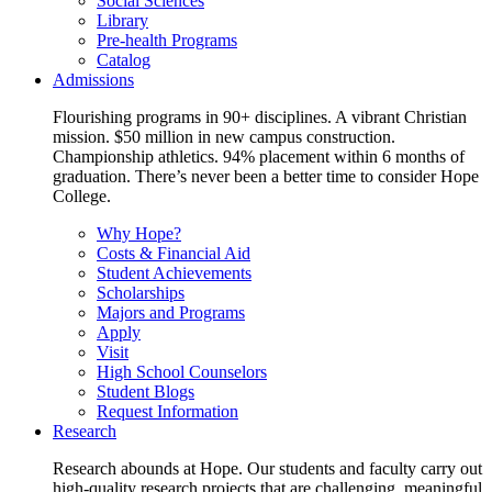
Social Sciences
Library
Pre-health Programs
Catalog
Admissions
Flourishing programs in 90+ disciplines. A vibrant Christian
mission. $50 million in new campus construction.
Championship athletics. 94% placement within 6 months of
graduation. There’s never been a better time to consider Hope
College.
Why Hope?
Costs & Financial Aid
Student Achievements
Scholarships
Majors and Programs
Apply
Visit
High School Counselors
Student Blogs
Request Information
Research
Research abounds at Hope. Our students and faculty carry out
high-quality research projects that are challenging, meaningful