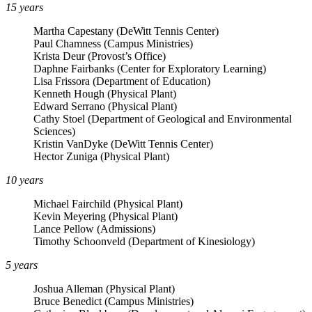
15 years
Martha Capestany (DeWitt Tennis Center)
Paul Chamness (Campus Ministries)
Krista Deur (Provost’s Office)
Daphne Fairbanks (Center for Exploratory Learning)
Lisa Frissora (Department of Education)
Kenneth Hough (Physical Plant)
Edward Serrano (Physical Plant)
Cathy Stoel (Department of Geological and Environmental
Sciences)
Kristin VanDyke (DeWitt Tennis Center)
Hector Zuniga (Physical Plant)
10 years
Michael Fairchild (Physical Plant)
Kevin Meyering (Physical Plant)
Lance Pellow (Admissions)
Timothy Schoonveld (Department of Kinesiology)
5 years
Joshua Alleman (Physical Plant)
Bruce Benedict (Campus Ministries)