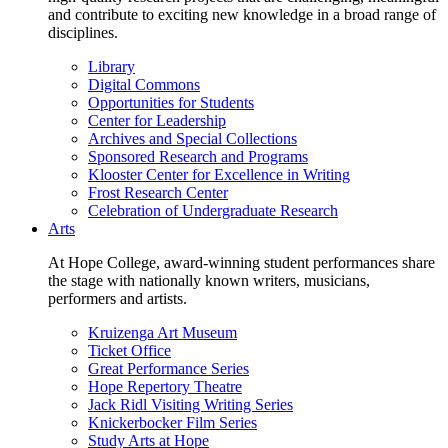
and contribute to exciting new knowledge in a broad range of
disciplines.
Library
Digital Commons
Opportunities for Students
Center for Leadership
Archives and Special Collections
Sponsored Research and Programs
Klooster Center for Excellence in Writing
Frost Research Center
Celebration of Undergraduate Research
Arts
At Hope College, award-winning student performances share
the stage with nationally known writers, musicians,
performers and artists.
Kruizenga Art Museum
Ticket Office
Great Performance Series
Hope Repertory Theatre
Jack Ridl Visiting Writing Series
Knickerbocker Film Series
Study Arts at Hope