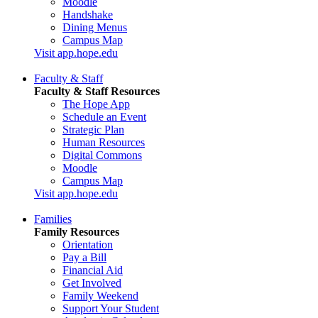
Moodle
Handshake
Dining Menus
Campus Map
Visit app.hope.edu
Faculty & Staff
Faculty & Staff Resources
The Hope App
Schedule an Event
Strategic Plan
Human Resources
Digital Commons
Moodle
Campus Map
Visit app.hope.edu
Families
Family Resources
Orientation
Pay a Bill
Financial Aid
Get Involved
Family Weekend
Support Your Student