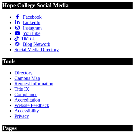
Hope College Social Media
Facebook
LinkedIn
Instagram
YouTube
TikTok
Blog Network
Social Media Directory
Tools
Directory
Campus Map
Request Information
Title IX
Compliance
Accreditation
Website Feedback
Accessibility
Privacy
Pages