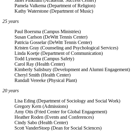
Janet Pinkham (Academic Success Center)
Pamela Valkema (Department of Religion)
Kathy Waterstone (Department of Music)
25 years
Paul Boersma (Campus Ministries)
Susan Carlson (DeWitt Tennis Center)
Patricia Gosselar (DeWitt Tennis Center)
Kristen Gray (Counseling and Psychological Services)
Linda Koetje (Department of Communication)
Todd Lynema (Campus Safety)
Carol Ray (Health Center)
Kimberly Salisbury (Development and Alumni Engagement)
Cheryl Smith (Health Center)
Randall Vereeke (Physical Plant)
20 years
Lisa Eding (Department of Sociology and Social Work)
Gregory Kern (Admissions)
Amy Otis (Fried Center for Global Engagement)
Heather Roden (Events and Conferences)
Cindy Sabo (Health Center)
Scott VanderStoep (Dean for Social Sciences)