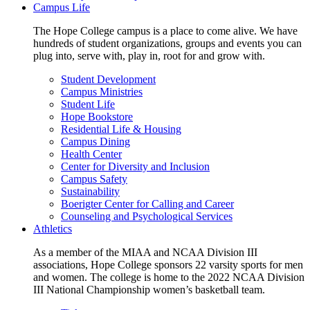
Campus Life
The Hope College campus is a place to come alive. We have
hundreds of student organizations, groups and events you can
plug into, serve with, play in, root for and grow with.
Student Development
Campus Ministries
Student Life
Hope Bookstore
Residential Life & Housing
Campus Dining
Health Center
Center for Diversity and Inclusion
Campus Safety
Sustainability
Boerigter Center for Calling and Career
Counseling and Psychological Services
Athletics
As a member of the MIAA and NCAA Division III
associations, Hope College sponsors 22 varsity sports for men
and women. The college is home to the 2022 NCAA Division
III National Championship women’s basketball team.