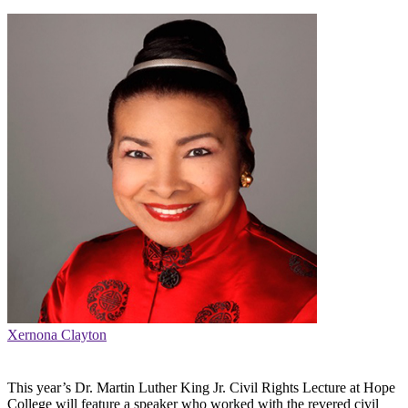
Xernona Clayton
This year’s Dr. Martin Luther King Jr. Civil Rights Lecture at Hope
College will feature a speaker who worked with the revered civil