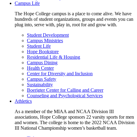
Campus Life
The Hope College campus is a place to come alive. We have
hundreds of student organizations, groups and events you can
plug into, serve with, play in, root for and grow with.
Student Development
Campus Ministries
Student Life
Hope Bookstore
Residential Life & Housing
Campus Dining
Health Center
Center for Diversity and Inclusion
Campus Safety
Sustainability
Boerigter Center for Calling and Career
Counseling and Psychological Services
Athletics
As a member of the MIAA and NCAA Division III
associations, Hope College sponsors 22 varsity sports for men
and women. The college is home to the 2022 NCAA Division
III National Championship women’s basketball team.