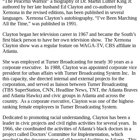
“The Peaceful Warrior” a biography of Dr. Martin Luther King Jr.
authored by her late husband Ed Clayton and co-authored by
Xernona in the revised editions, has been published in several
languages. Xernona Clayton’s autobiography, “I’ve Been Marching
All the Time,” was published in 1991.
Clayton began her television career in 1967 and became the South’s
first black person to have her own television show. The Xernona
Clayton show was a regular feature on WAGA-TV, CBS affiliate in
Atlanta.
She was employed at Turner Broadcasting for nearly 30 years as a
corporate executive. In 1988, Clayton was appointed corporate vice
president for urban affairs with Turner Broadcasting System Inc. In
this capacity, she directed internal and external projects for the
corporation, and served as liaison between Turner Broadcasting
(TBS SuperStation, CNN, Headline News, TNT, the Atlanta Braves
and Atlanta Hawks) and civic groups in Atlanta and across the
country. As a corporate executive, Clayton was one of the highest-
ranking female employees in Turner Broadcasting System.
Dedicated to promoting racial understanding, Clayton has been a
leader in civic projects and civil rights activities for several years. In
1966, she coordinated the activities of Atlanta’s black doctors in a
project called Doctors’ Committee for Implementation, which
resulted in the desegregation of all hospital facilities in Atlanta. This