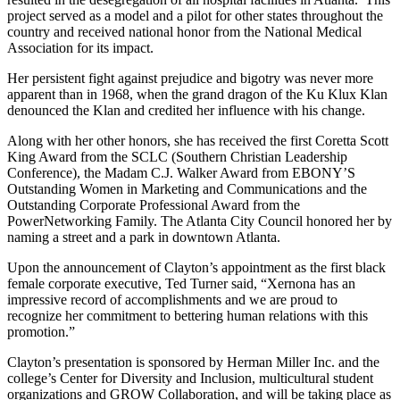
project served as a model and a pilot for other states throughout the
country and received national honor from the National Medical
Association for its impact.
Her persistent fight against prejudice and bigotry was never more
apparent than in 1968, when the grand dragon of the Ku Klux Klan
denounced the Klan and credited her influence with his change.
Along with her other honors, she has received the first Coretta Scott
King Award from the SCLC (Southern Christian Leadership
Conference), the Madam C.J. Walker Award from EBONY’S
Outstanding Women in Marketing and Communications and the
Outstanding Corporate Professional Award from the
PowerNetworking Family. The Atlanta City Council honored her by
naming a street and a park in downtown Atlanta.
Upon the announcement of Clayton’s appointment as the first black
female corporate executive, Ted Turner said, “Xernona has an
impressive record of accomplishments and we are proud to
recognize her commitment to bettering human relations with this
promotion.”
Clayton’s presentation is sponsored by Herman Miller Inc. and the
college’s Center for Diversity and Inclusion, multicultural student
organizations and GROW Collaboration, and will be taking place as