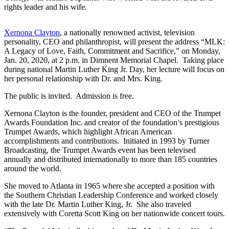
rights leader and his wife.
Xernona Clayton
, a nationally renowned activist, television
personality, CEO and philanthropist, will present the address “MLK:
A Legacy of Love, Faith, Commitment and Sacrifice,” on Monday,
Jan. 20, 2020, at 2 p.m. in Dimnent Memorial Chapel. Taking place
during national Martin Luther King Jr. Day, her lecture will focus on
her personal relationship with Dr. and Mrs. King.
The public is invited. Admission is free.
Xernona Clayton is the founder, president and CEO of the Trumpet
Awards Foundation Inc. and creator of the foundation’s prestigious
Trumpet Awards, which highlight African American
accomplishments and contributions. Initiated in 1993 by Turner
Broadcasting, the Trumpet Awards event has been televised
annually and distributed internationally to more than 185 countries
around the world.
She moved to Atlanta in 1965 where she accepted a position with
the Southern Christian Leadership Conference and worked closely
with the late Dr. Martin Luther King, Jr. She also traveled
extensively with Coretta Scott King on her nationwide concert tours.