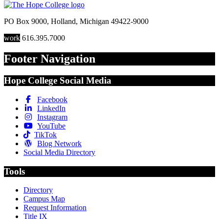
PO Box 9000
,
Holland
,
Michigan
49422-9000
work
616.395.7000
Footer Navigation
Hope College Social Media
Facebook
LinkedIn
Instagram
YouTube
TikTok
Blog Network
Social Media Directory
Tools
Directory
Campus Map
Request Information
Title IX