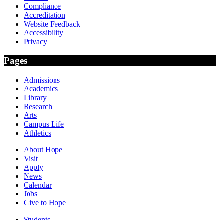
Compliance
Accreditation
Website Feedback
Accessibility
Privacy
Pages
Admissions
Academics
Library
Research
Arts
Campus Life
Athletics
About Hope
Visit
Apply
News
Calendar
Jobs
Give to Hope
Students