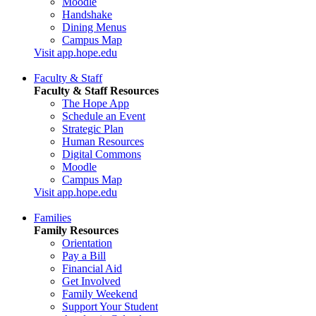
Moodle
Handshake
Dining Menus
Campus Map
Visit app.hope.edu
Faculty & Staff
Faculty & Staff Resources
The Hope App
Schedule an Event
Strategic Plan
Human Resources
Digital Commons
Moodle
Campus Map
Visit app.hope.edu
Families
Family Resources
Orientation
Pay a Bill
Financial Aid
Get Involved
Family Weekend
Support Your Student