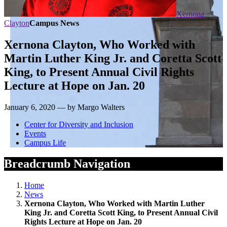
Xernona
Clayton
Campus News
Xernona Clayton, Who Worked with
Martin Luther King Jr. and Coretta Scott
King, to Present Annual Civil Rights
Lecture at Hope on Jan. 20
January 6, 2020 — by Margo Walters
Center for Diversity and Inclusion
Events
Campus Life
Breadcrumb Navigation
Home
News
Xernona Clayton, Who Worked with Martin Luther
King Jr. and Coretta Scott King, to Present Annual Civil
Rights Lecture at Hope on Jan. 20