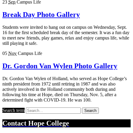
23
Sep
Campus Life
Break Day Photo Gallery
Students were invited to hang out on campus on Wednesday, Sept.
16 for the first scheduled break day of the semester. It was a fun day
to meet new friends, play games, relax and enjoy campus life, while
still playing it safe.
05
Nov
Campus Life
Dr. Gordon Van Wylen Photo Gallery
Dr. Gordon Van Wylen of Holland, who served as Hope College’s
ninth president from 1972 until retiring in 1987 and was also
actively involved in the Holland community both during and
following his time at Hope, died on Thursday, Nov. 5, after a
determined fight with COVID-19. He was 100.
Search term
Search
Contact
Hope College