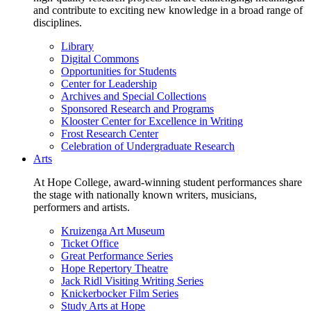
and contribute to exciting new knowledge in a broad range of
disciplines.
Library
Digital Commons
Opportunities for Students
Center for Leadership
Archives and Special Collections
Sponsored Research and Programs
Klooster Center for Excellence in Writing
Frost Research Center
Celebration of Undergraduate Research
Arts
At Hope College, award-winning student performances share
the stage with nationally known writers, musicians,
performers and artists.
Kruizenga Art Museum
Ticket Office
Great Performance Series
Hope Repertory Theatre
Jack Ridl Visiting Writing Series
Knickerbocker Film Series
Study Arts at Hope