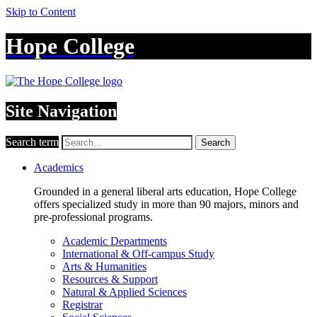
Skip to Content
Hope College
Site Navigation
Search term
Search
Academics
Grounded in a general liberal arts education, Hope College
offers specialized study in more than 90 majors, minors and
pre-professional programs.
Academic Departments
International & Off-campus Study
Arts & Humanities
Resources & Support
Natural & Applied Sciences
Registrar