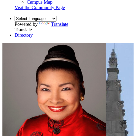
Campus Map
Visit the Community Page
Powered by
Translate
Translate
Directory