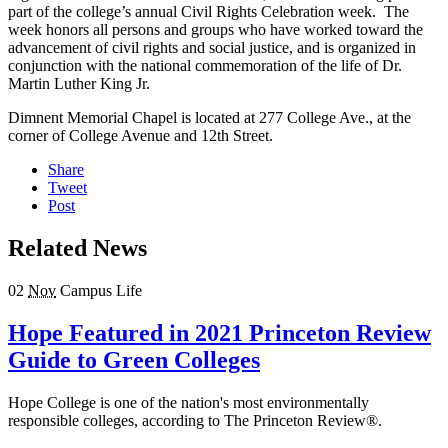
part of the college’s annual Civil Rights Celebration week. The
week honors all persons and groups who have worked toward the
advancement of civil rights and social justice, and is organized in
conjunction with the national commemoration of the life of Dr.
Martin Luther King Jr.
Dimnent Memorial Chapel is located at 277 College Ave., at the
corner of College Avenue and 12th Street.
Share
Tweet
Post
Related News
02
Nov
Campus Life
Hope Featured in 2021 Princeton Review
Guide to Green Colleges
Hope College is one of the nation's most environmentally
responsible colleges, according to The Princeton Review®.