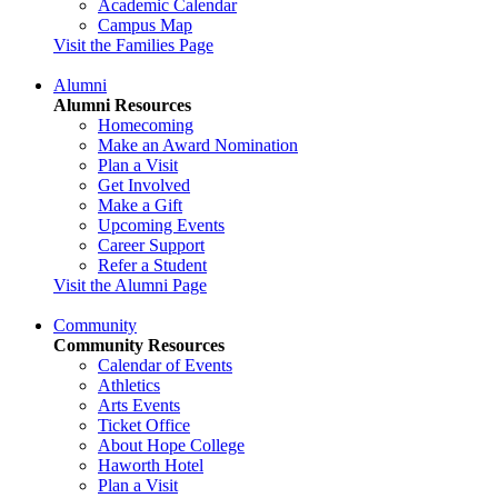
Academic Calendar
Campus Map
Visit the Families Page
Alumni
Alumni Resources
Homecoming
Make an Award Nomination
Plan a Visit
Get Involved
Make a Gift
Upcoming Events
Career Support
Refer a Student
Visit the Alumni Page
Community
Community Resources
Calendar of Events
Athletics
Arts Events
Ticket Office
About Hope College
Haworth Hotel
Plan a Visit