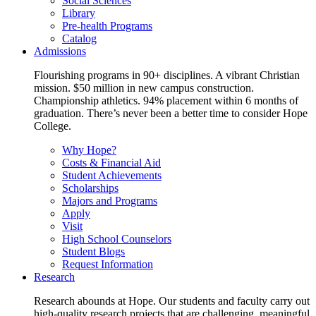
Social Sciences
Library
Pre-health Programs
Catalog
Admissions
Flourishing programs in 90+ disciplines. A vibrant Christian
mission. $50 million in new campus construction.
Championship athletics. 94% placement within 6 months of
graduation. There’s never been a better time to consider Hope
College.
Why Hope?
Costs & Financial Aid
Student Achievements
Scholarships
Majors and Programs
Apply
Visit
High School Counselors
Student Blogs
Request Information
Research
Research abounds at Hope. Our students and faculty carry out
high-quality research projects that are challenging, meaningful