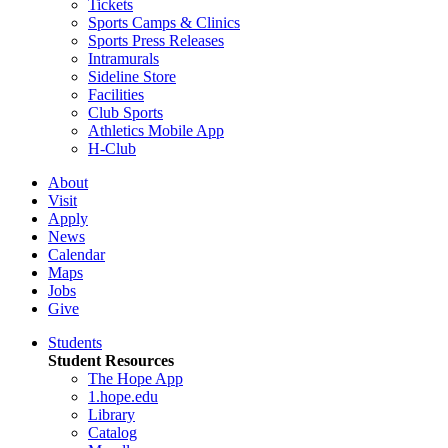
Tickets
Sports Camps & Clinics
Sports Press Releases
Intramurals
Sideline Store
Facilities
Club Sports
Athletics Mobile App
H-Club
About
Visit
Apply
News
Calendar
Maps
Jobs
Give
Students
Student Resources
The Hope App
1.hope.edu
Library
Catalog