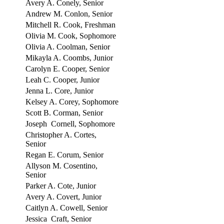
Avery A. Conely, Senior
Andrew M. Conlon, Senior
Mitchell R. Cook, Freshman
Olivia M. Cook, Sophomore
Olivia A. Coolman, Senior
Mikayla A. Coombs, Junior
Carolyn E. Cooper, Senior
Leah C. Cooper, Junior
Jenna L. Core, Junior
Kelsey A. Corey, Sophomore
Scott B. Corman, Senior
Joseph Cornell, Sophomore
Christopher A. Cortes,
Senior
Regan E. Corum, Senior
Allyson M. Cosentino,
Senior
Parker A. Cote, Junior
Avery A. Covert, Junior
Caitlyn A. Cowell, Senior
Jessica Craft, Senior