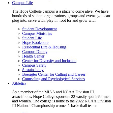
Campus Life
The Hope College campus is a place to come alive. We have
hundreds of student organizations, groups and events you can
plug into, serve with, play in, root for and grow with.
Student Development
Campus Ministries
Student Life
Hope Bookstore
Residential Life & Housing
Campus Dining
Health Center
Center for Diversity and Inclusion
Campus Safety
Sustainability
Boerigter Center for Calling and Career
Counseling and Psychological Services
Athletics
As a member of the MIAA and NCAA Division III
associations, Hope College sponsors 22 varsity sports for men
and women. The college is home to the 2022 NCAA Division
III National Championship women’s basketball team.