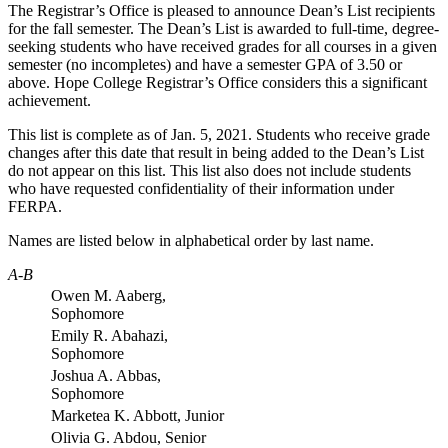
The Registrar’s Office is pleased to announce Dean’s List recipients
for the fall semester. The Dean’s List is awarded to full-time, degree-
seeking students who have received grades for all courses in a given
semester (no incompletes) and have a semester GPA of 3.50 or
above. Hope College Registrar’s Office considers this a significant
achievement.
This list is complete as of
Jan. 5, 2021
.
Students who receive grade
changes after this date that result in being added to the Dean’s List
do not appear on this list. This list also does not include students
who have requested confidentiality of their information under
FERPA.
Names are listed below in alphabetical order by last name.
A-B
Owen M. Aaberg,
Sophomore
Emily R. Abahazi,
Sophomore
Joshua A. Abbas,
Sophomore
Marketea K. Abbott, Junior
Olivia G. Abdou, Senior