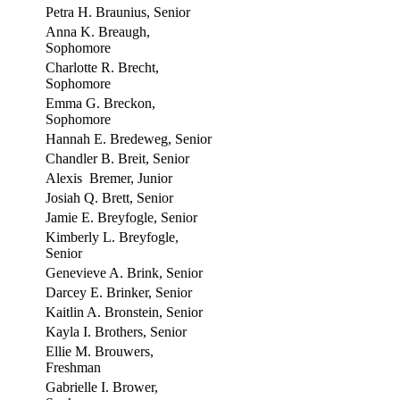
Petra H. Braunius, Senior
Anna K. Breaugh,
Sophomore
Charlotte R. Brecht,
Sophomore
Emma G. Breckon,
Sophomore
Hannah E. Bredeweg, Senior
Chandler B. Breit, Senior
Alexis Bremer, Junior
Josiah Q. Brett, Senior
Jamie E. Breyfogle, Senior
Kimberly L. Breyfogle,
Senior
Genevieve A. Brink, Senior
Darcey E. Brinker, Senior
Kaitlin A. Bronstein, Senior
Kayla I. Brothers, Senior
Ellie M. Brouwers,
Freshman
Gabrielle I. Brower,