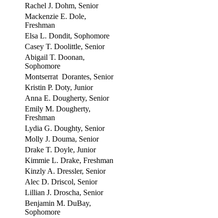
Rachel J. Dohm, Senior
Mackenzie E. Dole,
Freshman
Elsa L. Dondit, Sophomore
Casey T. Doolittle, Senior
Abigail T. Doonan,
Sophomore
Montserrat Dorantes, Senior
Kristin P. Doty, Junior
Anna E. Dougherty, Senior
Emily M. Dougherty,
Freshman
Lydia G. Doughty, Senior
Molly J. Douma, Senior
Drake T. Doyle, Junior
Kimmie L. Drake, Freshman
Kinzly A. Dressler, Senior
Alec D. Driscol, Senior
Lillian J. Droscha, Senior
Benjamin M. DuBay,
Sophomore