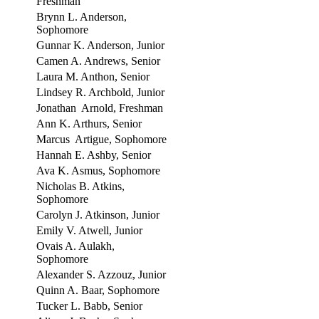
Freshman
Brynn L. Anderson,
Sophomore
Gunnar K. Anderson, Junior
Camen A. Andrews, Senior
Laura M. Anthon, Senior
Lindsey R. Archbold, Junior
Jonathan Arnold, Freshman
Ann K. Arthurs, Senior
Marcus Artigue, Sophomore
Hannah E. Ashby, Senior
Ava K. Asmus, Sophomore
Nicholas B. Atkins,
Sophomore
Carolyn J. Atkinson, Junior
Emily V. Atwell, Junior
Ovais A. Aulakh,
Sophomore
Alexander S. Azzouz, Junior
Quinn A. Baar, Sophomore
Tucker L. Babb, Senior