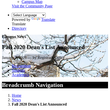
Campus Map
Visit the Community Page
Powered by
Translate
Translate
Directory
Campus News
Fall 2020 Dean's List Announced
January 7, 2021 — by Registrar's Office
Recognition
Students
Academics
Breadcrumb Navigation
Home
News
Fall 2020 Dean's List Announced