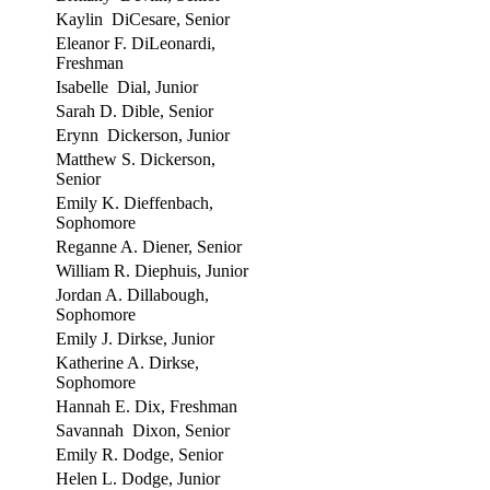
Kaylin DiCesare, Senior
Eleanor F. DiLeonardi,
Freshman
Isabelle Dial, Junior
Sarah D. Dible, Senior
Erynn Dickerson, Junior
Matthew S. Dickerson,
Senior
Emily K. Dieffenbach,
Sophomore
Reganne A. Diener, Senior
William R. Diephuis, Junior
Jordan A. Dillabough,
Sophomore
Emily J. Dirkse, Junior
Katherine A. Dirkse,
Sophomore
Hannah E. Dix, Freshman
Savannah Dixon, Senior
Emily R. Dodge, Senior
Helen L. Dodge, Junior