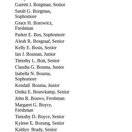
Garrett J. Borgman, Senior
Sarah G. Borgman,
Sophomore
Grace H. Borowicz,
Freshman
Parker E. Bos, Sophomore
Aleah R. Bosgraaf, Senior
Kelly E. Bosis, Senior
Ian J. Bosman, Junior
Timothy L. Bott, Senior
Claudia G. Bouma, Junior
Isabella N. Bouma,
Sophomore
Kendall Bouma, Junior
Onika E. Bouwkamp, Senior
John R. Bouws, Freshman
Margaret G. Boyce,
Freshman
Timothy D. Boyce, Senior
Kylene E. Bozung, Senior
Kaitlyn Brady, Senior