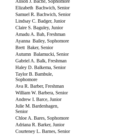
Alison J. Bache, Sophomore
Elizabeth Bachwich, Senior
Samuel R. Bachwich, Senior
Lindsay C. Badger, Junior
Claire S. Baguley, Junior
Amadu A. Bah, Freshman
Ayanna Bailey, Sophomore
Brett Baker, Senior
Autumn Balamucki, Senior
Gabriel A. Balk, Freshman
Haley D. Balkema, Senior
Taylor B. Bambule,
Sophomore
Ava R. Barber, Freshman
William W. Barbera, Senior
Andrew I. Barce, Junior
Julie M. Bardenhagen,
Senior
Chloe A. Bares, Sophomore
Adriana R. Barker, Junior
Courteney L. Barnes, Senior