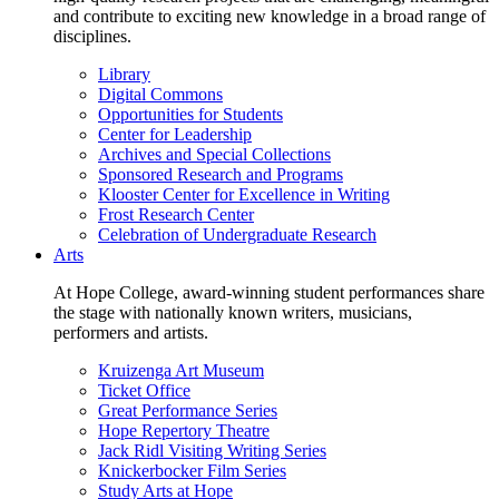
and contribute to exciting new knowledge in a broad range of
disciplines.
Library
Digital Commons
Opportunities for Students
Center for Leadership
Archives and Special Collections
Sponsored Research and Programs
Klooster Center for Excellence in Writing
Frost Research Center
Celebration of Undergraduate Research
Arts
At Hope College, award-winning student performances share
the stage with nationally known writers, musicians,
performers and artists.
Kruizenga Art Museum
Ticket Office
Great Performance Series
Hope Repertory Theatre
Jack Ridl Visiting Writing Series
Knickerbocker Film Series
Study Arts at Hope