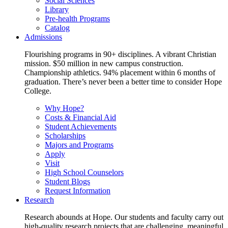
Social Sciences
Library
Pre-health Programs
Catalog
Admissions
Flourishing programs in 90+ disciplines. A vibrant Christian
mission. $50 million in new campus construction.
Championship athletics. 94% placement within 6 months of
graduation. There’s never been a better time to consider Hope
College.
Why Hope?
Costs & Financial Aid
Student Achievements
Scholarships
Majors and Programs
Apply
Visit
High School Counselors
Student Blogs
Request Information
Research
Research abounds at Hope. Our students and faculty carry out
high-quality research projects that are challenging, meaningful