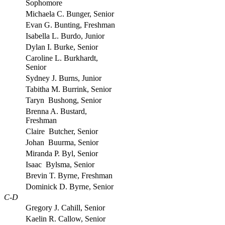
Sophomore
Michaela C. Bunger, Senior
Evan G. Bunting, Freshman
Isabella L. Burdo, Junior
Dylan I. Burke, Senior
Caroline L. Burkhardt,
Senior
Sydney J. Burns, Junior
Tabitha M. Burrink, Senior
Taryn Bushong, Senior
Brenna A. Bustard,
Freshman
Claire Butcher, Senior
Johan Buurma, Senior
Miranda P. Byl, Senior
Isaac Bylsma, Senior
Brevin T. Byrne, Freshman
Dominick D. Byrne, Senior
C-D
Gregory J. Cahill, Senior
Kaelin R. Callow, Senior