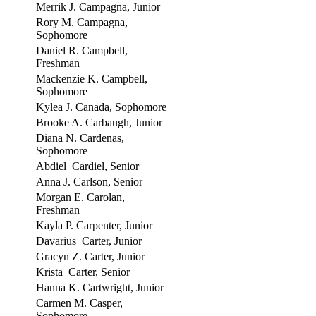
Merrik J. Campagna, Junior
Rory M. Campagna,
Sophomore
Daniel R. Campbell,
Freshman
Mackenzie K. Campbell,
Sophomore
Kylea J. Canada, Sophomore
Brooke A. Carbaugh, Junior
Diana N. Cardenas,
Sophomore
Abdiel Cardiel, Senior
Anna J. Carlson, Senior
Morgan E. Carolan,
Freshman
Kayla P. Carpenter, Junior
Davarius Carter, Junior
Gracyn Z. Carter, Junior
Krista Carter, Senior
Hanna K. Cartwright, Junior
Carmen M. Casper,
Sophomore