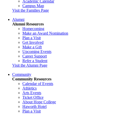
Academic Calendar
Campus Map
Visit the Families Page
Alumni
Alumni Resources
Homecoming
Make an Award Nomination
Plan a Visit
Get Involved
Make a Gift
Upcoming Events
Career Support
Refer a Student
Visit the Alumni Page
Community
Community Resources
Calendar of Events
Athletics
Arts Events
Ticket Office
About Hope College
Haworth Hotel
Plan a Visit