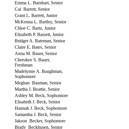
Emma L. Barnhart, Senior
Cal Barrett, Senior
Grant L. Barrett, Junior
McKenna L. Bartley, Senior
Chloe C. Bartz, Junior
Elizabeth P. Bassett, Junior
Bridget A. Bateman, Senior
Claire E. Bates, Senior
Anna M. Bauer, Senior
Cherokee S. Bauer,
Freshman
Madelynne A. Baughman,
Sophomore
Meghan Bauman, Senior
Martha J. Beattie, Senior
Ashley M. Beck, Sophomore
Elisabeth J. Beck, Senior
Hannah J. Beck, Sophomore
Samantha J. Beck, Senior
Jakson Becker, Sophomore
Brady Beckhusen, Senior