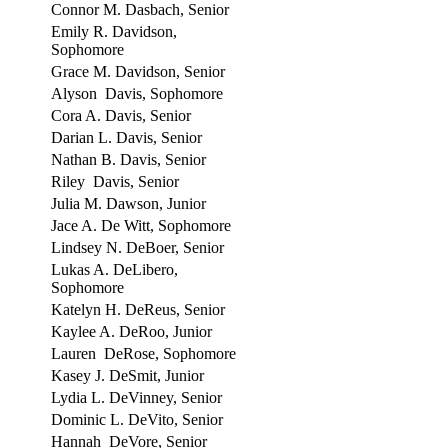
Connor M. Dasbach, Senior
Emily R. Davidson,
Sophomore
Grace M. Davidson, Senior
Alyson Davis, Sophomore
Cora A. Davis, Senior
Darian L. Davis, Senior
Nathan B. Davis, Senior
Riley Davis, Senior
Julia M. Dawson, Junior
Jace A. De Witt, Sophomore
Lindsey N. DeBoer, Senior
Lukas A. DeLibero,
Sophomore
Katelyn H. DeReus, Senior
Kaylee A. DeRoo, Junior
Lauren DeRose, Sophomore
Kasey J. DeSmit, Junior
Lydia L. DeVinney, Senior
Dominic L. DeVito, Senior
Hannah DeVore, Senior