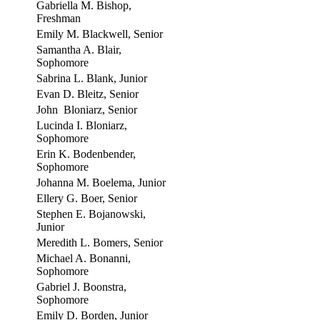
Gabriella M. Bishop,
Freshman
Emily M. Blackwell, Senior
Samantha A. Blair,
Sophomore
Sabrina L. Blank, Junior
Evan D. Bleitz, Senior
John Bloniarz, Senior
Lucinda I. Bloniarz,
Sophomore
Erin K. Bodenbender,
Sophomore
Johanna M. Boelema, Junior
Ellery G. Boer, Senior
Stephen E. Bojanowski,
Junior
Meredith L. Bomers, Senior
Michael A. Bonanni,
Sophomore
Gabriel J. Boonstra,
Sophomore
Emily D. Borden, Junior