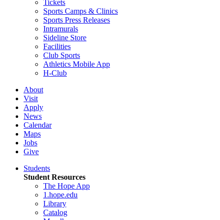
Tickets
Sports Camps & Clinics
Sports Press Releases
Intramurals
Sideline Store
Facilities
Club Sports
Athletics Mobile App
H-Club
About
Visit
Apply
News
Calendar
Maps
Jobs
Give
Students
Student Resources
The Hope App
1.hope.edu
Library
Catalog