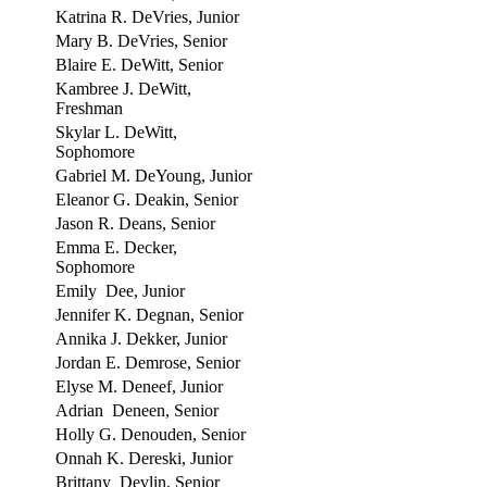
Katrina R. DeVries, Junior
Mary B. DeVries, Senior
Blaire E. DeWitt, Senior
Kambree J. DeWitt,
Freshman
Skylar L. DeWitt,
Sophomore
Gabriel M. DeYoung, Junior
Eleanor G. Deakin, Senior
Jason R. Deans, Senior
Emma E. Decker,
Sophomore
Emily Dee, Junior
Jennifer K. Degnan, Senior
Annika J. Dekker, Junior
Jordan E. Demrose, Senior
Elyse M. Deneef, Junior
Adrian Deneen, Senior
Holly G. Denouden, Senior
Onnah K. Dereski, Junior
Brittany Devlin, Senior