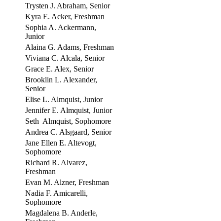
Trysten J. Abraham, Senior
Kyra E. Acker, Freshman
Sophia A. Ackermann,
Junior
Alaina G. Adams, Freshman
Viviana C. Alcala, Senior
Grace E. Alex, Senior
Brooklin L. Alexander,
Senior
Elise L. Almquist, Junior
Jennifer E. Almquist, Junior
Seth Almquist, Sophomore
Andrea C. Alsgaard, Senior
Jane Ellen E. Altevogt,
Sophomore
Richard R. Alvarez,
Freshman
Evan M. Alzner, Freshman
Nadia F. Amicarelli,
Sophomore
Magdalena B. Anderle,