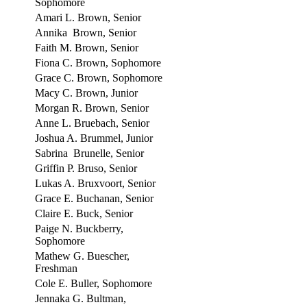
Sophomore
Amari L. Brown, Senior
Annika Brown, Senior
Faith M. Brown, Senior
Fiona C. Brown, Sophomore
Grace C. Brown, Sophomore
Macy C. Brown, Junior
Morgan R. Brown, Senior
Anne L. Bruebach, Senior
Joshua A. Brummel, Junior
Sabrina Brunelle, Senior
Griffin P. Bruso, Senior
Lukas A. Bruxvoort, Senior
Grace E. Buchanan, Senior
Claire E. Buck, Senior
Paige N. Buckberry,
Sophomore
Mathew G. Buescher,
Freshman
Cole E. Buller, Sophomore
Jennaka G. Bultman,