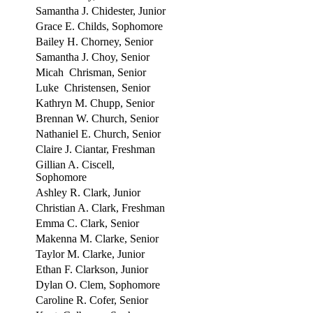
Samantha J. Chidester, Junior
Grace E. Childs, Sophomore
Bailey H. Chorney, Senior
Samantha J. Choy, Senior
Micah Chrisman, Senior
Luke Christensen, Senior
Kathryn M. Chupp, Senior
Brennan W. Church, Senior
Nathaniel E. Church, Senior
Claire J. Ciantar, Freshman
Gillian A. Ciscell,
Sophomore
Ashley R. Clark, Junior
Christian A. Clark, Freshman
Emma C. Clark, Senior
Makenna M. Clarke, Senior
Taylor M. Clarke, Junior
Ethan F. Clarkson, Junior
Dylan O. Clem, Sophomore
Caroline R. Cofer, Senior