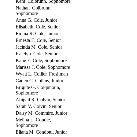
Kent Colbrunn, Sophomore
Nathan Colbrunn,
Sophomore
Anna G. Cole, Junior
Elisabeth Cole, Senior
Emma R. Cole, Junior
Ernesta E. Cole, Senior
Jacinda M. Cole, Senior
Katelyn Cole, Senior
Katie E. Cole, Sophomore
Marissa J. Cole, Sophomore
Wyatt L. Collier, Freshman
Caden C. Collins, Junior
Brigitte G. Colquhoun,
Sophomore
Abigail R. Colvin, Senior
Sarah V. Colvin, Senior
Daisy M. Commire, Junior
Melina L. Condie,
Sophomore
Eliana M. Condotti, Junior