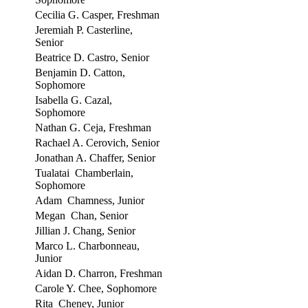
Cecilia G. Casper, Freshman
Jeremiah P. Casterline,
Senior
Beatrice D. Castro, Senior
Benjamin D. Catton,
Sophomore
Isabella G. Cazal,
Sophomore
Nathan G. Ceja, Freshman
Rachael A. Cerovich, Senior
Jonathan A. Chaffer, Senior
Tualatai Chamberlain,
Sophomore
Adam Chamness, Junior
Megan Chan, Senior
Jillian J. Chang, Senior
Marco L. Charbonneau,
Junior
Aidan D. Charron, Freshman
Carole Y. Chee, Sophomore
Rita Cheney, Junior