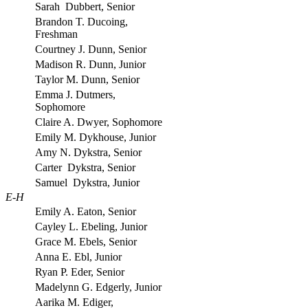
Sarah Dubbert, Senior
Brandon T. Ducoing,
Freshman
Courtney J. Dunn, Senior
Madison R. Dunn, Junior
Taylor M. Dunn, Senior
Emma J. Dutmers,
Sophomore
Claire A. Dwyer, Sophomore
Emily M. Dykhouse, Junior
Amy N. Dykstra, Senior
Carter Dykstra, Senior
Samuel Dykstra, Junior
E-H
Emily A. Eaton, Senior
Cayley L. Ebeling, Junior
Grace M. Ebels, Senior
Anna E. Ebl, Junior
Ryan P. Eder, Senior
Madelynn G. Edgerly, Junior
Aarika M. Ediger,