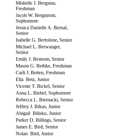
Mishelle J. Bergsma,
Freshman
Jacob W. Bergstrom,
Sophomore
Jessica Danielle A. Bernal,
Senior
Isabelle G. Bertolone, Senior
Michael L. Berwanger,
Senior
Emily J. Bestrom, Senior
Mason G. Bethke, Freshman
Carli J. Betten, Freshman
Ella Betz, Junior
Vicente T. Bickel, Senior
Anna L. Biebel, Sophomore
Rebecca L. Biernacki, Senior
Jeffrey J. Bikus, Junior
Abigail Bilisko, Junior
Parker D. Billings, Senior
James E. Bird, Senior
Nolan Bird, Junior