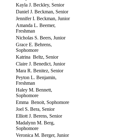
Kayla J. Beckley, Senior
Daniel J. Beckman, Senior
Jennifer I. Beckman, Junior
Amanda L. Beemer,
Freshman
Nicholas S. Beers, Junior
Grace E. Behrens,
Sophomore
Katrina Beltz, Senior
Claire J. Benedict, Junior
Mara R. Benitez, Senior
Peyton L. Benjamin,
Freshman
Haley M. Bennett,
Sophomore
Emma Benoit, Sophomore
Joel S. Bera, Senior
Elliott J. Berens, Senior
Madalynn M. Berg,
Sophomore
Veronica M. Berger, Junior