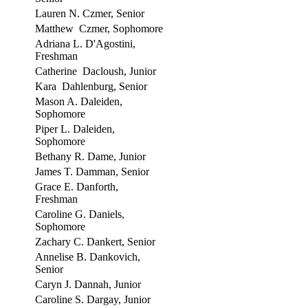
Lauren N. Czmer, Senior
Matthew Czmer, Sophomore
Adriana L. D'Agostini,
Freshman
Catherine Dacloush, Junior
Kara Dahlenburg, Senior
Mason A. Daleiden,
Sophomore
Piper L. Daleiden,
Sophomore
Bethany R. Dame, Junior
James T. Damman, Senior
Grace E. Danforth,
Freshman
Caroline G. Daniels,
Sophomore
Zachary C. Dankert, Senior
Annelise B. Dankovich,
Senior
Caryn J. Dannah, Junior
Caroline S. Dargay, Junior