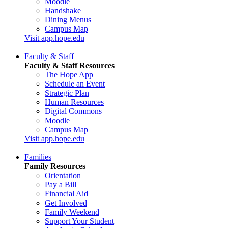
Moodle
Handshake
Dining Menus
Campus Map
Visit app.hope.edu
Faculty & Staff
Faculty & Staff Resources
The Hope App
Schedule an Event
Strategic Plan
Human Resources
Digital Commons
Moodle
Campus Map
Visit app.hope.edu
Families
Family Resources
Orientation
Pay a Bill
Financial Aid
Get Involved
Family Weekend
Support Your Student