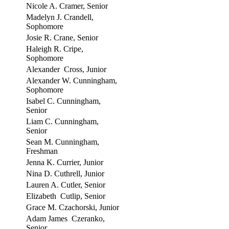
Nicole A. Cramer, Senior
Madelyn J. Crandell,
Sophomore
Josie R. Crane, Senior
Haleigh R. Cripe,
Sophomore
Alexander Cross, Junior
Alexander W. Cunningham,
Sophomore
Isabel C. Cunningham,
Senior
Liam C. Cunningham,
Senior
Sean M. Cunningham,
Freshman
Jenna K. Currier, Junior
Nina D. Cuthrell, Junior
Lauren A. Cutler, Senior
Elizabeth Cutlip, Senior
Grace M. Czachorski, Junior
Adam James Czeranko,
Senior