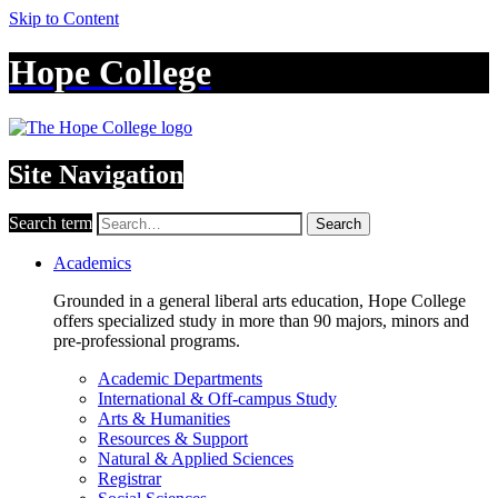
Skip to Content
Hope College
Site Navigation
Search term
Search
Academics
Grounded in a general liberal arts education, Hope College
offers specialized study in more than 90 majors, minors and
pre-professional programs.
Academic Departments
International & Off-campus Study
Arts & Humanities
Resources & Support
Natural & Applied Sciences
Registrar