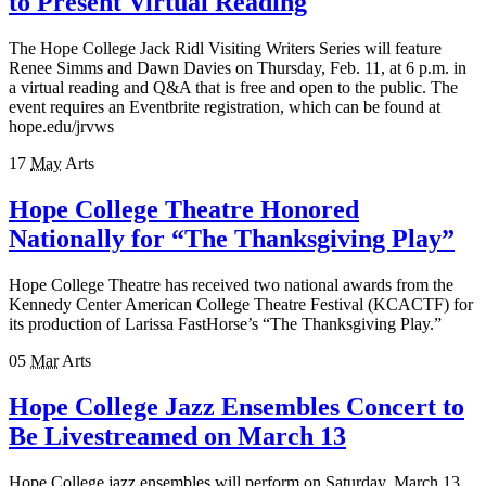
to Present Virtual Reading
The Hope College Jack Ridl Visiting Writers Series will feature
Renee Simms and Dawn Davies on Thursday, Feb. 11, at 6 p.m. in
a virtual reading and Q&A that is free and open to the public. The
event requires an Eventbrite registration, which can be found at
hope.edu/jrvws
17
May
Arts
Hope College Theatre Honored
Nationally for “The Thanksgiving Play”
Hope College Theatre has received two national awards from the
Kennedy Center American College Theatre Festival (KCACTF) for
its production of Larissa FastHorse’s “The Thanksgiving Play.”
05
Mar
Arts
Hope College Jazz Ensembles Concert to
Be Livestreamed on March 13
Hope College jazz ensembles will perform on Saturday, March 13,