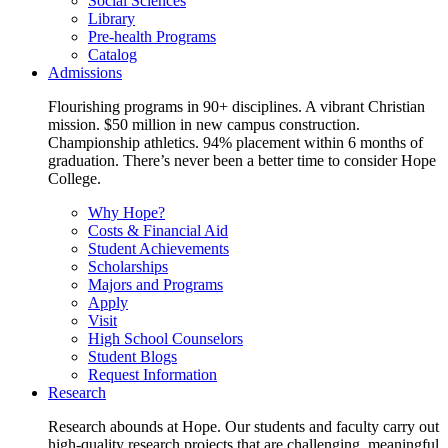
Social Sciences
Library
Pre-health Programs
Catalog
Admissions
Flourishing programs in 90+ disciplines. A vibrant Christian
mission. $50 million in new campus construction.
Championship athletics. 94% placement within 6 months of
graduation. There’s never been a better time to consider Hope
College.
Why Hope?
Costs & Financial Aid
Student Achievements
Scholarships
Majors and Programs
Apply
Visit
High School Counselors
Student Blogs
Request Information
Research
Research abounds at Hope. Our students and faculty carry out
high-quality research projects that are challenging, meaningful