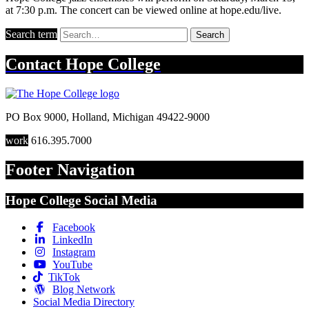
at 7:30 p.m. The concert can be viewed online at hope.edu/live.
Search term
Search
Contact
Hope College
PO Box 9000
,
Holland
,
Michigan
49422-9000
work
616.395.7000
Footer Navigation
Hope College Social Media
Facebook
LinkedIn
Instagram
YouTube
TikTok
Blog Network
Social Media Directory