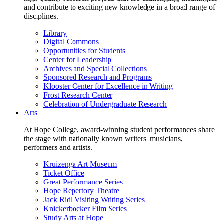
and contribute to exciting new knowledge in a broad range of
disciplines.
Library
Digital Commons
Opportunities for Students
Center for Leadership
Archives and Special Collections
Sponsored Research and Programs
Klooster Center for Excellence in Writing
Frost Research Center
Celebration of Undergraduate Research
Arts
At Hope College, award-winning student performances share
the stage with nationally known writers, musicians,
performers and artists.
Kruizenga Art Museum
Ticket Office
Great Performance Series
Hope Repertory Theatre
Jack Ridl Visiting Writing Series
Knickerbocker Film Series
Study Arts at Hope