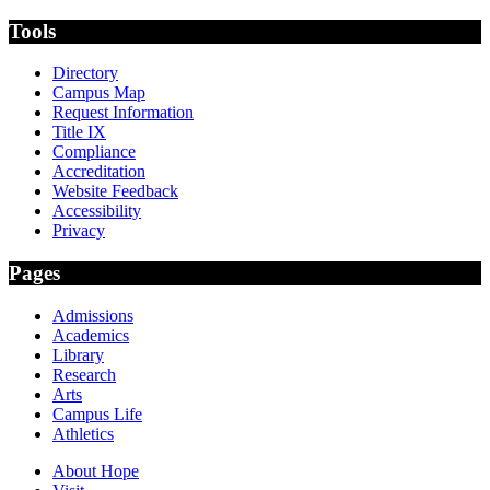
Tools
Directory
Campus Map
Request Information
Title IX
Compliance
Accreditation
Website Feedback
Accessibility
Privacy
Pages
Admissions
Academics
Library
Research
Arts
Campus Life
Athletics
About Hope