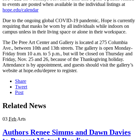
to events are posted when available in the individual listings at
hope.edu/calendar
Due to the ongoing global COVID-19 pandemic, Hope is currently
requiring that masks be worn by all individuals while indoors on
campus unless in their living space or alone in their workspace.
The De Pree Art Center and Gallery is located at 275 Columbia
Ave., between 10th and 13th streets. The gallery is open Monday-
Friday from 10 a.m. to 5 p.m., but will be closed on Thursday and
Friday, Nov. 25 and 26, because of the Thanksgiving holiday.
Attendance is by appointment, and guests should visit the gallery’s
website at hope.edu/depree to register.
Share
Tweet
Post
Related News
03
Feb
Arts
Authors Renee Simms and Dawn Davies