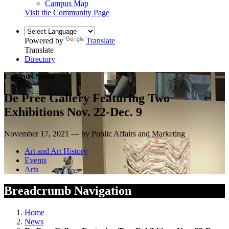
Campus Map
Visit the Community Page
Powered by
Translate
Translate
Directory
Campus News
De Pree Gallery Featuring Two
Exhibitions Nov. 22-Dec. 9
November 17, 2021 — by Public Affairs and Marketing
Art and Art History
Events
Arts
Breadcrumb Navigation
Home
News