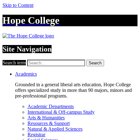
Skip to Content
Hope College
Site Navigation
Search term
Search
Academics
Grounded in a general liberal arts education, Hope College
offers specialized study in more than 90 majors, minors and
pre-professional programs.
Academic Departments
International & Off-campus Study
Arts & Humanities
Resources & Support
Natural & Applied Sciences
Registrar