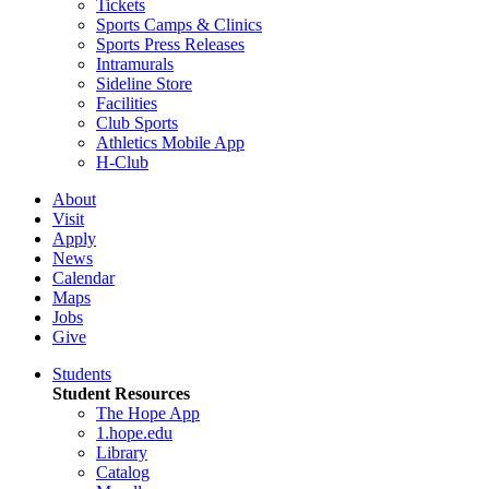
Tickets
Sports Camps & Clinics
Sports Press Releases
Intramurals
Sideline Store
Facilities
Club Sports
Athletics Mobile App
H-Club
About
Visit
Apply
News
Calendar
Maps
Jobs
Give
Students
Student Resources
The Hope App
1.hope.edu
Library
Catalog