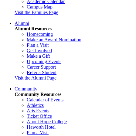
Academic Calendar
Campus Map
Visit the Families Page
Alumni
Alumni Resources
Homecoming
Make an Award Nomination
Plan a Visit
Get Involved
Make a Gift
Upcoming Events
Career Support
Refer a Student
Visit the Alumni Page
Community
Community Resources
Calendar of Events
Athletics
Arts Events
Ticket Office
About Hope College
Haworth Hotel
Plan a Visit