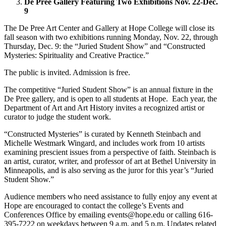
De Pree Gallery Featuring Two Exhibitions Nov. 22-Dec.
9
The De Pree Art Center and Gallery at Hope College will close its
fall season with two exhibitions running Monday, Nov. 22, through
Thursday, Dec. 9: the “Juried Student Show” and “Constructed
Mysteries: Spirituality and Creative Practice.”
The public is invited. Admission is free.
The competitive “Juried Student Show” is an annual fixture in the
De Pree gallery, and is open to all students at Hope. Each year, the
Department of Art and Art History invites a recognized artist or
curator to judge the student work.
“Constructed Mysteries” is curated by Kenneth Steinbach and
Michelle Westmark Wingard, and includes work from 10 artists
examining prescient issues from a perspective of faith. Steinbach is
an artist, curator, writer, and professor of art at Bethel University in
Minneapolis, and is also serving as the juror for this year’s “Juried
Student Show.”
Audience members who need assistance to fully enjoy any event at
Hope are encouraged to contact the college’s Events and
Conferences Office by emailing events@hope.edu or calling 616-
395-7222 on weekdays between 9 a.m. and 5 p.m. Updates related