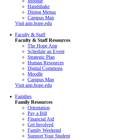
Moodle
Handshake
Dining Menus
Campus Map
Visit app.hope.edu
Faculty & Staff
Faculty & Staff Resources
The Hope App
Schedule an Event
Strategic Plan
Human Resources
Digital Commons
Moodle
Campus Map
Visit app.hope.edu
Families
Family Resources
Orientation
Pay a Bill
Financial Aid
Get Involved
Family Weekend
Support Your Student