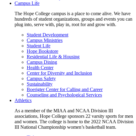
Campus Life
The Hope College campus is a place to come alive. We have
hundreds of student organizations, groups and events you can
plug into, serve with, play in, root for and grow with.
Student Development
Campus Ministries
Student Life
Hope Bookstore
Residential Life & Housing
Campus Dining
Health Center
Center for Diversity and Inclusion
Campus Safety
Sustainability
Boerigter Center for Calling and Career
Counseling and Psychological Services
Athletics
As a member of the MIAA and NCAA Division III
associations, Hope College sponsors 22 varsity sports for men
and women. The college is home to the 2022 NCAA Division
III National Championship women’s basketball team.