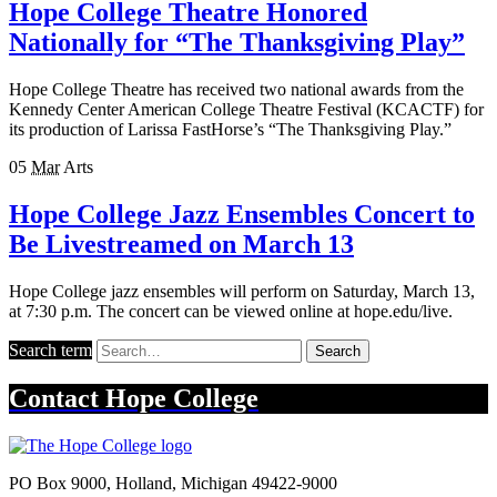
Hope College Theatre Honored
Nationally for “The Thanksgiving Play”
Hope College Theatre has received two national awards from the
Kennedy Center American College Theatre Festival (KCACTF) for
its production of Larissa FastHorse’s “The Thanksgiving Play.”
05
Mar
Arts
Hope College Jazz Ensembles Concert to
Be Livestreamed on March 13
Hope College jazz ensembles will perform on Saturday, March 13,
at 7:30 p.m. The concert can be viewed online at hope.edu/live.
Search term
Search
Contact
Hope College
PO Box 9000
,
Holland
,
Michigan
49422-9000