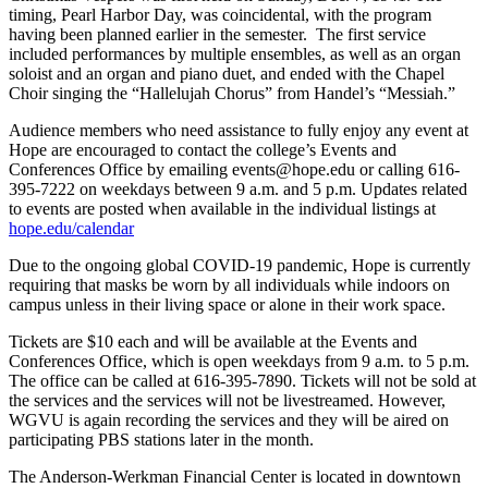
timing, Pearl Harbor Day, was coincidental, with the program
having been planned earlier in the semester. The first service
included performances by multiple ensembles, as well as an organ
soloist and an organ and piano duet, and ended with the Chapel
Choir singing the “Hallelujah Chorus” from Handel’s “Messiah.”
Audience members who need assistance to fully enjoy any event at
Hope are encouraged to contact the college’s Events and
Conferences Office by emailing events@hope.edu or calling 616-
395-7222 on weekdays between 9 a.m. and 5 p.m. Updates related
to events are posted when available in the individual listings at
hope.edu/calendar
Due to the ongoing global COVID-19 pandemic, Hope is currently
requiring that masks be worn by all individuals while indoors on
campus unless in their living space or alone in their work space.
Tickets are $10 each and will be available at the Events and
Conferences Office, which is open weekdays from 9 a.m. to 5 p.m.
The office can be called at 616-395-7890. Tickets will not be sold at
the services and the services will not be livestreamed. However,
WGVU is again recording the services and they will be aired on
participating PBS stations later in the month.
The Anderson-Werkman Financial Center is located in downtown