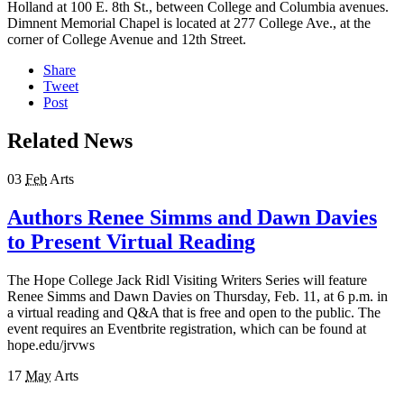
Holland at 100 E. 8
th
St., between College and Columbia avenues.
Dimnent Memorial Chapel is located at 277 College Ave., at the
corner of College Avenue and 12th Street.
Share
Tweet
Post
Related News
03
Feb
Arts
Authors Renee Simms and Dawn Davies
to Present Virtual Reading
The Hope College Jack Ridl Visiting Writers Series will feature
Renee Simms and Dawn Davies on Thursday, Feb. 11, at 6 p.m. in
a virtual reading and Q&A that is free and open to the public. The
event requires an Eventbrite registration, which can be found at
hope.edu/jrvws
17
May
Arts