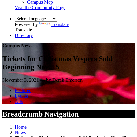
Campus Map
Visit the Community Page
Powered by
Translate
Translate
Directory
Campus News
Tickets for Christmas Vespers Sold
Beginning Nov. 15
November 3, 2021 — by Derek Emerson
Featured
Events
Arts
Breadcrumb Navigation
Home
News