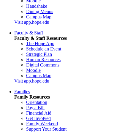
Moodle
Handshake
Dining Menus
Campus Map
Visit app.hope.edu
Faculty & Staff
Faculty & Staff Resources
The Hope App
Schedule an Event
Strategic Plan
Human Resources
Digital Commons
Moodle
Campus Map
Visit app.hope.edu
Families
Family Resources
Orientation
Pay a Bill
Financial Aid
Get Involved
Family Weekend
Support Your Student