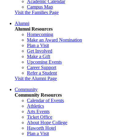
Academic Calendar
Campus Map
Visit the Families Page
Alumni
Alumni Resources
Homecoming
Make an Award Nomination
Plan a Visit
Get Involved
Make a Gift
Upcoming Events
Career Support
Refer a Student
Visit the Alumni Page
Community
Community Resources
Calendar of Events
Athletics
Arts Events
Ticket Office
About Hope College
Haworth Hotel
Plan a Visit