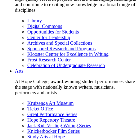
and contribute to exciting new knowledge in a broad range of
disciplines.
Library
Digital Commons
Opportunities for Students
Center for Leadership
Archives and Special Collections
Sponsored Research and Programs
Klooster Center for Excellence in Writing
Frost Research Center
Celebration of Undergraduate Research
Arts
At Hope College, award-winning student performances share
the stage with nationally known writers, musicians,
performers and artists.
Kruizenga Art Museum
Ticket Office
Great Performance Series
Hope Repertory Theatre
Jack Ridl Visiting Writing Series
Knickerbocker Film Series
Study Arts at Hope