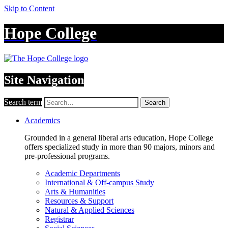
Skip to Content
Hope College
Site Navigation
Search term
Search
Academics
Grounded in a general liberal arts education, Hope College
offers specialized study in more than 90 majors, minors and
pre-professional programs.
Academic Departments
International & Off-campus Study
Arts & Humanities
Resources & Support
Natural & Applied Sciences
Registrar