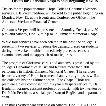
Tickets for Christmas Vespers Sold Beginning Nov. 15
Tickets for the popular annual Hope College Christmas Vespers
services, a, 81-year tradition, will be sold to the public beginning on
Monday, Nov. 15, at the Events and Conferences Office in the
Anderson-Werkman Financial Center.
Christmas Vespers will be presented on Saturday, Dec. 4, at 4:30
p.m. and Sunday, Dec. 5, at 3 p.m. in Dimnent Memorial Chapel.
While four services have been offered in the past, the college is
presenting two services to reduce the demand placed on students
during the weekend, which immediately precedes semester
examinations, and the approach of music juries.
The program of Christmas carols and anthems is presented by the
college’s Department of Music and features more than 200
performers in historic Dimnent Memorial Chapel. The services
feature a variety of Hope instrumental and vocal groups as well as
the college’s historic Skinner organ. The Chapel Choir will
premiere a piece composed for this year’s Vespers service by Dr.
Benjamin Krause, assistant professor of music, with text written by
Dr. Pablo Peschiera, associate professor of English and department
chair.
Christmas Vespers was first held on Sunday, Dec. 7, 1941. The