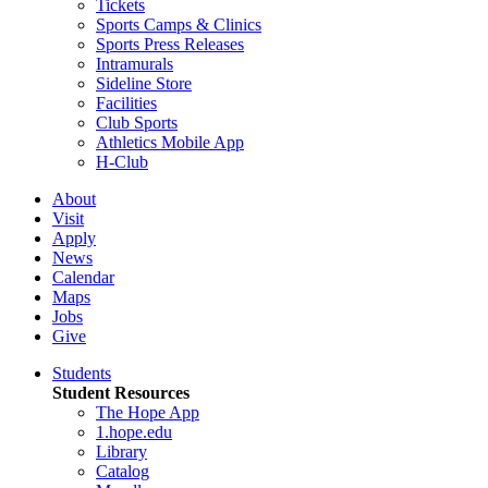
Tickets
Sports Camps & Clinics
Sports Press Releases
Intramurals
Sideline Store
Facilities
Club Sports
Athletics Mobile App
H-Club
About
Visit
Apply
News
Calendar
Maps
Jobs
Give
Students
Student Resources
The Hope App
1.hope.edu
Library
Catalog