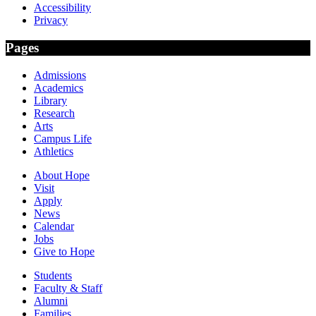
Accessibility
Privacy
Pages
Admissions
Academics
Library
Research
Arts
Campus Life
Athletics
About Hope
Visit
Apply
News
Calendar
Jobs
Give to Hope
Students
Faculty & Staff
Alumni
Families