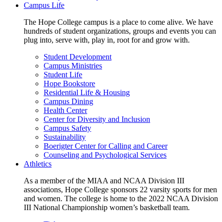
Campus Life
The Hope College campus is a place to come alive. We have
hundreds of student organizations, groups and events you can
plug into, serve with, play in, root for and grow with.
Student Development
Campus Ministries
Student Life
Hope Bookstore
Residential Life & Housing
Campus Dining
Health Center
Center for Diversity and Inclusion
Campus Safety
Sustainability
Boerigter Center for Calling and Career
Counseling and Psychological Services
Athletics
As a member of the MIAA and NCAA Division III
associations, Hope College sponsors 22 varsity sports for men
and women. The college is home to the 2022 NCAA Division
III National Championship women’s basketball team.