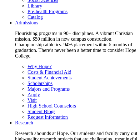
Social Sciences
Library
Pre-health Programs
Catalog
Admissions
Flourishing programs in 90+ disciplines. A vibrant Christian
mission. $50 million in new campus construction.
Championship athletics. 94% placement within 6 months of
graduation. There’s never been a better time to consider Hope
College.
Why Hope?
Costs & Financial Aid
Student Achievements
Scholarships
Majors and Programs
Apply
Visit
High School Counselors
Student Blogs
Request Information
Research
Research abounds at Hope. Our students and faculty carry out
high-quality research projects that are challenging, meaningful