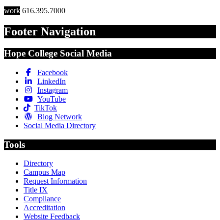
work
616.395.7000
Footer Navigation
Hope College Social Media
Facebook
LinkedIn
Instagram
YouTube
TikTok
Blog Network
Social Media Directory
Tools
Directory
Campus Map
Request Information
Title IX
Compliance
Accreditation
Website Feedback