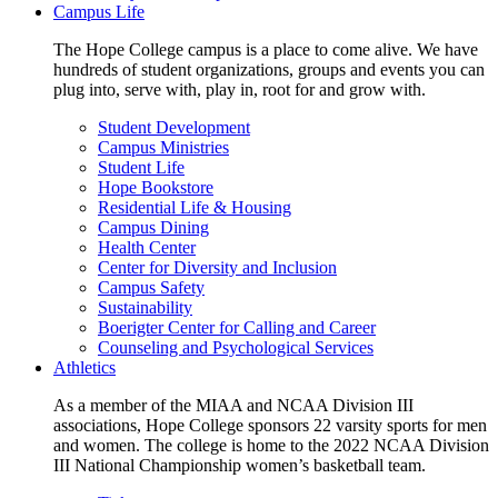
Campus Life
The Hope College campus is a place to come alive. We have
hundreds of student organizations, groups and events you can
plug into, serve with, play in, root for and grow with.
Student Development
Campus Ministries
Student Life
Hope Bookstore
Residential Life & Housing
Campus Dining
Health Center
Center for Diversity and Inclusion
Campus Safety
Sustainability
Boerigter Center for Calling and Career
Counseling and Psychological Services
Athletics
As a member of the MIAA and NCAA Division III
associations, Hope College sponsors 22 varsity sports for men
and women. The college is home to the 2022 NCAA Division
III National Championship women’s basketball team.