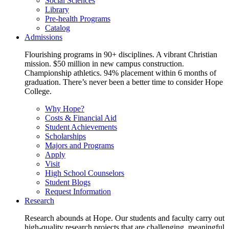
Social Sciences
Library
Pre-health Programs
Catalog
Admissions
Flourishing programs in 90+ disciplines. A vibrant Christian
mission. $50 million in new campus construction.
Championship athletics. 94% placement within 6 months of
graduation. There’s never been a better time to consider Hope
College.
Why Hope?
Costs & Financial Aid
Student Achievements
Scholarships
Majors and Programs
Apply
Visit
High School Counselors
Student Blogs
Request Information
Research
Research abounds at Hope. Our students and faculty carry out
high-quality research projects that are challenging, meaningful