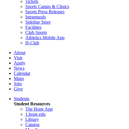
Tickets
Sports Camps & Clinics
Sports Press Releases
Intramurals
Sideline Store
Facilities
Club Sports
Athletics Mobile App
H-Club
About
Visit
Apply
News
Calendar
Maps
Jobs
Give
Students
Student Resources
The Hope App
1.hope.edu
Library
Catalog