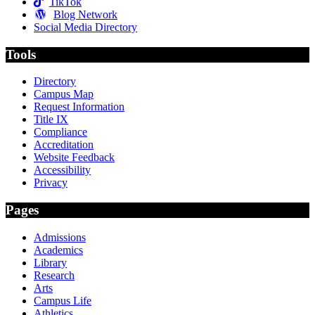
TikTok
Blog Network
Social Media Directory
Tools
Directory
Campus Map
Request Information
Title IX
Compliance
Accreditation
Website Feedback
Accessibility
Privacy
Pages
Admissions
Academics
Library
Research
Arts
Campus Life
Athletics