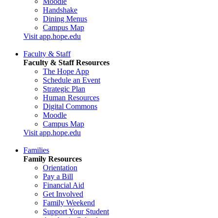
Moodle
Handshake
Dining Menus
Campus Map
Visit app.hope.edu
Faculty & Staff
Faculty & Staff Resources
The Hope App
Schedule an Event
Strategic Plan
Human Resources
Digital Commons
Moodle
Campus Map
Visit app.hope.edu
Families
Family Resources
Orientation
Pay a Bill
Financial Aid
Get Involved
Family Weekend
Support Your Student