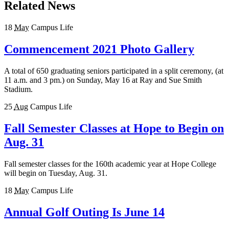
Related News
18
May
Campus Life
Commencement 2021 Photo Gallery
A total of 650 graduating seniors participated in a split ceremony, (at
11 a.m. and 3 pm.) on Sunday, May 16 at Ray and Sue Smith
Stadium.
25
Aug
Campus Life
Fall Semester Classes at Hope to Begin on
Aug. 31
Fall semester classes for the 160th academic year at Hope College
will begin on Tuesday, Aug. 31.
18
May
Campus Life
Annual Golf Outing Is June 14