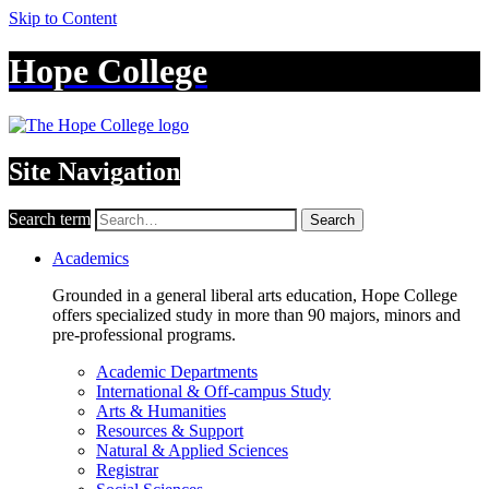
Skip to Content
Hope College
Site Navigation
Search term
Search
Academics
Grounded in a general liberal arts education, Hope College
offers specialized study in more than 90 majors, minors and
pre-professional programs.
Academic Departments
International & Off-campus Study
Arts & Humanities
Resources & Support
Natural & Applied Sciences
Registrar