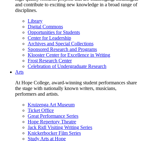
and contribute to exciting new knowledge in a broad range of
disciplines.
Library
Digital Commons
Opportunities for Students
Center for Leadership
Archives and Special Collections
Sponsored Research and Programs
Klooster Center for Excellence in Writing
Frost Research Center
Celebration of Undergraduate Research
Arts
At Hope College, award-winning student performances share
the stage with nationally known writers, musicians,
performers and artists.
Kruizenga Art Museum
Ticket Office
Great Performance Series
Hope Repertory Theatre
Jack Ridl Visiting Writing Series
Knickerbocker Film Series
Study Arts at Hope