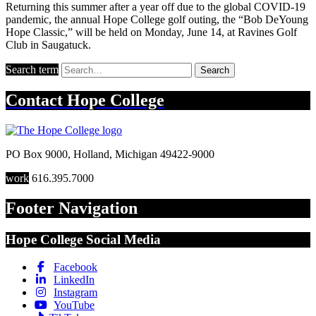
Returning this summer after a year off due to the global COVID-19
pandemic, the annual Hope College golf outing, the “Bob DeYoung
Hope Classic,” will be held on Monday, June 14, at Ravines Golf
Club in Saugatuck.
Search term
Search
Contact
Hope College
PO Box 9000
,
Holland
,
Michigan
49422-9000
work
616.395.7000
Footer Navigation
Hope College Social Media
Facebook
LinkedIn
Instagram
YouTube