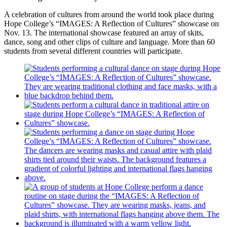
A celebration of cultures from around the world took place during
Hope College’s “IMAGES: A Reflection of Cultures” showcase on
Nov. 13. The international showcase featured an array of skits,
dance, song and other clips of culture and language. More than 60
students from several different countries will participate.