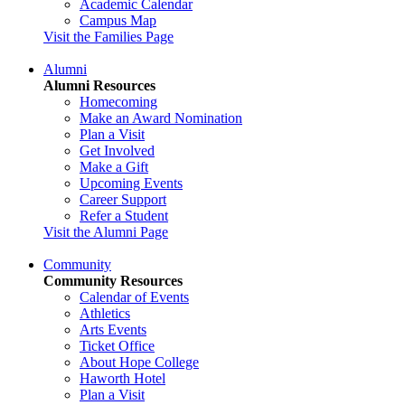
Academic Calendar
Campus Map
Visit the Families Page
Alumni
Alumni Resources
Homecoming
Make an Award Nomination
Plan a Visit
Get Involved
Make a Gift
Upcoming Events
Career Support
Refer a Student
Visit the Alumni Page
Community
Community Resources
Calendar of Events
Athletics
Arts Events
Ticket Office
About Hope College
Haworth Hotel
Plan a Visit