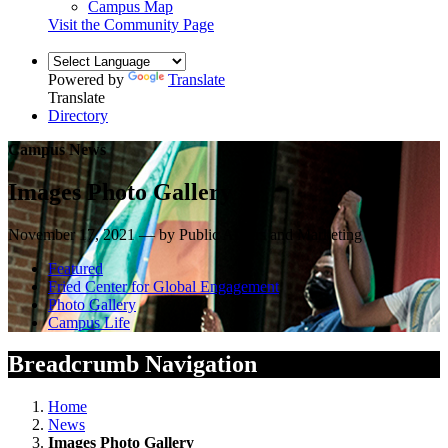
Campus Map
Visit the Community Page
Powered by
Translate
Translate
Directory
Campus News
Images Photo Gallery
November 17, 2021 — by Public Affairs and Marketing
Featured
Fried Center for Global Engagement
Photo Gallery
Campus Life
Breadcrumb Navigation
Home
News
Images Photo Gallery