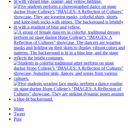
Share
Tweet
Post