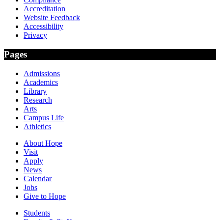
Accreditation
Website Feedback
Accessibility
Privacy
Pages
Admissions
Academics
Library
Research
Arts
Campus Life
Athletics
About Hope
Visit
Apply
News
Calendar
Jobs
Give to Hope
Students