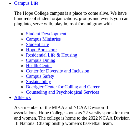
Campus Life
The Hope College campus is a place to come alive. We have
hundreds of student organizations, groups and events you can
plug into, serve with, play in, root for and grow with.
Student Development
Campus Ministries
Student Life
Hope Bookstore
Residential Life & Housing
Campus Dining
Health Center
Center for Diversity and Inclusion
Campus Safety
Sustainability
Boerigter Center for Calling and Career
Counseling and Psychological Services
Athletics
As a member of the MIAA and NCAA Division III
associations, Hope College sponsors 22 varsity sports for men
and women. The college is home to the 2022 NCAA Division
III National Championship women’s basketball team.