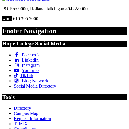
PO Box 9000
,
Holland
,
Michigan
49422-9000
work
616.395.7000
Footer Navigation
Hope College Social Media
Facebook
LinkedIn
Instagram
YouTube
TikTok
Blog Network
Social Media Directory
Tools
Directory
Campus Map
Request Information
Title IX
Compliance