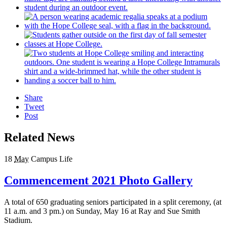
Share
Tweet
Post
Related News
18
May
Campus Life
Commencement 2021 Photo Gallery
A total of 650 graduating seniors participated in a split ceremony, (at
11 a.m. and 3 pm.) on Sunday, May 16 at Ray and Sue Smith
Stadium.