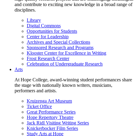
and contribute to exciting new knowledge in a broad range of
disciplines.
Library
Digital Commons
Opportunities for Students
Center for Leadership
Archives and Special Collections
Sponsored Research and Programs
Klooster Center for Excellence in Writing
Frost Research Center
Celebration of Undergraduate Research
Arts
At Hope College, award-winning student performances share
the stage with nationally known writers, musicians,
performers and artists.
Kruizenga Art Museum
Ticket Office
Great Performance Series
Hope Repertory Theatre
Jack Ridl Visiting Writing Series
Knickerbocker Film Series
Study Arts at Hope