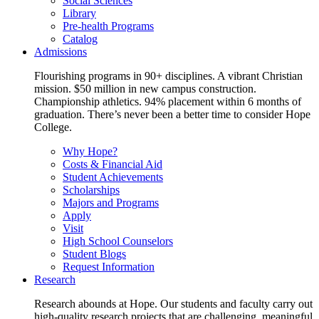
Social Sciences
Library
Pre-health Programs
Catalog
Admissions
Flourishing programs in 90+ disciplines. A vibrant Christian
mission. $50 million in new campus construction.
Championship athletics. 94% placement within 6 months of
graduation. There’s never been a better time to consider Hope
College.
Why Hope?
Costs & Financial Aid
Student Achievements
Scholarships
Majors and Programs
Apply
Visit
High School Counselors
Student Blogs
Request Information
Research
Research abounds at Hope. Our students and faculty carry out
high-quality research projects that are challenging, meaningful