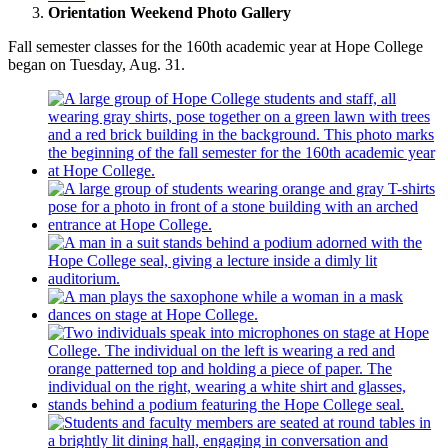
Orientation Weekend Photo Gallery
Fall semester classes for the 160th academic year at Hope College
began on Tuesday, Aug. 31.