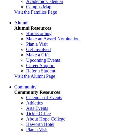
Academic Calendar
Campus Map
Visit the Families Page
Alumni
Alumni Resources
Homecoming
Make an Award Nomination
Plan a Visit
Get Involved
Make a Gift
Upcoming Events
Career Support
Refer a Student
Visit the Alumni Page
Community
Community Resources
Calendar of Events
Athletics
Arts Events
Ticket Office
About Hope College
Haworth Hotel
Plan a Visit