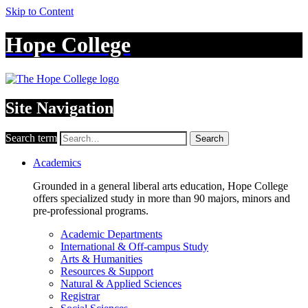
Skip to Content
Hope College
Site Navigation
Search term
Search
Academics
Grounded in a general liberal arts education, Hope College
offers specialized study in more than 90 majors, minors and
pre-professional programs.
Academic Departments
International & Off-campus Study
Arts & Humanities
Resources & Support
Natural & Applied Sciences
Registrar