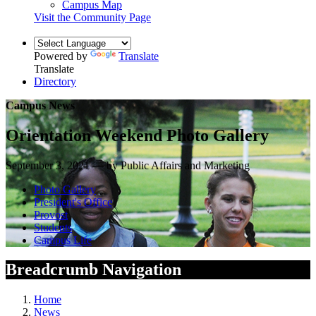
Campus Map
Visit the Community Page
Powered by
Translate
Translate
Directory
Campus News
Orientation Weekend Photo Gallery
September 3, 2021 — by Public Affairs and Marketing
Photo Gallery
President's Office
Provost
Students
Campus Life
Breadcrumb Navigation
Home
News