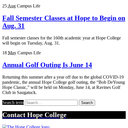
25
Aug
Campus Life
Fall Semester Classes at Hope to Begin on
Aug. 31
Fall semester classes for the 160th academic year at Hope College
will begin on Tuesday, Aug. 31.
18
May
Campus Life
Annual Golf Outing Is June 14
Returning this summer after a year off due to the global COVID-19
pandemic, the annual Hope College golf outing, the “Bob DeYoung
Hope Classic,” will be held on Monday, June 14, at Ravines Golf
Club in Saugatuck.
Search term
Search
Contact
Hope College