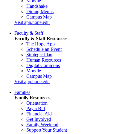
Moodle
Handshake
Dining Menus
Campus Map
Visit app.hope.edu
Faculty & Staff
Faculty & Staff Resources
The Hope App
Schedule an Event
Strategic Plan
Human Resources
Digital Commons
Moodle
Campus Map
Visit app.hope.edu
Families
Family Resources
Orientation
Pay a Bill
Financial Aid
Get Involved
Family Weekend
Support Your Student