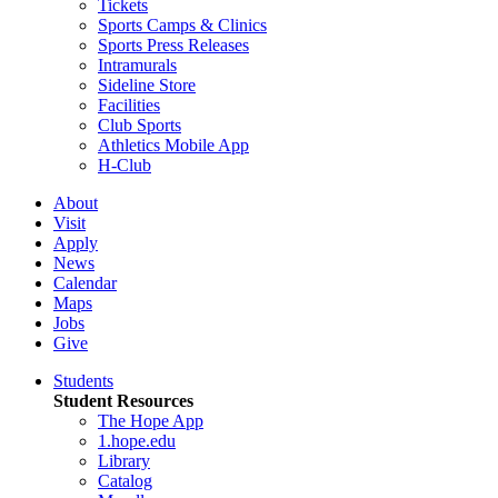
Tickets
Sports Camps & Clinics
Sports Press Releases
Intramurals
Sideline Store
Facilities
Club Sports
Athletics Mobile App
H-Club
About
Visit
Apply
News
Calendar
Maps
Jobs
Give
Students
Student Resources
The Hope App
1.hope.edu
Library
Catalog