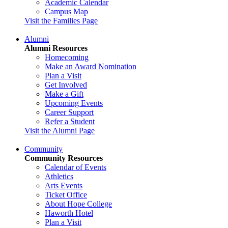
Academic Calendar
Campus Map
Visit the Families Page
Alumni
Alumni Resources
Homecoming
Make an Award Nomination
Plan a Visit
Get Involved
Make a Gift
Upcoming Events
Career Support
Refer a Student
Visit the Alumni Page
Community
Community Resources
Calendar of Events
Athletics
Arts Events
Ticket Office
About Hope College
Haworth Hotel
Plan a Visit