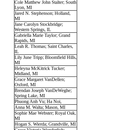
Cole Matthew John Stalter; South
Lyon, MI
Jared N. Stephenson; Holland,
MI
Jane Carolyn Stockbridge;
Western Springs, IL
Gabriella Marie Taylor; Grand
Rapids, MI
Leah R. Thomas; Saint Charles,
IL
Lily June Tripp; Bloomfield Hills,
MI
Heleyna McKitrick Tucker;
Midland, MI
Grace Margaret VanDellen;
Oxford, MI
Brendan Joseph VanDeWeghe;
Spring Lake, MI
Phuong Anh Vu; Ha Noi,
Anna M. Walta; Mason, MI
Sophie Mae Webster; Royal Oak,
MI
Hogan S. Wierda; Grandville, MI
Grace Victoria Wunderlich;