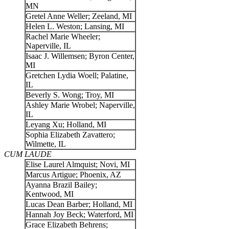
MN
Gretel Anne Weller; Zeeland, MI
Helen L. Weston; Lansing, MI
Rachel Marie Wheeler;
Naperville, IL
Isaac J. Willemsen; Byron Center,
MI
Gretchen Lydia Woell; Palatine,
IL
Beverly S. Wong; Troy, MI
Ashley Marie Wrobel; Naperville,
IL
Leyang Xu; Holland, MI
Sophia Elizabeth Zavattero;
Wilmette, IL
CUM LAUDE
Elise Laurel Almquist; Novi, MI
Marcus Artigue; Phoenix, AZ
Ayanna Brazil Bailey;
Kentwood, MI
Lucas Dean Barber; Holland, MI
Hannah Joy Beck; Waterford, MI
Grace Elizabeth Behrens;