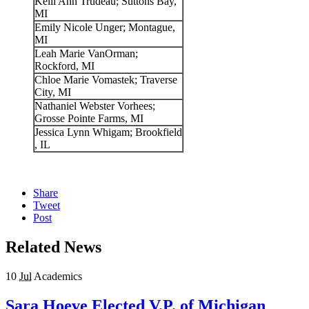
Kelli Ann Trudeau; Suttons Bay,
MI
Emily Nicole Unger; Montague,
MI
Leah Marie VanOrman;
Rockford, MI
Chloe Marie Vomastek; Traverse
City, MI
Nathaniel Webster Vorhees;
Grosse Pointe Farms, MI
Jessica Lynn Whigam; Brookfield
, IL
Share
Tweet
Post
Related News
10
Jul
Academics
Sara Hoeve Elected V.P. of Michigan