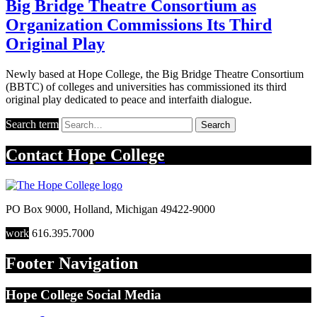
Big Bridge Theatre Consortium as
Organization Commissions Its Third
Original Play
Newly based at Hope College, the Big Bridge Theatre Consortium
(BBTC) of colleges and universities has commissioned its third
original play dedicated to peace and interfaith dialogue.
Search term
Search
Contact
Hope College
PO Box 9000
,
Holland
,
Michigan
49422-9000
work
616.395.7000
Footer Navigation
Hope College Social Media