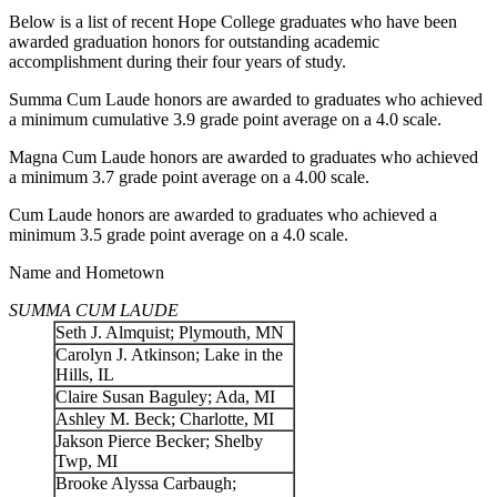
Below is a list of recent Hope College graduates who have been
awarded graduation honors for outstanding academic
accomplishment during their four years of study.
Summa Cum Laude honors are awarded to graduates who achieved
a minimum cumulative 3.9 grade point average on a 4.0 scale.
Magna Cum Laude honors are awarded to graduates who achieved
a minimum 3.7 grade point average on a 4.00 scale.
Cum Laude honors are awarded to graduates who achieved a
minimum 3.5 grade point average on a 4.0 scale.
Name and Hometown
SUMMA CUM LAUDE
Seth J. Almquist; Plymouth, MN
Carolyn J. Atkinson; Lake in the
Hills, IL
Claire Susan Baguley; Ada, MI
Ashley M. Beck; Charlotte, MI
Jakson Pierce Becker; Shelby
Twp, MI
Brooke Alyssa Carbaugh;