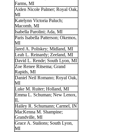
Farms, MI
Aiden Nicole Palmer; Royal Oak,
MI
Katelynn Victoria Paluch;
Macomb, MI
Isabella Parolini; Ada, MI
Paris Isabella Patterson; Okemos,
MI
Jared A. Poliskey; Midland, MI
Leah L. Reinardy; Zeeland, MI
David L. Rende; South Lyon, MI
Zoe Renee Ritsema; Grand
Rapids, MI
Daniel Neil Romano; Royal Oak,
MI
Luke M. Ruiter; Holland, MI
Emma L. Schuman; New Lenox,
IL
Hailey R. Schumann; Carmel, IN
MacKenna M. Shampine;
Grandville, MI
Grace A. Stalions; South Lyon,
MI