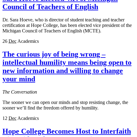
Council of Teachers of English
Dr. Sara Hoeve, who is director of student teaching and teacher
certification at Hope College, has been elected vice president of the
Michigan Council of Teachers of English (MCTE).
26
Dec
Academics
The curious joy of being wrong –
intellectual humility means being open to
new information and willing to change
your mind
The Conversation
The sooner we can open our minds and stop resisting change, the
sooner we’ll find the freedom offered by humility.
12
Dec
Academics
Hope College Becomes Host to Interfaith