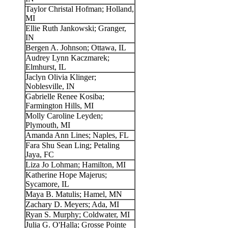
Taylor Christal Hofman; Holland,
MI
Ellie Ruth Jankowski; Granger,
IN
Bergen A. Johnson; Ottawa, IL
Audrey Lynn Kaczmarek;
Elmhurst, IL
Jaclyn Olivia Klinger;
Noblesville, IN
Gabrielle Renee Kosiba;
Farmington Hills, MI
Molly Caroline Leyden;
Plymouth, MI
Amanda Ann Lines; Naples, FL
Fara Shu Sean Ling; Petaling
Jaya, FC
Liza Jo Lohman; Hamilton, MI
Katherine Hope Majerus;
Sycamore, IL
Maya B. Matulis; Hamel, MN
Zachary D. Meyers; Ada, MI
Ryan S. Murphy; Coldwater, MI
Julia G. O'Halla; Grosse Pointe