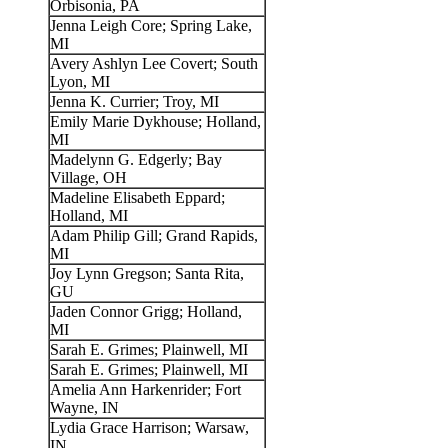
Orbisonia, PA
Jenna Leigh Core; Spring Lake,
MI
Avery Ashlyn Lee Covert; South
Lyon, MI
Jenna K. Currier; Troy, MI
Emily Marie Dykhouse; Holland,
MI
Madelynn G. Edgerly; Bay
Village, OH
Madeline Elisabeth Eppard;
Holland, MI
Adam Philip Gill; Grand Rapids,
MI
Joy Lynn Gregson; Santa Rita,
GU
Jaden Connor Grigg; Holland,
MI
Sarah E. Grimes; Plainwell, MI
Sarah E. Grimes; Plainwell, MI
Amelia Ann Harkenrider; Fort
Wayne, IN
Lydia Grace Harrison; Warsaw,
IN