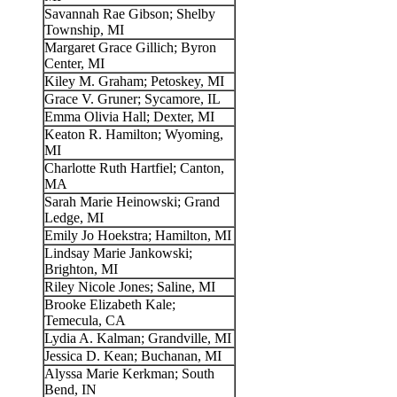
Savannah Rae Gibson; Shelby
Township, MI
Margaret Grace Gillich; Byron
Center, MI
Kiley M. Graham; Petoskey, MI
Grace V. Gruner; Sycamore, IL
Emma Olivia Hall; Dexter, MI
Keaton R. Hamilton; Wyoming,
MI
Charlotte Ruth Hartfiel; Canton,
MA
Sarah Marie Heinowski; Grand
Ledge, MI
Emily Jo Hoekstra; Hamilton, MI
Lindsay Marie Jankowski;
Brighton, MI
Riley Nicole Jones; Saline, MI
Brooke Elizabeth Kale;
Temecula, CA
Lydia A. Kalman; Grandville, MI
Jessica D. Kean; Buchanan, MI
Alyssa Marie Kerkman; South
Bend, IN