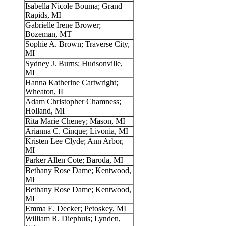
Isabella Nicole Bouma; Grand
Rapids, MI
Gabrielle Irene Brower;
Bozeman, MT
Sophie A. Brown; Traverse City,
MI
Sydney J. Burns; Hudsonville,
MI
Hanna Katherine Cartwright;
Wheaton, IL
Adam Christopher Chamness;
Holland, MI
Rita Marie Cheney; Mason, MI
Arianna C. Cinque; Livonia, MI
Kristen Lee Clyde; Ann Arbor,
MI
Parker Allen Cote; Baroda, MI
Bethany Rose Dame; Kentwood,
MI
Bethany Rose Dame; Kentwood,
MI
Emma E. Decker; Petoskey, MI
William R. Diephuis; Lynden,