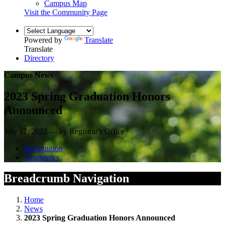
Campus Map
Visit the Community Page
Powered by
Translate
Translate
Directory
Campus News
2023 Spring Graduation Honors
Announced
July 17, 2023 — by Registrar's Office
Recognition
Academics
Breadcrumb Navigation
Home
News
2023 Spring Graduation Honors Announced