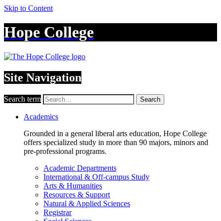
Skip to Content
Hope College
Site Navigation
Search term
Search
Academics
Grounded in a general liberal arts education, Hope College
offers specialized study in more than 90 majors, minors and
pre-professional programs.
Academic Departments
International & Off-campus Study
Arts & Humanities
Resources & Support
Natural & Applied Sciences
Registrar