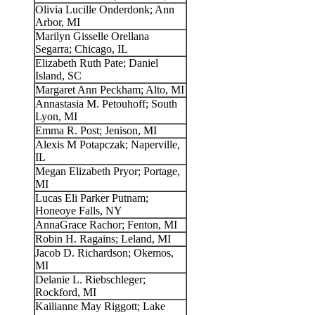
Olivia Lucille Onderdonk; Ann
Arbor, MI
Marilyn Gisselle Orellana
Segarra; Chicago, IL
Elizabeth Ruth Pate; Daniel
Island, SC
Margaret Ann Peckham; Alto, MI
Annastasia M. Petouhoff; South
Lyon, MI
Emma R. Post; Jenison, MI
Alexis M Potapczak; Naperville,
IL
Megan Elizabeth Pryor; Portage,
MI
Lucas Eli Parker Putnam;
Honeoye Falls, NY
AnnaGrace Rachor; Fenton, MI
Robin H. Ragains; Leland, MI
Jacob D. Richardson; Okemos,
MI
Delanie L. Riebschleger;
Rockford, MI
Kailianne May Riggott; Lake