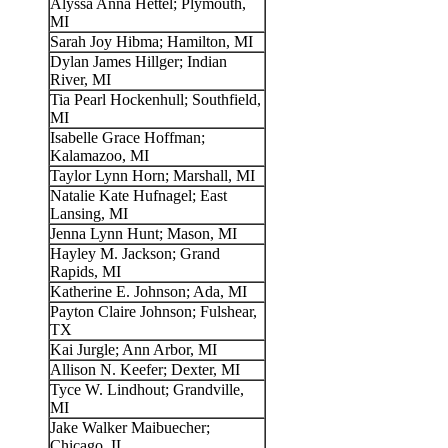
Alyssa Anna Hettel; Plymouth,
MI
Sarah Joy Hibma; Hamilton, MI
Dylan James Hillger; Indian
River, MI
Tia Pearl Hockenhull; Southfield,
MI
Isabelle Grace Hoffman;
Kalamazoo, MI
Taylor Lynn Horn; Marshall, MI
Natalie Kate Hufnagel; East
Lansing, MI
Jenna Lynn Hunt; Mason, MI
Hayley M. Jackson; Grand
Rapids, MI
Katherine E. Johnson; Ada, MI
Payton Claire Johnson; Fulshear,
TX
Kai Jurgle; Ann Arbor, MI
Allison N. Keefer; Dexter, MI
Tyce W. Lindhout; Grandville,
MI
Jake Walker Maibuecher;
Chicago, IL