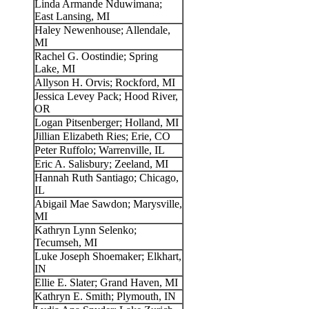
Linda Armande Nduwimana;
East Lansing, MI
Haley Newenhouse; Allendale,
MI
Rachel G. Oostindie; Spring
Lake, MI
Allyson H. Orvis; Rockford, MI
Jessica Levey Pack; Hood River,
OR
Logan Pitsenberger; Holland, MI
Jillian Elizabeth Ries; Erie, CO
Peter Ruffolo; Warrenville, IL
Eric A. Salisbury; Zeeland, MI
Hannah Ruth Santiago; Chicago,
IL
Abigail Mae Sawdon; Marysville,
MI
Kathryn Lynn Selenko;
Tecumseh, MI
Luke Joseph Shoemaker; Elkhart,
IN
Ellie E. Slater; Grand Haven, MI
Kathryn E. Smith; Plymouth, IN