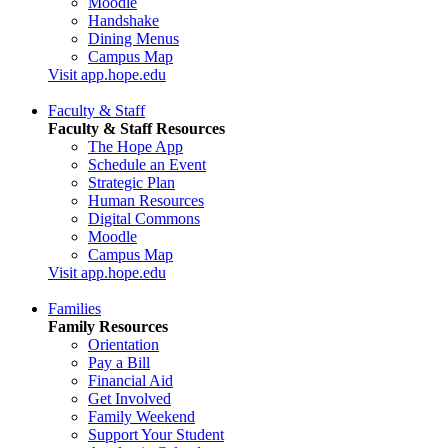
Moodle
Handshake
Dining Menus
Campus Map
Visit app.hope.edu
Faculty & Staff
Faculty & Staff Resources
The Hope App
Schedule an Event
Strategic Plan
Human Resources
Digital Commons
Moodle
Campus Map
Visit app.hope.edu
Families
Family Resources
Orientation
Pay a Bill
Financial Aid
Get Involved
Family Weekend
Support Your Student