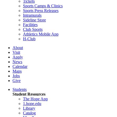
Tickets
Sports Camps & Clinics
Sports Press Releases
Intramurals
Sideline Store
Facilities
Club Sports
Athletics Mobile App
H-Club
About
Visit
Apply
News
Calendar
Maps
Jobs
Give
Students
Student Resources
The Hope App
1.hope.edu
Library
Catalog