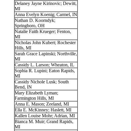
Delaney Jayne Kirinovic; Dewitt,
MI
Anna Evelyn Koenig; Carmel, IN
Nathan D. Koorndyk;
Springboro, OH
Natalie Faith Krueger; Fenton,
MI
Nicholas John Kubert; Rochester
Hills, MI
Sarah Grace Lapinski; Northville,
MI
Cassidy L. Larson; Wheaton, IL
Sophia R. Lupini; Eaton Rapids,
MI
Cassidy Nichole Lusk; South
Bend, IN
Mary Elizabeth Lyman;
Farmington Hills, MI
Anna E. Mason; Zeeland, MI
Ella E. McKinney; Haslett, MI
Kallen Louise Mohr; Adrian, MI
Bianca M. Muir; Grand Rapids,
MI