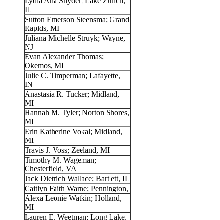
Lydia Ana Snyder; Lake Zurich,
IL
Sutton Emerson Steensma; Grand
Rapids, MI
Juliana Michelle Struyk; Wayne,
NJ
Evan Alexander Thomas;
Okemos, MI
Julie C. Timperman; Lafayette,
IN
Anastasia R. Tucker; Midland,
MI
Hannah M. Tyler; Norton Shores,
MI
Erin Katherine Vokal; Midland,
MI
Travis J. Voss; Zeeland, MI
Timothy M. Wageman;
Chesterfield, VA
Jack Dietrich Wallace; Bartlett, IL
Caitlyn Faith Warne; Pennington,
Alexa Leonie Watkin; Holland,
MI
Lauren E. Weetman; Long Lake,