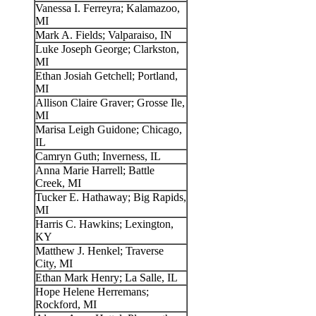
Vanessa I. Ferreyra; Kalamazoo,
MI
Mark A. Fields; Valparaiso, IN
Luke Joseph George; Clarkston,
MI
Ethan Josiah Getchell; Portland,
MI
Allison Claire Graver; Grosse Ile,
MI
Marisa Leigh Guidone; Chicago,
IL
Camryn Guth; Inverness, IL
Anna Marie Harrell; Battle
Creek, MI
Tucker E. Hathaway; Big Rapids,
MI
Harris C. Hawkins; Lexington,
KY
Matthew J. Henkel; Traverse
City, MI
Ethan Mark Henry; La Salle, IL
Hope Helene Herremans;
Rockford, MI