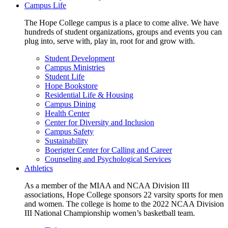
Campus Life
The Hope College campus is a place to come alive. We have
hundreds of student organizations, groups and events you can
plug into, serve with, play in, root for and grow with.
Student Development
Campus Ministries
Student Life
Hope Bookstore
Residential Life & Housing
Campus Dining
Health Center
Center for Diversity and Inclusion
Campus Safety
Sustainability
Boerigter Center for Calling and Career
Counseling and Psychological Services
Athletics
As a member of the MIAA and NCAA Division III
associations, Hope College sponsors 22 varsity sports for men
and women. The college is home to the 2022 NCAA Division
III National Championship women’s basketball team.