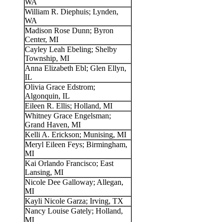
WA
William R. Diephuis; Lynden,
WA
Madison Rose Dunn; Byron
Center, MI
Cayley Leah Ebeling; Shelby
Township, MI
Anna Elizabeth Ebl; Glen Ellyn,
IL
Olivia Grace Edstrom;
Algonquin, IL
Eileen R. Ellis; Holland, MI
Whitney Grace Engelsman;
Grand Haven, MI
Kelli A. Erickson; Munising, MI
Meryl Eileen Feys; Birmingham,
MI
Kai Orlando Francisco; East
Lansing, MI
Nicole Dee Galloway; Allegan,
MI
Kayli Nicole Garza; Irving, TX
Nancy Louise Gately; Holland,
MI