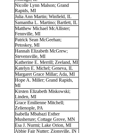
Nicolle Lynn Malson; Grand
Rapids, MI
Julia Ann Martin; Winfield, IL
Samantha L. Martino; Bartlett, IL
Matthew Michael McAllister;
Fennville, MI
Patrick Sean McGeehan;
Petoskey, MI
Hannah Elizabeth McGrew;
Stevensville, MI
Katherine E. Merrill; Zeeland, MI
Katelyn E. Michel; Geneva, IL
Margaret Grace Millar; Ada, MI
Hope A. Miller; Grand Rapids,
MI
Kirsten Elizabeth Miskowski;
Linden, MI
Grace Emilienne Mitchell;
Zelienople, PA
Isabella Mbabazi Esther
Musherure; Cottage Grove, MN
Esa J. Nurmi; Lake Orion, MI
Abbie Fair Nutter; Zionsville, IN