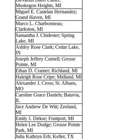
Muskegon Heights, MI
Miguel E. Castelan Hernandez;
Grand Haven, MI
Marco L. Charbonneau;
Clarkston, MI
Samantha J. Chidester; Spring
Lake, MI
Ashley Rose Clark; Cedar Lake,
IN
Joseph Jeffery Cornell; Grosse
Pointe, MI
Ethan D. Cramer; Richland, MI
Haleigh Rose Cripe; Midland, MI
Alexander J. Cross; St. Albans,
MO
Caroline Grace Daniels; Batavia,
IL
Jace Andrew De Witt; Zeeland,
MI
Emily J. Dirkse; Fruitport, MI
Helen Lee Dodge; Grosse Pointe
Park, MI
Julia Kathryn Erb; Keller, TX