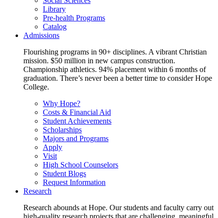
Social Sciences
Library
Pre-health Programs
Catalog
Admissions
Flourishing programs in 90+ disciplines. A vibrant Christian
mission. $50 million in new campus construction.
Championship athletics. 94% placement within 6 months of
graduation. There’s never been a better time to consider Hope
College.
Why Hope?
Costs & Financial Aid
Student Achievements
Scholarships
Majors and Programs
Apply
Visit
High School Counselors
Student Blogs
Request Information
Research
Research abounds at Hope. Our students and faculty carry out
high-quality research projects that are challenging, meaningful