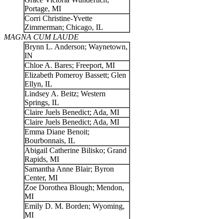
Portage, MI
Corri Christine-Yvette
Zimmerman; Chicago, IL
MAGNA CUM LAUDE
Brynn L. Anderson; Waynetown,
IN
Chloe A. Bares; Freeport, MI
Elizabeth Pomeroy Bassett; Glen
Ellyn, IL
Lindsey A. Beitz; Western
Springs, IL
Claire Juels Benedict; Ada, MI
Claire Juels Benedict; Ada, MI
Emma Diane Benoit;
Bourbonnais, IL
Abigail Catherine Bilisko; Grand
Rapids, MI
Samantha Anne Blair; Byron
Center, MI
Zoe Dorothea Blough; Mendon,
MI
Emily D. M. Borden; Wyoming,
MI