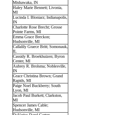
Mishawaka, IN
Haley Marie Bennett; Livonia,
MI
Lucinda I. Bloniarz; Indianapolis,
IN
Charlotte Rose Brecht; Grosse
Pointe Farms, MI
Emma Grace Breckon;
Hudsonville, MI
Callalily Graece Britt; Somonauk,
IL
Cassidy R. Broekhuizen; Byron
Center, MI
Aubrey R. Brolsma; Noblesville,
IN
Grace Christina Brown; Grand
Rapids, MI
Paige Noel Buckberry; South
Lyon, MI
Jacob Paul Burkett; Clarkston,
MI
Spencer James Cable;
Hudsonville, MI
DaVarius Darel Carter;