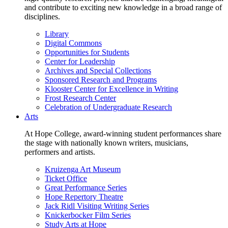
and contribute to exciting new knowledge in a broad range of
disciplines.
Library
Digital Commons
Opportunities for Students
Center for Leadership
Archives and Special Collections
Sponsored Research and Programs
Klooster Center for Excellence in Writing
Frost Research Center
Celebration of Undergraduate Research
Arts
At Hope College, award-winning student performances share
the stage with nationally known writers, musicians,
performers and artists.
Kruizenga Art Museum
Ticket Office
Great Performance Series
Hope Repertory Theatre
Jack Ridl Visiting Writing Series
Knickerbocker Film Series
Study Arts at Hope