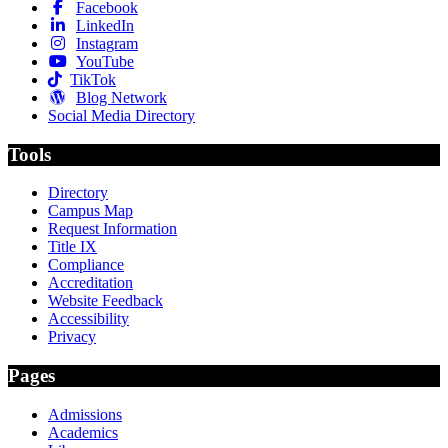
Facebook
LinkedIn
Instagram
YouTube
TikTok
Blog Network
Social Media Directory
Tools
Directory
Campus Map
Request Information
Title IX
Compliance
Accreditation
Website Feedback
Accessibility
Privacy
Pages
Admissions
Academics