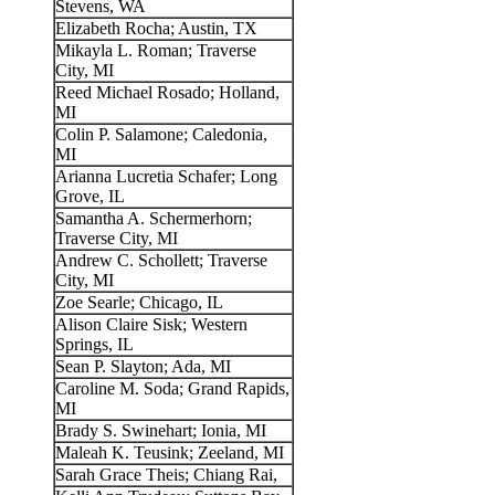
Stevens, WA
Elizabeth Rocha; Austin, TX
Mikayla L. Roman; Traverse
City, MI
Reed Michael Rosado; Holland,
MI
Colin P. Salamone; Caledonia,
MI
Arianna Lucretia Schafer; Long
Grove, IL
Samantha A. Schermerhorn;
Traverse City, MI
Andrew C. Schollett; Traverse
City, MI
Zoe Searle; Chicago, IL
Alison Claire Sisk; Western
Springs, IL
Sean P. Slayton; Ada, MI
Caroline M. Soda; Grand Rapids,
MI
Brady S. Swinehart; Ionia, MI
Maleah K. Teusink; Zeeland, MI
Sarah Grace Theis; Chiang Rai,