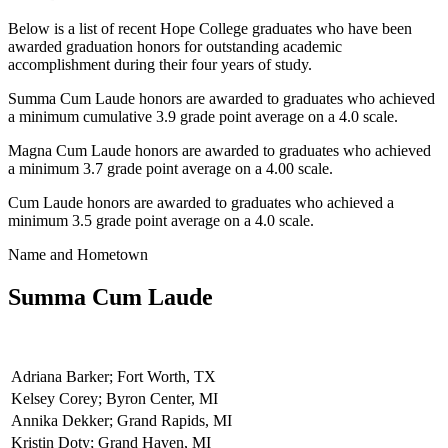
Below is a list of recent Hope College graduates who have been
awarded graduation honors for outstanding academic
accomplishment during their four years of study.
Summa Cum Laude honors are awarded to graduates who achieved
a minimum cumulative 3.9 grade point average on a 4.0 scale.
Magna Cum Laude honors are awarded to graduates who achieved
a minimum 3.7 grade point average on a 4.00 scale.
Cum Laude honors are awarded to graduates who achieved a
minimum 3.5 grade point average on a 4.0 scale.
Name and Hometown
Summa Cum Laude
Adriana Barker; Fort Worth, TX
Kelsey Corey; Byron Center, MI
Annika Dekker; Grand Rapids, MI
Kristin Doty; Grand Haven, MI