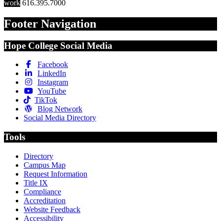
work
616.395.7000
Footer Navigation
Hope College Social Media
Facebook
LinkedIn
Instagram
YouTube
TikTok
Blog Network
Social Media Directory
Tools
Directory
Campus Map
Request Information
Title IX
Compliance
Accreditation
Website Feedback
Accessibility