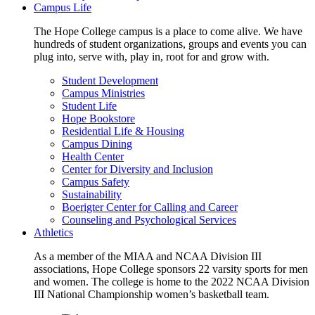
Campus Life
The Hope College campus is a place to come alive. We have
hundreds of student organizations, groups and events you can
plug into, serve with, play in, root for and grow with.
Student Development
Campus Ministries
Student Life
Hope Bookstore
Residential Life & Housing
Campus Dining
Health Center
Center for Diversity and Inclusion
Campus Safety
Sustainability
Boerigter Center for Calling and Career
Counseling and Psychological Services
Athletics
As a member of the MIAA and NCAA Division III
associations, Hope College sponsors 22 varsity sports for men
and women. The college is home to the 2022 NCAA Division
III National Championship women’s basketball team.