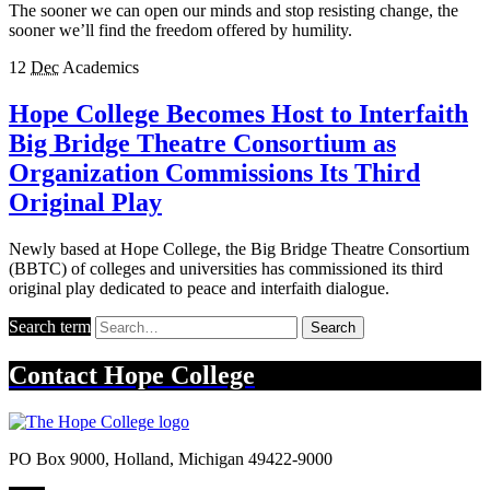
The sooner we can open our minds and stop resisting change, the
sooner we’ll find the freedom offered by humility.
12
Dec
Academics
Hope College Becomes Host to Interfaith
Big Bridge Theatre Consortium as
Organization Commissions Its Third
Original Play
Newly based at Hope College, the Big Bridge Theatre Consortium
(BBTC) of colleges and universities has commissioned its third
original play dedicated to peace and interfaith dialogue.
Search term
Search
Contact
Hope College
PO Box 9000
,
Holland
,
Michigan
49422-9000