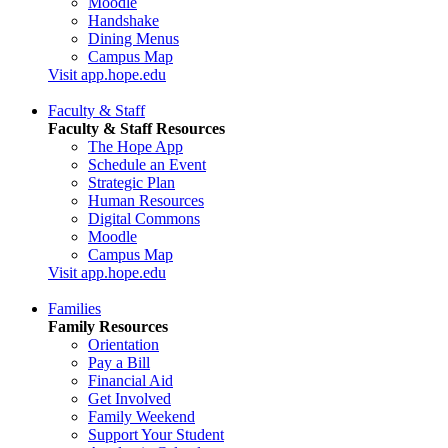
Moodle
Handshake
Dining Menus
Campus Map
Visit app.hope.edu
Faculty & Staff
Faculty & Staff Resources
The Hope App
Schedule an Event
Strategic Plan
Human Resources
Digital Commons
Moodle
Campus Map
Visit app.hope.edu
Families
Family Resources
Orientation
Pay a Bill
Financial Aid
Get Involved
Family Weekend
Support Your Student