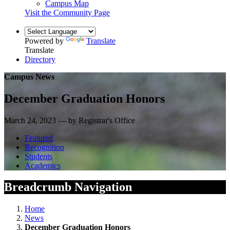
Campus Map
Visit the Community Page
Powered by
Translate
Translate
Directory
Campus News
December Graduation Honors
March 24, 2023 — by Registrar's Office
Featured
Recognition
Students
Academics
Breadcrumb Navigation
Home
News
December Graduation Honors