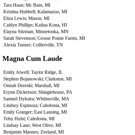
Tara Haan; Mc Bain, MI
Kristina Hubbell; Kalamazoo, MI
Eliza Lewis; Mason, MI
Caitlyn Phillips; Kailua Kona, HI
Elayna Sitzman; Minnetonka, MN
Sarah Stevenson; Grosse Pointe Farms, MI
Alexia Tanner; Collierville, TN
Magna Cum Laude
Emily Atwell; Taylor Ridge, IL
Stephen Bojanowski; Clarkston, MI
Onnah Dereski; Marshall, MI
Erynn Dickerson; Shinglehouse, PA
Samuel Dykstra; Whitinsville, MA
Lindsey Espinoza; Caledonia, MI
Emily Granger; East Lansing, MI
Toby Hulst; Caledonia, MI
Lindsay Lane; West Olive, MI
Benjamin Mannes; Zeeland, MI