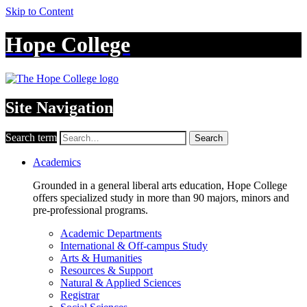
Skip to Content
Hope College
Site Navigation
Search term
Search
Academics
Grounded in a general liberal arts education, Hope College
offers specialized study in more than 90 majors, minors and
pre-professional programs.
Academic Departments
International & Off-campus Study
Arts & Humanities
Resources & Support
Natural & Applied Sciences
Registrar