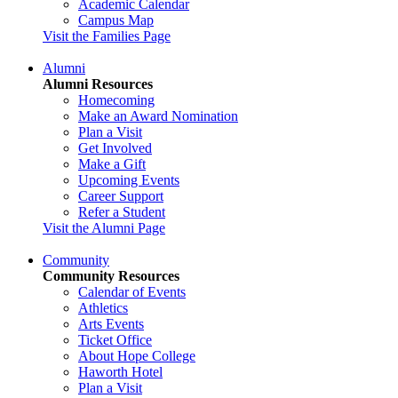
Academic Calendar
Campus Map
Visit the Families Page
Alumni
Alumni Resources
Homecoming
Make an Award Nomination
Plan a Visit
Get Involved
Make a Gift
Upcoming Events
Career Support
Refer a Student
Visit the Alumni Page
Community
Community Resources
Calendar of Events
Athletics
Arts Events
Ticket Office
About Hope College
Haworth Hotel
Plan a Visit