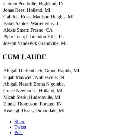
Catrien Peerbolte; Highland, IN
Jonas Rees; Holland, MI
Gabriela Rose; Madison Heights, MI
Isabel Santos; Warrenville, IL
Alexis Smart; Fresno, CA
Piper Tech; Clarendon Hills, IL
Joseph VandePol; Grandville, MI
CUM LAUDE
Abigail Dieffenbach; Grand Rapids, MI
Elijah Maxwell; Noblesville, IN
Abigail Nasari; Boma N'gombe,
Grace Newhouse; Holland, MI
Micah Sterk; Hudsonville, MI
Emma Thompson; Portage, IN
Kealeigh Usiak; Dimondale, MI
Share
Tweet
Post