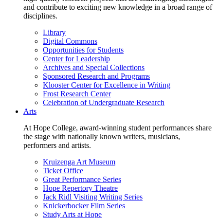
and contribute to exciting new knowledge in a broad range of
disciplines.
Library
Digital Commons
Opportunities for Students
Center for Leadership
Archives and Special Collections
Sponsored Research and Programs
Klooster Center for Excellence in Writing
Frost Research Center
Celebration of Undergraduate Research
Arts
At Hope College, award-winning student performances share
the stage with nationally known writers, musicians,
performers and artists.
Kruizenga Art Museum
Ticket Office
Great Performance Series
Hope Repertory Theatre
Jack Ridl Visiting Writing Series
Knickerbocker Film Series
Study Arts at Hope