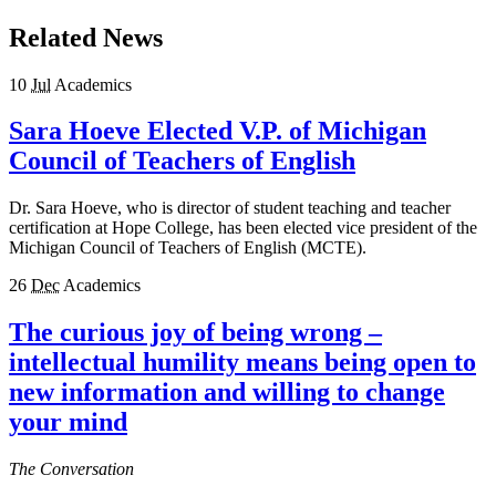
Related News
10
Jul
Academics
Sara Hoeve Elected V.P. of Michigan
Council of Teachers of English
Dr. Sara Hoeve, who is director of student teaching and teacher
certification at Hope College, has been elected vice president of the
Michigan Council of Teachers of English (MCTE).
26
Dec
Academics
The curious joy of being wrong –
intellectual humility means being open to
new information and willing to change
your mind
The Conversation