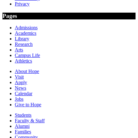
Privacy
Pages
Admissions
Academics
Library
Research
Arts
Campus Life
Athletics
About Hope
Visit
Apply
News
Calendar
Jobs
Give to Hope
Students
Faculty & Staff
Alumni
Families
Community