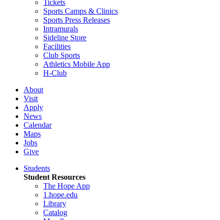
Tickets
Sports Camps & Clinics
Sports Press Releases
Intramurals
Sideline Store
Facilities
Club Sports
Athletics Mobile App
H-Club
About
Visit
Apply
News
Calendar
Maps
Jobs
Give
Students
Student Resources
The Hope App
1.hope.edu
Library
Catalog