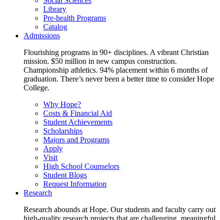
Social Sciences
Library
Pre-health Programs
Catalog
Admissions
Flourishing programs in 90+ disciplines. A vibrant Christian
mission. $50 million in new campus construction.
Championship athletics. 94% placement within 6 months of
graduation. There’s never been a better time to consider Hope
College.
Why Hope?
Costs & Financial Aid
Student Achievements
Scholarships
Majors and Programs
Apply
Visit
High School Counselors
Student Blogs
Request Information
Research
Research abounds at Hope. Our students and faculty carry out
high-quality research projects that are challenging, meaningful