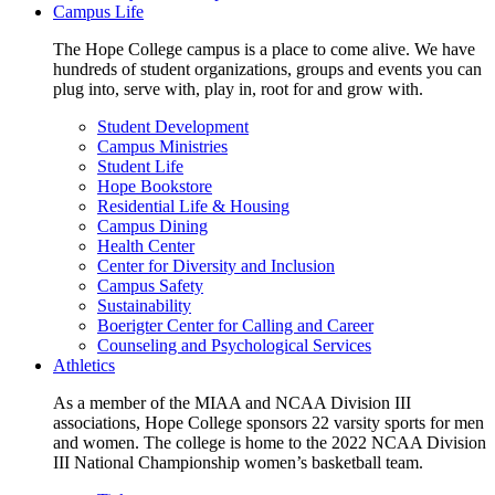
Campus Life
The Hope College campus is a place to come alive. We have
hundreds of student organizations, groups and events you can
plug into, serve with, play in, root for and grow with.
Student Development
Campus Ministries
Student Life
Hope Bookstore
Residential Life & Housing
Campus Dining
Health Center
Center for Diversity and Inclusion
Campus Safety
Sustainability
Boerigter Center for Calling and Career
Counseling and Psychological Services
Athletics
As a member of the MIAA and NCAA Division III
associations, Hope College sponsors 22 varsity sports for men
and women. The college is home to the 2022 NCAA Division
III National Championship women’s basketball team.