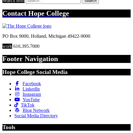
Search term
Search
Contact
Hope College
PO Box 9000
,
Holland
,
Michigan
49422-9000
work
616.395.7000
Footer Navigation
Hope College Social Media
Facebook
LinkedIn
Instagram
YouTube
TikTok
Blog Network
Social Media Directory
Tools