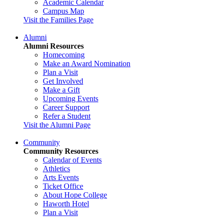
Academic Calendar
Campus Map
Visit the Families Page
Alumni
Alumni Resources
Homecoming
Make an Award Nomination
Plan a Visit
Get Involved
Make a Gift
Upcoming Events
Career Support
Refer a Student
Visit the Alumni Page
Community
Community Resources
Calendar of Events
Athletics
Arts Events
Ticket Office
About Hope College
Haworth Hotel
Plan a Visit