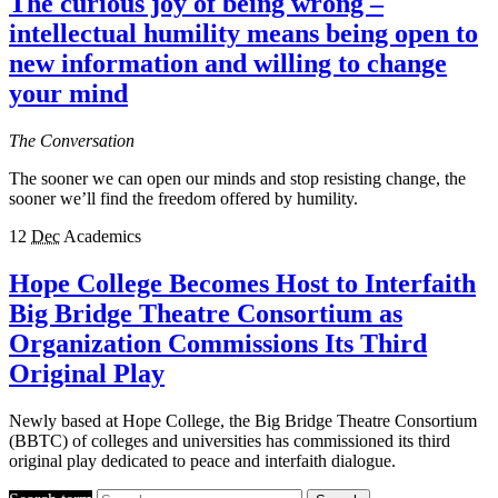
The curious joy of being wrong –
intellectual humility means being open to
new information and willing to change
your mind
The Conversation
The sooner we can open our minds and stop resisting change, the
sooner we’ll find the freedom offered by humility.
12
Dec
Academics
Hope College Becomes Host to Interfaith
Big Bridge Theatre Consortium as
Organization Commissions Its Third
Original Play
Newly based at Hope College, the Big Bridge Theatre Consortium
(BBTC) of colleges and universities has commissioned its third
original play dedicated to peace and interfaith dialogue.