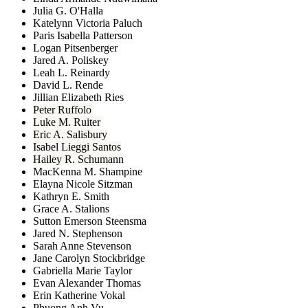
Julia G. O'Halla
Katelynn Victoria Paluch
Paris Isabella Patterson
Logan Pitsenberger
Jared A. Poliskey
Leah L. Reinardy
David L. Rende
Jillian Elizabeth Ries
Peter Ruffolo
Luke M. Ruiter
Eric A. Salisbury
Isabel Lieggi Santos
Hailey R. Schumann
MacKenna M. Shampine
Elayna Nicole Sitzman
Kathryn E. Smith
Grace A. Stalions
Sutton Emerson Steensma
Jared N. Stephenson
Sarah Anne Stevenson
Jane Carolyn Stockbridge
Gabriella Marie Taylor
Evan Alexander Thomas
Erin Katherine Vokal
Phuong Anh Vu