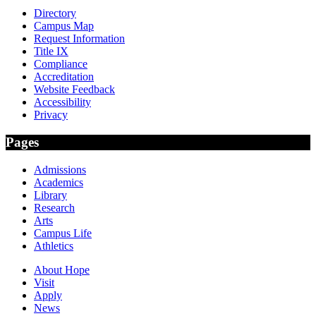
Directory
Campus Map
Request Information
Title IX
Compliance
Accreditation
Website Feedback
Accessibility
Privacy
Pages
Admissions
Academics
Library
Research
Arts
Campus Life
Athletics
About Hope
Visit
Apply
News