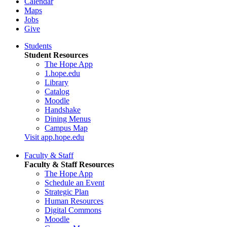
Calendar
Maps
Jobs
Give
Students
Student Resources
The Hope App
1.hope.edu
Library
Catalog
Moodle
Handshake
Dining Menus
Campus Map
Visit app.hope.edu
Faculty & Staff
Faculty & Staff Resources
The Hope App
Schedule an Event
Strategic Plan
Human Resources
Digital Commons
Moodle