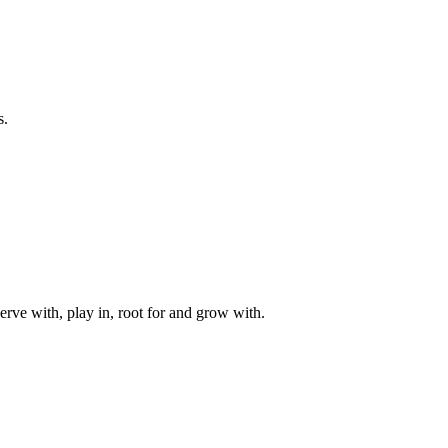
s.
rve with, play in, root for and grow with.