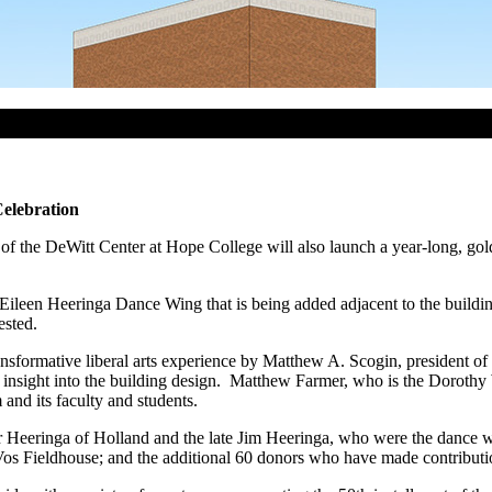
elebration
 the DeWitt Center at Hope College will also launch a year-long, golde
 Eileen Heeringa Dance Wing that is being added adjacent to the build
ested.
nsformative liberal arts experience by Matthew A. Scogin, president of
e insight into the building design. Matthew Farmer, who is the Doroth
nd its faculty and students.
lmer Heeringa of Holland and the late Jim Heeringa, who were the danc
os Fieldhouse; and the additional 60 donors who have made contributions