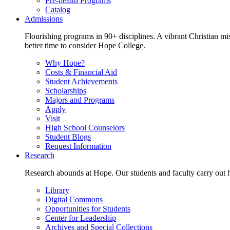
Pre-health Programs
Catalog
Admissions
Flourishing programs in 90+ disciplines. A vibrant Christian m
better time to consider Hope College.
Why Hope?
Costs & Financial Aid
Student Achievements
Scholarships
Majors and Programs
Apply
Visit
High School Counselors
Student Blogs
Request Information
Research
Research abounds at Hope. Our students and faculty carry out hi
Library
Digital Commons
Opportunities for Students
Center for Leadership
Archives and Special Collections