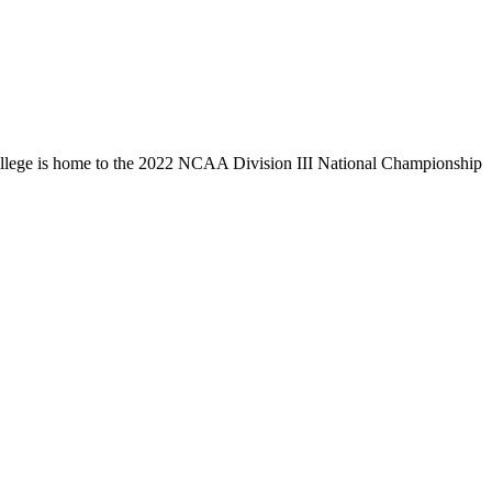
llege is home to the 2022 NCAA Division III National Championship