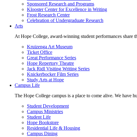
Sponsored Research and Programs
Klooster Center for Excellence in Writing
Frost Research Center
Celebration of Undergraduate Research
Arts
At Hope College, award-winning student performances share the 
Kruizenga Art Museum
Ticket Office
Great Performance Series
Hope Repertory Theatre
Jack Ridl Visiting Writing Series
Knickerbocker Film Series
Study Arts at Hope
Campus Life
The Hope College campus is a place to come alive. We have hund
Student Development
Campus Ministries
Student Life
Hope Bookstore
Residential Life & Housing
Campus Dining