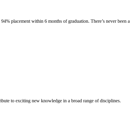
s. 94% placement within 6 months of graduation. There’s never been a
ibute to exciting new knowledge in a broad range of disciplines.