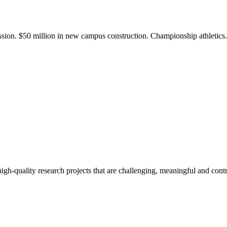
ission. $50 million in new campus construction. Championship athletic
gh-quality research projects that are challenging, meaningful and contr