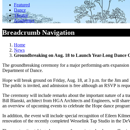
Featured
Dance
Theatre
Academics
Breadcrumb Navigation
Home
News
Groundbreaking on Aug. 18 to Launch Year-Long Dance C
The groundbreaking ceremony for a major performing-arts expansion of
Department of Dance.
Hope will break ground on Friday, Aug. 18, at 3 p.m. for the Jim and
The public is invited, and admission is free although an RSVP is requ
The ceremony will include remarks about the important nature of a tra
Bill Blanski, architect from HGA Architects and Engineers, will shar
an overview of upcoming events to celebrate the Hope dance program a
In addition, the event will include special recognition of Eileen Ki
renovation of the recently completed Wesselink Tap Studio in the DeV