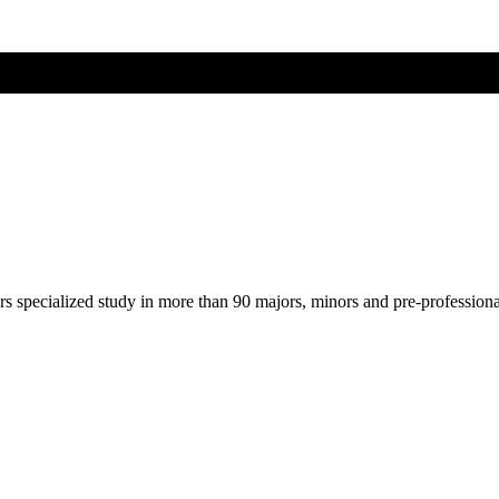
ers specialized study in more than 90 majors, minors and pre-profession