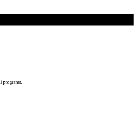
al programs.