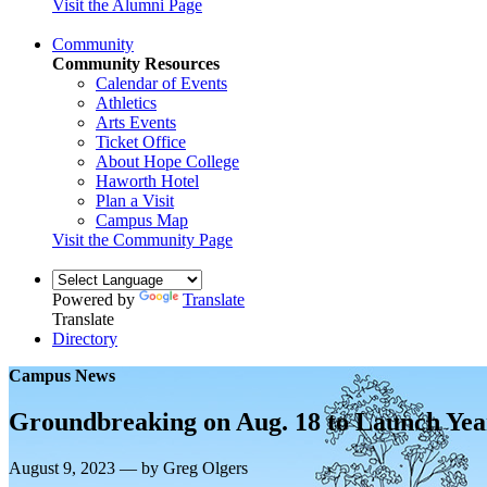
Visit the Alumni Page
Community
Community Resources
Calendar of Events
Athletics
Arts Events
Ticket Office
About Hope College
Haworth Hotel
Plan a Visit
Campus Map
Visit the Community Page
Powered by
Translate
Translate
Directory
Campus News
Groundbreaking on Aug. 18 to Launch Yea
August 9, 2023 — by Greg Olgers