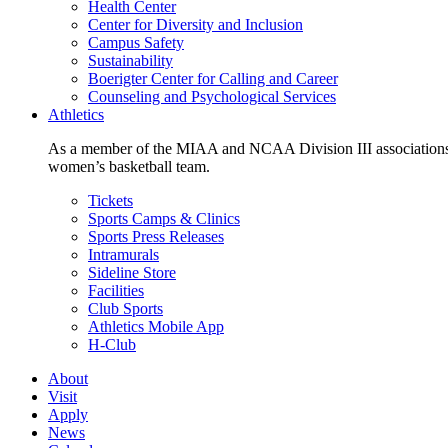
Health Center
Center for Diversity and Inclusion
Campus Safety
Sustainability
Boerigter Center for Calling and Career
Counseling and Psychological Services
Athletics
As a member of the MIAA and NCAA Division III associations,
women’s basketball team.
Tickets
Sports Camps & Clinics
Sports Press Releases
Intramurals
Sideline Store
Facilities
Club Sports
Athletics Mobile App
H-Club
About
Visit
Apply
News