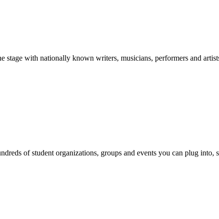
stage with nationally known writers, musicians, performers and artist
reds of student organizations, groups and events you can plug into, se