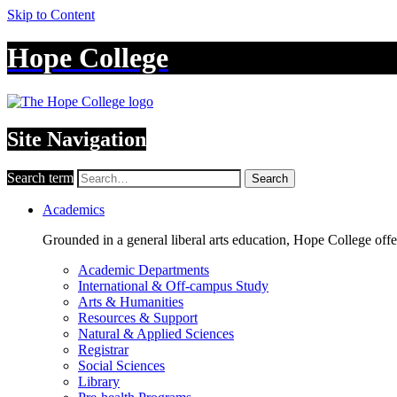
Skip to Content
Hope College
Site Navigation
Search term
Search
Academics
Grounded in a general liberal arts education, Hope College off
Academic Departments
International & Off-campus Study
Arts & Humanities
Resources & Support
Natural & Applied Sciences
Registrar
Social Sciences
Library