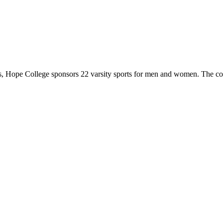
 Hope College sponsors 22 varsity sports for men and women. The co