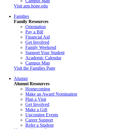
Campus Map
Visit app.hope.edu
Families
Family Resources
Orientation
Pay a Bill
Financial Aid
Get Involved
Family Weekend
Support Your Student
Academic Calendar
Campus Map
Visit the Families Page
Alumni
Alumni Resources
Homecoming
Make an Award Nomination
Plan a Visit
Get Involved
Make a Gift
Upcoming Events
Career Support
Refer a Student