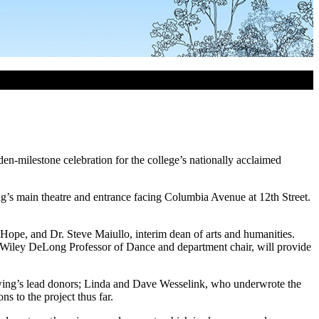
n-milestone celebration for the college’s nationally acclaimed
ing’s main theatre and entrance facing Columbia Avenue at 12
th
Street.
 Hope, and Dr. Steve Maiullo, interim dean of arts and humanities.
y Wiley DeLong Professor of Dance and department chair, will provide
e wing’s lead donors; Linda and Dave Wesselink, who underwrote the
 to the project thus far.