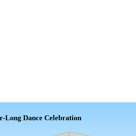
r-Long Dance Celebration