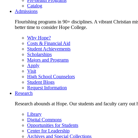
Pre-health Programs
Catalog
Admissions
Flourishing programs in 90+ disciplines. A vibrant Christian m
better time to consider Hope College.
Why Hope?
Costs & Financial Aid
Student Achievements
Scholarships
Majors and Programs
Apply
Visit
High School Counselors
Student Blogs
Request Information
Research
Research abounds at Hope. Our students and faculty carry out hi
Library
Digital Commons
Opportunities for Students
Center for Leadership
Archives and Special Collections