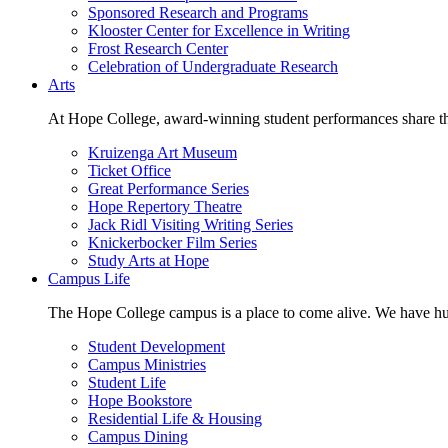
Sponsored Research and Programs
Klooster Center for Excellence in Writing
Frost Research Center
Celebration of Undergraduate Research
Arts
At Hope College, award-winning student performances share the 
Kruizenga Art Museum
Ticket Office
Great Performance Series
Hope Repertory Theatre
Jack Ridl Visiting Writing Series
Knickerbocker Film Series
Study Arts at Hope
Campus Life
The Hope College campus is a place to come alive. We have hund
Student Development
Campus Ministries
Student Life
Hope Bookstore
Residential Life & Housing
Campus Dining