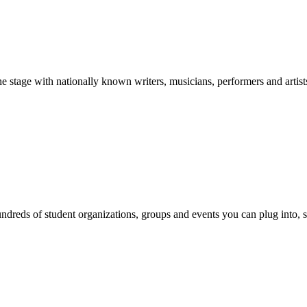
stage with nationally known writers, musicians, performers and artist
reds of student organizations, groups and events you can plug into, se