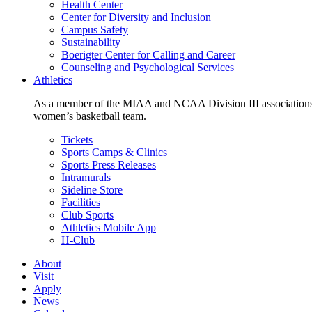
Health Center
Center for Diversity and Inclusion
Campus Safety
Sustainability
Boerigter Center for Calling and Career
Counseling and Psychological Services
Athletics
As a member of the MIAA and NCAA Division III associations,
women’s basketball team.
Tickets
Sports Camps & Clinics
Sports Press Releases
Intramurals
Sideline Store
Facilities
Club Sports
Athletics Mobile App
H-Club
About
Visit
Apply
News