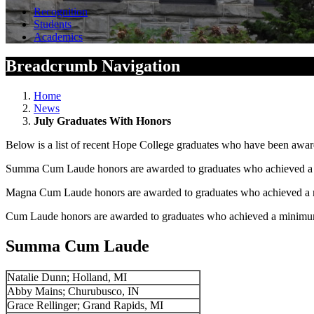
Recognition
Students
Academics
Breadcrumb Navigation
Home
News
July Graduates With Honors
Below is a list of recent Hope College graduates who have been awar
Summa Cum Laude honors are awarded to graduates who achieved a m
Magna Cum Laude honors are awarded to graduates who achieved a m
Cum Laude honors are awarded to graduates who achieved a minimum 
Summa Cum Laude
Natalie Dunn; Holland, MI
Abby Mains; Churubusco, IN
Grace Rellinger; Grand Rapids, MI