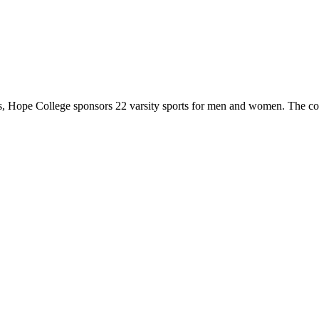
 Hope College sponsors 22 varsity sports for men and women. The co