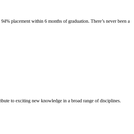
s. 94% placement within 6 months of graduation. There’s never been a
ibute to exciting new knowledge in a broad range of disciplines.