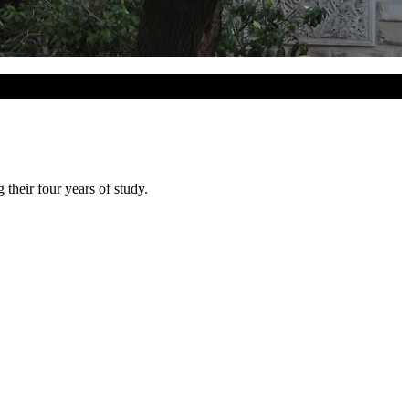
heir four years of study.