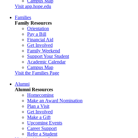
Campus Map
Visit app.hope.edu
Families
Family Resources
Orientation
Pay a Bill
Financial Aid
Get Involved
Family Weekend
Support Your Student
Academic Calendar
Campus Map
Visit the Families Page
Alumni
Alumni Resources
Homecoming
Make an Award Nomination
Plan a Visit
Get Involved
Make a Gift
Upcoming Events
Career Support
Refer a Student