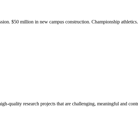
ission. $50 million in new campus construction. Championship athletic
gh-quality research projects that are challenging, meaningful and contr