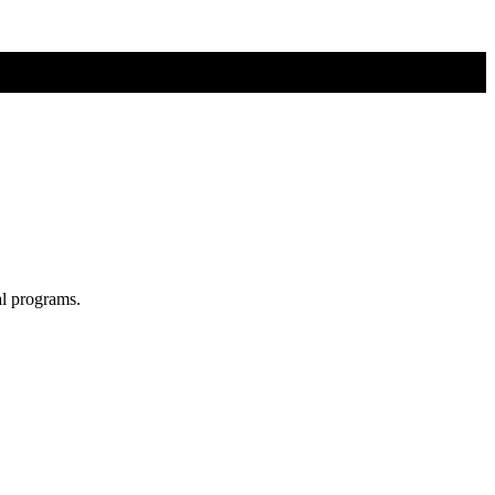
al programs.