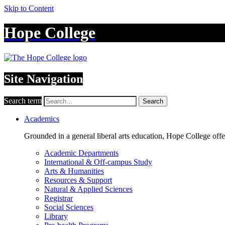
Skip to Content
Hope College
Site Navigation
Search term
Search
Academics
Grounded in a general liberal arts education, Hope College off
Academic Departments
International & Off-campus Study
Arts & Humanities
Resources & Support
Natural & Applied Sciences
Registrar
Social Sciences
Library