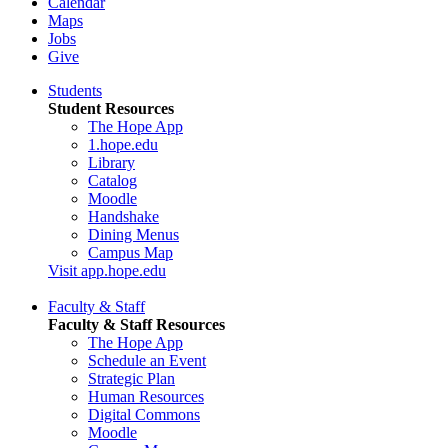
Calendar
Maps
Jobs
Give
Students
Student Resources
The Hope App
1.hope.edu
Library
Catalog
Moodle
Handshake
Dining Menus
Campus Map
Visit app.hope.edu
Faculty & Staff
Faculty & Staff Resources
The Hope App
Schedule an Event
Strategic Plan
Human Resources
Digital Commons
Moodle