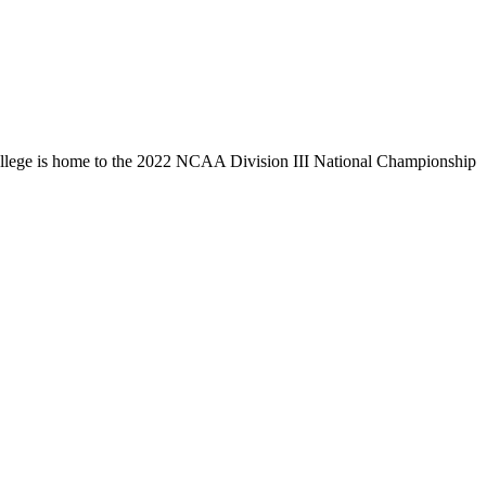
llege is home to the 2022 NCAA Division III National Championship