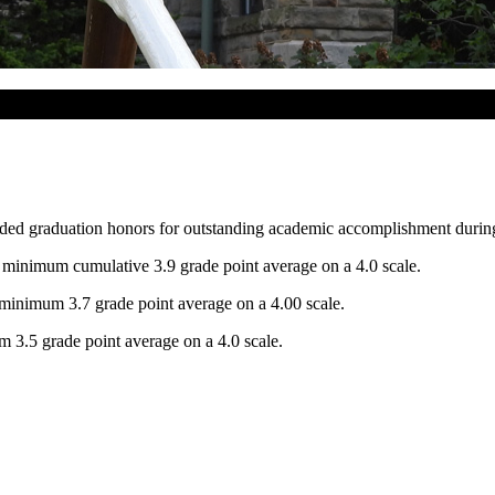
ded graduation honors for outstanding academic accomplishment during t
inimum cumulative 3.9 grade point average on a 4.0 scale.
inimum 3.7 grade point average on a 4.00 scale.
3.5 grade point average on a 4.0 scale.