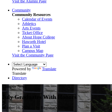
Visit the Alumni Page
Community
Community Resources
Calendar of Events
Athletics
Arts Events
Ticket Office
About Hope College
Haworth Hotel
Plan a Visit
Campus Map
Visit the Community Page
Powered by
Translate
Translate
Directory
Campus News
July Graduates With Honors
October 16, 2024 — by Registrar's Office