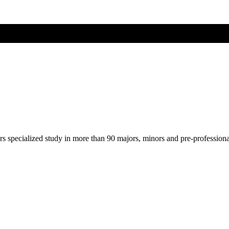
ers specialized study in more than 90 majors, minors and pre-profession