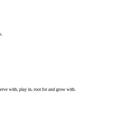
s.
rve with, play in, root for and grow with.