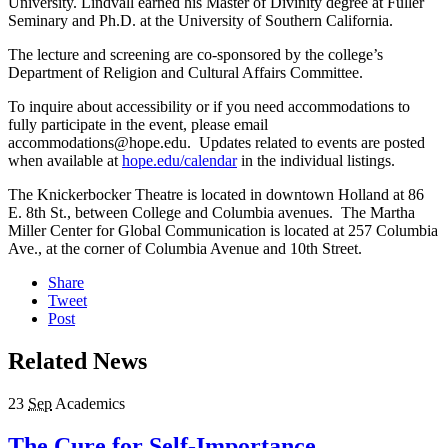
University. Lindvall earned his Master of Divinity degree at Fuller
Seminary and Ph.D. at the University of Southern California.
The lecture and screening are co-sponsored by the college’s
Department of Religion and Cultural Affairs Committee.
To inquire about accessibility or if you need accommodations to
fully participate in the event, please email
accommodations@hope.edu. Updates related to events are posted
when available at
hope.edu/calendar
in the individual listings.
The Knickerbocker Theatre is located in downtown Holland at 86
E. 8
th
St., between College and Columbia avenues. The Martha
Miller Center for Global Communication is located at 257 Columbia
Ave., at the corner of Columbia Avenue and 10th Street.
Share
Tweet
Post
Related News
23
Sep
Academics
The Cure for Self-Importance