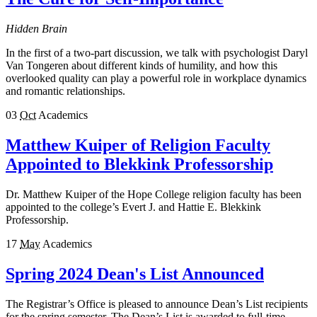
Hidden Brain
In the first of a two-part discussion, we talk with psychologist Daryl
Van Tongeren about different kinds of humility, and how this
overlooked quality can play a powerful role in workplace dynamics
and romantic relationships.
03
Oct
Academics
Matthew Kuiper of Religion Faculty
Appointed to Blekkink Professorship
Dr. Matthew Kuiper of the Hope College religion faculty has been
appointed to the college’s Evert J. and Hattie E. Blekkink
Professorship.
17
May
Academics
Spring 2024 Dean's List Announced
The Registrar’s Office is pleased to announce Dean’s List recipients
for the spring semester. The Dean’s List is awarded to full-time,