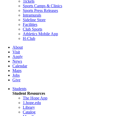
Tickets
Sports Camps & Clinics
Sports Press Releases
Intramurals
Sideline Store
Facilities
Club Sports
Athletics Mobile App
H-Club
About
Visit
Apply
News
Calendar
Maps
Jobs
Give
Students
Student Resources
The Hope App
1.hope.edu
Library
Catalog