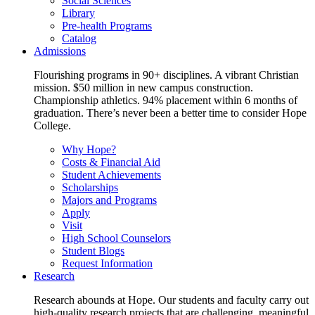
Social Sciences
Library
Pre-health Programs
Catalog
Admissions
Flourishing programs in 90+ disciplines. A vibrant Christian
mission. $50 million in new campus construction.
Championship athletics. 94% placement within 6 months of
graduation. There’s never been a better time to consider Hope
College.
Why Hope?
Costs & Financial Aid
Student Achievements
Scholarships
Majors and Programs
Apply
Visit
High School Counselors
Student Blogs
Request Information
Research
Research abounds at Hope. Our students and faculty carry out
high-quality research projects that are challenging, meaningful