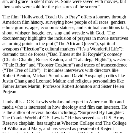
sin, and grace in silent movies. Souls were saved with movies, but
then souls were sold for the pleasures of the screen.”
The film “Hollywood, Teach Us to Pray” offers a journey through
American film history, surveying how people of all races, genders,
ethnic groups, ages, economic statuses, and spiritual conditions talk,
shout, whisper, haggle, cry, sing and wrestle with God. The
documentary highlights the inclusion of prayers in movie narratives
as turning points in the plot (“The African Queen”); spiritual
weapons (“Election”); cultural markers (“It’s a Wonderful Life”);
dramatic tour de forces (“Bad Times at the El Royale”); comedy
(Charlie Chaplin, Buster Keaton, and “Talladega Nights”); westerns
(“Pale Rider” and “Rooster Cogburn”) and traces of transcendence
(“The Tree of Life”). It includes interviews with directors like
Robert Benton, Michael Schultz and David Anspaugh; critics like
Justin Chang and Leonard Maltin; and religious personalities like
Father James Martin, Professor Robert Johnston and Sister Helen
Prejean.
Lindvall is a C.S. Lewis scholar and expert in American film and
media who is interested in how theology and film can intersect. He
is the author of several books including, “Surprised By Laughter:
The Comic World of C.S. Lewis.” He has served as a U.S. Army
Reserve chaplain, has taught at Wheaton College and The College
of William and Mary, and has served as president of Regent