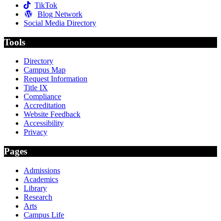
TikTok
Blog Network
Social Media Directory
Tools
Directory
Campus Map
Request Information
Title IX
Compliance
Accreditation
Website Feedback
Accessibility
Privacy
Pages
Admissions
Academics
Library
Research
Arts
Campus Life