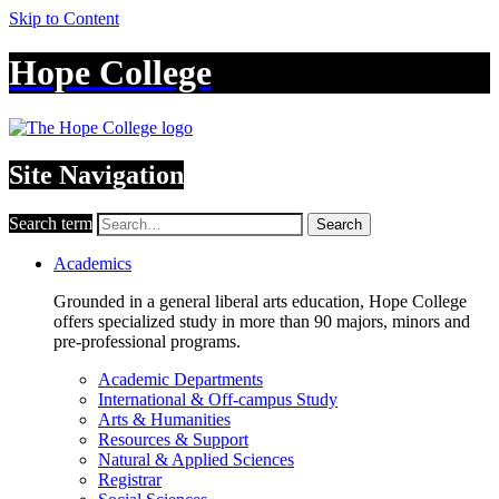
Skip to Content
Hope College
Site Navigation
Search term
Search
Academics
Grounded in a general liberal arts education, Hope College
offers specialized study in more than 90 majors, minors and
pre-professional programs.
Academic Departments
International & Off-campus Study
Arts & Humanities
Resources & Support
Natural & Applied Sciences
Registrar