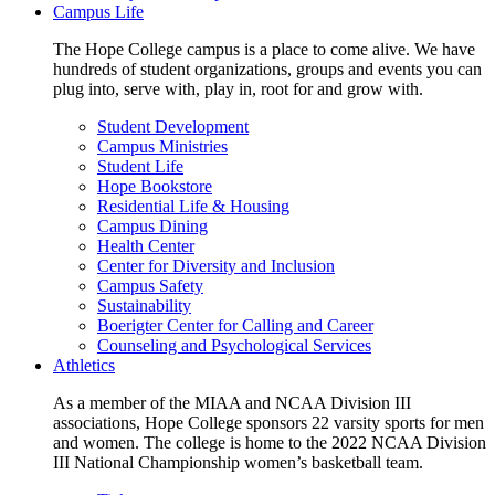
Campus Life
The Hope College campus is a place to come alive. We have
hundreds of student organizations, groups and events you can
plug into, serve with, play in, root for and grow with.
Student Development
Campus Ministries
Student Life
Hope Bookstore
Residential Life & Housing
Campus Dining
Health Center
Center for Diversity and Inclusion
Campus Safety
Sustainability
Boerigter Center for Calling and Career
Counseling and Psychological Services
Athletics
As a member of the MIAA and NCAA Division III
associations, Hope College sponsors 22 varsity sports for men
and women. The college is home to the 2022 NCAA Division
III National Championship women’s basketball team.