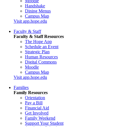
Moodle
Handshake
Dining Menus
Campus Map
Visit app.hope.edu
Faculty & Staff
Faculty & Staff Resources
The Hope App
Schedule an Event
Strategic Plan
Human Resources
Digital Commons
Moodle
Campus Map
Visit app.hope.edu
Families
Family Resources
Orientation
Pay a Bill
Financial Aid
Get Involved
Family Weekend
Support Your Student