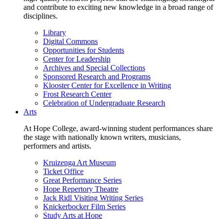
and contribute to exciting new knowledge in a broad range of
disciplines.
Library
Digital Commons
Opportunities for Students
Center for Leadership
Archives and Special Collections
Sponsored Research and Programs
Klooster Center for Excellence in Writing
Frost Research Center
Celebration of Undergraduate Research
Arts
At Hope College, award-winning student performances share
the stage with nationally known writers, musicians,
performers and artists.
Kruizenga Art Museum
Ticket Office
Great Performance Series
Hope Repertory Theatre
Jack Ridl Visiting Writing Series
Knickerbocker Film Series
Study Arts at Hope