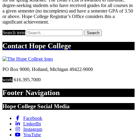
degree-seeking students who have received grades for all courses in
a given semester (no incompletes) and have a semester GPA of 3.50
or above. Hope College Registrar’s Office considers this a
significant achievement.
Search term
Search
Contact
Hope College
PO Box 9000
,
Holland
,
Michigan
49422-9000
work
616.395.7000
Footer Navigation
Hope College Social Media
Facebook
LinkedIn
Instagram
YouTube