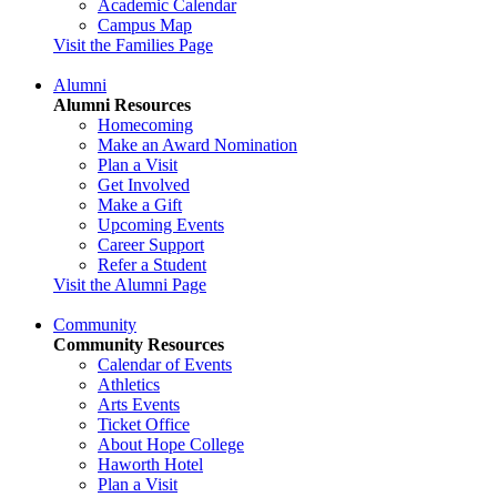
Academic Calendar
Campus Map
Visit the Families Page
Alumni
Alumni Resources
Homecoming
Make an Award Nomination
Plan a Visit
Get Involved
Make a Gift
Upcoming Events
Career Support
Refer a Student
Visit the Alumni Page
Community
Community Resources
Calendar of Events
Athletics
Arts Events
Ticket Office
About Hope College
Haworth Hotel
Plan a Visit