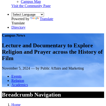
Campus Map
Visit the Community Page
Powered by
Translate
Translate
Directory
Campus News
Lecture and Documentary to Explore
Religion and Prayer across the History of
Film
November 5, 2024 — by Public Affairs and Marketing
Events
Religion
Academics
Breadcrumb Navigation
Home