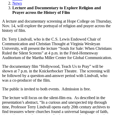
News
Lecture and Documentary to Explore Religion and
Prayer across the History of Film
A lecture and documentary screening at Hope College on Thursday,
Nov. 14, will explore the portrayal of religion and prayer across the
history of film.
Dr. Terry Lindvall, who is the C.S. Lewis Endowed Chair of
Communication and Christian Thought at Virginia Wesleyan
University, will present the lecture “Souls for Sale: When Christians
Ruled the Silent Screens” at 4 p.m. in the Fried-Hemenway
Auditorium of the Martha Miller Center for Global Communication.
The documentary film “Hollywood, Teach Us to Pray” will be
shown at 7 p.m. in the Knickerbocker Theatre. The screening will
be followed by a question-and-answer period with Lindvall, who
was a co-producer of the film.
The public is invited to both events. Admission is free.
The lecture will focus on the silent-film era. As described in the
presentation’s abstract, “In a curious and unexpected trip through
time, Professor Terry Lindvall opens early 20th century archives to
find treasures where churches found a universal language of faith,