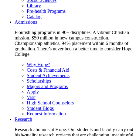
Social Sciences
Library
Pre-health Programs
Catalog
Admissions
Flourishing programs in 90+ disciplines. A vibrant Christian
mission. $50 million in new campus construction.
Championship athletics. 94% placement within 6 months of
graduation. There’s never been a better time to consider Hope
College.
Why Hope?
Costs & Financial Aid
Student Achievements
Scholarships
Majors and Programs
Apply
Visit
High School Counselors
Student Blogs
Request Information
Research
Research abounds at Hope. Our students and faculty carry out
high-quality research projects that are challenging, meaningful