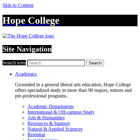
Skip to Content
Hope College
Site Navigation
Search term
Search
Academics
Grounded in a general liberal arts education, Hope College
offers specialized study in more than 90 majors, minors and
pre-professional programs.
Academic Departments
International & Off-campus Study
Arts & Humanities
Resources & Support
Natural & Applied Sciences
Registrar