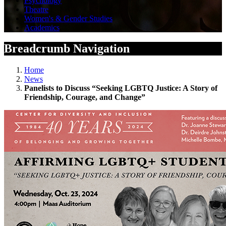
Psychology
Theatre
Women's & Gender Studies
Academics
Breadcrumb Navigation
Home
News
Panelists to Discuss “Seeking LGBTQ Justice: A Story of
Friendship, Courage, and Change”