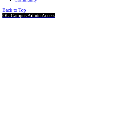
Back to Top
OU Campus Admin Access