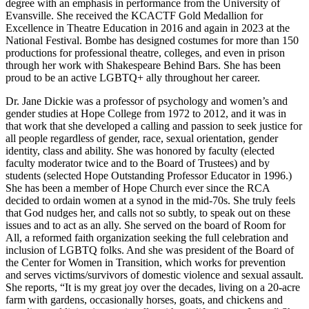
degree with an emphasis in performance from the University of
Evansville. She received the KCACTF Gold Medallion for
Excellence in Theatre Education in 2016 and again in 2023 at the
National Festival. Bombe has designed costumes for more than 150
productions for professional theatre, colleges, and even in prison
through her work with Shakespeare Behind Bars. She has been
proud to be an active LGBTQ+ ally throughout her career.
Dr. Jane Dickie was a professor of psychology and women’s and
gender studies at Hope College from 1972 to 2012, and it was in
that work that she developed a calling and passion to seek justice for
all people regardless of gender, race, sexual orientation, gender
identity, class and ability. She was honored by faculty (elected
faculty moderator twice and to the Board of Trustees) and by
students (selected Hope Outstanding Professor Educator in 1996.)
She has been a member of Hope Church ever since the RCA
decided to ordain women at a synod in the mid-70s. She truly feels
that God nudges her, and calls not so subtly, to speak out on these
issues and to act as an ally. She served on the board of Room for
All, a reformed faith organization seeking the full celebration and
inclusion of LGBTQ folks. And she was president of the Board of
the Center for Women in Transition, which works for prevention
and serves victims/survivors of domestic violence and sexual assault.
She reports, “It is my great joy over the decades, living on a 20-acre
farm with gardens, occasionally horses, goats, and chickens and