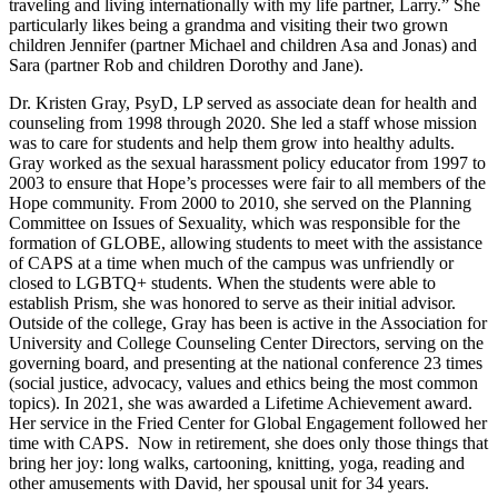
traveling and living internationally with my life partner, Larry.” She
particularly likes being a grandma and visiting their two grown
children Jennifer (partner Michael and children Asa and Jonas) and
Sara (partner Rob and children Dorothy and Jane).
Dr. Kristen Gray, PsyD, LP served as associate dean for health and
counseling from 1998 through 2020. She led a staff whose mission
was to care for students and help them grow into healthy adults.
Gray worked as the sexual harassment policy educator from 1997 to
2003 to ensure that Hope’s processes were fair to all members of the
Hope community. From 2000 to 2010, she served on the Planning
Committee on Issues of Sexuality, which was responsible for the
formation of GLOBE, allowing students to meet with the assistance
of CAPS at a time when much of the campus was unfriendly or
closed to LGBTQ+ students. When the students were able to
establish Prism, she was honored to serve as their initial advisor.
Outside of the college, Gray has been is active in the Association for
University and College Counseling Center Directors, serving on the
governing board, and presenting at the national conference 23 times
(social justice, advocacy, values and ethics being the most common
topics). In 2021, she was awarded a Lifetime Achievement award.
Her service in the Fried Center for Global Engagement followed her
time with CAPS. Now in retirement, she does only those things that
bring her joy: long walks, cartooning, knitting, yoga, reading and
other amusements with David, her spousal unit for 34 years.