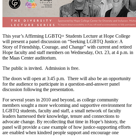
This year’s Affirming LGBTQ+ Students Lecture at Hope College
will present a panel discussion on “Seeking LGBTQ Justice: A
Story of Friendship, Courage, and Change” with current and retired
Hope faculty and staff members on Wednesday, Oct. 23, at 4 p.m. in
the Maas Center auditorium.
The public is invited. Admission is free.
The doors will open at 3:45 p.m. There will also be an opportunity
for the audience to participate in a question-and-answer panel
discussion following the presentation.
For several years in 2010 and beyond, as college community
members sought a more welcoming and supportive environment for
LGBTQ students, faculty and staff, a small network of faculty
leaders harnessed their knowledge, tenure and connections to
advocate change. By recollecting that time in Hope’s history, the
panel will provide a case example of how justice-supporting efforts
are enabled when kindred people support and encourage one