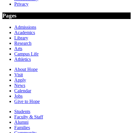
Privacy
Pages
Admissions
Academics
Library
Research
Arts
Campus Life
Athletics
About Hope
Visit
Apply
News
Calendar
Jobs
Give to Hope
Students
Faculty & Staff
Alumni
Families
Community