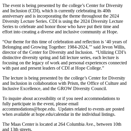
The event is being presented by the college’s Center for Diversity
and Inclusion (CDI), which is currently celebrating its 40th
anniversary and is incorporating the theme throughout the 2024
Diversity Lecture Series. CDI is using the 2024 Diversity Lecture
Series to celebrate and honor those who have put their time and
effort into creating a diverse and inclusive community at Hope.
“Our theme for this time of celebration and reflection is ‘40 years of
Belonging and Growing Together: 1984-2024,’” said Jevon Willis,
director of the Center for Diversity and Inclusion. “Utilizing CDI’s
distinctive diversity spring and fall lecture series, each lecture is
focusing on the legacy of work and personal experiences connected
with past and present leaders of CDI at Hope College.”
The lecture is being presented by the college’s Center for Diversity
and Inclusion in collaboration with Prism, the Office of Culture and
Inclusive Excellence, and the GROW Diversity Council.
To inquire about accessibility or if you need accommodations to
fully participate in the event, please email
accommodations@hope.edu. Updates related to events are posted
when available at hope.edu/calendar in the individual listings.
The Maas Center is located at 264 Columbia Ave., between 10th
and 13th streets.