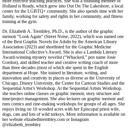
more effective teaching practices. She was a founding member of
Holland is Ready, which grew into Out On The Lakeshore, a local
center for the LGBTQ+ community. She also spends time with her
family, working for safety and rights in her community, and fitness
training at the gym.
Dr. Elizabeth A. Trembley, Ph.D., is the author of the graphic
memoir “Look Again” (Street Noise, 2022), which was named one
of the Best Graphic Novels for Adults by the American Library
Association (2023) and shortlisted for the Graphic Medicine
International Collective’s Award. She is also a Lambda Literary
Award-winning mystery novelist (“Whacked,” pen name Josie
Gordon), and skilled teacher and creative writing coach of more
than three decades (most of which she spent in the English
department at Hope. She trained in literature, writing, and
innovation and creativity in places as diverse as the University of
Chicago, Disney University, the Center for Cartoon Studies and the
Sequential Artist’s Workshop. At the Sequential Artists Workshop,
she teaches online classes on graphic memoir, story structure and
time/project management. She also lectures on graphic memoir and
runs comics and zine-making workshops for groups of all ages. She
enjoys living on 10 wooded acres with her Episcopal priest wife,
dogs, cats and lots of wild turkeys. More information is available on
her website elizabethtrembley.com or Instagram
@elizabeth_trembley