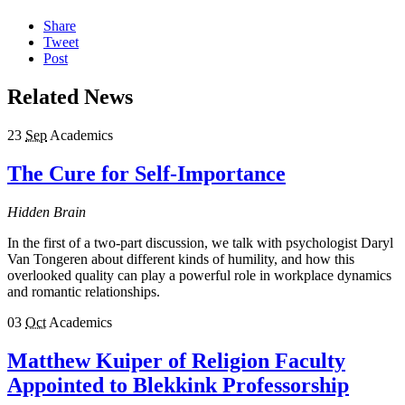
Share
Tweet
Post
Related News
23
Sep
Academics
The Cure for Self-Importance
Hidden Brain
In the first of a two-part discussion, we talk with psychologist Daryl
Van Tongeren about different kinds of humility, and how this
overlooked quality can play a powerful role in workplace dynamics
and romantic relationships.
03
Oct
Academics
Matthew Kuiper of Religion Faculty
Appointed to Blekkink Professorship