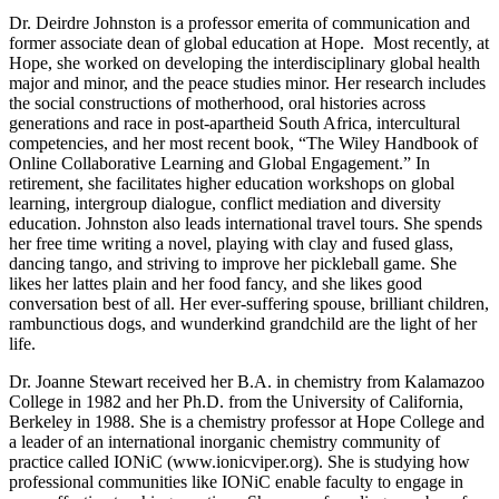
Dr. Deirdre Johnston is a professor emerita of communication and
former associate dean of global education at Hope. Most recently, at
Hope, she worked on developing the interdisciplinary global health
major and minor, and the peace studies minor. Her research includes
the social constructions of motherhood, oral histories across
generations and race in post-apartheid South Africa, intercultural
competencies, and her most recent book, “The Wiley Handbook of
Online Collaborative Learning and Global Engagement.” In
retirement, she facilitates higher education workshops on global
learning, intergroup dialogue, conflict mediation and diversity
education. Johnston also leads international travel tours. She spends
her free time writing a novel, playing with clay and fused glass,
dancing tango, and striving to improve her pickleball game. She
likes her lattes plain and her food fancy, and she likes good
conversation best of all. Her ever-suffering spouse, brilliant children,
rambunctious dogs, and wunderkind grandchild are the light of her
life.
Dr. Joanne Stewart received her B.A. in chemistry from Kalamazoo
College in 1982 and her Ph.D. from the University of California,
Berkeley in 1988. She is a chemistry professor at Hope College and
a leader of an international inorganic chemistry community of
practice called IONiC (www.ionicviper.org). She is studying how
professional communities like IONiC enable faculty to engage in