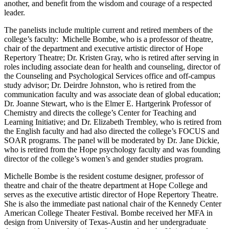
another, and benefit from the wisdom and courage of a respected
leader.
The panelists include multiple current and retired members of the
college’s faculty: Michelle Bombe, who is a professor of theatre,
chair of the department and executive artistic director of Hope
Repertory Theatre; Dr. Kristen Gray, who is retired after serving in
roles including associate dean for health and counseling, director of
the Counseling and Psychological Services office and off-campus
study advisor; Dr. Deirdre Johnston, who is retired from the
communication faculty and was associate dean of global education;
Dr. Joanne Stewart, who is the Elmer E. Hartgerink Professor of
Chemistry and directs the college’s Center for Teaching and
Learning Initiative; and Dr. Elizabeth Trembley, who is retired from
the English faculty and had also directed the college’s FOCUS and
SOAR programs. The panel will be moderated by Dr. Jane Dickie,
who is retired from the Hope psychology faculty and was founding
director of the college’s women’s and gender studies program.
Michelle Bombe is the resident costume designer, professor of
theatre and chair of the theatre department at Hope College and
serves as the executive artistic director of Hope Repertory Theatre.
She is also the immediate past national chair of the Kennedy Center
American College Theater Festival. Bombe received her MFA in
design from University of Texas-Austin and her undergraduate