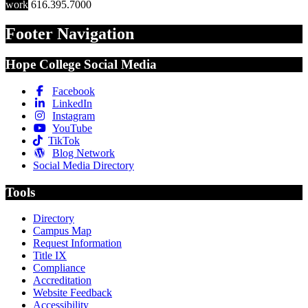
work
616.395.7000
Footer Navigation
Hope College Social Media
Facebook
LinkedIn
Instagram
YouTube
TikTok
Blog Network
Social Media Directory
Tools
Directory
Campus Map
Request Information
Title IX
Compliance
Accreditation
Website Feedback
Accessibility