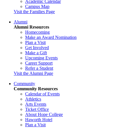
Academic Calendar
Campus Map
Visit the Families Page
Alumni
Alumni Resources
Homecoming
Make an Award Nomination
Plan a Visit
Get Involved
Make a Gift
Upcoming Events
Career Support
Refer a Student
Visit the Alumni Page
Community
Community Resources
Calendar of Events
Athletics
Arts Events
Ticket Office
About Hope College
Haworth Hotel
Plan a Visit