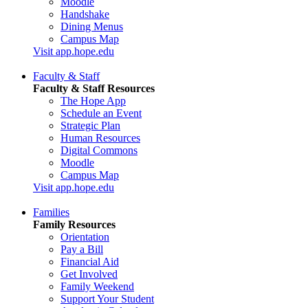
Moodle
Handshake
Dining Menus
Campus Map
Visit app.hope.edu
Faculty & Staff
Faculty & Staff Resources
The Hope App
Schedule an Event
Strategic Plan
Human Resources
Digital Commons
Moodle
Campus Map
Visit app.hope.edu
Families
Family Resources
Orientation
Pay a Bill
Financial Aid
Get Involved
Family Weekend
Support Your Student