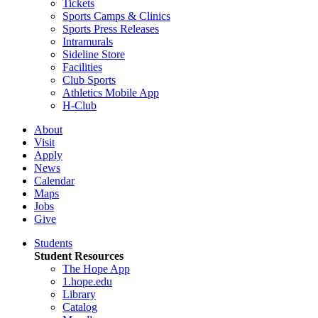
Tickets
Sports Camps & Clinics
Sports Press Releases
Intramurals
Sideline Store
Facilities
Club Sports
Athletics Mobile App
H-Club
About
Visit
Apply
News
Calendar
Maps
Jobs
Give
Students
Student Resources
The Hope App
1.hope.edu
Library
Catalog