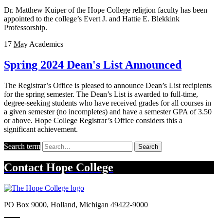
Dr. Matthew Kuiper of the Hope College religion faculty has been
appointed to the college’s Evert J. and Hattie E. Blekkink
Professorship.
17
May
Academics
Spring 2024 Dean's List Announced
The Registrar’s Office is pleased to announce Dean’s List recipients
for the spring semester. The Dean’s List is awarded to full-time,
degree-seeking students who have received grades for all courses in
a given semester (no incompletes) and have a semester GPA of 3.50
or above. Hope College Registrar’s Office considers this a
significant achievement.
Search term
Search
Contact
Hope College
PO Box 9000
,
Holland
,
Michigan
49422-9000