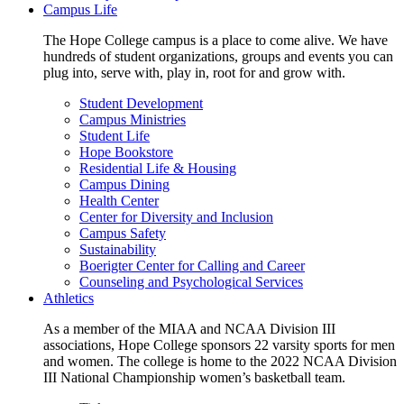
Campus Life
The Hope College campus is a place to come alive. We have
hundreds of student organizations, groups and events you can
plug into, serve with, play in, root for and grow with.
Student Development
Campus Ministries
Student Life
Hope Bookstore
Residential Life & Housing
Campus Dining
Health Center
Center for Diversity and Inclusion
Campus Safety
Sustainability
Boerigter Center for Calling and Career
Counseling and Psychological Services
Athletics
As a member of the MIAA and NCAA Division III
associations, Hope College sponsors 22 varsity sports for men
and women. The college is home to the 2022 NCAA Division
III National Championship women’s basketball team.