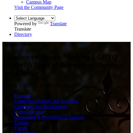
Campus Map
Visit the Community Page
Powered by
Translate
Translate
Directory
Campus News
Panelists to Discuss “Seeking LGBTQ
Justice: A Story of Friendship, Courage,
and Change”
October 9, 2024 — by Paulena (Polly) Khorn
Featured
Center for Diversity and Inclusion
Chemistry and Biochemistry
Communication
Counseling & Psychological Services
English
Events