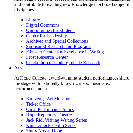
and contribute to exciting new knowledge in a broad range of
disciplines.
Library
Digital Commons
Opportunities for Students
Center for Leadership
Archives and Special Collections
Sponsored Research and Programs
Klooster Center for Excellence in Writing
Frost Research Center
Celebration of Undergraduate Research
Arts
At Hope College, award-winning student performances share
the stage with nationally known writers, musicians,
performers and artists.
Kruizenga Art Museum
Ticket Office
Great Performance Series
Hope Repertory Theatre
Jack Ridl Visiting Writing Series
Knickerbocker Film Series
Study Arts at Hope