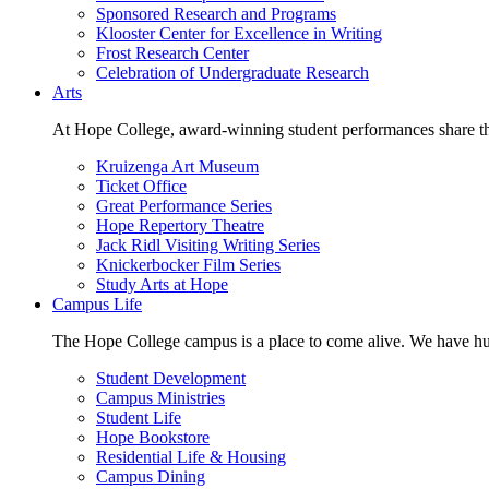
Sponsored Research and Programs
Klooster Center for Excellence in Writing
Frost Research Center
Celebration of Undergraduate Research
Arts
At Hope College, award-winning student performances share the 
Kruizenga Art Museum
Ticket Office
Great Performance Series
Hope Repertory Theatre
Jack Ridl Visiting Writing Series
Knickerbocker Film Series
Study Arts at Hope
Campus Life
The Hope College campus is a place to come alive. We have hund
Student Development
Campus Ministries
Student Life
Hope Bookstore
Residential Life & Housing
Campus Dining