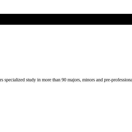
ers specialized study in more than 90 majors, minors and pre-profession