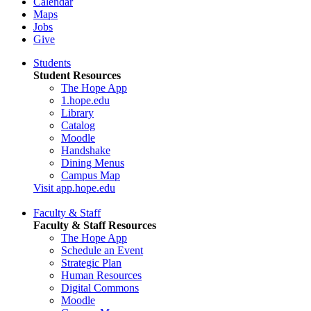
Calendar
Maps
Jobs
Give
Students
Student Resources
The Hope App
1.hope.edu
Library
Catalog
Moodle
Handshake
Dining Menus
Campus Map
Visit app.hope.edu
Faculty & Staff
Faculty & Staff Resources
The Hope App
Schedule an Event
Strategic Plan
Human Resources
Digital Commons
Moodle