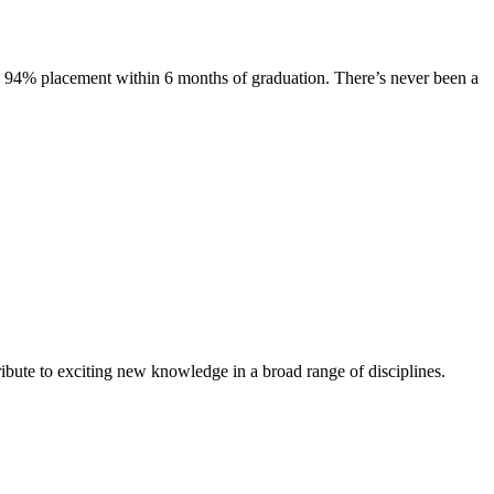
s. 94% placement within 6 months of graduation. There’s never been a
ibute to exciting new knowledge in a broad range of disciplines.