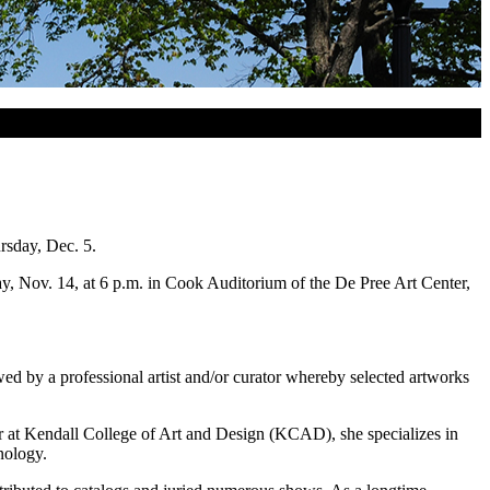
rsday, Dec. 5.
day, Nov. 14, at 6 p.m. in Cook Auditorium of the De Pree Art Center,
wed by a professional artist and/or curator whereby selected artworks
or at Kendall College of Art and Design (KCAD), she specializes in
nology.