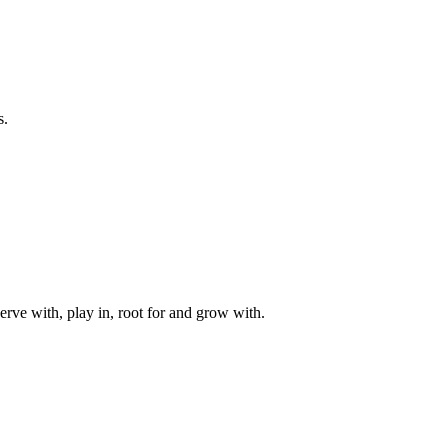
s.
rve with, play in, root for and grow with.