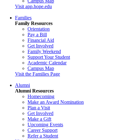
Campus Map
Visit app.hope.edu
Families
Family Resources
Orientation
Pay a Bill
Financial Aid
Get Involved
Family Weekend
Support Your Student
Academic Calendar
Campus Map
Visit the Families Page
Alumni
Alumni Resources
Homecoming
Make an Award Nomination
Plan a Visit
Get Involved
Make a Gift
Upcoming Events
Career Support
Refer a Student