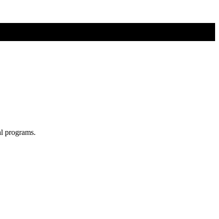
al programs.