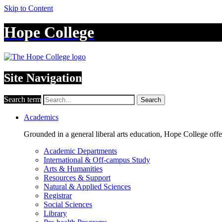
Skip to Content
Hope College
Site Navigation
Search term
Search
Academics
Grounded in a general liberal arts education, Hope College off
Academic Departments
International & Off-campus Study
Arts & Humanities
Resources & Support
Natural & Applied Sciences
Registrar
Social Sciences
Library