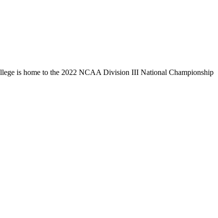
llege is home to the 2022 NCAA Division III National Championship