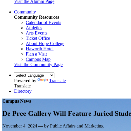
Visit the Alumni Page
Community
Community Resources
Calendar of Events
Athletics
Arts Events
Ticket Office
About Hope College
Haworth Hotel
Plan a Visit
Campus Map
Visit the Community Page
Powered by
Translate
Translate
Directory
Campus News
De Pree Gallery Will Feature Juried Stud
November 4, 2024 — by Public Affairs and Marketing