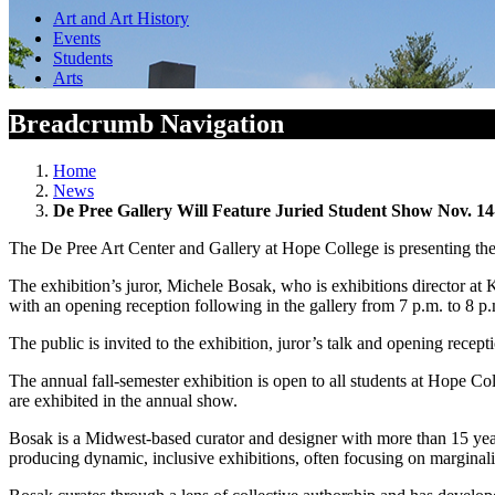
Art and Art History
Events
Students
Arts
Breadcrumb Navigation
Home
News
De Pree Gallery Will Feature Juried Student Show Nov. 14
The De Pree Art Center and Gallery at Hope College is presenting th
The exhibition’s juror, Michele Bosak, who is exhibitions director at 
with an opening reception following in the gallery from 7 p.m. to 8 p
The public is invited to the exhibition, juror’s talk and opening recept
The annual fall-semester exhibition is open to all students at Hope Co
are exhibited in the annual show.
Bosak is a Midwest-based curator and designer with more than 15 year
producing dynamic, inclusive exhibitions, often focusing on marginaliz