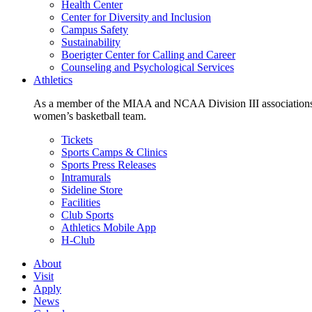
Health Center
Center for Diversity and Inclusion
Campus Safety
Sustainability
Boerigter Center for Calling and Career
Counseling and Psychological Services
Athletics
As a member of the MIAA and NCAA Division III associations,
women’s basketball team.
Tickets
Sports Camps & Clinics
Sports Press Releases
Intramurals
Sideline Store
Facilities
Club Sports
Athletics Mobile App
H-Club
About
Visit
Apply
News