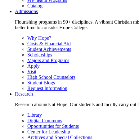
Pre-health Programs
Catalog
Admissions
Flourishing programs in 90+ disciplines. A vibrant Christian m
better time to consider Hope College.
Why Hope?
Costs & Financial Aid
Student Achievements
Scholarships
Majors and Programs
Apply
Visit
High School Counselors
Student Blogs
Request Information
Research
Research abounds at Hope. Our students and faculty carry out hi
Library
Digital Commons
Opportunities for Students
Center for Leadership
Archives and Special Collections