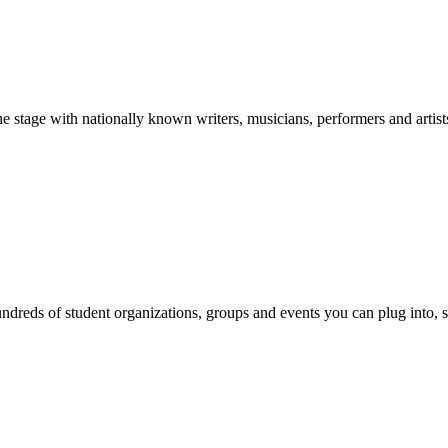
stage with nationally known writers, musicians, performers and artist
reds of student organizations, groups and events you can plug into, se