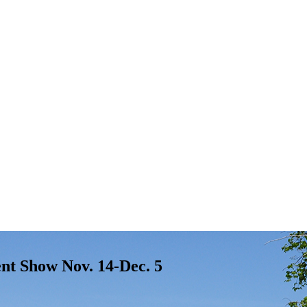
ent Show Nov. 14-Dec. 5