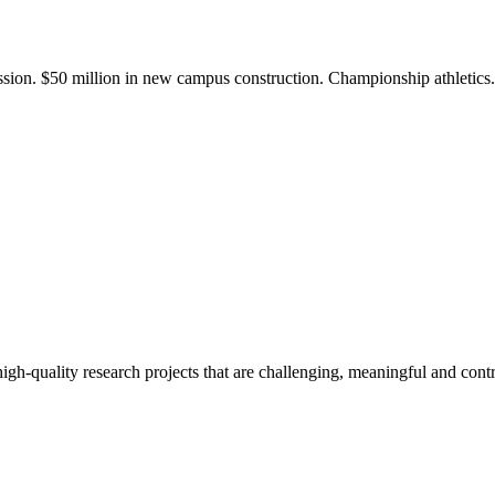
ission. $50 million in new campus construction. Championship athletic
gh-quality research projects that are challenging, meaningful and contr