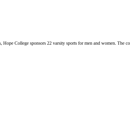
 Hope College sponsors 22 varsity sports for men and women. The co