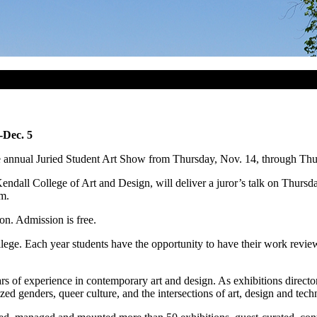
-Dec. 5
e annual Juried Student Art Show from Thursday, Nov. 14, through Thu
Kendall College of Art and Design, will deliver a juror’s talk on Thurs
.m.
ion. Admission is free.
llege. Each year students have the opportunity to have their work revie
s of experience in contemporary art and design. As exhibitions direct
ed genders, queer culture, and the intersections of art, design and tech