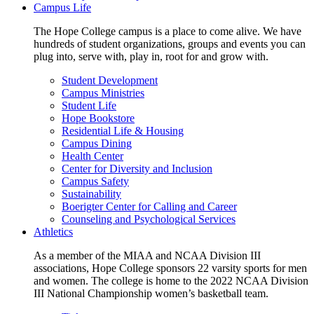
Campus Life
The Hope College campus is a place to come alive. We have
hundreds of student organizations, groups and events you can
plug into, serve with, play in, root for and grow with.
Student Development
Campus Ministries
Student Life
Hope Bookstore
Residential Life & Housing
Campus Dining
Health Center
Center for Diversity and Inclusion
Campus Safety
Sustainability
Boerigter Center for Calling and Career
Counseling and Psychological Services
Athletics
As a member of the MIAA and NCAA Division III
associations, Hope College sponsors 22 varsity sports for men
and women. The college is home to the 2022 NCAA Division
III National Championship women’s basketball team.