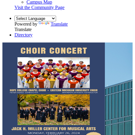
Campus Map
Visit the Community Page
Powered by
Translate
Translate
Directory