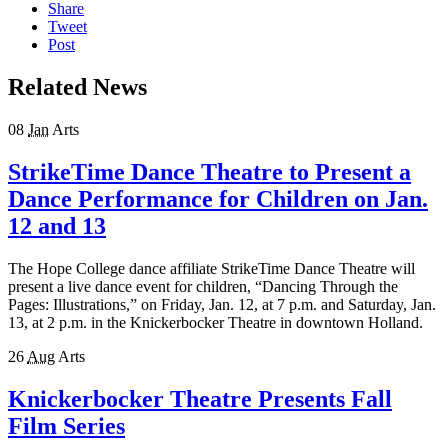
Share
Tweet
Post
Related News
08
Jan
Arts
StrikeTime Dance Theatre to Present a
Dance Performance for Children on Jan.
12 and 13
The Hope College dance affiliate StrikeTime Dance Theatre will
present a live dance event for children, “Dancing Through the
Pages: Illustrations,” on Friday, Jan. 12, at 7 p.m. and Saturday, Jan.
13, at 2 p.m. in the Knickerbocker Theatre in downtown Holland.
26
Aug
Arts
Knickerbocker Theatre Presents Fall
Film Series