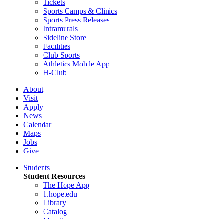
Tickets
Sports Camps & Clinics
Sports Press Releases
Intramurals
Sideline Store
Facilities
Club Sports
Athletics Mobile App
H-Club
About
Visit
Apply
News
Calendar
Maps
Jobs
Give
Students
Student Resources
The Hope App
1.hope.edu
Library
Catalog