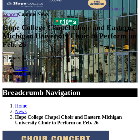
Concert
Concert
Campus News
Hope College Chapel Choir and Eastern
Michigan University Choir to Perform on
Feb. 26
February 14, 2024 — by Derek Emerson
Events
Music
Arts
Breadcrumb Navigation
Home
News
Hope College Chapel Choir and Eastern Michigan
University Choir to Perform on Feb. 26