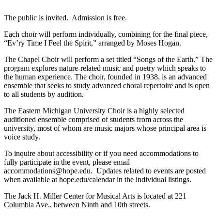
The public is invited. Admission is free.
Each choir will perform individually, combining for the final piece,
“Ev’ry Time I Feel the Spirit,” arranged by Moses Hogan.
The Chapel Choir will perform a set titled “Songs of the Earth.” The
program explores nature-related music and poetry which speaks to
the human experience. The choir, founded in 1938, is an advanced
ensemble that seeks to study advanced choral repertoire and is open
to all students by audition.
The Eastern Michigan University Choir is a highly selected
auditioned ensemble comprised of students from across the
university, most of whom are music majors whose principal area is
voice study.
To inquire about accessibility or if you need accommodations to
fully participate in the event, please email
accommodations@hope.edu. Updates related to events are posted
when available at hope.edu/calendar in the individual listings.
The Jack H. Miller Center for Musical Arts is located at 221
Columbia Ave., between Ninth and 10th streets.