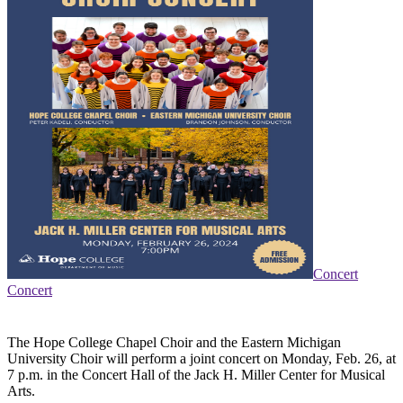
Concert
Concert
The Hope College Chapel Choir and the Eastern Michigan
University Choir will perform a joint concert on Monday, Feb. 26, at
7 p.m. in the Concert Hall of the Jack H. Miller Center for Musical
Arts.