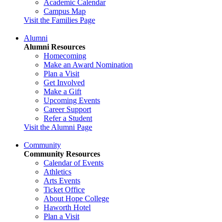
Academic Calendar
Campus Map
Visit the Families Page
Alumni
Alumni Resources
Homecoming
Make an Award Nomination
Plan a Visit
Get Involved
Make a Gift
Upcoming Events
Career Support
Refer a Student
Visit the Alumni Page
Community
Community Resources
Calendar of Events
Athletics
Arts Events
Ticket Office
About Hope College
Haworth Hotel
Plan a Visit