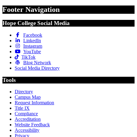
Footer Navigation
Hope College Social Media
Facebook
LinkedIn
Instagram
YouTube
TikTok
Blog Network
Social Media Directory
Tools
Directory
Campus Map
Request Information
Title IX
Compliance
Accreditation
Website Feedback
Accessibility
Privacy