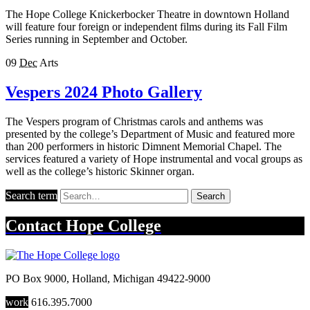
The Hope College Knickerbocker Theatre in downtown Holland
will feature four foreign or independent films during its Fall Film
Series running in September and October.
09
Dec
Arts
Vespers 2024 Photo Gallery
The Vespers program of Christmas carols and anthems was
presented by the college’s Department of Music and featured more
than 200 performers in historic Dimnent Memorial Chapel. The
services featured a variety of Hope instrumental and vocal groups as
well as the college’s historic Skinner organ.
Search term
Search
Contact
Hope College
PO Box 9000
,
Holland
,
Michigan
49422-9000
work
616.395.7000