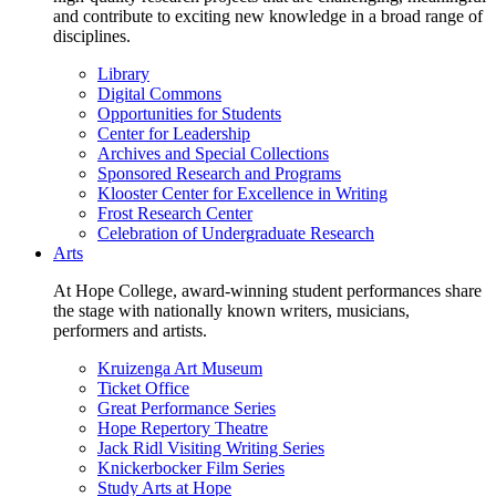
and contribute to exciting new knowledge in a broad range of
disciplines.
Library
Digital Commons
Opportunities for Students
Center for Leadership
Archives and Special Collections
Sponsored Research and Programs
Klooster Center for Excellence in Writing
Frost Research Center
Celebration of Undergraduate Research
Arts
At Hope College, award-winning student performances share
the stage with nationally known writers, musicians,
performers and artists.
Kruizenga Art Museum
Ticket Office
Great Performance Series
Hope Repertory Theatre
Jack Ridl Visiting Writing Series
Knickerbocker Film Series
Study Arts at Hope