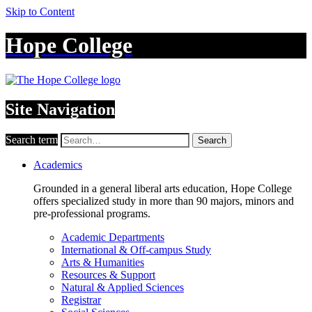
Skip to Content
Hope College
Site Navigation
Search term
Search
Academics
Grounded in a general liberal arts education, Hope College
offers specialized study in more than 90 majors, minors and
pre-professional programs.
Academic Departments
International & Off-campus Study
Arts & Humanities
Resources & Support
Natural & Applied Sciences
Registrar