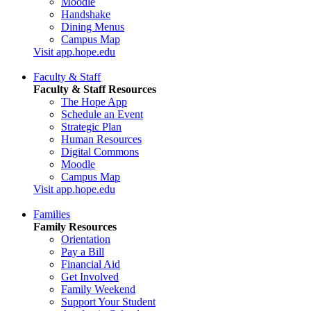
Moodle
Handshake
Dining Menus
Campus Map
Visit app.hope.edu
Faculty & Staff
Faculty & Staff Resources
The Hope App
Schedule an Event
Strategic Plan
Human Resources
Digital Commons
Moodle
Campus Map
Visit app.hope.edu
Families
Family Resources
Orientation
Pay a Bill
Financial Aid
Get Involved
Family Weekend
Support Your Student