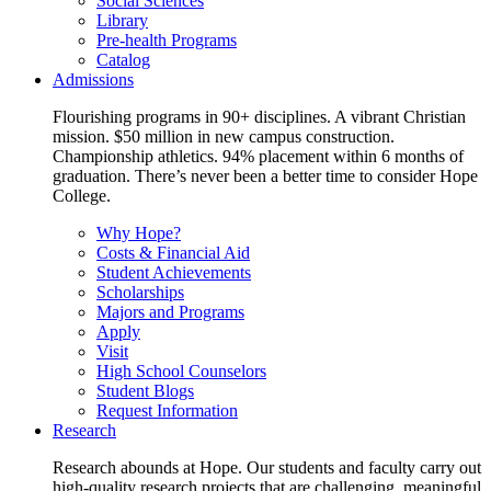
Social Sciences
Library
Pre-health Programs
Catalog
Admissions
Flourishing programs in 90+ disciplines. A vibrant Christian
mission. $50 million in new campus construction.
Championship athletics. 94% placement within 6 months of
graduation. There’s never been a better time to consider Hope
College.
Why Hope?
Costs & Financial Aid
Student Achievements
Scholarships
Majors and Programs
Apply
Visit
High School Counselors
Student Blogs
Request Information
Research
Research abounds at Hope. Our students and faculty carry out
high-quality research projects that are challenging, meaningful