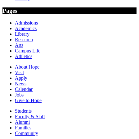
Pages
Admissions
Academics
Library
Research
Arts
Campus Life
Athletics
About Hope
Visit
Apply
News
Calendar
Jobs
Give to Hope
Students
Faculty & Staff
Alumni
Families
Community