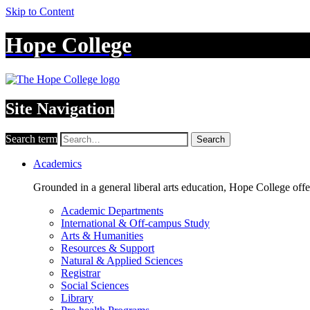
Skip to Content
Hope College
Site Navigation
Search term
Search
Academics
Grounded in a general liberal arts education, Hope College off
Academic Departments
International & Off-campus Study
Arts & Humanities
Resources & Support
Natural & Applied Sciences
Registrar
Social Sciences
Library