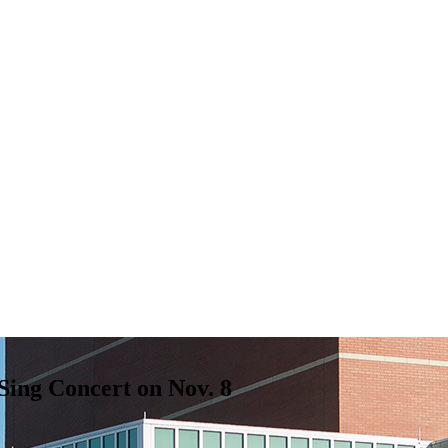
Sing Concert on Nov. 8