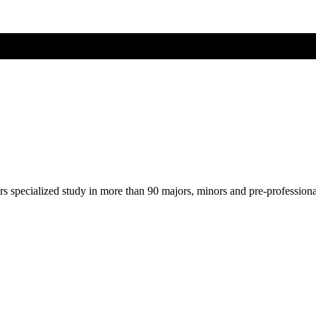
ers specialized study in more than 90 majors, minors and pre-profession