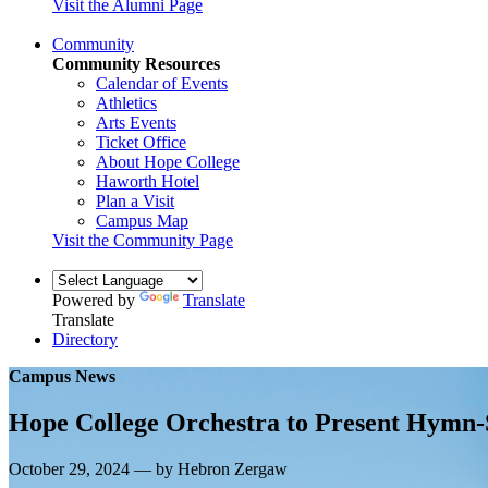
Visit the Alumni Page
Community
Community Resources
Calendar of Events
Athletics
Arts Events
Ticket Office
About Hope College
Haworth Hotel
Plan a Visit
Campus Map
Visit the Community Page
Powered by
Translate
Translate
Directory
Campus News
Hope College Orchestra to Present Hymn-
October 29, 2024 — by Hebron Zergaw