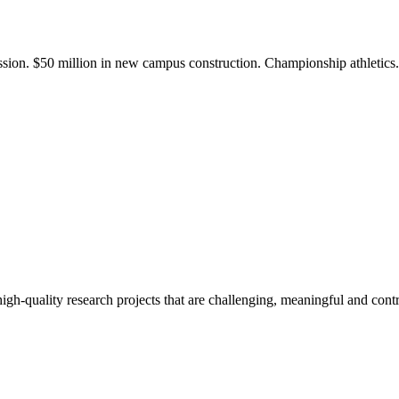
ission. $50 million in new campus construction. Championship athletic
gh-quality research projects that are challenging, meaningful and contr