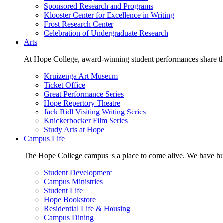
Sponsored Research and Programs
Klooster Center for Excellence in Writing
Frost Research Center
Celebration of Undergraduate Research
Arts
At Hope College, award-winning student performances share the 
Kruizenga Art Museum
Ticket Office
Great Performance Series
Hope Repertory Theatre
Jack Ridl Visiting Writing Series
Knickerbocker Film Series
Study Arts at Hope
Campus Life
The Hope College campus is a place to come alive. We have hund
Student Development
Campus Ministries
Student Life
Hope Bookstore
Residential Life & Housing
Campus Dining