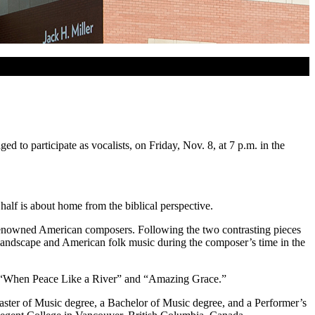
o participate as vocalists, on Friday, Nov. 8, at 7 p.m. in the
half is about home from the biblical perspective.
renowned American composers. Following the two contrasting pieces
ndscape and American folk music during the composer’s time in the
,” “When Peace Like a River” and “Amazing Grace.”
Master of Music degree, a Bachelor of Music degree, and a Performer’s