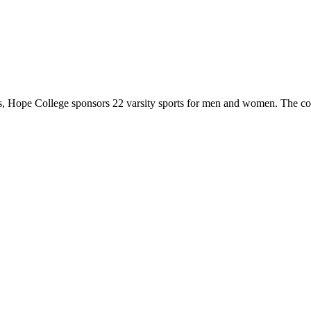
 Hope College sponsors 22 varsity sports for men and women. The co