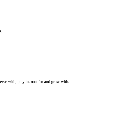
s.
rve with, play in, root for and grow with.