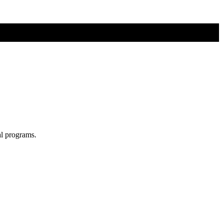
al programs.