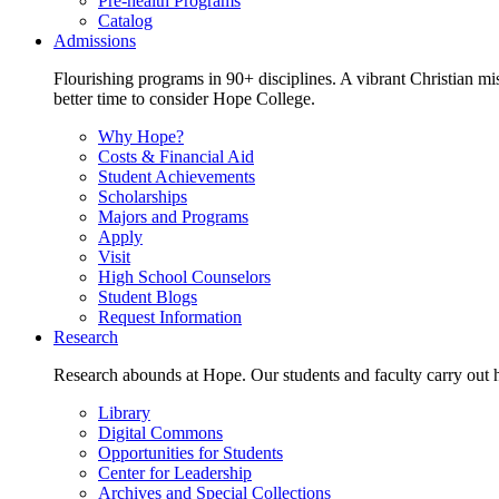
Pre-health Programs
Catalog
Admissions
Flourishing programs in 90+ disciplines. A vibrant Christian m
better time to consider Hope College.
Why Hope?
Costs & Financial Aid
Student Achievements
Scholarships
Majors and Programs
Apply
Visit
High School Counselors
Student Blogs
Request Information
Research
Research abounds at Hope. Our students and faculty carry out hi
Library
Digital Commons
Opportunities for Students
Center for Leadership
Archives and Special Collections