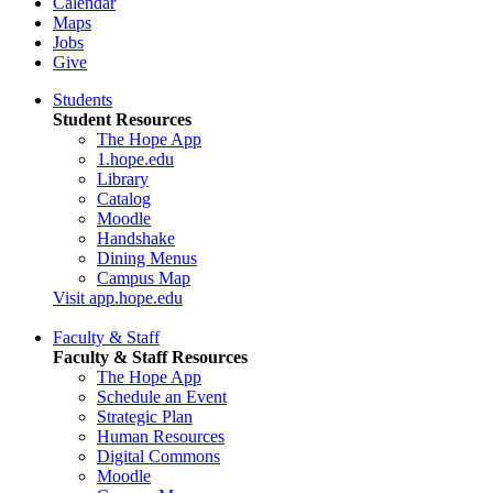
Calendar
Maps
Jobs
Give
Students
Student Resources
The Hope App
1.hope.edu
Library
Catalog
Moodle
Handshake
Dining Menus
Campus Map
Visit app.hope.edu
Faculty & Staff
Faculty & Staff Resources
The Hope App
Schedule an Event
Strategic Plan
Human Resources
Digital Commons
Moodle