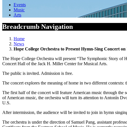
Events
Music
Arts
Breadcrumb Navigation
Home
News
Hope College Orchestra to Present Hymn-Sing Concert on 
The Hope College Orchestra will present “The Symphonic Story of Hom
Concert Hall of the Jack H. Miller Center for Musical Arts.
The public is invited. Admission is free.
The concert explores the meaning of home in two different contexts: th
The first half of the concert will feature American music through 
of American music, the orchestra will turn its attention to
Antonín Dvo
U.S
.
After intermission, the audience will be invited to join in hymn s
The orchestra is under the direction of Samuel Pang, assistant profe