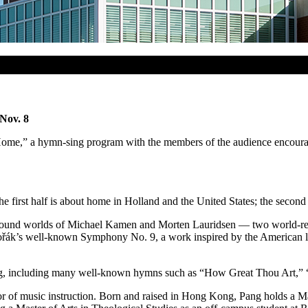
Nov. 8
e,” a hymn-sing program with the members of the audience encouraged t
e first half is about home in Holland and the United States; the second 
the sound worlds of Michael Kamen and Morten Lauridsen — two world-
řák’s
well-known Symphony No. 9, a work inspired by the American la
inging, including many well-known hymns such as “How Great Thou Art
ssor of music instruction. Born and raised in Hong Kong, Pang holds a 