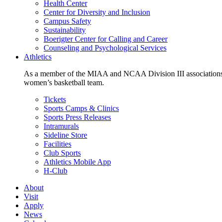
Health Center
Center for Diversity and Inclusion
Campus Safety
Sustainability
Boerigter Center for Calling and Career
Counseling and Psychological Services
Athletics
As a member of the MIAA and NCAA Division III associations,
women’s basketball team.
Tickets
Sports Camps & Clinics
Sports Press Releases
Intramurals
Sideline Store
Facilities
Club Sports
Athletics Mobile App
H-Club
About
Visit
Apply
News