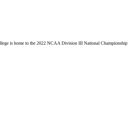
llege is home to the 2022 NCAA Division III National Championship