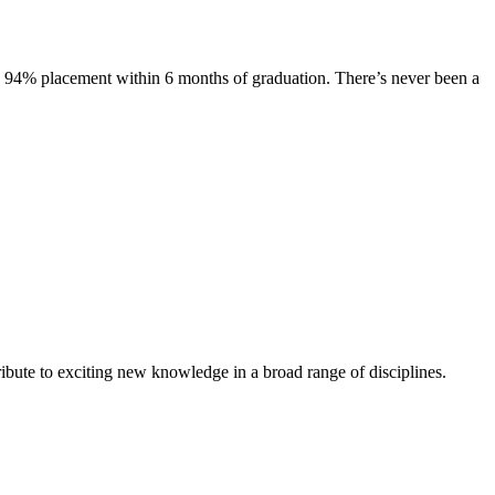
s. 94% placement within 6 months of graduation. There’s never been a
ibute to exciting new knowledge in a broad range of disciplines.