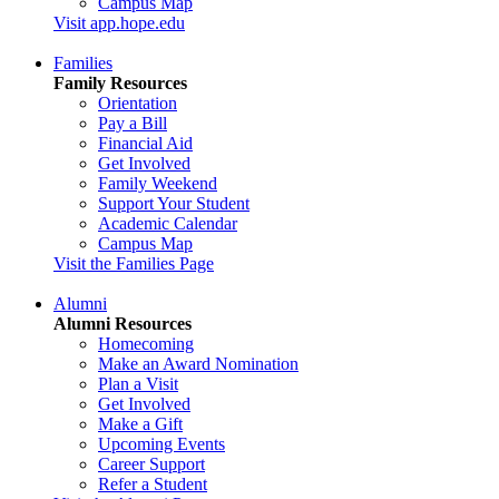
Campus Map
Visit app.hope.edu
Families
Family Resources
Orientation
Pay a Bill
Financial Aid
Get Involved
Family Weekend
Support Your Student
Academic Calendar
Campus Map
Visit the Families Page
Alumni
Alumni Resources
Homecoming
Make an Award Nomination
Plan a Visit
Get Involved
Make a Gift
Upcoming Events
Career Support
Refer a Student