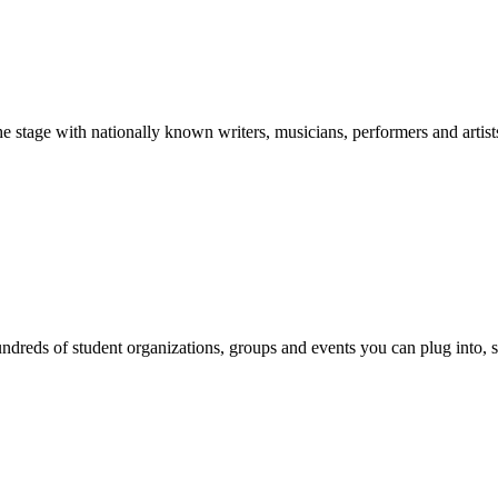
stage with nationally known writers, musicians, performers and artist
reds of student organizations, groups and events you can plug into, se