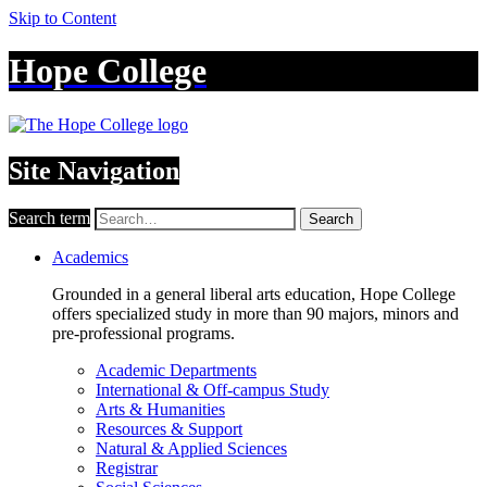
Skip to Content
Hope College
Site Navigation
Search term
Search
Academics
Grounded in a general liberal arts education, Hope College
offers specialized study in more than 90 majors, minors and
pre-professional programs.
Academic Departments
International & Off-campus Study
Arts & Humanities
Resources & Support
Natural & Applied Sciences
Registrar