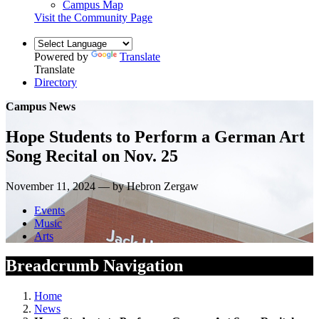
Campus Map
Visit the Community Page
Powered by
Translate
Translate
Directory
Campus News
Hope Students to Perform a German Art
Song Recital on Nov. 25
November 11, 2024 — by Hebron Zergaw
Events
Music
Arts
Breadcrumb Navigation
Home
News