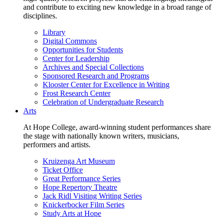
and contribute to exciting new knowledge in a broad range of
disciplines.
Library
Digital Commons
Opportunities for Students
Center for Leadership
Archives and Special Collections
Sponsored Research and Programs
Klooster Center for Excellence in Writing
Frost Research Center
Celebration of Undergraduate Research
Arts
At Hope College, award-winning student performances share
the stage with nationally known writers, musicians,
performers and artists.
Kruizenga Art Museum
Ticket Office
Great Performance Series
Hope Repertory Theatre
Jack Ridl Visiting Writing Series
Knickerbocker Film Series
Study Arts at Hope