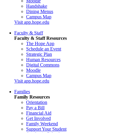
Moodle
Handshake
Dining Menus
Campus Map
Visit app.hope.edu
Faculty & Staff
Faculty & Staff Resources
The Hope App
Schedule an Event
Strategic Plan
Human Resources
Digital Commons
Moodle
Campus Map
Visit app.hope.edu
Families
Family Resources
Orientation
Pay a Bill
Financial Aid
Get Involved
Family Weekend
Support Your Student