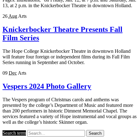
13, at 2 p.m. in the Knickerbocker Theatre in downtown Holland.
26
Aug
Arts
Knickerbocker Theatre Presents Fall
Film Series
The Hope College Knickerbocker Theatre in downtown Holland
will feature four foreign or independent films during its Fall Film
Series running in September and October.
09
Dec
Arts
Vespers 2024 Photo Gallery
The Vespers program of Christmas carols and anthems was
presented by the college’s Department of Music and featured more
than 200 performers in historic Dimnent Memorial Chapel. The
services featured a variety of Hope instrumental and vocal groups as
well as the college’s historic Skinner organ.
Search term
Search