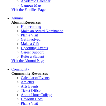
Academic Calendar
Campus Map
Visit the Families Page
Alumni
Alumni Resources
Homecoming
Make an Award Nomination
Plan a Visit
Get Involved
Make a Gift
Upcoming Events
Career Support
Refer a Student
Visit the Alumni Page
Community
Community Resources
Calendar of Events
Athletics
Arts Events
Ticket Office
About Hope College
Haworth Hotel
Plan a Visit