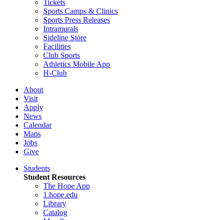
Tickets
Sports Camps & Clinics
Sports Press Releases
Intramurals
Sideline Store
Facilities
Club Sports
Athletics Mobile App
H-Club
About
Visit
Apply
News
Calendar
Maps
Jobs
Give
Students
Student Resources
The Hope App
1.hope.edu
Library
Catalog