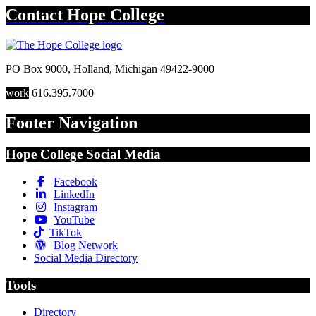
Contact
Hope College
PO Box 9000
,
Holland
,
Michigan
49422-9000
work
616.395.7000
Footer Navigation
Hope College Social Media
Facebook
LinkedIn
Instagram
YouTube
TikTok
Blog Network
Social Media Directory
Tools
Directory