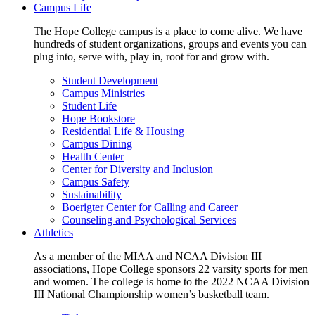
Campus Life
The Hope College campus is a place to come alive. We have
hundreds of student organizations, groups and events you can
plug into, serve with, play in, root for and grow with.
Student Development
Campus Ministries
Student Life
Hope Bookstore
Residential Life & Housing
Campus Dining
Health Center
Center for Diversity and Inclusion
Campus Safety
Sustainability
Boerigter Center for Calling and Career
Counseling and Psychological Services
Athletics
As a member of the MIAA and NCAA Division III
associations, Hope College sponsors 22 varsity sports for men
and women. The college is home to the 2022 NCAA Division
III National Championship women’s basketball team.