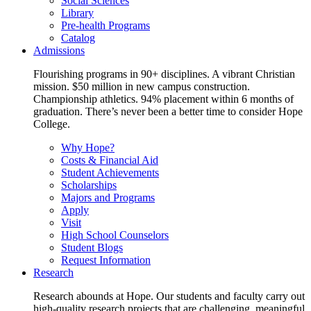
Social Sciences
Library
Pre-health Programs
Catalog
Admissions
Flourishing programs in 90+ disciplines. A vibrant Christian
mission. $50 million in new campus construction.
Championship athletics. 94% placement within 6 months of
graduation. There’s never been a better time to consider Hope
College.
Why Hope?
Costs & Financial Aid
Student Achievements
Scholarships
Majors and Programs
Apply
Visit
High School Counselors
Student Blogs
Request Information
Research
Research abounds at Hope. Our students and faculty carry out
high-quality research projects that are challenging, meaningful