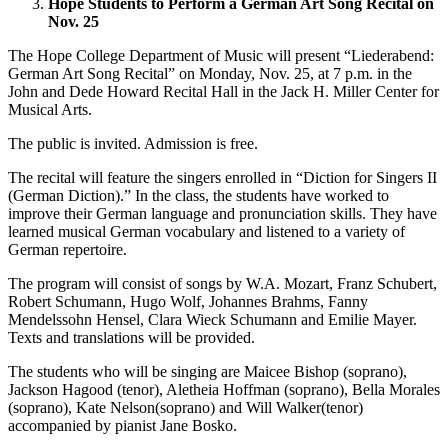
Hope Students to Perform a German Art Song Recital on
Nov. 25
The Hope College Department of Music will present “Liederabend:
German Art Song Recital” on Monday, Nov. 25, at 7 p.m. in the
John and Dede Howard Recital Hall in the Jack H. Miller Center for
Musical Arts.
The public is invited. Admission is free.
The recital will feature the singers enrolled in “Diction for Singers II
(German Diction).” In the class, the students have worked to
improve their German language and pronunciation skills. They have
learned musical German vocabulary and listened to a variety of
German repertoire.
The program will consist of songs by W.A. Mozart, Franz Schubert,
Robert Schumann, Hugo Wolf, Johannes Brahms, Fanny
Mendelssohn Hensel, Clara Wieck Schumann and Emilie Mayer.
Texts and translations will be provided.
The students who will be singing are Maicee Bishop (soprano),
Jackson Hagood (tenor), Aletheia Hoffman (soprano), Bella Morales
(soprano), Kate Nelson(soprano) and Will Walker(tenor)
accompanied by pianist Jane Bosko.