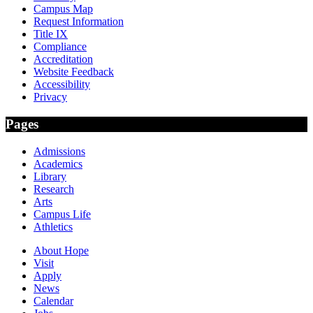
Campus Map
Request Information
Title IX
Compliance
Accreditation
Website Feedback
Accessibility
Privacy
Pages
Admissions
Academics
Library
Research
Arts
Campus Life
Athletics
About Hope
Visit
Apply
News
Calendar