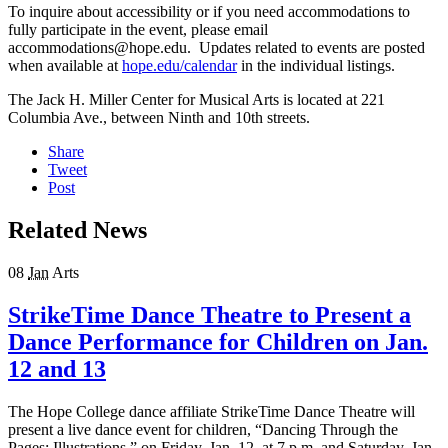
To inquire about accessibility or if you need accommodations to
fully participate in the event, please email
accommodations@hope.edu. Updates related to events are posted
when available at
hope.edu/calendar
in the individual listings.
The Jack H. Miller Center for Musical Arts is located at 221
Columbia Ave., between Ninth and 10th streets.
Share
Tweet
Post
Related News
08
Jan
Arts
StrikeTime Dance Theatre to Present a
Dance Performance for Children on Jan.
12 and 13
The Hope College dance affiliate StrikeTime Dance Theatre will
present a live dance event for children, “Dancing Through the
Pages: Illustrations,” on Friday, Jan. 12, at 7 p.m. and Saturday, Jan.