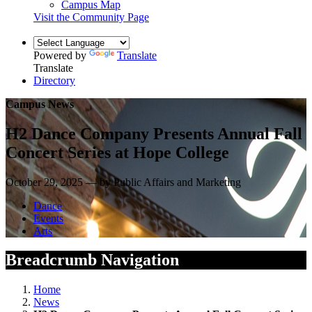
Campus Map
Visit the Community Page
Powered by
Translate
Translate
Directory
Campus News
H2 Dance Company Presents Annual Fall
Concert Series at Hope College
October 29, 2025 — by Public Affairs and Marketing
Dance
Events
Arts
Breadcrumb Navigation
Home
News