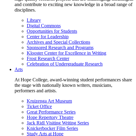
and contribute to exciting new knowledge in a broad range of
disciplines.
Library
Digital Commons
Opportunities for Students
Center for Leadership
Archives and Special Collections
Sponsored Research and Programs
Klooster Center for Excellence in Writing
Frost Research Center
Celebration of Undergraduate Research
Arts
At Hope College, award-winning student performances share
the stage with nationally known writers, musicians,
performers and artists.
Kruizenga Art Museum
Ticket Office
Great Performance Series
Hope Repertory Theatre
Jack Ridl Visiting Writing Series
Knickerbocker Film Series
Study Arts at Hope