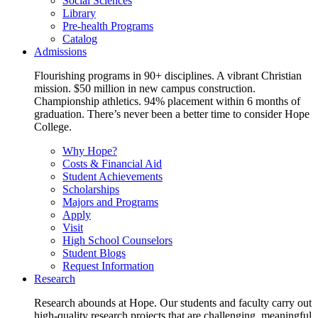
Social Sciences
Library
Pre-health Programs
Catalog
Admissions
Flourishing programs in 90+ disciplines. A vibrant Christian
mission. $50 million in new campus construction.
Championship athletics. 94% placement within 6 months of
graduation. There’s never been a better time to consider Hope
College.
Why Hope?
Costs & Financial Aid
Student Achievements
Scholarships
Majors and Programs
Apply
Visit
High School Counselors
Student Blogs
Request Information
Research
Research abounds at Hope. Our students and faculty carry out
high-quality research projects that are challenging, meaningful