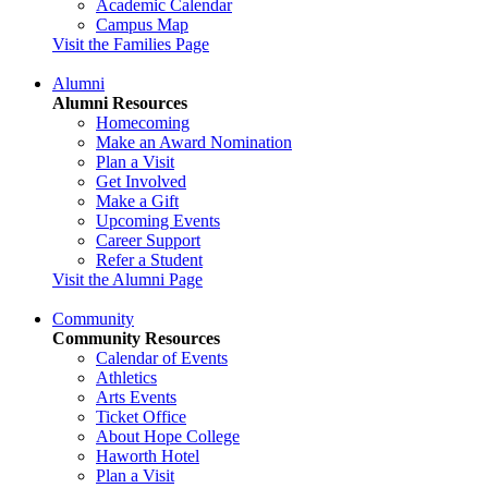
Academic Calendar
Campus Map
Visit the Families Page
Alumni
Alumni Resources
Homecoming
Make an Award Nomination
Plan a Visit
Get Involved
Make a Gift
Upcoming Events
Career Support
Refer a Student
Visit the Alumni Page
Community
Community Resources
Calendar of Events
Athletics
Arts Events
Ticket Office
About Hope College
Haworth Hotel
Plan a Visit