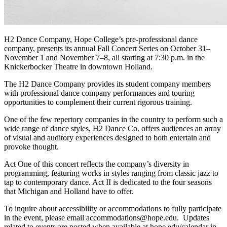
H2 Dance Company, Hope College’s pre-professional dance
company, presents its annual Fall Concert Series on October 31–
November 1 and November 7–8, all starting at 7:30 p.m. in the
Knickerbocker Theatre in downtown Holland.
The H2 Dance Company provides its student company members
with professional dance company performances and touring
opportunities to complement their current rigorous training.
One of the few repertory companies in the country to perform such a
wide range of dance styles, H2 Dance Co. offers audiences an array
of visual and auditory experiences designed to both entertain and
provoke thought.
Act One of this concert reflects the company’s diversity in
programming, featuring works in styles ranging from classic jazz to
tap to contemporary dance. Act II is dedicated to the four seasons
that Michigan and Holland have to offer.
To inquire about accessibility or accommodations to fully participate
in the event, please email accommodations@hope.edu. Updates
related to events are posted when available at hope.edu/calendar in