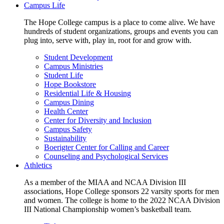
Campus Life
The Hope College campus is a place to come alive. We have
hundreds of student organizations, groups and events you can
plug into, serve with, play in, root for and grow with.
Student Development
Campus Ministries
Student Life
Hope Bookstore
Residential Life & Housing
Campus Dining
Health Center
Center for Diversity and Inclusion
Campus Safety
Sustainability
Boerigter Center for Calling and Career
Counseling and Psychological Services
Athletics
As a member of the MIAA and NCAA Division III
associations, Hope College sponsors 22 varsity sports for men
and women. The college is home to the 2022 NCAA Division
III National Championship women’s basketball team.