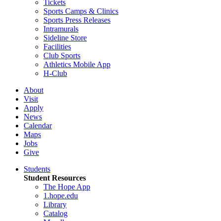
Tickets
Sports Camps & Clinics
Sports Press Releases
Intramurals
Sideline Store
Facilities
Club Sports
Athletics Mobile App
H-Club
About
Visit
Apply
News
Calendar
Maps
Jobs
Give
Students
Student Resources
The Hope App
1.hope.edu
Library
Catalog