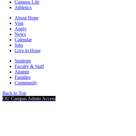
Campus Life
Athletics
About Hope
Visit
Apply
News
Calendar
Jobs
Give to Hope
Students
Faculty & Staff
Alumni
Families
Community
Back to Top
OU Campus Admin Access