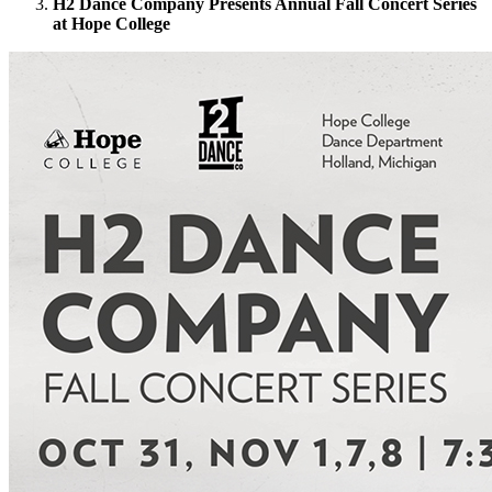
H2 Dance Company Presents Annual Fall Concert Series
at Hope College