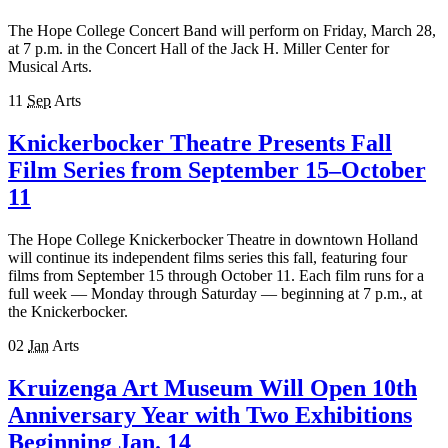
The Hope College Concert Band will perform on Friday, March 28,
at 7 p.m. in the Concert Hall of the Jack H. Miller Center for
Musical Arts.
11
Sep
Arts
Knickerbocker Theatre Presents Fall
Film Series from September 15–October
11
The Hope College Knickerbocker Theatre in downtown Holland
will continue its independent films series this fall, featuring four
films from September 15 through October 11. Each film runs for a
full week — Monday through Saturday — beginning at 7 p.m., at
the Knickerbocker.
02
Jan
Arts
Kruizenga Art Museum Will Open 10th
Anniversary Year with Two Exhibitions
Beginning Jan. 14