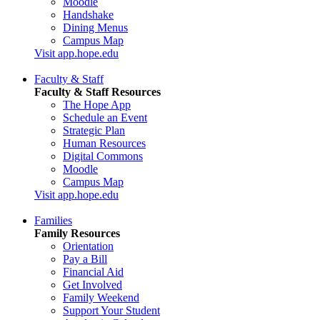
Moodle
Handshake
Dining Menus
Campus Map
Visit app.hope.edu
Faculty & Staff
Faculty & Staff Resources
The Hope App
Schedule an Event
Strategic Plan
Human Resources
Digital Commons
Moodle
Campus Map
Visit app.hope.edu
Families
Family Resources
Orientation
Pay a Bill
Financial Aid
Get Involved
Family Weekend
Support Your Student