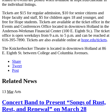
the individual listings.
Tickets are $15 for regular admission, $10 for senior citizens and
Hope faculty and staff, $5 for children ages 18 and younger, and
free for Hope students. Tickets are available at the ticket office in the
Events and Conferences Office located in downtown Holland in the
Anderson-Werkman Financial Center (100 E. Eighth St.). The ticket
office is open weekdays from 9 a.m. to 5 p.m. and can be reached at
616-395-7890. Tickets are also available online at
hope.edu/tickets
.
The Knickerbocker Theatre is located in downtown Holland at 86
E. Eighth St. between College and Columbia Avenues.
Share
Tweet
Post
Related News
13
Mar
Arts
Concert Band to Present “Songs of Rust,
Rest, and Renewal” on March 28