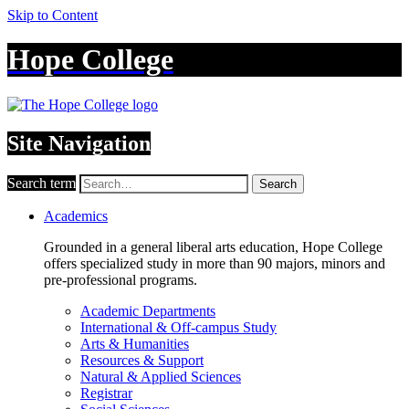
Skip to Content
Hope College
Site Navigation
Search term
Search
Academics
Grounded in a general liberal arts education, Hope College
offers specialized study in more than 90 majors, minors and
pre-professional programs.
Academic Departments
International & Off-campus Study
Arts & Humanities
Resources & Support
Natural & Applied Sciences
Registrar