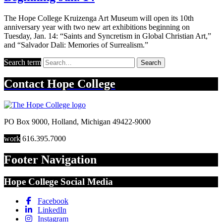
The Hope College Kruizenga Art Museum will open its 10th
anniversary year with two new art exhibitions beginning on
Tuesday, Jan. 14: “Saints and Syncretism in Global Christian Art,”
and “Salvador Dali: Memories of Surrealism.”
Search term
Search
Contact
Hope College
PO Box 9000
,
Holland
,
Michigan
49422-9000
work
616.395.7000
Footer Navigation
Hope College Social Media
Facebook
LinkedIn
Instagram