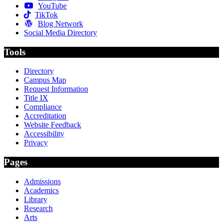
YouTube
TikTok
Blog Network
Social Media Directory
Tools
Directory
Campus Map
Request Information
Title IX
Compliance
Accreditation
Website Feedback
Accessibility
Privacy
Pages
Admissions
Academics
Library
Research
Arts