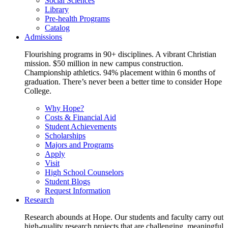
Social Sciences
Library
Pre-health Programs
Catalog
Admissions
Flourishing programs in 90+ disciplines. A vibrant Christian
mission. $50 million in new campus construction.
Championship athletics. 94% placement within 6 months of
graduation. There’s never been a better time to consider Hope
College.
Why Hope?
Costs & Financial Aid
Student Achievements
Scholarships
Majors and Programs
Apply
Visit
High School Counselors
Student Blogs
Request Information
Research
Research abounds at Hope. Our students and faculty carry out
high-quality research projects that are challenging, meaningful