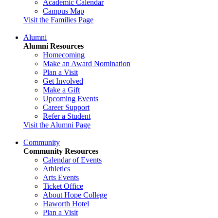
Academic Calendar
Campus Map
Visit the Families Page
Alumni
Alumni Resources
Homecoming
Make an Award Nomination
Plan a Visit
Get Involved
Make a Gift
Upcoming Events
Career Support
Refer a Student
Visit the Alumni Page
Community
Community Resources
Calendar of Events
Athletics
Arts Events
Ticket Office
About Hope College
Haworth Hotel
Plan a Visit