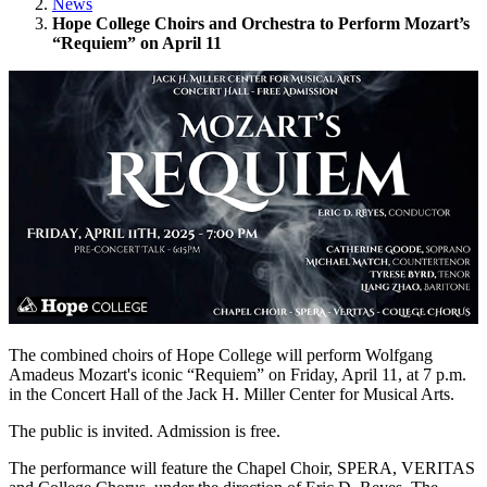
News
Hope College Choirs and Orchestra to Perform Mozart’s
“Requiem” on April 11
The combined choirs of Hope College will perform Wolfgang
Amadeus Mozart's iconic “Requiem” on Friday, April 11, at 7 p.m.
in the Concert Hall of the Jack H. Miller Center for Musical Arts.
The public is invited. Admission is free.
The performance will feature the Chapel Choir, SPERA, VERITAS