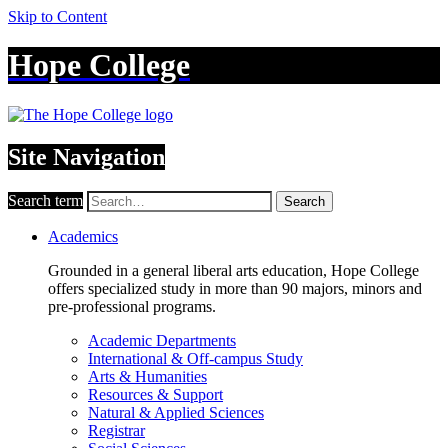
Skip to Content
Hope College
Site Navigation
Search term
Search
Academics
Grounded in a general liberal arts education, Hope College
offers specialized study in more than 90 majors, minors and
pre-professional programs.
Academic Departments
International & Off-campus Study
Arts & Humanities
Resources & Support
Natural & Applied Sciences
Registrar