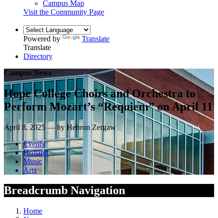
Campus Map
Visit the Community Page
Powered by
Translate
Translate
Directory
Campus News
Hope College Choirs and Orchestra to
Perform Mozart’s “Requiem” on April 11
April 8, 2025 — by Hebron Zergaw
Events
Holland
Music
Arts
Breadcrumb Navigation
Home