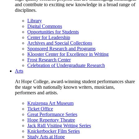
and contribute to exciting new knowledge in a broad range of
disciplines.
Library
Digital Commons
Opportunities for Students
Center for Leadership
Archives and Special Collections
Sponsored Research and Programs
Klooster Center for Excellence in Writing
Frost Research Center
Celebration of Undergraduate Research
Arts
At Hope College, award-winning student performances share
the stage with nationally known writers, musicians,
performers and artists.
Kruizenga Art Museum
Ticket Office
Great Performance Series
Hope Repertory Theatre
Jack Ridl Visiting Writing Series
Knickerbocker Film Series
Study Arts at Hope