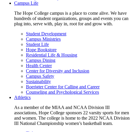
Campus Life
The Hope College campus is a place to come alive. We have
hundreds of student organizations, groups and events you can
plug into, serve with, play in, root for and grow with.
Student Development
Campus Ministries
Student Life
Hope Bookstore
Residential Life & Housing
Campus Dining
Health Center
Center for Diversity and Inclusion
Campus Safety
Sustainability
Boerigter Center for Calling and Career
Counseling and Psychological Services
Athletics
As a member of the MIAA and NCAA Division III
associations, Hope College sponsors 22 varsity sports for men
and women. The college is home to the 2022 NCAA Division
III National Championship women’s basketball team.