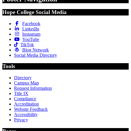
Hope College Social Media
Facebook
LinkedIn
Instagram
YouTube
TikTok
Blog Network
Social Media Directory
Tools
Directory
Campus Map
Request Information
Title IX
Compliance
Accreditation
Website Feedback
Accessibility
Privacy