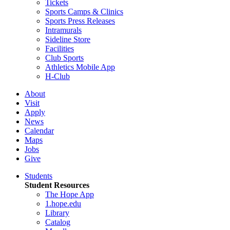
Tickets
Sports Camps & Clinics
Sports Press Releases
Intramurals
Sideline Store
Facilities
Club Sports
Athletics Mobile App
H-Club
About
Visit
Apply
News
Calendar
Maps
Jobs
Give
Students
Student Resources
The Hope App
1.hope.edu
Library
Catalog