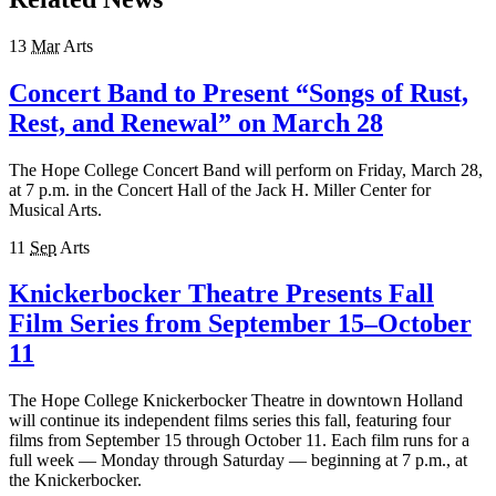
13
Mar
Arts
Concert Band to Present “Songs of Rust,
Rest, and Renewal” on March 28
The Hope College Concert Band will perform on Friday, March 28,
at 7 p.m. in the Concert Hall of the Jack H. Miller Center for
Musical Arts.
11
Sep
Arts
Knickerbocker Theatre Presents Fall
Film Series from September 15–October
11
The Hope College Knickerbocker Theatre in downtown Holland
will continue its independent films series this fall, featuring four
films from September 15 through October 11. Each film runs for a
full week — Monday through Saturday — beginning at 7 p.m., at
the Knickerbocker.