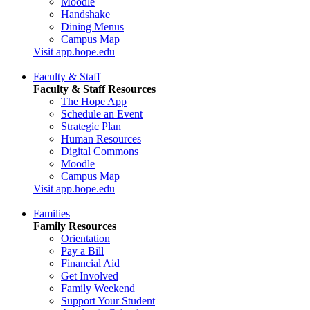
Moodle
Handshake
Dining Menus
Campus Map
Visit app.hope.edu
Faculty & Staff
Faculty & Staff Resources
The Hope App
Schedule an Event
Strategic Plan
Human Resources
Digital Commons
Moodle
Campus Map
Visit app.hope.edu
Families
Family Resources
Orientation
Pay a Bill
Financial Aid
Get Involved
Family Weekend
Support Your Student