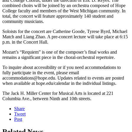
and College Chorus, under the direction of Eric D. Reyes. The
combined choirs will be joined by an orchestra composed of Hope
College faculty and members of the West Michigan community. In
total, the concert will feature approximately 140 student and
community musicians.
Soloists for the concert are Catherine Goode, Tyrese Byrd, Michael
Match and Liang Zhao. A pre-concert lecture will take place at 6:15
p.m. in the Concert Hall.
Mozart’s “Requiem” is one of the composer’s final works and
remains a significant piece in the choral-orchestral repertoire.
To inquire about accessibility or if you need accommodations to
fully participate in the event, please email
accommodations@hope.edu. Updates related to events are posted
when available at hope.edu/calendar in the individual listings.
The Jack H. Miller Center for Musical Arts is located at 221
Columbia Ave., between Ninth and 10th streets.
Share
Tweet
Post
Related News