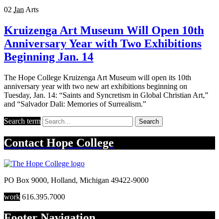
02
Jan
Arts
Kruizenga Art Museum Will Open 10th
Anniversary Year with Two Exhibitions
Beginning Jan. 14
The Hope College Kruizenga Art Museum will open its 10th
anniversary year with two new art exhibitions beginning on
Tuesday, Jan. 14: “Saints and Syncretism in Global Christian Art,”
and “Salvador Dali: Memories of Surrealism.”
Search term
Search
Contact
Hope College
PO Box 9000
,
Holland
,
Michigan
49422-9000
work
616.395.7000
Footer Navigation