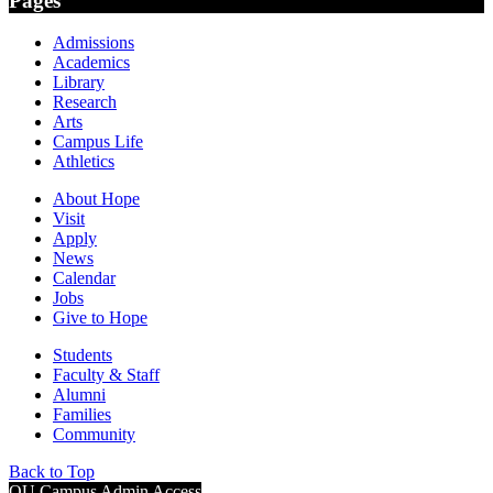
Pages
Admissions
Academics
Library
Research
Arts
Campus Life
Athletics
About Hope
Visit
Apply
News
Calendar
Jobs
Give to Hope
Students
Faculty & Staff
Alumni
Families
Community
Back to Top
OU Campus Admin Access