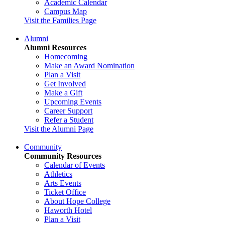
Academic Calendar
Campus Map
Visit the Families Page
Alumni
Alumni Resources
Homecoming
Make an Award Nomination
Plan a Visit
Get Involved
Make a Gift
Upcoming Events
Career Support
Refer a Student
Visit the Alumni Page
Community
Community Resources
Calendar of Events
Athletics
Arts Events
Ticket Office
About Hope College
Haworth Hotel
Plan a Visit