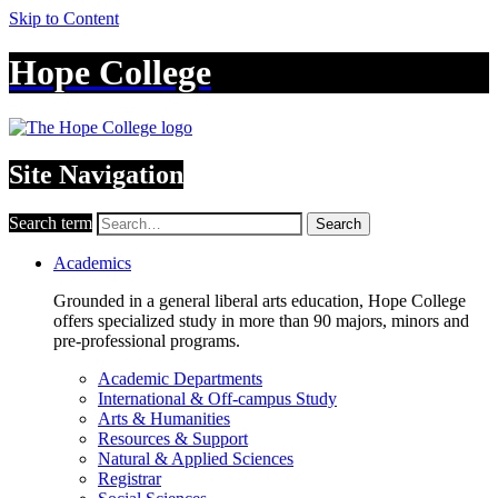
Skip to Content
Hope College
Site Navigation
Search term
Search
Academics
Grounded in a general liberal arts education, Hope College
offers specialized study in more than 90 majors, minors and
pre-professional programs.
Academic Departments
International & Off-campus Study
Arts & Humanities
Resources & Support
Natural & Applied Sciences
Registrar