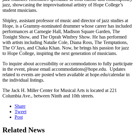
jazz, showcasing the improvisational artistry of Hope College’s
student musicians.
Shipley, assistant professor of music and director of jazz studies at
Hope, is a Grammy-nominated drummer whose career has included
performances at Carnegie Hall, Madison Square Garden, The
Tonight Show, and The Oprah Winfrey Show. He has performed
with artists including Natalie Cole, Diana Ross, The Temptations,
The O’Jays, and Chaka Khan. Now, he brings his passion for jazz
to Hope College, inspiring the next generation of musicians.
To inquire about accessibility or accommodations to fully participate
in the event, please email accommodations@hope.edu. Updates
related to events are posted when available at hope.edu/calendar in
the individual listings.
The Jack H. Miller Center for Musical Arts is located at 221
Columbia Ave., between Ninth and 10th streets.
Share
Tweet
Post
Related News