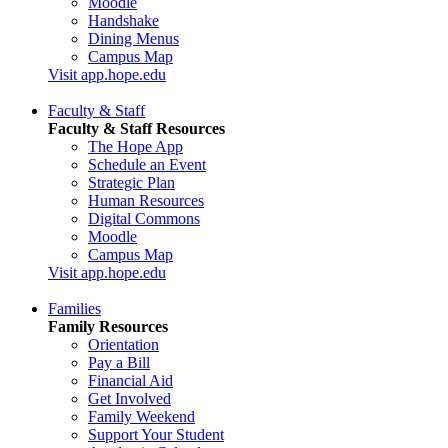
Moodle
Handshake
Dining Menus
Campus Map
Visit app.hope.edu
Faculty & Staff
Faculty & Staff Resources
The Hope App
Schedule an Event
Strategic Plan
Human Resources
Digital Commons
Moodle
Campus Map
Visit app.hope.edu
Families
Family Resources
Orientation
Pay a Bill
Financial Aid
Get Involved
Family Weekend
Support Your Student