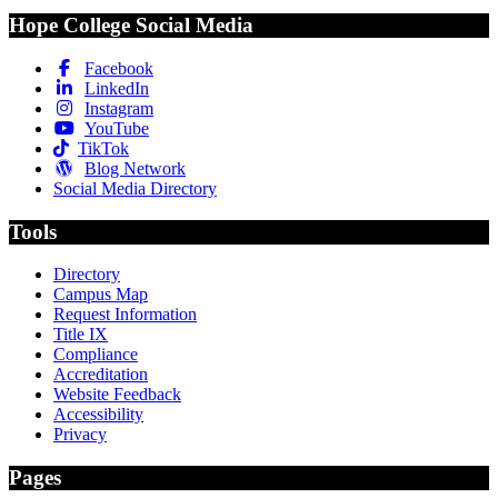
Hope College Social Media
Facebook
LinkedIn
Instagram
YouTube
TikTok
Blog Network
Social Media Directory
Tools
Directory
Campus Map
Request Information
Title IX
Compliance
Accreditation
Website Feedback
Accessibility
Privacy
Pages