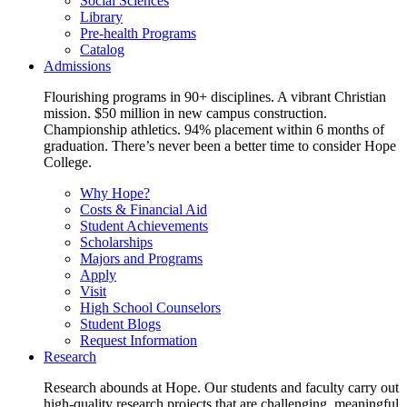
Social Sciences
Library
Pre-health Programs
Catalog
Admissions
Flourishing programs in 90+ disciplines. A vibrant Christian
mission. $50 million in new campus construction.
Championship athletics. 94% placement within 6 months of
graduation. There’s never been a better time to consider Hope
College.
Why Hope?
Costs & Financial Aid
Student Achievements
Scholarships
Majors and Programs
Apply
Visit
High School Counselors
Student Blogs
Request Information
Research
Research abounds at Hope. Our students and faculty carry out
high-quality research projects that are challenging, meaningful