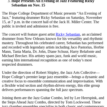
Hope Presents An Evening of Jazz Featuring Ricky
Sebastian on Nov. 15
The Hope College Department of Music presents “An Evening of
Jazz,” featuring drummer Ricky Sebastian on Saturday, November
15, at 7 p.m. in the concert hall of the Jack H. Miller Center. The
public is invited and admission is free.
The concert will feature guest artist
Ricky Sebastian
, an acclaimed
drummer from New Orleans known for his versatility and rhythmic
mastery. Throughout his celebrated career, Sebastian has performed
and recorded with legendary artists including Jaco Pastorius, Herbie
Mann, Tania Maria, Dr. John, Diane Schuur, Harry Belafonte and
Michael Brecker. His artistry spans jazz, funk and world music,
earning him international recognition as one of today’s most
respected drummers.
Under the direction of Robert Shipley, the Jazz Arts Collective—
Hope College’s premier large jazz ensemble—brings a dynamic and
creative focus to ensemble communication and improvisation. With
a flexible wind section and rhythm-driven energy, this elite group
delivers performances spanning the full jazz spectrum.
Joining them are the Jazz Guitar Combo, led by Lee Heerspink, and
the Steps Ahead Jazz Combo, directed by Tom Lockwood. These
jazz chamber ensembles specialize in both classic and contemporary