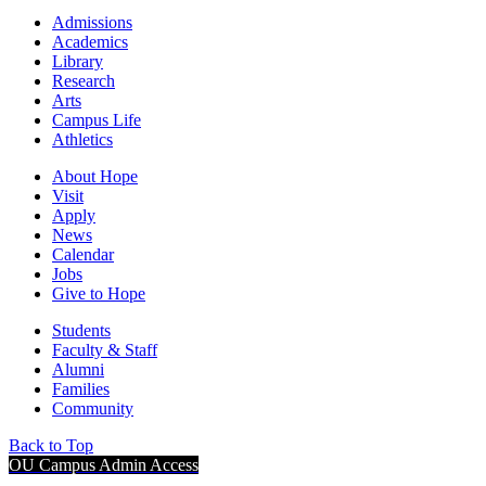
Admissions
Academics
Library
Research
Arts
Campus Life
Athletics
About Hope
Visit
Apply
News
Calendar
Jobs
Give to Hope
Students
Faculty & Staff
Alumni
Families
Community
Back to Top
OU Campus Admin Access