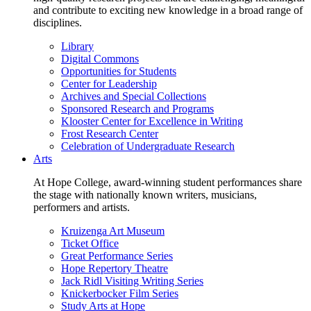
and contribute to exciting new knowledge in a broad range of
disciplines.
Library
Digital Commons
Opportunities for Students
Center for Leadership
Archives and Special Collections
Sponsored Research and Programs
Klooster Center for Excellence in Writing
Frost Research Center
Celebration of Undergraduate Research
Arts
At Hope College, award-winning student performances share
the stage with nationally known writers, musicians,
performers and artists.
Kruizenga Art Museum
Ticket Office
Great Performance Series
Hope Repertory Theatre
Jack Ridl Visiting Writing Series
Knickerbocker Film Series
Study Arts at Hope