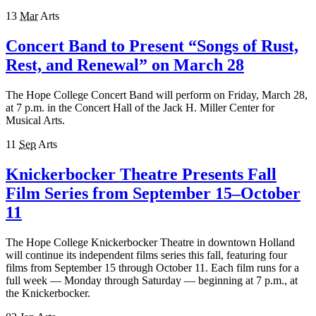
13
Mar
Arts
Concert Band to Present “Songs of Rust,
Rest, and Renewal” on March 28
The Hope College Concert Band will perform on Friday, March 28,
at 7 p.m. in the Concert Hall of the Jack H. Miller Center for
Musical Arts.
11
Sep
Arts
Knickerbocker Theatre Presents Fall
Film Series from September 15–October
11
The Hope College Knickerbocker Theatre in downtown Holland
will continue its independent films series this fall, featuring four
films from September 15 through October 11. Each film runs for a
full week — Monday through Saturday — beginning at 7 p.m., at
the Knickerbocker.