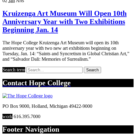
02
Jan
Arts
Kruizenga Art Museum Will Open 10th
Anniversary Year with Two Exhibitions
Beginning Jan. 14
The Hope College Kruizenga Art Museum will open its 10th
anniversary year with two new art exhibitions beginning on
Tuesday, Jan. 14: “Saints and Syncretism in Global Christian Art,”
and “Salvador Dali: Memories of Surrealism.”
Search term
Search
Contact
Hope College
PO Box 9000
,
Holland
,
Michigan
49422-9000
work
616.395.7000
Footer Navigation