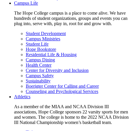
Campus Life
The Hope College campus is a place to come alive. We have
hundreds of student organizations, groups and events you can
plug into, serve with, play in, root for and grow with.
Student Development
Campus Ministries
Student Life
Hope Bookstore
Residential Life & Housing
Campus Dining
Health Center
Center for Diversity and Inclusion
Campus Safety
Sustainability
Boerigter Center for Calling and Career
Counseling and Psychological Services
Athletics
As a member of the MIAA and NCAA Division III
associations, Hope College sponsors 22 varsity sports for men
and women. The college is home to the 2022 NCAA Division
III National Championship women’s basketball team.