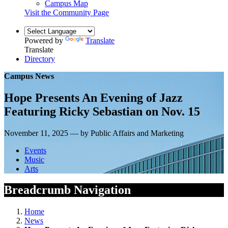
Campus Map
Visit the Community Page
Powered by
Translate
Translate
Directory
Campus News
Hope Presents An Evening of Jazz
Featuring Ricky Sebastian on Nov. 15
November 11, 2025 — by Public Affairs and Marketing
Events
Music
Arts
Breadcrumb Navigation
Home
News