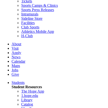
Tickets
Sports Camps & Clinics
Sports Press Releases
Intramurals
Sideline Store
Facilities
Club Sports
Athletics Mobile App
H-Club
About
Visit
Apply
News
Calendar
Maps
Jobs
Give
Students
Student Resources
The Hope App
1.hope.edu
Library
Catalog