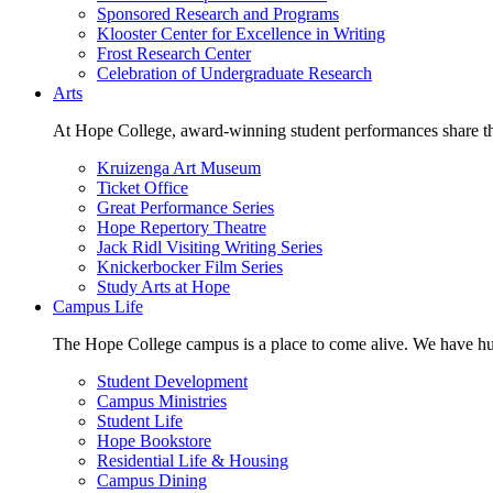
Sponsored Research and Programs
Klooster Center for Excellence in Writing
Frost Research Center
Celebration of Undergraduate Research
Arts
At Hope College, award-winning student performances share the 
Kruizenga Art Museum
Ticket Office
Great Performance Series
Hope Repertory Theatre
Jack Ridl Visiting Writing Series
Knickerbocker Film Series
Study Arts at Hope
Campus Life
The Hope College campus is a place to come alive. We have hund
Student Development
Campus Ministries
Student Life
Hope Bookstore
Residential Life & Housing
Campus Dining