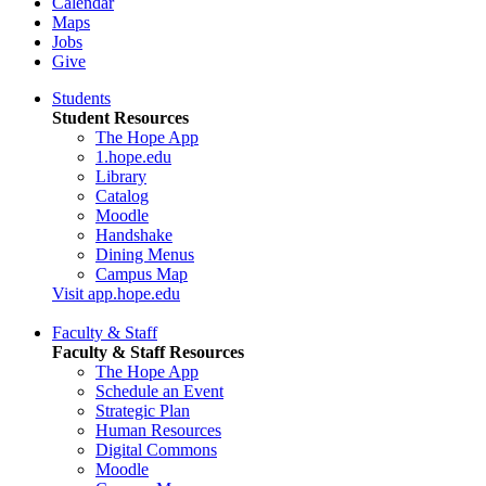
Calendar
Maps
Jobs
Give
Students
Student Resources
The Hope App
1.hope.edu
Library
Catalog
Moodle
Handshake
Dining Menus
Campus Map
Visit app.hope.edu
Faculty & Staff
Faculty & Staff Resources
The Hope App
Schedule an Event
Strategic Plan
Human Resources
Digital Commons
Moodle