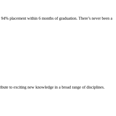
s. 94% placement within 6 months of graduation. There’s never been a
ibute to exciting new knowledge in a broad range of disciplines.