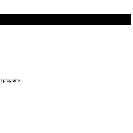
al programs.