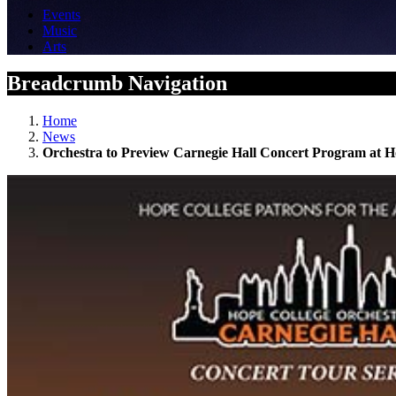
Events
Music
Arts
Breadcrumb Navigation
Home
News
Orchestra to Preview Carnegie Hall Concert Program at H