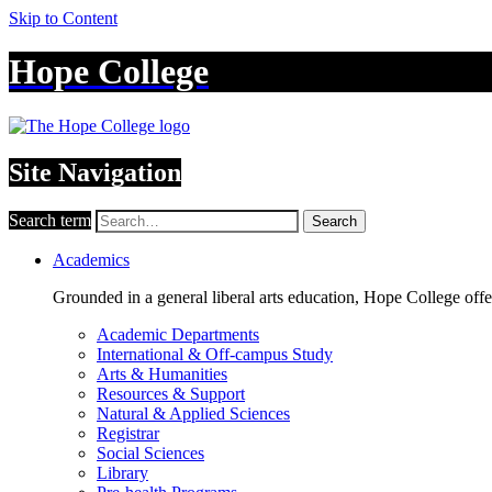
Skip to Content
Hope College
Site Navigation
Search term
Search
Academics
Grounded in a general liberal arts education, Hope College off
Academic Departments
International & Off-campus Study
Arts & Humanities
Resources & Support
Natural & Applied Sciences
Registrar
Social Sciences
Library