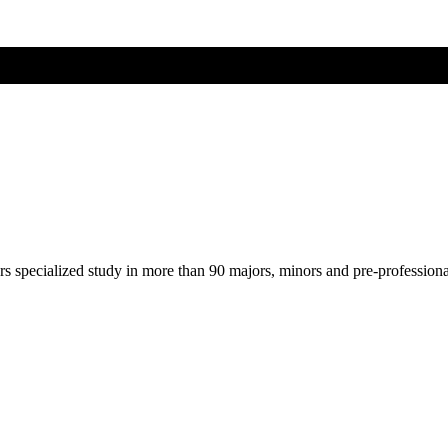
ers specialized study in more than 90 majors, minors and pre-profession