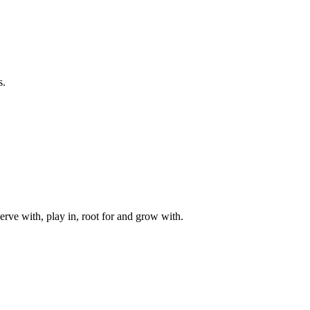
s.
rve with, play in, root for and grow with.