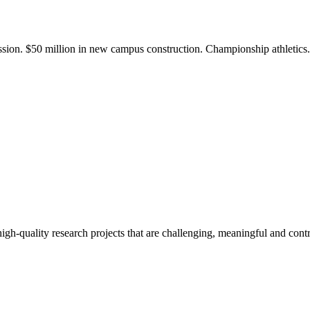
ission. $50 million in new campus construction. Championship athletic
gh-quality research projects that are challenging, meaningful and contr