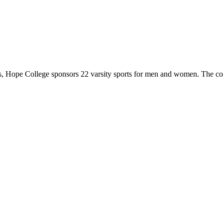
 Hope College sponsors 22 varsity sports for men and women. The co