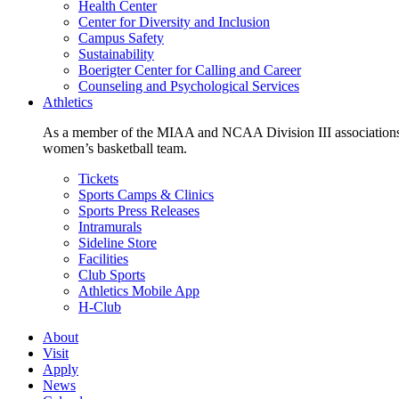
Health Center
Center for Diversity and Inclusion
Campus Safety
Sustainability
Boerigter Center for Calling and Career
Counseling and Psychological Services
Athletics
As a member of the MIAA and NCAA Division III associations,
women’s basketball team.
Tickets
Sports Camps & Clinics
Sports Press Releases
Intramurals
Sideline Store
Facilities
Club Sports
Athletics Mobile App
H-Club
About
Visit
Apply
News