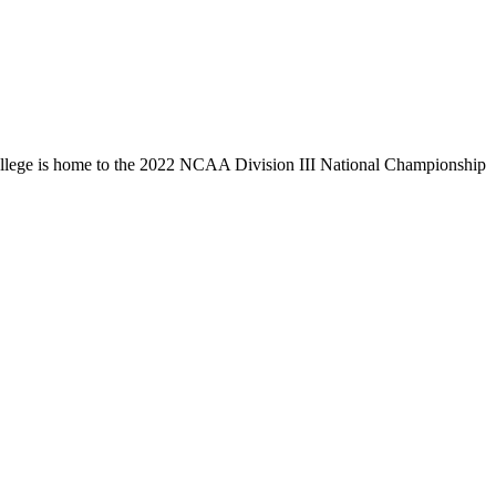
llege is home to the 2022 NCAA Division III National Championship