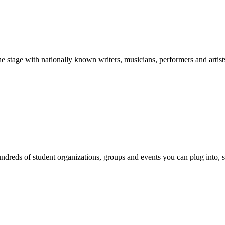
stage with nationally known writers, musicians, performers and artist
reds of student organizations, groups and events you can plug into, se