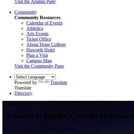
Visit the Alumni Page
Community
Community Resources
Calendar of Events
Athletics
Arts Events
Ticket Office
About Hope College
Haworth Hotel
Plan a Visit
Campus Map
Visit the Community Page
Powered by
Translate
Translate
Directory
Campus News
Orchestra to Preview Carnegie Hall Conce
March 27, 2025 — by Hebron Zergaw