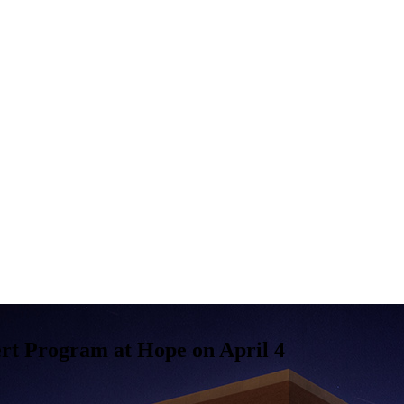
rt Program at Hope on April 4