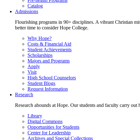
Pre-health Programs
Catalog
Admissions
Flourishing programs in 90+ disciplines. A vibrant Christian m
better time to consider Hope College.
Why Hope?
Costs & Financial Aid
Student Achievements
Scholarships
Majors and Programs
Apply
Visit
High School Counselors
Student Blogs
Request Information
Research
Research abounds at Hope. Our students and faculty carry out hi
Library
Digital Commons
Opportunities for Students
Center for Leadership
Archives and Special Collections