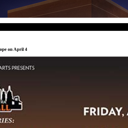
ope on April 4