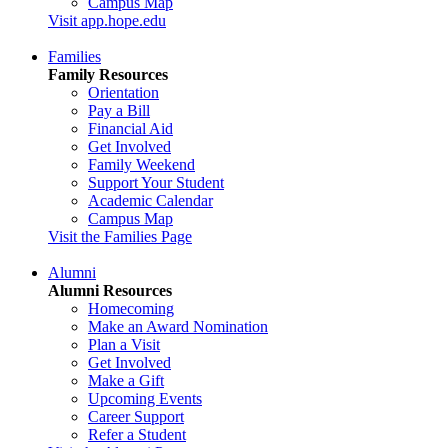
Campus Map
Visit app.hope.edu
Families
Family Resources
Orientation
Pay a Bill
Financial Aid
Get Involved
Family Weekend
Support Your Student
Academic Calendar
Campus Map
Visit the Families Page
Alumni
Alumni Resources
Homecoming
Make an Award Nomination
Plan a Visit
Get Involved
Make a Gift
Upcoming Events
Career Support
Refer a Student