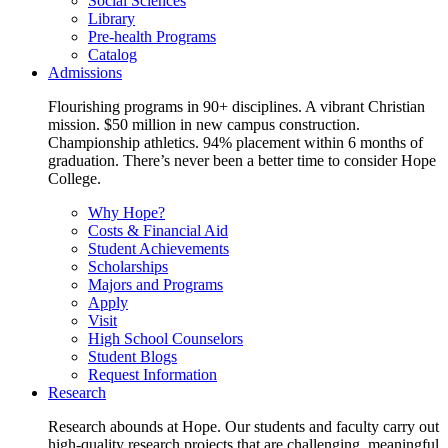
Social Sciences
Library
Pre-health Programs
Catalog
Admissions
Flourishing programs in 90+ disciplines. A vibrant Christian
mission. $50 million in new campus construction.
Championship athletics. 94% placement within 6 months of
graduation. There’s never been a better time to consider Hope
College.
Why Hope?
Costs & Financial Aid
Student Achievements
Scholarships
Majors and Programs
Apply
Visit
High School Counselors
Student Blogs
Request Information
Research
Research abounds at Hope. Our students and faculty carry out
high-quality research projects that are challenging, meaningful