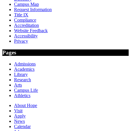
Campus Map
Request Information
Title IX
Compliance
Accreditation
Website Feedback
Accessibility
Privacy
Pages
Admissions
Academics
Library
Research
Arts
Campus Life
Athletics
About Hope
Visit
Apply
News
Calendar