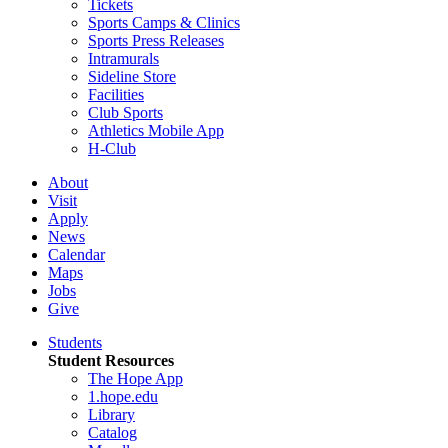
Tickets
Sports Camps & Clinics
Sports Press Releases
Intramurals
Sideline Store
Facilities
Club Sports
Athletics Mobile App
H-Club
About
Visit
Apply
News
Calendar
Maps
Jobs
Give
Students
Student Resources
The Hope App
1.hope.edu
Library
Catalog