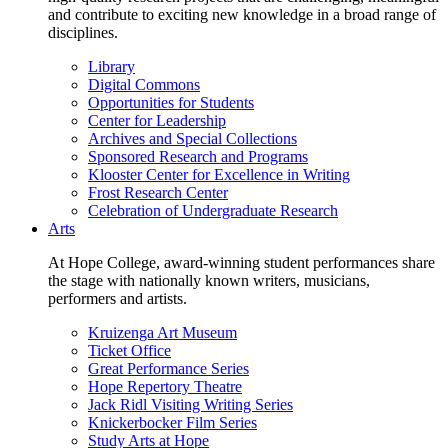
and contribute to exciting new knowledge in a broad range of
disciplines.
Library
Digital Commons
Opportunities for Students
Center for Leadership
Archives and Special Collections
Sponsored Research and Programs
Klooster Center for Excellence in Writing
Frost Research Center
Celebration of Undergraduate Research
Arts
At Hope College, award-winning student performances share
the stage with nationally known writers, musicians,
performers and artists.
Kruizenga Art Museum
Ticket Office
Great Performance Series
Hope Repertory Theatre
Jack Ridl Visiting Writing Series
Knickerbocker Film Series
Study Arts at Hope