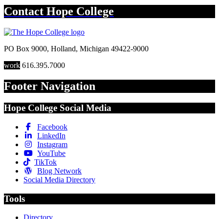
Contact
Hope College
PO Box 9000
,
Holland
,
Michigan
49422-9000
work
616.395.7000
Footer Navigation
Hope College Social Media
Facebook
LinkedIn
Instagram
YouTube
TikTok
Blog Network
Social Media Directory
Tools
Directory