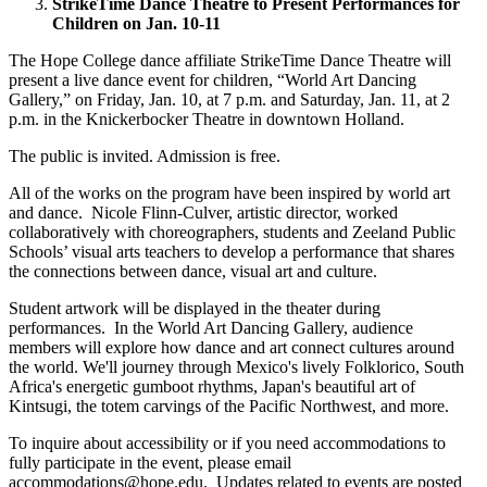
StrikeTime Dance Theatre to Present Performances for
Children on Jan. 10-11
The Hope College dance affiliate StrikeTime Dance Theatre will
present a live dance event for children, “World Art Dancing
Gallery,” on Friday, Jan. 10, at 7 p.m. and Saturday, Jan. 11, at 2
p.m. in the Knickerbocker Theatre in downtown Holland.
The public is invited. Admission is free.
All of the works on the program have been inspired by world art
and dance. Nicole Flinn-Culver, artistic director, worked
collaboratively with choreographers, students and Zeeland Public
Schools’ visual arts teachers to develop a performance that shares
the connections between dance, visual art and culture.
Student artwork will be displayed in the theater during
performances. In the World Art Dancing Gallery, audience
members will explore how dance and art connect cultures around
the world. We'll journey through Mexico's lively Folklorico, South
Africa's energetic gumboot rhythms, Japan's beautiful art of
Kintsugi, the totem carvings of the Pacific Northwest, and more.
To inquire about accessibility or if you need accommodations to
fully participate in the event, please email
accommodations@hope.edu. Updates related to events are posted