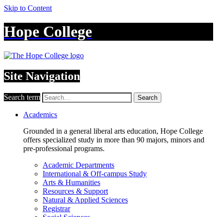
Skip to Content
Hope College
Site Navigation
Search term
Search
Academics
Grounded in a general liberal arts education, Hope College
offers specialized study in more than 90 majors, minors and
pre-professional programs.
Academic Departments
International & Off-campus Study
Arts & Humanities
Resources & Support
Natural & Applied Sciences
Registrar