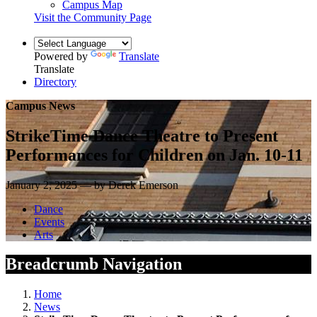
Campus Map
Visit the Community Page
Powered by
Translate
Translate
Directory
Campus News
StrikeTime Dance Theatre to Present
Performances for Children on Jan. 10-11
January 2, 2025 — by Derek Emerson
Dance
Events
Arts
Breadcrumb Navigation
Home
News