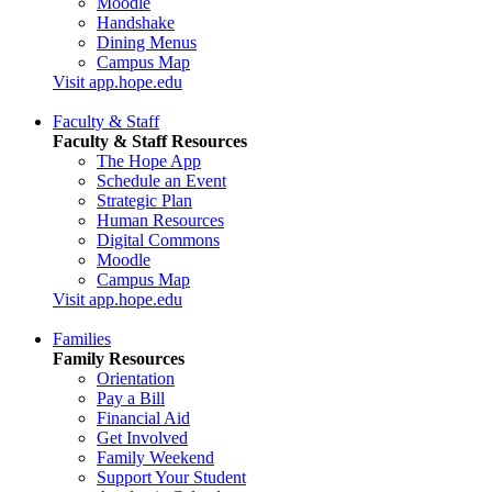
Moodle
Handshake
Dining Menus
Campus Map
Visit app.hope.edu
Faculty & Staff
Faculty & Staff Resources
The Hope App
Schedule an Event
Strategic Plan
Human Resources
Digital Commons
Moodle
Campus Map
Visit app.hope.edu
Families
Family Resources
Orientation
Pay a Bill
Financial Aid
Get Involved
Family Weekend
Support Your Student