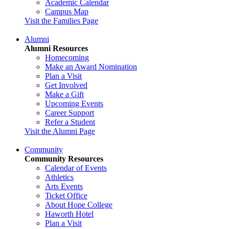
Academic Calendar
Campus Map
Visit the Families Page
Alumni
Alumni Resources
Homecoming
Make an Award Nomination
Plan a Visit
Get Involved
Make a Gift
Upcoming Events
Career Support
Refer a Student
Visit the Alumni Page
Community
Community Resources
Calendar of Events
Athletics
Arts Events
Ticket Office
About Hope College
Haworth Hotel
Plan a Visit