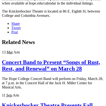
when available at hope.edu/calendar in the individual listings.
The Knickerbocker Theatre is located at 86 E. Eighth St. between
College and Columbia Avenues.
Share
Tweet
Post
Related News
13
Mar
Arts
Concert Band to Present “Songs of Rust,
Rest, and Renewal” on March 28
The Hope College Concert Band will perform on Friday, March 28,
at 7 p.m. in the Concert Hall of the Jack H. Miller Center for
Musical Arts.
11
Sep
Arts
Knickerbocker Theatre Presents Fall