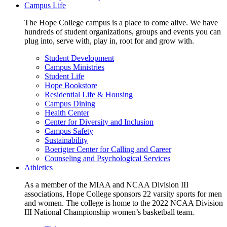
Campus Life
The Hope College campus is a place to come alive. We have
hundreds of student organizations, groups and events you can
plug into, serve with, play in, root for and grow with.
Student Development
Campus Ministries
Student Life
Hope Bookstore
Residential Life & Housing
Campus Dining
Health Center
Center for Diversity and Inclusion
Campus Safety
Sustainability
Boerigter Center for Calling and Career
Counseling and Psychological Services
Athletics
As a member of the MIAA and NCAA Division III
associations, Hope College sponsors 22 varsity sports for men
and women. The college is home to the 2022 NCAA Division
III National Championship women’s basketball team.