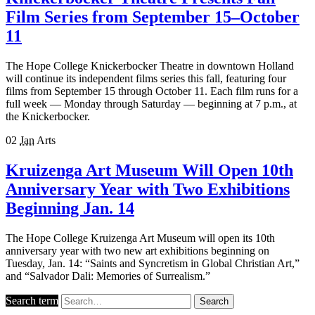
Film Series from September 15–October
11
The Hope College Knickerbocker Theatre in downtown Holland
will continue its independent films series this fall, featuring four
films from September 15 through October 11. Each film runs for a
full week — Monday through Saturday — beginning at 7 p.m., at
the Knickerbocker.
02
Jan
Arts
Kruizenga Art Museum Will Open 10th
Anniversary Year with Two Exhibitions
Beginning Jan. 14
The Hope College Kruizenga Art Museum will open its 10th
anniversary year with two new art exhibitions beginning on
Tuesday, Jan. 14: “Saints and Syncretism in Global Christian Art,”
and “Salvador Dali: Memories of Surrealism.”
Search term
Search