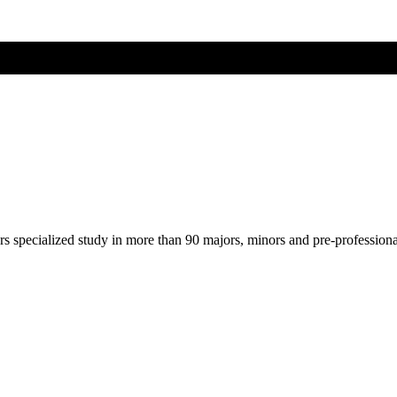
ers specialized study in more than 90 majors, minors and pre-profession