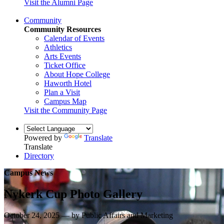
Visit the Alumni Page
Community
Community Resources
Calendar of Events
Athletics
Arts Events
Ticket Office
About Hope College
Haworth Hotel
Plan a Visit
Campus Map
Visit the Community Page
Powered by
Translate
Translate
Directory
Campus News
Nykerk Cup Photo Gallery
October 24, 2025 — by Public Affairs and Marketing