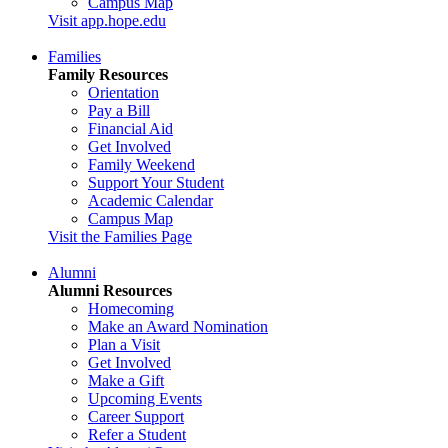
Campus Map
Visit app.hope.edu
Families
Family Resources
Orientation
Pay a Bill
Financial Aid
Get Involved
Family Weekend
Support Your Student
Academic Calendar
Campus Map
Visit the Families Page
Alumni
Alumni Resources
Homecoming
Make an Award Nomination
Plan a Visit
Get Involved
Make a Gift
Upcoming Events
Career Support
Refer a Student