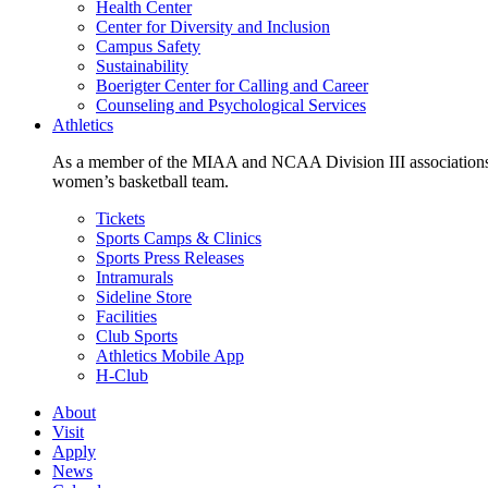
Health Center
Center for Diversity and Inclusion
Campus Safety
Sustainability
Boerigter Center for Calling and Career
Counseling and Psychological Services
Athletics
As a member of the MIAA and NCAA Division III associations,
women’s basketball team.
Tickets
Sports Camps & Clinics
Sports Press Releases
Intramurals
Sideline Store
Facilities
Club Sports
Athletics Mobile App
H-Club
About
Visit
Apply
News