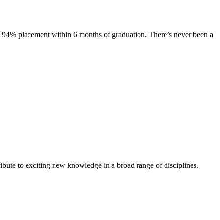
s. 94% placement within 6 months of graduation. There’s never been a
ibute to exciting new knowledge in a broad range of disciplines.