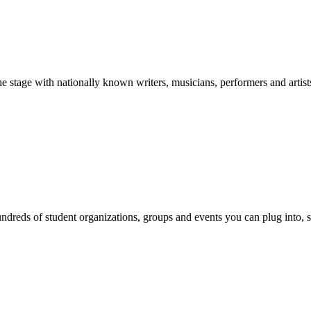
stage with nationally known writers, musicians, performers and artist
reds of student organizations, groups and events you can plug into, se