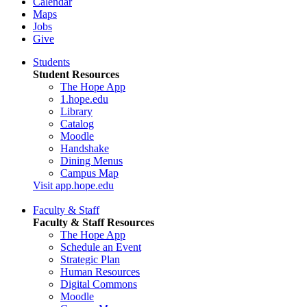
Calendar
Maps
Jobs
Give
Students
Student Resources
The Hope App
1.hope.edu
Library
Catalog
Moodle
Handshake
Dining Menus
Campus Map
Visit app.hope.edu
Faculty & Staff
Faculty & Staff Resources
The Hope App
Schedule an Event
Strategic Plan
Human Resources
Digital Commons
Moodle