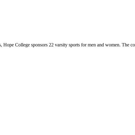
 Hope College sponsors 22 varsity sports for men and women. The co