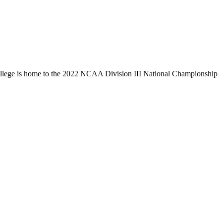
llege is home to the 2022 NCAA Division III National Championship