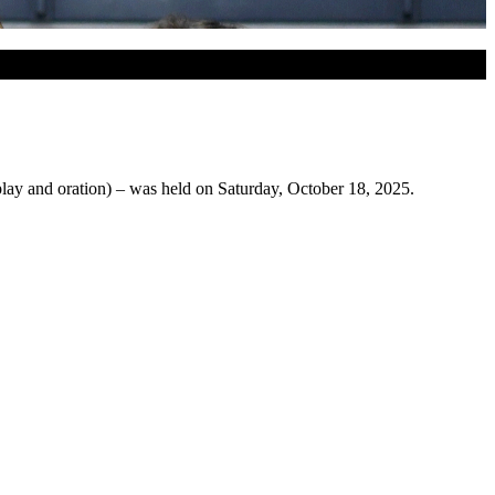
lay and oration) – was held on Saturday, October 18, 2025.