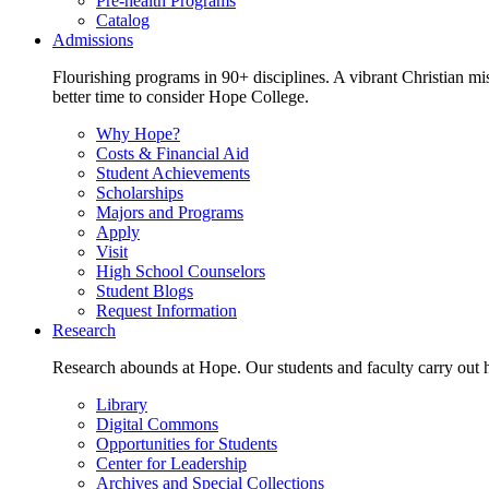
Pre-health Programs
Catalog
Admissions
Flourishing programs in 90+ disciplines. A vibrant Christian m
better time to consider Hope College.
Why Hope?
Costs & Financial Aid
Student Achievements
Scholarships
Majors and Programs
Apply
Visit
High School Counselors
Student Blogs
Request Information
Research
Research abounds at Hope. Our students and faculty carry out hi
Library
Digital Commons
Opportunities for Students
Center for Leadership
Archives and Special Collections