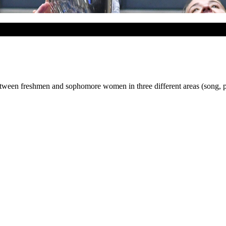
tween freshmen and sophomore women in three different areas (song, p