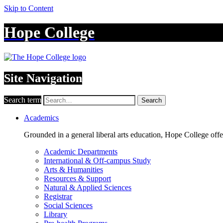
Skip to Content
Hope College
Site Navigation
Search term
Search
Academics
Grounded in a general liberal arts education, Hope College off
Academic Departments
International & Off-campus Study
Arts & Humanities
Resources & Support
Natural & Applied Sciences
Registrar
Social Sciences
Library