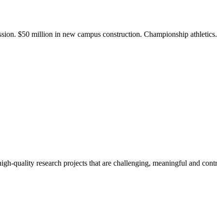
ission. $50 million in new campus construction. Championship athletic
gh-quality research projects that are challenging, meaningful and contr