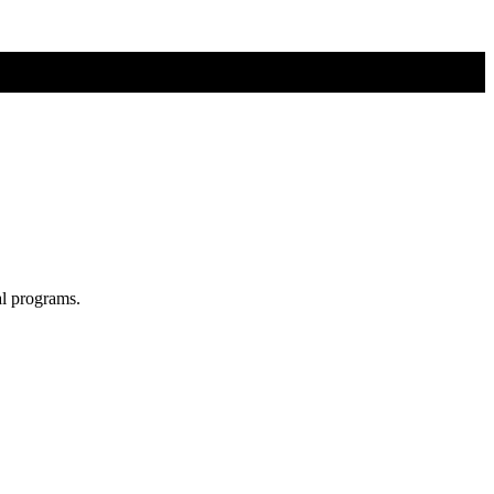
al programs.