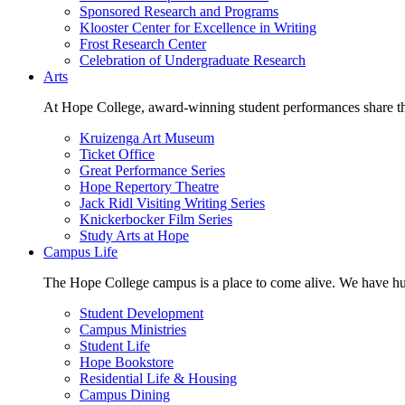
Sponsored Research and Programs
Klooster Center for Excellence in Writing
Frost Research Center
Celebration of Undergraduate Research
Arts
At Hope College, award-winning student performances share the 
Kruizenga Art Museum
Ticket Office
Great Performance Series
Hope Repertory Theatre
Jack Ridl Visiting Writing Series
Knickerbocker Film Series
Study Arts at Hope
Campus Life
The Hope College campus is a place to come alive. We have hund
Student Development
Campus Ministries
Student Life
Hope Bookstore
Residential Life & Housing
Campus Dining