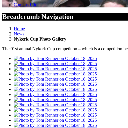
Campus Life
Breadcrumb Navigation
Home
News
Nykerk Cup Photo Gallery
The 91st annual Nykerk Cup competition – which is a competition be