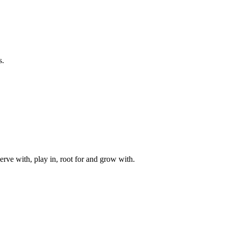
s.
rve with, play in, root for and grow with.