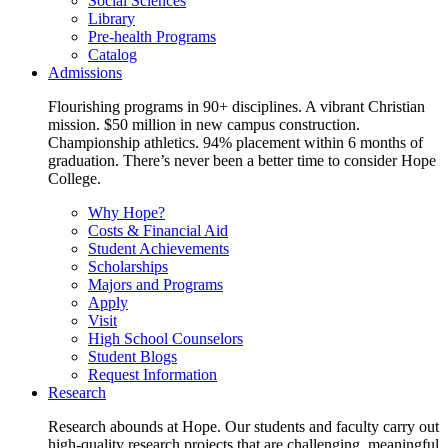
Social Sciences
Library
Pre-health Programs
Catalog
Admissions
Flourishing programs in 90+ disciplines. A vibrant Christian
mission. $50 million in new campus construction.
Championship athletics. 94% placement within 6 months of
graduation. There’s never been a better time to consider Hope
College.
Why Hope?
Costs & Financial Aid
Student Achievements
Scholarships
Majors and Programs
Apply
Visit
High School Counselors
Student Blogs
Request Information
Research
Research abounds at Hope. Our students and faculty carry out
high-quality research projects that are challenging, meaningful