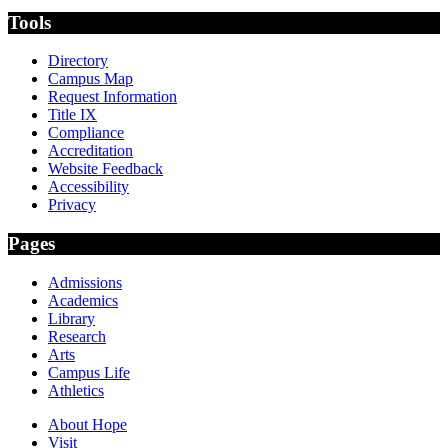
Tools
Directory
Campus Map
Request Information
Title IX
Compliance
Accreditation
Website Feedback
Accessibility
Privacy
Pages
Admissions
Academics
Library
Research
Arts
Campus Life
Athletics
About Hope
Visit