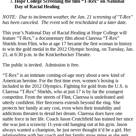
Hope College Screening the film “T-Rex” on National
Day of Racial Healing
NOTE: Due to inclement weather, the Jan. 21 screening of "T-Rex"
has been canceled. The event will be rescheduled at a later date.
This year’s National Day of Racial Healing at Hope College will
feature “T-Rex,” a documentary film about Claressa “T-Rex”
Shields from Flint, who at age 17 became the first woman in history
to win the gold medal in the 2012 Olympic boxing, on Tuesday, Jan.
21, at 6:30 p.m. in the Knickerbocker Theatre.
The public is invited. Admission is free.
“T-Rex” is an intimate coming-of-age story about a new kind of
American heroine. For the first time ever, women’s boxing is
included in the 2012 Olympics. Fighting for gold from the U.S. is
Claressa “T-Rex” Shields, who at just 17 is by far the youngest
competitor. From the streets of Flint, Claressa is undefeated and
utterly confident. Her fierceness extends beyond the ring. She
protects her family at any cost, even when their instability and
addictions threaten to derail her dream. Claressa does have one
stable force in her life. Coach Jason Crutchfield has trained her since
she was just a scrawny 11-year-old hanging out at his gym. Jason
always wanted a champion, he just never thought it’d be a girl. Her
relationships with her coach and her family grow tense as she gets