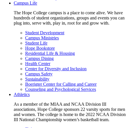
Campus Life
The Hope College campus is a place to come alive. We have
hundreds of student organizations, groups and events you can
plug into, serve with, play in, root for and grow with.
Student Development
Campus Ministries
Student Life
Hope Bookstore
Residential Life & Housing
Campus Dining
Health Center
Center for Diversity and Inclusion
Campus Safety
Sustainability
Boerigter Center for Calling and Career
Counseling and Psychological Services
Athletics
As a member of the MIAA and NCAA Division III
associations, Hope College sponsors 22 varsity sports for men
and women. The college is home to the 2022 NCAA Division
III National Championship women’s basketball team.