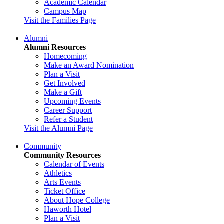
Academic Calendar
Campus Map
Visit the Families Page
Alumni
Alumni Resources
Homecoming
Make an Award Nomination
Plan a Visit
Get Involved
Make a Gift
Upcoming Events
Career Support
Refer a Student
Visit the Alumni Page
Community
Community Resources
Calendar of Events
Athletics
Arts Events
Ticket Office
About Hope College
Haworth Hotel
Plan a Visit