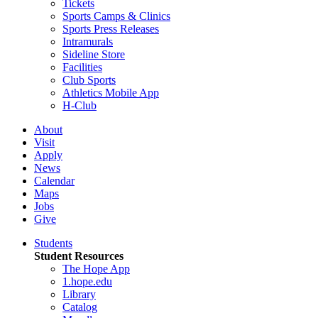
Tickets
Sports Camps & Clinics
Sports Press Releases
Intramurals
Sideline Store
Facilities
Club Sports
Athletics Mobile App
H-Club
About
Visit
Apply
News
Calendar
Maps
Jobs
Give
Students
Student Resources
The Hope App
1.hope.edu
Library
Catalog