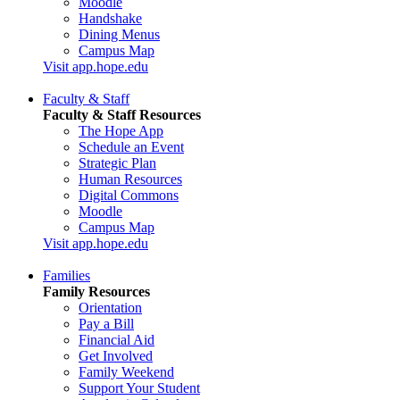
Moodle
Handshake
Dining Menus
Campus Map
Visit app.hope.edu
Faculty & Staff
Faculty & Staff Resources
The Hope App
Schedule an Event
Strategic Plan
Human Resources
Digital Commons
Moodle
Campus Map
Visit app.hope.edu
Families
Family Resources
Orientation
Pay a Bill
Financial Aid
Get Involved
Family Weekend
Support Your Student