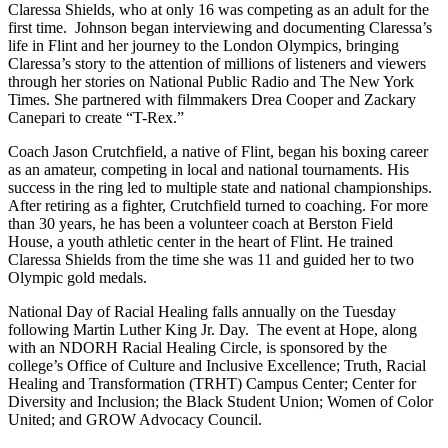
Claressa Shields, who at only 16 was competing as an adult for the
first time. Johnson began interviewing and documenting Claressa’s
life in Flint and her journey to the London Olympics, bringing
Claressa’s story to the attention of millions of listeners and viewers
through her stories on National Public Radio and The New York
Times. She partnered with filmmakers Drea Cooper and Zackary
Canepari to create “T-Rex.”
Coach Jason Crutchfield, a native of Flint, began his boxing career
as an amateur, competing in local and national tournaments. His
success in the ring led to multiple state and national championships.
After retiring as a fighter, Crutchfield turned to coaching. For more
than 30 years, he has been a volunteer coach at Berston Field
House, a youth athletic center in the heart of Flint. He trained
Claressa Shields from the time she was 11 and guided her to two
Olympic gold medals.
National Day of Racial Healing falls annually on the Tuesday
following Martin Luther King Jr. Day. The event at Hope, along
with an NDORH Racial Healing Circle, is sponsored by the
college’s Office of Culture and Inclusive Excellence; Truth, Racial
Healing and Transformation (TRHT) Campus Center; Center for
Diversity and Inclusion; the Black Student Union; Women of Color
United; and GROW Advocacy Council.