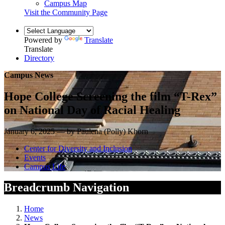
Campus Map
Visit the Community Page
Powered by
Translate
Translate
Directory
Campus News
Hope College Screening the film “T-Rex”
on National Day of Racial Healing
January 6, 2025 — by Paulena (Polly) Khorn
Center for Diversity and Inclusion
Events
Campus Life
Breadcrumb Navigation
Home
News