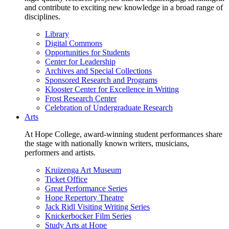
and contribute to exciting new knowledge in a broad range of
disciplines.
Library
Digital Commons
Opportunities for Students
Center for Leadership
Archives and Special Collections
Sponsored Research and Programs
Klooster Center for Excellence in Writing
Frost Research Center
Celebration of Undergraduate Research
Arts
At Hope College, award-winning student performances share
the stage with nationally known writers, musicians,
performers and artists.
Kruizenga Art Museum
Ticket Office
Great Performance Series
Hope Repertory Theatre
Jack Ridl Visiting Writing Series
Knickerbocker Film Series
Study Arts at Hope