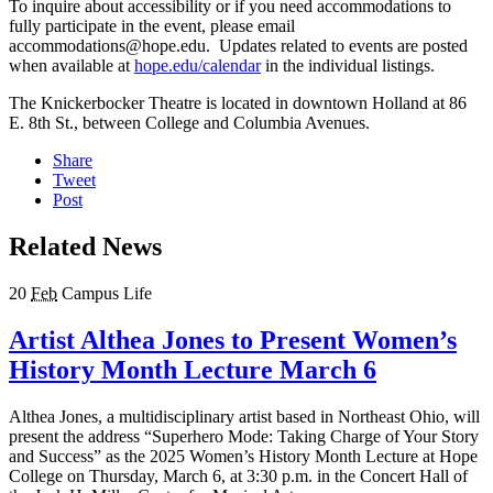
To inquire about accessibility or if you need accommodations to
fully participate in the event, please email
accommodations@hope.edu. Updates related to events are posted
when available at
hope.edu/calendar
in the individual listings.
The Knickerbocker Theatre is located in downtown Holland at 86
E. 8th St., between College and Columbia Avenues.
Share
Tweet
Post
Related News
20
Feb
Campus Life
Artist Althea Jones to Present Women’s
History Month Lecture March 6
Althea Jones, a multidisciplinary artist based in Northeast Ohio, will
present the address “Superhero Mode: Taking Charge of Your Story
and Success” as the 2025 Women’s History Month Lecture at Hope
College on Thursday, March 6, at 3:30 p.m. in the Concert Hall of