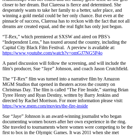
closer to her dream. But Claressa is fierce and determined. She
desperately wants to take her family to a better, safer place, and
winning a gold medal could be her only chance. But even at the
pinnacle of success, Claressa has to reckon with the fact that not all
dreams are created equal, and the real fight has only just begun.
“T-Rex
,” which premiered at SXSW and aired on PBS’s
“Independent Lens,”
has toured around the country, including the
Capital City Black Film Festival.
A preview is available at:
https://www.youtube.com/watch?v=omGJ7NG5P4o
A panel discussion will follow the screening, and will include the
film’s producer, Sue “Jaye” Johnson, and coach Jason Crutchfield.
The “T-Rex” film was turned into a narrative film by Amazon
MGM Studios that opened in theaters across the country on
Christmas Day. The film is called “The Fire Inside,” starring Brian
Tyree Henry and Ryan Destiny, written by Barry Jenkins and
directed by Rachel Morrison. For more information please visit:
https://www.mgm.com/movies/the-fire-inside
Sue “Jaye” Johnson is an award-winning journalist who began
documenting women boxers after her own experience in the ring.
She traveled to tournaments where women were competing to be the
first to box in the Olympic Games. It was 2011 when she met