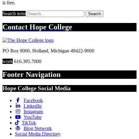
is free.
Search term
Search
Contact
Hope College
PO Box 9000
,
Holland
,
Michigan
49422-9000
work
616.395.7000
Footer Navigation
Hope College Social Media
Facebook
LinkedIn
Instagram
YouTube
TikTok
Blog Network
Social Media Directory