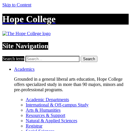
Skip to Content
Hope College
Site Navigation
Search term
Search
Academics
Grounded in a general liberal arts education, Hope College
offers specialized study in more than 90 majors, minors and
pre-professional programs.
Academic Departments
International & Off-campus Study
Arts & Humanities
Resources & Support
Natural & Applied Sciences
Registrar