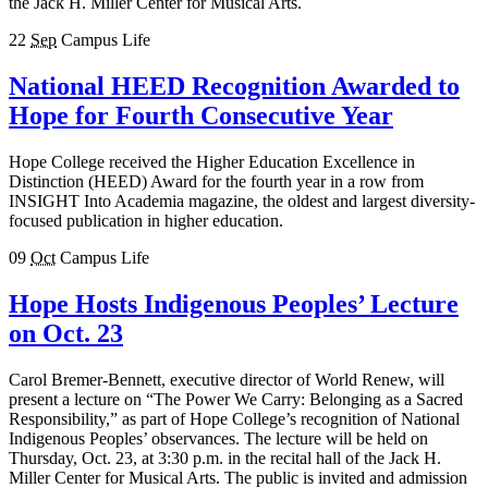
the Jack H. Miller Center for Musical Arts.
22
Sep
Campus Life
National HEED Recognition Awarded to
Hope for Fourth Consecutive Year
Hope College received the Higher Education Excellence in
Distinction (HEED) Award for the fourth year in a row from
INSIGHT Into Academia magazine, the oldest and largest diversity-
focused publication in higher education.
09
Oct
Campus Life
Hope Hosts Indigenous Peoples’ Lecture
on Oct. 23
Carol Bremer-Bennett, executive director of World Renew, will
present a lecture on “The Power We Carry: Belonging as a Sacred
Responsibility,” as part of Hope College’s recognition of National
Indigenous Peoples’ observances. The lecture will be held on
Thursday, Oct. 23, at 3:30 p.m. in the recital hall of the Jack H.
Miller Center for Musical Arts. The public is invited and admission