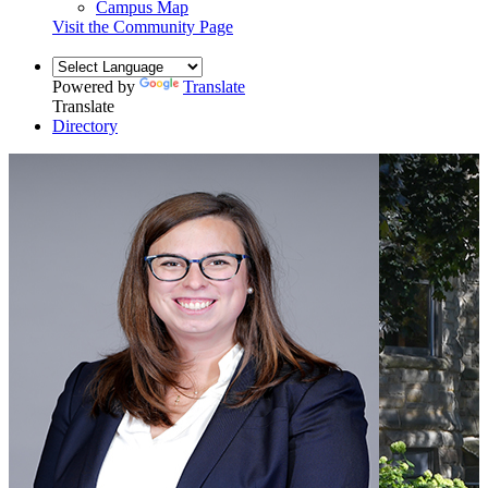
Campus Map
Visit the Community Page
Powered by
Translate
Translate
Directory