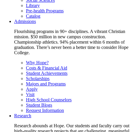
Social Sciences
Library
Pre-health Programs
Catalog
Admissions
Flourishing programs in 90+ disciplines. A vibrant Christian
mission. $50 million in new campus construction.
Championship athletics. 94% placement within 6 months of
graduation. There’s never been a better time to consider Hope
College.
Why Hope?
Costs & Financial Aid
Student Achievements
Scholarships
Majors and Programs
Apply
Visit
High School Counselors
Student Blogs
Request Information
Research
Research abounds at Hope. Our students and faculty carry out
high-quality research projects that are challenging, meaningful