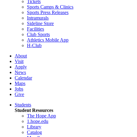
Tickets
Sports Camps & Clinics
Sports Press Releases
Intramurals
Sideline Store
Facilities
Club Sports
Athletics Mobile App
H-Club
About
Visit
Apply
News
Calendar
Maps
Jobs
Give
Students
Student Resources
The Hope App
1.hope.edu
Library
Catalog