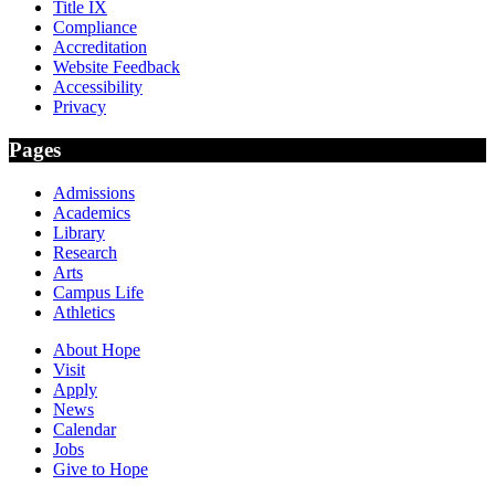
Title IX
Compliance
Accreditation
Website Feedback
Accessibility
Privacy
Pages
Admissions
Academics
Library
Research
Arts
Campus Life
Athletics
About Hope
Visit
Apply
News
Calendar
Jobs
Give to Hope