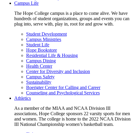
Campus Life
The Hope College campus is a place to come alive. We have
hundreds of student organizations, groups and events you can
plug into, serve with, play in, root for and grow with.
Student Development
Campus Ministries
Student Life
Hope Bookstore
Residential Life & Housing
Campus Dining
Health Center
Center for Diversity and Inclusion
Campus Safety
Sustainability
Boerigter Center for Calling and Career
Counseling and Psychological Services
Athletics
As a member of the MIAA and NCAA Division III
associations, Hope College sponsors 22 varsity sports for men
and women. The college is home to the 2022 NCAA Division
III National Championship women’s basketball team.