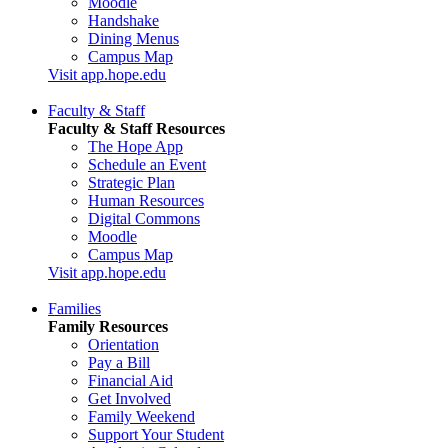
Moodle
Handshake
Dining Menus
Campus Map
Visit app.hope.edu
Faculty & Staff
Faculty & Staff Resources
The Hope App
Schedule an Event
Strategic Plan
Human Resources
Digital Commons
Moodle
Campus Map
Visit app.hope.edu
Families
Family Resources
Orientation
Pay a Bill
Financial Aid
Get Involved
Family Weekend
Support Your Student