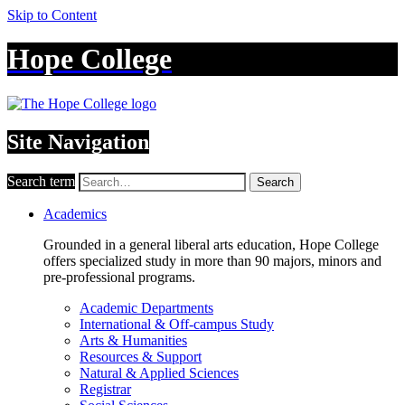
Skip to Content
Hope College
Site Navigation
Search term
Search
Academics
Grounded in a general liberal arts education, Hope College
offers specialized study in more than 90 majors, minors and
pre-professional programs.
Academic Departments
International & Off-campus Study
Arts & Humanities
Resources & Support
Natural & Applied Sciences
Registrar