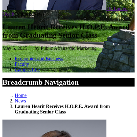
Dr. Lauren
Hearit
Campus News
Lauren Hearit Receives H.O.P.E. Award
from Graduating Senior Class
May 5, 2025 — by Public Affairs and Marketing
Economics and Business
Faculty
Campus Life
Breadcrumb Navigation
Home
News
Lauren Hearit Receives H.O.P.E. Award from
Graduating Senior Class