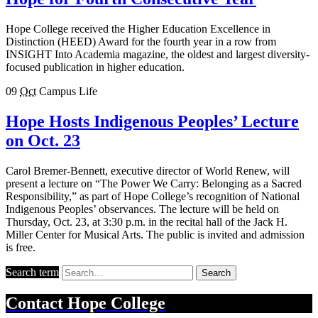
Hope College received the Higher Education Excellence in
Distinction (HEED) Award for the fourth year in a row from
INSIGHT Into Academia magazine, the oldest and largest diversity-
focused publication in higher education.
09
Oct
Campus Life
Hope Hosts Indigenous Peoples’ Lecture
on Oct. 23
Carol Bremer-Bennett, executive director of World Renew, will
present a lecture on “The Power We Carry: Belonging as a Sacred
Responsibility,” as part of Hope College’s recognition of National
Indigenous Peoples’ observances. The lecture will be held on
Thursday, Oct. 23, at 3:30 p.m. in the recital hall of the Jack H.
Miller Center for Musical Arts. The public is invited and admission
is free.
Search term
Search
Contact
Hope College