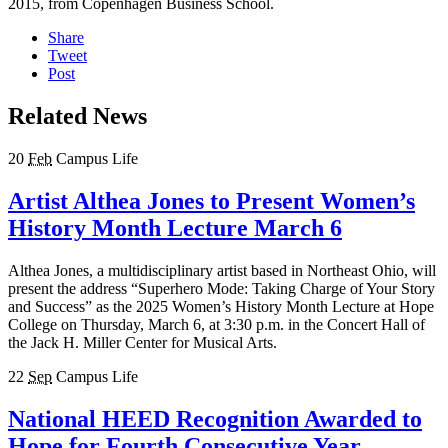
2015, from Copenhagen Business School.
Share
Tweet
Post
Related News
20
Feb
Campus Life
Artist Althea Jones to Present Women’s
History Month Lecture March 6
Althea Jones, a multidisciplinary artist based in Northeast Ohio, will
present the address “Superhero Mode: Taking Charge of Your Story
and Success” as the 2025 Women’s History Month Lecture at Hope
College on Thursday, March 6, at 3:30 p.m. in the Concert Hall of
the Jack H. Miller Center for Musical Arts.
22
Sep
Campus Life
National HEED Recognition Awarded to
Hope for Fourth Consecutive Year