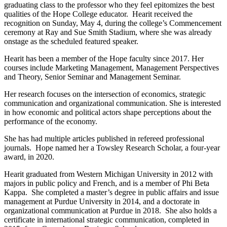
graduating class to the professor who they feel epitomizes the best
qualities of the Hope College educator. Hearit received the
recognition on Sunday, May 4, during the college’s Commencement
ceremony at Ray and Sue Smith Stadium, where she was already
onstage as the scheduled featured speaker.
Hearit
has been a member of the Hope faculty since 2017. Her
courses include Marketing Management, Management Perspectives
and Theory, Senior Seminar and Management Seminar.
Her research focuses on the intersection of economics, strategic
communication and organizational communication. She is interested
in how economic and political actors shape perceptions about the
performance of the economy.
She has had multiple articles published in refereed professional
journals. Hope named her a Towsley Research Scholar, a four-year
award, in 2020.
Hearit graduated from Western Michigan University in 2012 with
majors in public policy and French, and is a member of Phi Beta
Kappa. She completed a master’s degree in public affairs and issue
management at Purdue University in 2014, and a doctorate in
organizational communication at Purdue in 2018. She also holds a
certificate in international strategic communication, completed in