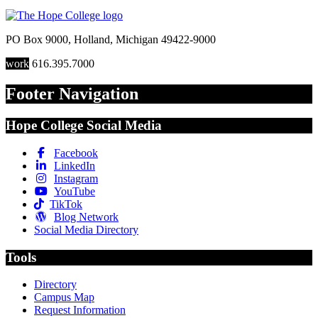
PO Box 9000
,
Holland
,
Michigan
49422-9000
work
616.395.7000
Footer Navigation
Hope College Social Media
Facebook
LinkedIn
Instagram
YouTube
TikTok
Blog Network
Social Media Directory
Tools
Directory
Campus Map
Request Information