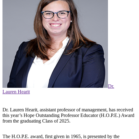
Dr.
Lauren Hearit
Dr. Lauren Hearit, assistant professor of management, has received
this year’s Hope Outstanding Professor Educator (H.O.P.E.) Award
from the graduating Class of 2025.
The H.O.P.E. award, first given in 1965, is presented by the