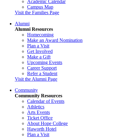
Academic Calendar
Campus Map
Visit the Families Page
Alumni
Alumni Resources
Homecoming
Make an Award Nomination
Plan a Visit
Get Involved
Make a Gift
Upcoming Events
Career Support
Refer a Student
Visit the Alumni Page
Community
Community Resources
Calendar of Events
Athletics
Arts Events
Ticket Office
About Hope College
Haworth Hotel
Plan a Visit