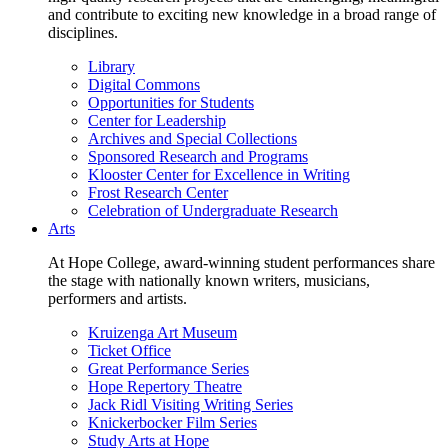
and contribute to exciting new knowledge in a broad range of
disciplines.
Library
Digital Commons
Opportunities for Students
Center for Leadership
Archives and Special Collections
Sponsored Research and Programs
Klooster Center for Excellence in Writing
Frost Research Center
Celebration of Undergraduate Research
Arts
At Hope College, award-winning student performances share
the stage with nationally known writers, musicians,
performers and artists.
Kruizenga Art Museum
Ticket Office
Great Performance Series
Hope Repertory Theatre
Jack Ridl Visiting Writing Series
Knickerbocker Film Series
Study Arts at Hope