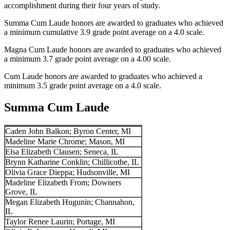
accomplishment during their four years of study.
Summa Cum Laude honors are awarded to graduates who achieved
a minimum cumulative 3.9 grade point average on a 4.0 scale.
Magna Cum Laude honors are awarded to graduates who achieved
a minimum 3.7 grade point average on a 4.00 scale.
Cum Laude honors are awarded to graduates who achieved a
minimum 3.5 grade point average on a 4.0 scale.
Summa Cum Laude
Caden John Balkon; Byron Center, MI
Madeline Marie Chrome; Mason, MI
Elsa Elizabeth Clausen; Seneca, IL
Brynn Katharine Conklin; Chillicothe, IL
Olivia Grace Dieppa; Hudsonville, MI
Madeline Elizabeth From; Downers
Grove, IL
Megan Elizabeth Hugunin; Channahon,
IL
Taylor Renee Laurin; Portage, MI