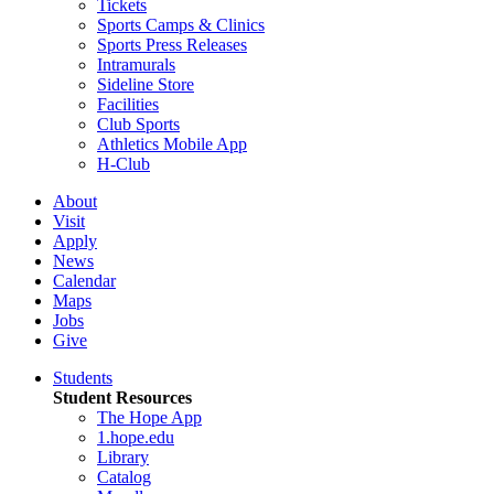
Tickets
Sports Camps & Clinics
Sports Press Releases
Intramurals
Sideline Store
Facilities
Club Sports
Athletics Mobile App
H-Club
About
Visit
Apply
News
Calendar
Maps
Jobs
Give
Students
Student Resources
The Hope App
1.hope.edu
Library
Catalog