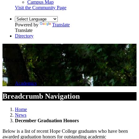
Campus Map
Visit the Community Page
Powered by
Translate
Translate
Directory
Campus News
December Graduation Honors
March 11, 2026 — by Registrar's Office
Academics
Breadcrumb Navigation
Home
News
December Graduation Honors
Below is a list of recent Hope College graduates who have been
awarded graduation honors for outstanding academic