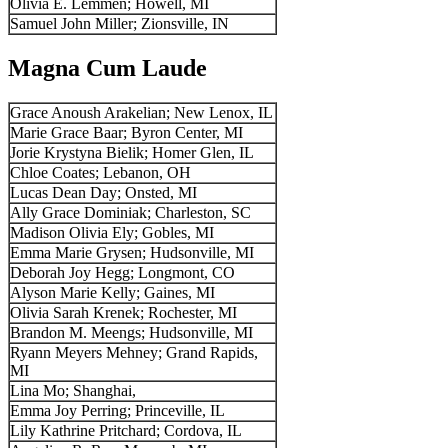
Olivia E. Lemmen; Howell, MI
Samuel John Miller; Zionsville, IN
Magna Cum Laude
Grace Anoush Arakelian; New Lenox, IL
Marie Grace Baar; Byron Center, MI
Jorie Krystyna Bielik; Homer Glen, IL
Chloe Coates; Lebanon, OH
Lucas Dean Day; Onsted, MI
Ally Grace Dominiak; Charleston, SC
Madison Olivia Ely; Gobles, MI
Emma Marie Grysen; Hudsonville, MI
Deborah Joy Hegg; Longmont, CO
Alyson Marie Kelly; Gaines, MI
Olivia Sarah Krenek; Rochester, MI
Brandon M. Meengs; Hudsonville, MI
Ryann Meyers Mehney; Grand Rapids,
MI
Lina Mo; Shanghai,
Emma Joy Perring; Princeville, IL
Lily Kathrine Pritchard; Cordova, IL