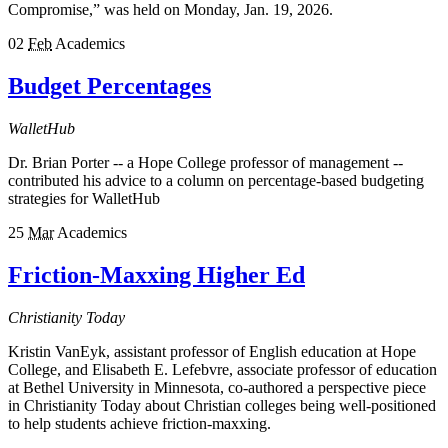
Compromise,” was held on Monday, Jan. 19, 2026.
02
Feb
Academics
Budget Percentages
WalletHub
Dr. Brian Porter -- a Hope College professor of management --
contributed his advice to a column on percentage-based budgeting
strategies for WalletHub
25
Mar
Academics
Friction-Maxxing Higher Ed
Christianity Today
Kristin VanEyk, assistant professor of English education at Hope
College, and Elisabeth E. Lefebvre, associate professor of education
at Bethel University in Minnesota, co-authored a perspective piece
in Christianity Today about Christian colleges being well-positioned
to help students achieve friction-maxxing.