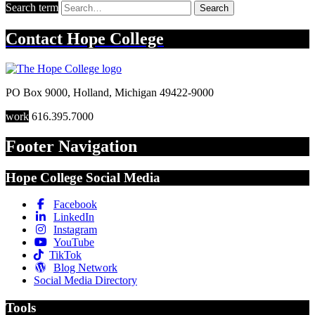
Search term
Search
Contact
Hope College
PO Box 9000
,
Holland
,
Michigan
49422-9000
work
616.395.7000
Footer Navigation
Hope College Social Media
Facebook
LinkedIn
Instagram
YouTube
TikTok
Blog Network
Social Media Directory
Tools