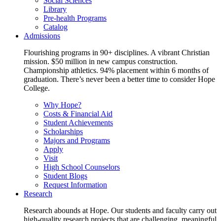
Social Sciences
Library
Pre-health Programs
Catalog
Admissions
Flourishing programs in 90+ disciplines. A vibrant Christian
mission. $50 million in new campus construction.
Championship athletics. 94% placement within 6 months of
graduation. There’s never been a better time to consider Hope
College.
Why Hope?
Costs & Financial Aid
Student Achievements
Scholarships
Majors and Programs
Apply
Visit
High School Counselors
Student Blogs
Request Information
Research
Research abounds at Hope. Our students and faculty carry out
high-quality research projects that are challenging, meaningful