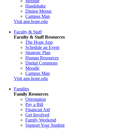
Moodle
Handshake
Dining Menus
Campus Map
Visit app.hope.edu
Faculty & Staff
Faculty & Staff Resources
The Hope App
Schedule an Event
Strategic Plan
Human Resources
Digital Commons
Moodle
Campus Map
Visit app.hope.edu
Families
Family Resources
Orientation
Pay a Bill
Financial Aid
Get Involved
Family Weekend
Support Your Student