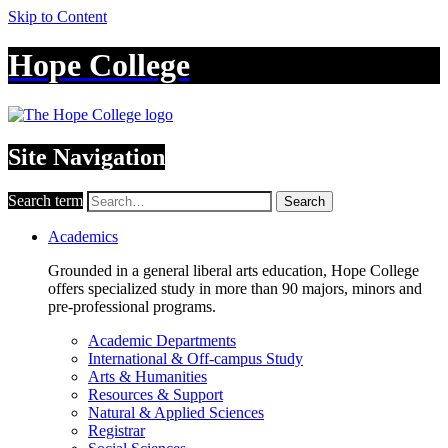
Skip to Content
Hope College
Site Navigation
Search term
Search
Academics
Grounded in a general liberal arts education, Hope College
offers specialized study in more than 90 majors, minors and
pre-professional programs.
Academic Departments
International & Off-campus Study
Arts & Humanities
Resources & Support
Natural & Applied Sciences
Registrar