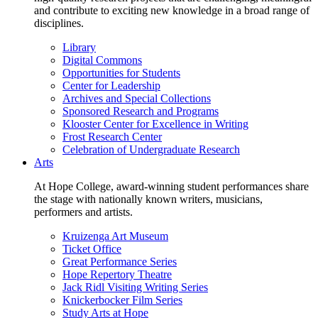
and contribute to exciting new knowledge in a broad range of
disciplines.
Library
Digital Commons
Opportunities for Students
Center for Leadership
Archives and Special Collections
Sponsored Research and Programs
Klooster Center for Excellence in Writing
Frost Research Center
Celebration of Undergraduate Research
Arts
At Hope College, award-winning student performances share
the stage with nationally known writers, musicians,
performers and artists.
Kruizenga Art Museum
Ticket Office
Great Performance Series
Hope Repertory Theatre
Jack Ridl Visiting Writing Series
Knickerbocker Film Series
Study Arts at Hope