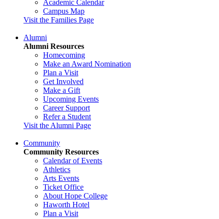
Academic Calendar
Campus Map
Visit the Families Page
Alumni
Alumni Resources
Homecoming
Make an Award Nomination
Plan a Visit
Get Involved
Make a Gift
Upcoming Events
Career Support
Refer a Student
Visit the Alumni Page
Community
Community Resources
Calendar of Events
Athletics
Arts Events
Ticket Office
About Hope College
Haworth Hotel
Plan a Visit