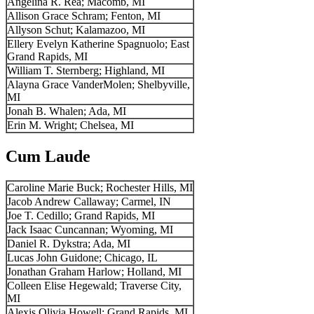
Angelina R. Rea; Macomb, MI
Allison Grace Schram; Fenton, MI
Allyson Schut; Kalamazoo, MI
Ellery Evelyn Katherine Spagnuolo; East
Grand Rapids, MI
William T. Sternberg; Highland, MI
Alayna Grace VanderMolen; Shelbyville,
MI
Jonah B. Whalen; Ada, MI
Erin M. Wright; Chelsea, MI
Cum Laude
Caroline Marie Buck; Rochester Hills, MI
Jacob Andrew Callaway; Carmel, IN
Joe T. Cedillo; Grand Rapids, MI
Jack Isaac Cuncannan; Wyoming, MI
Daniel R. Dykstra; Ada, MI
Lucas John Guidone; Chicago, IL
Jonathan Graham Harlow; Holland, MI
Colleen Elise Hegewald; Traverse City,
MI
Alexis Olivia Howell; Grand Rapids, MI