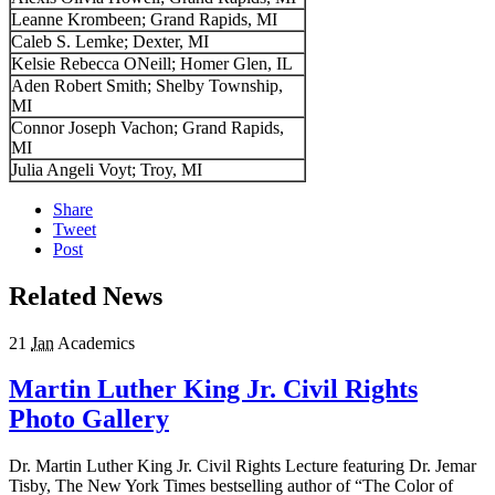
Leanne Krombeen; Grand Rapids, MI
Caleb S. Lemke; Dexter, MI
Kelsie Rebecca ONeill; Homer Glen, IL
Aden Robert Smith; Shelby Township,
MI
Connor Joseph Vachon; Grand Rapids,
MI
Julia Angeli Voyt; Troy, MI
Share
Tweet
Post
Related News
21
Jan
Academics
Martin Luther King Jr. Civil Rights
Photo Gallery
Dr. Martin Luther King Jr. Civil Rights Lecture featuring Dr. Jemar
Tisby, The New York Times bestselling author of “The Color of