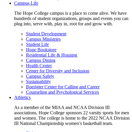
Campus Life
The Hope College campus is a place to come alive. We have
hundreds of student organizations, groups and events you can
plug into, serve with, play in, root for and grow with.
Student Development
Campus Ministries
Student Life
Hope Bookstore
Residential Life & Housing
Campus Dining
Health Center
Center for Diversity and Inclusion
Campus Safety
Sustainability
Boerigter Center for Calling and Career
Counseling and Psychological Services
Athletics
As a member of the MIAA and NCAA Division III
associations, Hope College sponsors 22 varsity sports for men
and women. The college is home to the 2022 NCAA Division
III National Championship women’s basketball team.