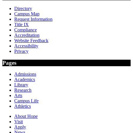
Directory
Campus Map
Request Information
Title IX
Compliance
Accreditation
Website Feedback
Accessibility
Privacy
Pages
Admissions
Academics
Library
Research
Arts
Campus Life
Athletics
About Hope
Visit
Apply
News