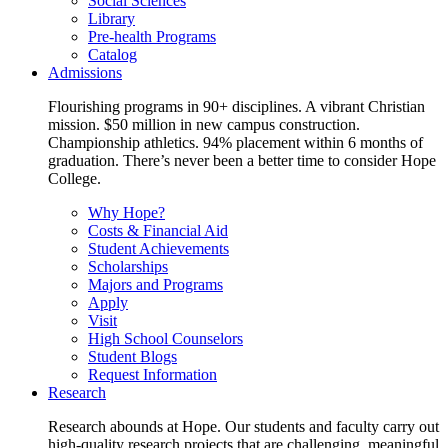
Social Sciences
Library
Pre-health Programs
Catalog
Admissions
Flourishing programs in 90+ disciplines. A vibrant Christian
mission. $50 million in new campus construction.
Championship athletics. 94% placement within 6 months of
graduation. There’s never been a better time to consider Hope
College.
Why Hope?
Costs & Financial Aid
Student Achievements
Scholarships
Majors and Programs
Apply
Visit
High School Counselors
Student Blogs
Request Information
Research
Research abounds at Hope. Our students and faculty carry out
high-quality research projects that are challenging, meaningful