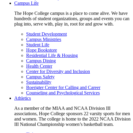
Campus Life
The Hope College campus is a place to come alive. We have
hundreds of student organizations, groups and events you can
plug into, serve with, play in, root for and grow with.
Student Development
Campus Ministries
Student Life
Hope Bookstore
Residential Life & Housing
Campus Dining
Health Center
Center for Diversity and Inclusion
Campus Safety
Sustainability
Boerigter Center for Calling and Career
Counseling and Psychological Services
Athletics
As a member of the MIAA and NCAA Division III
associations, Hope College sponsors 22 varsity sports for men
and women. The college is home to the 2022 NCAA Division
III National Championship women’s basketball team.