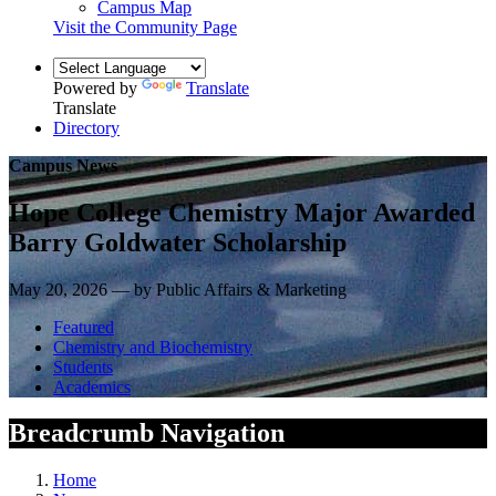
Campus Map
Visit the Community Page
Powered by
Translate
Translate
Directory
Campus News
Hope College Chemistry Major Awarded
Barry Goldwater Scholarship
May 20, 2026 — by Public Affairs & Marketing
Featured
Chemistry and Biochemistry
Students
Academics
Breadcrumb Navigation
Home