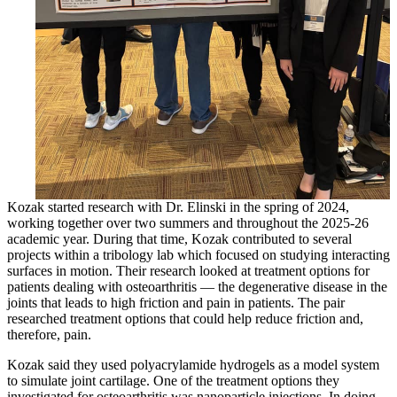
Kozak started research with Dr. Elinski in the spring of 2024,
working together over two summers and throughout the 2025-26
academic year. During that time, Kozak contributed to several
projects within a tribology lab which focused on studying interacting
surfaces in motion. Their research looked at treatment options for
patients dealing with osteoarthritis — the degenerative disease in the
joints that leads to high friction and pain in patients. The pair
researched treatment options that could help reduce friction and,
therefore, pain.
Kozak said they used polyacrylamide hydrogels as a model system
to simulate joint cartilage. One of the treatment options they
investigated for osteoarthritis was nanoparticle injections. In doing