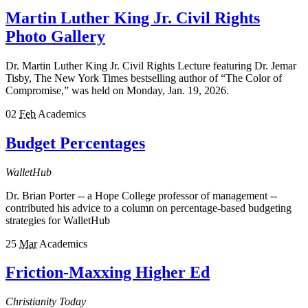
Martin Luther King Jr. Civil Rights
Photo Gallery
Dr. Martin Luther King Jr. Civil Rights Lecture featuring Dr. Jemar
Tisby, The New York Times bestselling author of “The Color of
Compromise,” was held on Monday, Jan. 19, 2026.
02
Feb
Academics
Budget Percentages
WalletHub
Dr. Brian Porter -- a Hope College professor of management --
contributed his advice to a column on percentage-based budgeting
strategies for WalletHub
25
Mar
Academics
Friction-Maxxing Higher Ed
Christianity Today