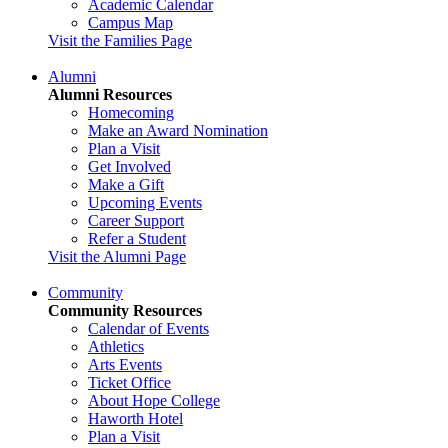
Academic Calendar
Campus Map
Visit the Families Page
Alumni
Alumni Resources
Homecoming
Make an Award Nomination
Plan a Visit
Get Involved
Make a Gift
Upcoming Events
Career Support
Refer a Student
Visit the Alumni Page
Community
Community Resources
Calendar of Events
Athletics
Arts Events
Ticket Office
About Hope College
Haworth Hotel
Plan a Visit