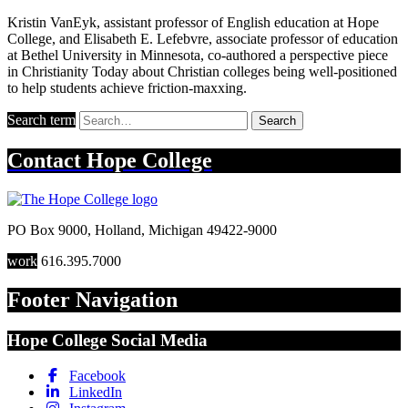
Kristin VanEyk, assistant professor of English education at Hope
College, and Elisabeth E. Lefebvre, associate professor of education
at Bethel University in Minnesota, co-authored a perspective piece
in Christianity Today about Christian colleges being well-positioned
to help students achieve friction-maxxing.
Search term
Search
Contact
Hope College
PO Box 9000
,
Holland
,
Michigan
49422-9000
work
616.395.7000
Footer Navigation
Hope College Social Media
Facebook
LinkedIn