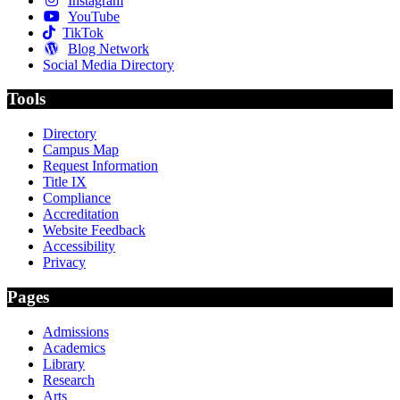
Instagram
YouTube
TikTok
Blog Network
Social Media Directory
Tools
Directory
Campus Map
Request Information
Title IX
Compliance
Accreditation
Website Feedback
Accessibility
Privacy
Pages
Admissions
Academics
Library
Research
Arts