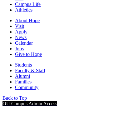
Campus Life
Athletics
About Hope
Visit
Apply
News
Calendar
Jobs
Give to Hope
Students
Faculty & Staff
Alumni
Families
Community
Back to Top
OU Campus Admin Access