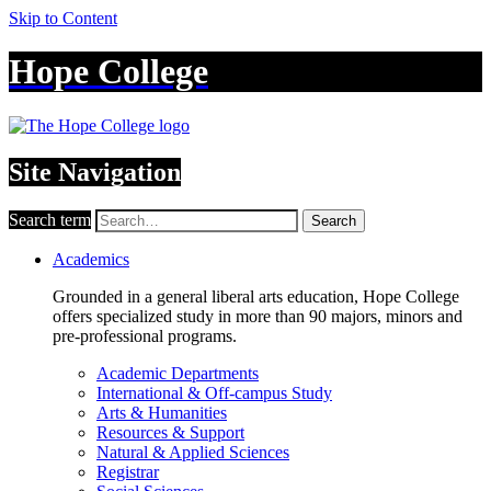
Skip to Content
Hope College
Site Navigation
Search term
Search
Academics
Grounded in a general liberal arts education, Hope College
offers specialized study in more than 90 majors, minors and
pre-professional programs.
Academic Departments
International & Off-campus Study
Arts & Humanities
Resources & Support
Natural & Applied Sciences
Registrar