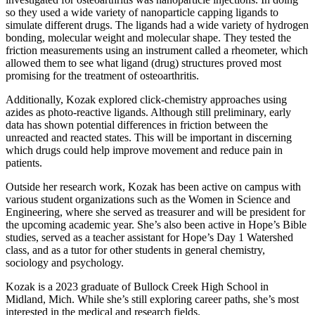
so they used a wide variety of nanoparticle capping ligands to
simulate different drugs. The ligands had a wide variety of hydrogen
bonding, molecular weight and molecular shape. They tested the
friction measurements using an instrument called a rheometer, which
allowed them to see what ligand (drug) structures proved most
promising for the treatment of osteoarthritis.
Additionally, Kozak explored click-chemistry approaches using
azides as photo-reactive ligands. Although still preliminary, early
data has shown potential differences in friction between the
unreacted and reacted states. This will be important in discerning
which drugs could help improve movement and reduce pain in
patients.
Outside her research work, Kozak has been active on campus with
various student organizations such as the Women in Science and
Engineering, where she served as treasurer and will be president for
the upcoming academic year. She’s also been active in Hope’s Bible
studies, served as a teacher assistant for Hope’s Day 1 Watershed
class, and as a tutor for other students in general chemistry,
sociology and psychology.
Kozak is a 2023 graduate of Bullock Creek High School in
Midland, Mich. While she’s still exploring career paths, she’s most
interested in the medical and research fields.