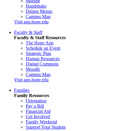
Moodle
Handshake
Dining Menus
Campus Map
Visit app.hope.edu
Faculty & Staff
Faculty & Staff Resources
The Hope App
Schedule an Event
Strategic Plan
Human Resources
Digital Commons
Moodle
Campus Map
Visit app.hope.edu
Families
Family Resources
Orientation
Pay a Bill
Financial Aid
Get Involved
Family Weekend
Support Your Student