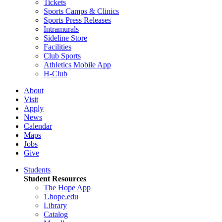
Tickets
Sports Camps & Clinics
Sports Press Releases
Intramurals
Sideline Store
Facilities
Club Sports
Athletics Mobile App
H-Club
About
Visit
Apply
News
Calendar
Maps
Jobs
Give
Students
Student Resources
The Hope App
1.hope.edu
Library
Catalog