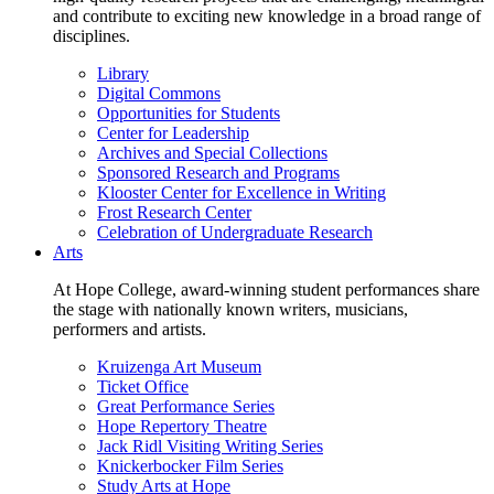
and contribute to exciting new knowledge in a broad range of
disciplines.
Library
Digital Commons
Opportunities for Students
Center for Leadership
Archives and Special Collections
Sponsored Research and Programs
Klooster Center for Excellence in Writing
Frost Research Center
Celebration of Undergraduate Research
Arts
At Hope College, award-winning student performances share
the stage with nationally known writers, musicians,
performers and artists.
Kruizenga Art Museum
Ticket Office
Great Performance Series
Hope Repertory Theatre
Jack Ridl Visiting Writing Series
Knickerbocker Film Series
Study Arts at Hope