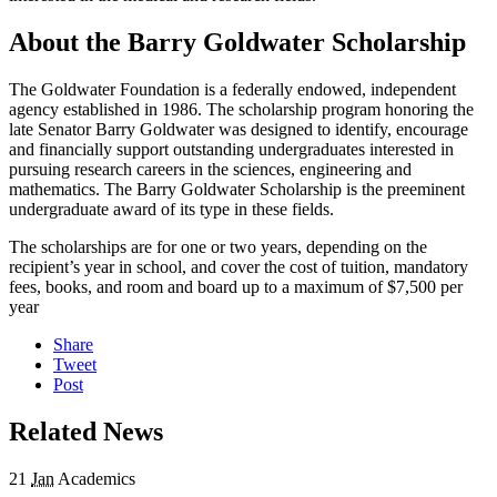
About the Barry Goldwater Scholarship
The Goldwater Foundation is a federally endowed, independent
agency established in 1986. The scholarship program honoring the
late Senator Barry Goldwater was designed to identify, encourage
and financially support outstanding undergraduates interested in
pursuing research careers in the sciences, engineering and
mathematics. The Barry Goldwater Scholarship is the preeminent
undergraduate award of its type in these fields.
The scholarships are for one or two years, depending on the
recipient’s year in school, and cover the cost of tuition, mandatory
fees, books, and room and board up to a maximum of $7,500 per
year
Share
Tweet
Post
Related News
21
Jan
Academics