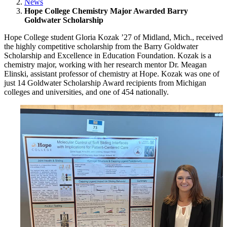
News
Hope College Chemistry Major Awarded Barry
Goldwater Scholarship
Hope College student Gloria Kozak ’27 of Midland, Mich., received
the highly competitive scholarship from the Barry Goldwater
Scholarship and Excellence in Education Foundation. Kozak is a
chemistry major, working with her research mentor Dr. Meagan
Elinski, assistant professor of chemistry at Hope. Kozak was one of
just 14 Goldwater Scholarship Award recipients from Michigan
colleges and universities, and one of 454 nationally.