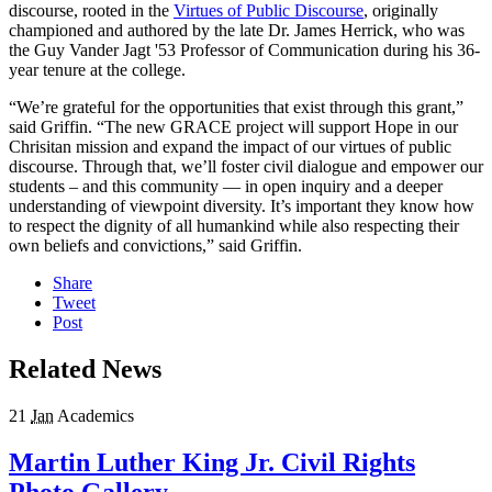
discourse, rooted in the
Virtues of Public Discourse
, originally
championed and authored by the late Dr. James Herrick, who was
the Guy Vander Jagt '53 Professor of Communication during his 36-
year tenure at the college.
“We’re grateful for the opportunities that exist through this grant,”
said Griffin. “The new GRACE project will support Hope in our
Chrisitan mission and expand the impact of our virtues of public
discourse. Through that, we’ll foster civil dialogue and empower our
students – and this community — in open inquiry and a deeper
understanding of viewpoint diversity. It’s important they know how
to respect the dignity of all humankind while also respecting their
own beliefs and convictions,” said Griffin.
Share
Tweet
Post
Related News
21
Jan
Academics
Martin Luther King Jr. Civil Rights