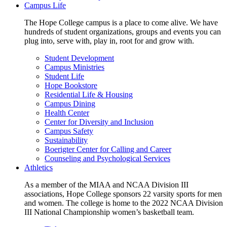
Campus Life
The Hope College campus is a place to come alive. We have
hundreds of student organizations, groups and events you can
plug into, serve with, play in, root for and grow with.
Student Development
Campus Ministries
Student Life
Hope Bookstore
Residential Life & Housing
Campus Dining
Health Center
Center for Diversity and Inclusion
Campus Safety
Sustainability
Boerigter Center for Calling and Career
Counseling and Psychological Services
Athletics
As a member of the MIAA and NCAA Division III
associations, Hope College sponsors 22 varsity sports for men
and women. The college is home to the 2022 NCAA Division
III National Championship women’s basketball team.