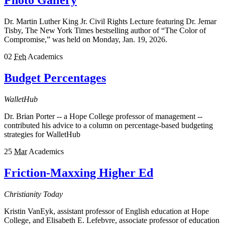
Photo Gallery
Dr. Martin Luther King Jr. Civil Rights Lecture featuring Dr. Jemar
Tisby, The New York Times bestselling author of “The Color of
Compromise,” was held on Monday, Jan. 19, 2026.
02
Feb
Academics
Budget Percentages
WalletHub
Dr. Brian Porter -- a Hope College professor of management --
contributed his advice to a column on percentage-based budgeting
strategies for WalletHub
25
Mar
Academics
Friction-Maxxing Higher Ed
Christianity Today
Kristin VanEyk, assistant professor of English education at Hope
College, and Elisabeth E. Lefebvre, associate professor of education