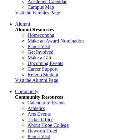
Academic Calendar
Campus Map
Visit the Families Page
Alumni
Alumni Resources
Homecoming
Make an Award Nomination
Plan a Visit
Get Involved
Make a Gift
Upcoming Events
Career Support
Refer a Student
Visit the Alumni Page
Community
Community Resources
Calendar of Events
Athletics
Arts Events
Ticket Office
About Hope College
Haworth Hotel
Plan a Visit