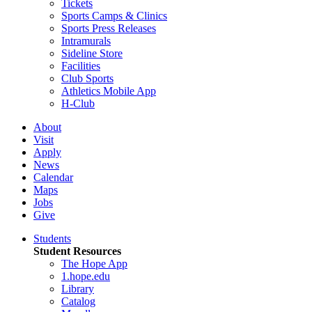
Tickets
Sports Camps & Clinics
Sports Press Releases
Intramurals
Sideline Store
Facilities
Club Sports
Athletics Mobile App
H-Club
About
Visit
Apply
News
Calendar
Maps
Jobs
Give
Students
Student Resources
The Hope App
1.hope.edu
Library
Catalog