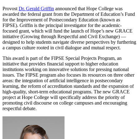
Provost
Dr. Gerald Griffin
announced that Hope College was
awarded the federal grant from the Department of Education’s Fund
for the Improvement of Postsecondary Education (known as
FIPSE). Griffin is the principal investigator for the academic-
focused grant, which will fund the launch of Hope’s new GRACE
initiative (Growing through Respectful and Civil Exchange) —
designed to help students navigate diverse perspectives by furthering
a campus culture rooted in civil dialogue and mutual respect.
This award is part of the FIPSE Special Projects Program, an
initiative that provides financial support to higher education
institutions working on innovative solutions for pressing national
issues. The FIPSE program also focuses its resources on three other
areas: the integration of artificial intelligence in postsecondary
learning, the reform of accreditation standards and the expansion of
high-quality, short-term educational programs. The new GRACE
project at Hope College will specifically address the priority of
promoting civil discourse on college campuses and encouraging
respectful debate.