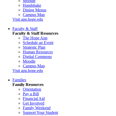
Moodle
Handshake
Dining Menus
Campus Map
Visit app.hope.edu
Faculty & Staff
Faculty & Staff Resources
The Hope App
Schedule an Event
Strategic Plan
Human Resources
Digital Commons
Moodle
Campus Map
Visit app.hope.edu
Families
Family Resources
Orientation
Pay a Bill
Financial Aid
Get Involved
Family Weekend
Support Your Student