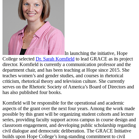
In launching the initiative, Hope
College selected
Dr. Sarah Kornfield
to lead GRACE as its project
director. Kornfield is currently a communication professor and the
department chair, and has been teaching at Hope since 2015. She
teaches women’s and gender studies, and courses in rhetorical
criticism, rhetorical theory and television culture. She currently
serves on the Rhetoric Society of America’s Board of Directors and
has also published four books.
Kornfield will be responsible for the operational and academic
aspects of the grant over the next four years. Among the work made
possible by this grant will be organizing student cohorts and lecture
series, providing faculty support across campus in course design and
classroom engagement, and developing public scholarship regarding
civil dialogue and democratic deliberation. The GRACE Initiative
builds upon Hope College’s long-standing commitment to civil