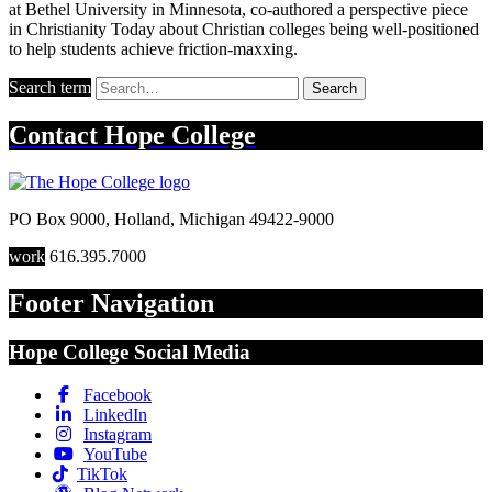
at Bethel University in Minnesota, co-authored a perspective piece
in Christianity Today about Christian colleges being well-positioned
to help students achieve friction-maxxing.
Search term
Search
Contact
Hope College
PO Box 9000
,
Holland
,
Michigan
49422-9000
work
616.395.7000
Footer Navigation
Hope College Social Media
Facebook
LinkedIn
Instagram
YouTube
TikTok