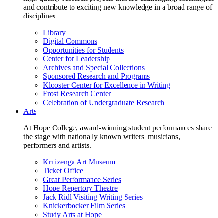
and contribute to exciting new knowledge in a broad range of
disciplines.
Library
Digital Commons
Opportunities for Students
Center for Leadership
Archives and Special Collections
Sponsored Research and Programs
Klooster Center for Excellence in Writing
Frost Research Center
Celebration of Undergraduate Research
Arts
At Hope College, award-winning student performances share
the stage with nationally known writers, musicians,
performers and artists.
Kruizenga Art Museum
Ticket Office
Great Performance Series
Hope Repertory Theatre
Jack Ridl Visiting Writing Series
Knickerbocker Film Series
Study Arts at Hope