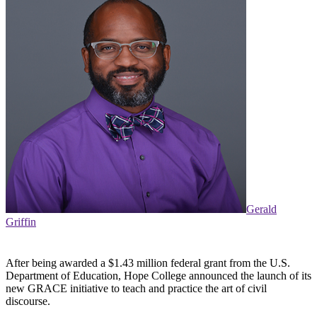
Gerald
Griffin
After being awarded a $1.43 million federal grant from the U.S.
Department of Education, Hope College announced the launch of its
new GRACE initiative to teach and practice the art of civil
discourse.