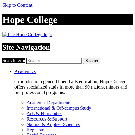
Skip to Content
Hope College
Site Navigation
Search term
Search
Academics
Grounded in a general liberal arts education, Hope College
offers specialized study in more than 90 majors, minors and
pre-professional programs.
Academic Departments
International & Off-campus Study
Arts & Humanities
Resources & Support
Natural & Applied Sciences
Registrar