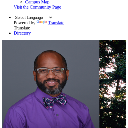
Campus Map
Visit the Community Page
Powered by
Translate
Translate
Directory