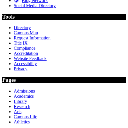
Blog Network
Social Media Directory
Tools
Directory
Campus Map
Request Information
Title IX
Compliance
Accreditation
Website Feedback
Accessibility
Privacy
Pages
Admissions
Academics
Library
Research
Arts
Campus Life
Athletics