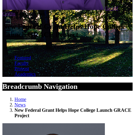
Gerald
Griffin
Campus News
New Federal Grant Helps Hope College
Launch GRACE Project
June 2, 2026 — by Public Affairs and Marketing
Featured
Faculty
Provost
Academics
Breadcrumb Navigation
Home
News
New Federal Grant Helps Hope College Launch GRACE
Project