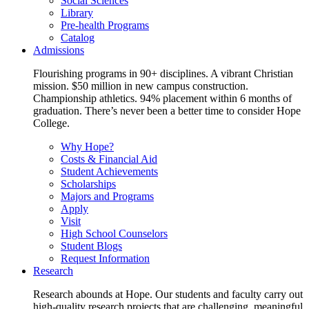
Social Sciences
Library
Pre-health Programs
Catalog
Admissions
Flourishing programs in 90+ disciplines. A vibrant Christian
mission. $50 million in new campus construction.
Championship athletics. 94% placement within 6 months of
graduation. There’s never been a better time to consider Hope
College.
Why Hope?
Costs & Financial Aid
Student Achievements
Scholarships
Majors and Programs
Apply
Visit
High School Counselors
Student Blogs
Request Information
Research
Research abounds at Hope. Our students and faculty carry out
high-quality research projects that are challenging, meaningful