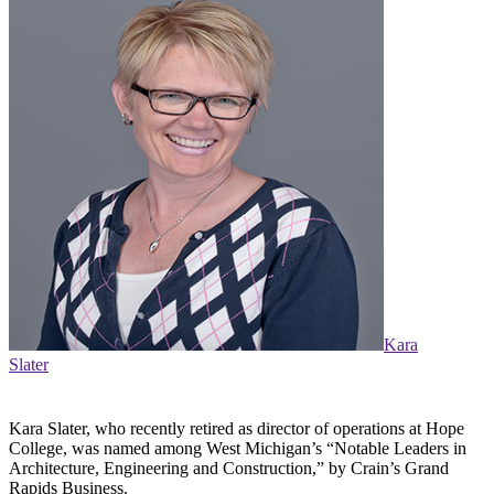
Kara
Slater
Kara Slater, who recently retired as director of operations at Hope
College, was named among West Michigan’s “Notable Leaders in
Architecture, Engineering and Construction,” by Crain’s Grand
Rapids Business.