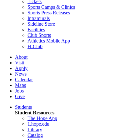
Tickets
Sports Camps & Clinics
Sports Press Releases
Intramurals
Sideline Store
Facilities
Club Sports
Athletics Mobile App
H-Club
About
Visit
Apply
News
Calendar
Maps
Jobs
Give
Students
Student Resources
The Hope App
1.hope.edu
Library
Catalog