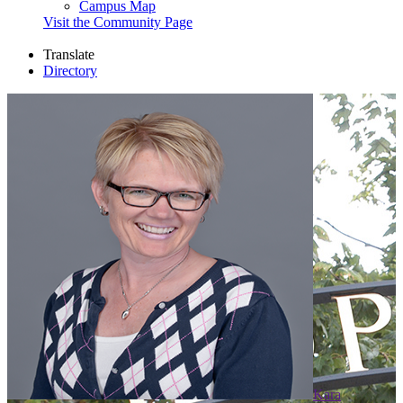
Campus Map
Visit the Community Page
Translate
Directory
Kara