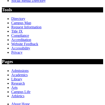
Social Media Directory
Tools
Directory
Campus Map
Request Information
Title IX
Compliance
Accreditation
Website Feedback
Accessibility
Privacy
Pages
Admissions
Academics
Library
Research
Arts
Campus Life
Athletics
About Hope