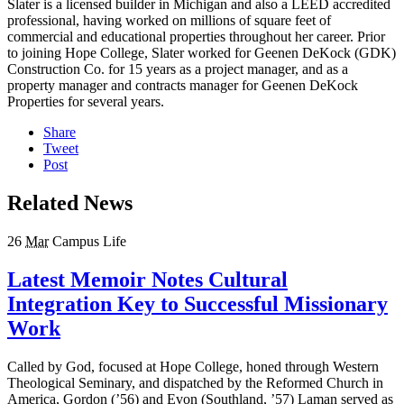
Slater is a licensed builder in Michigan and also a LEED accredited
professional, having worked on millions of square feet of
commercial and educational properties throughout her career. Prior
to joining Hope College, Slater worked for Geenen DeKock (GDK)
Construction Co. for 15 years as a project manager, and as a
property manager and contracts manager for Geenen DeKock
Properties for several years.
Share
Tweet
Post
Related News
26
Mar
Campus Life
Latest Memoir Notes Cultural
Integration Key to Successful Missionary
Work
Called by God, focused at Hope College, honed through Western
Theological Seminary, and dispatched by the Reformed Church in
America, Gordon (’56) and Evon (Southland, ’57) Laman served as