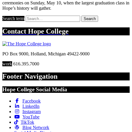
ceremonies on Sunday, May 10, when the largest graduation class in
Hope’s history will gather.
Search term
Search
Contact
Hope College
PO Box 9000
,
Holland
,
Michigan
49422-9000
work
616.395.7000
Footer Navigation
Hope College Social Media
Facebook
LinkedIn
Instagram
YouTube
TikTok
Blog Network