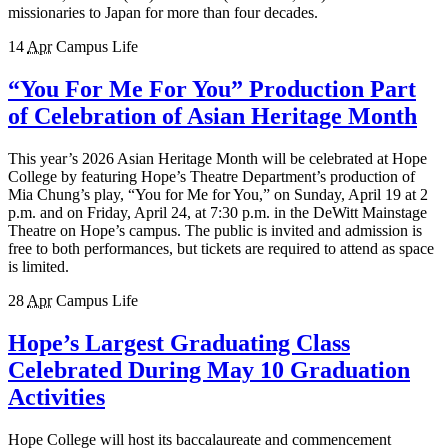
missionaries to Japan for more than four decades.
14
Apr
Campus Life
“You For Me For You” Production Part
of Celebration of Asian Heritage Month
This year’s 2026 Asian Heritage Month will be celebrated at Hope
College by featuring Hope’s Theatre Department’s production of
Mia Chung’s play, “You for Me for You,” on Sunday, April 19 at 2
p.m. and on Friday, April 24, at 7:30 p.m. in the DeWitt Mainstage
Theatre on Hope’s campus. The public is invited and admission is
free to both performances, but tickets are required to attend as space
is limited.
28
Apr
Campus Life
Hope’s Largest Graduating Class
Celebrated During May 10 Graduation
Activities
Hope College will host its baccalaureate and commencement