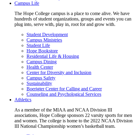
Campus Life
The Hope College campus is a place to come alive. We have
hundreds of student organizations, groups and events you can
plug into, serve with, play in, root for and grow with.
Student Development
Campus Ministries
Student Life
Hope Bookstore
Residential Life & Housing
Campus Dining
Health Center
Center for Diversity and Inclusion
Campus Safety
Sustainability
Boerigter Center for Calling and Career
Counseling and Psychological Services
Athletics
As a member of the MIAA and NCAA Division III
associations, Hope College sponsors 22 varsity sports for men
and women. The college is home to the 2022 NCAA Division
III National Championship women’s basketball team.