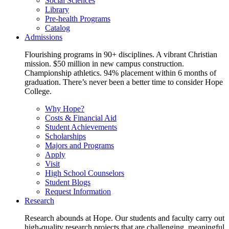
Social Sciences
Library
Pre-health Programs
Catalog
Admissions
Flourishing programs in 90+ disciplines. A vibrant Christian
mission. $50 million in new campus construction.
Championship athletics. 94% placement within 6 months of
graduation. There’s never been a better time to consider Hope
College.
Why Hope?
Costs & Financial Aid
Student Achievements
Scholarships
Majors and Programs
Apply
Visit
High School Counselors
Student Blogs
Request Information
Research
Research abounds at Hope. Our students and faculty carry out
high-quality research projects that are challenging, meaningful