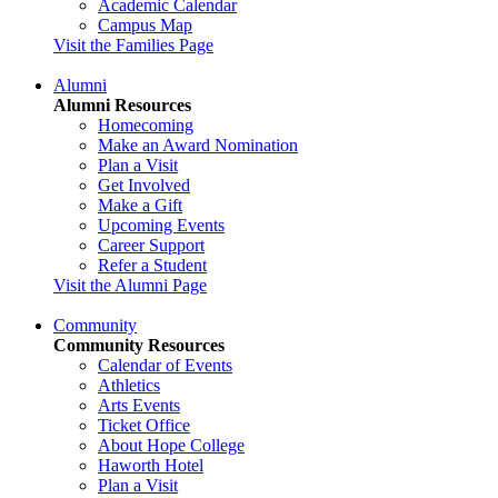
Academic Calendar
Campus Map
Visit the Families Page
Alumni
Alumni Resources
Homecoming
Make an Award Nomination
Plan a Visit
Get Involved
Make a Gift
Upcoming Events
Career Support
Refer a Student
Visit the Alumni Page
Community
Community Resources
Calendar of Events
Athletics
Arts Events
Ticket Office
About Hope College
Haworth Hotel
Plan a Visit