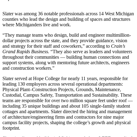
Slater was among 36 notable professionals across 14 West Michigan
counties who lead the design and building of spaces and structures
where Michiganders live and work.
“They manage teams who design, build and engineer multimillion-
dollar projects across the state, and they provide guidance, vision
and strategy for their staff and coworkers,” according to
Crain’s
Grand Rapids Business.
“They also serve as leaders and volunteers
throughout their communities — building human connections and
support systems, along with mentoring future architects, engineers
and construction workers.”
Slater served at Hope College for nearly 11 years, responsible for
leading 130 employees across several operational departments:
Physical Plant–Construction Projects, Grounds, Maintenance,
Custodial, Campus Safety, Transportation and Sustainability. These
teams are responsible for over two million square feet under roof —
including 35 unique buildings and about 105 single-family student
cottages and apartments. Slater directed the hiring and management
of architecture/engineering firms and contractors for nine major
campus facility projects, shaping the college’s growth and physical
footprint.