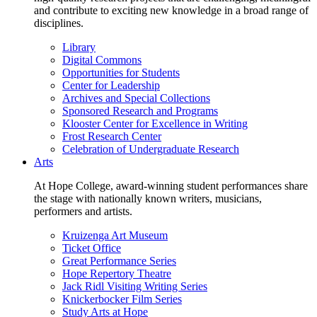
and contribute to exciting new knowledge in a broad range of
disciplines.
Library
Digital Commons
Opportunities for Students
Center for Leadership
Archives and Special Collections
Sponsored Research and Programs
Klooster Center for Excellence in Writing
Frost Research Center
Celebration of Undergraduate Research
Arts
At Hope College, award-winning student performances share
the stage with nationally known writers, musicians,
performers and artists.
Kruizenga Art Museum
Ticket Office
Great Performance Series
Hope Repertory Theatre
Jack Ridl Visiting Writing Series
Knickerbocker Film Series
Study Arts at Hope