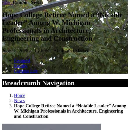
Slater
Campus News
Hope College Retiree Named a “Notable
Leader” Among W. Michigan
Professionals in Architecture,
Engineering and Construction
June 15, 2026 — by Public Affairs and Marketing
Featured
Faculty
Campus Life
Breadcrumb Navigation
Home
News
Hope College Retiree Named a “Notable Leader” Among
W. Michigan Professionals in Architecture, Engineering
and Construction