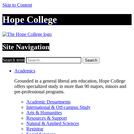
Skip to Content
Hope College
Site Navigation
Search term
Search
Academics
Grounded in a general liberal arts education, Hope College
offers specialized study in more than 90 majors, minors and
pre-professional programs.
Academic Departments
International & Off-campus Study
Arts & Humanities
Resources & Support
Natural & Applied Sciences
Registrar