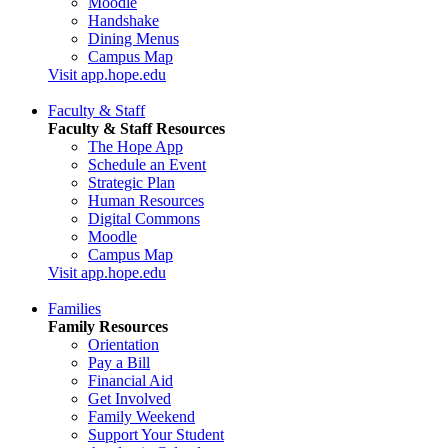
Moodle
Handshake
Dining Menus
Campus Map
Visit app.hope.edu
Faculty & Staff
Faculty & Staff Resources
The Hope App
Schedule an Event
Strategic Plan
Human Resources
Digital Commons
Moodle
Campus Map
Visit app.hope.edu
Families
Family Resources
Orientation
Pay a Bill
Financial Aid
Get Involved
Family Weekend
Support Your Student