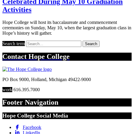
Celebrated During May 10 Graduation
Activities
Hope College will host its baccalaureate and commencement
ceremonies on Sunday, May 10, when the largest graduation class in
Hope’s history will gather.
Search term
Search
Contact
Hope College
PO Box 9000
,
Holland
,
Michigan
49422-9000
work
616.395.7000
Footer Navigation
Hope College Social Media
Facebook
LinkedIn