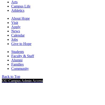
Arts
Campus Life
Athletics
About Hope
Visit
Apply
News
Calendar
Jobs
Give to Hope
Students
Faculty & Staff
Alumni
Families
Community
Back to Top
OU Campus Admin Access