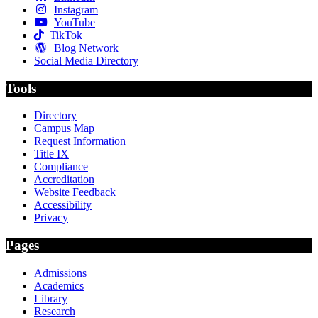
Instagram
YouTube
TikTok
Blog Network
Social Media Directory
Tools
Directory
Campus Map
Request Information
Title IX
Compliance
Accreditation
Website Feedback
Accessibility
Privacy
Pages
Admissions
Academics
Library
Research