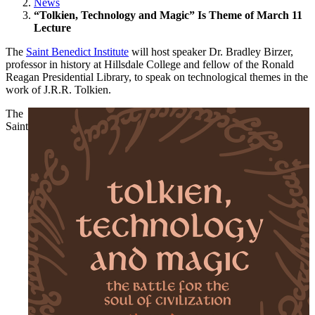
News
“Tolkien, Technology and Magic” Is Theme of March 11
Lecture
The
Saint Benedict Institute
will host speaker Dr. Bradley Birzer,
professor in history at Hillsdale College and fellow of the Ronald
Reagan Presidential Library, to speak on technological themes in the
work of J.R.R. Tolkien.
The
Saint