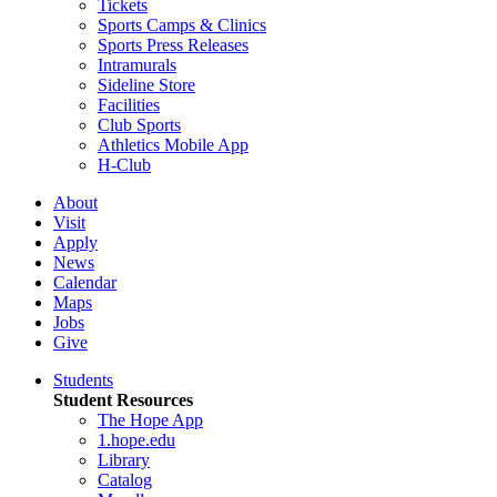
Tickets
Sports Camps & Clinics
Sports Press Releases
Intramurals
Sideline Store
Facilities
Club Sports
Athletics Mobile App
H-Club
About
Visit
Apply
News
Calendar
Maps
Jobs
Give
Students
Student Resources
The Hope App
1.hope.edu
Library
Catalog