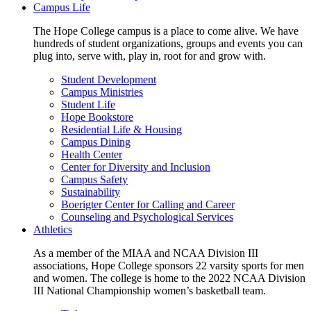
Campus Life
The Hope College campus is a place to come alive. We have
hundreds of student organizations, groups and events you can
plug into, serve with, play in, root for and grow with.
Student Development
Campus Ministries
Student Life
Hope Bookstore
Residential Life & Housing
Campus Dining
Health Center
Center for Diversity and Inclusion
Campus Safety
Sustainability
Boerigter Center for Calling and Career
Counseling and Psychological Services
Athletics
As a member of the MIAA and NCAA Division III
associations, Hope College sponsors 22 varsity sports for men
and women. The college is home to the 2022 NCAA Division
III National Championship women’s basketball team.