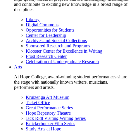
and contribute to exciting new knowledge in a broad range of
disciplines.
Library
Digital Commons
Opportunities for Students
Center for Leadership
Archives and Special Collections
Sponsored Research and Programs
Klooster Center for Excellence in Writing
Frost Research Center
Celebration of Undergraduate Research
Arts
At Hope College, award-winning student performances share
the stage with nationally known writers, musicians,
performers and artists.
Kruizenga Art Museum
Ticket Office
Great Performance Series
Hope Repertory Theatre
Jack Ridl Visiting Writing Series
Knickerbocker Film Series
Study Arts at Hope