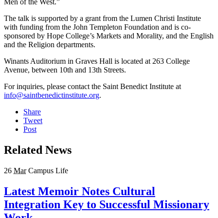
Men of the West.”
The talk is supported by a grant from the Lumen Christi Institute
with funding from the John Templeton Foundation and is co-
sponsored by Hope College’s Markets and Morality, and the English
and the Religion departments.
Winants Auditorium in Graves Hall is located at 263 College
Avenue, between 10th and 13th Streets.
For inquiries, please contact the Saint Benedict Institute at
info@saintbenedictinstitute.org
.
Share
Tweet
Post
Related News
26
Mar
Campus Life
Latest Memoir Notes Cultural
Integration Key to Successful Missionary
Work