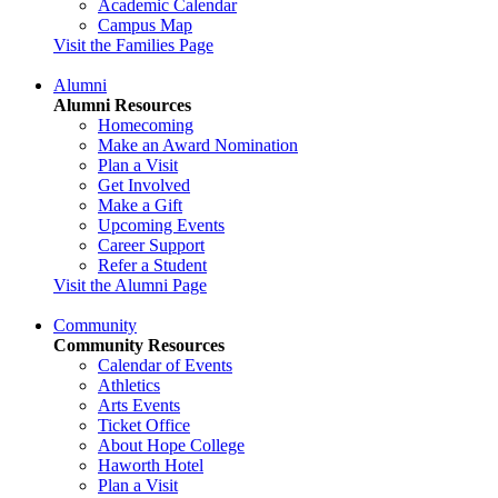
Academic Calendar
Campus Map
Visit the Families Page
Alumni
Alumni Resources
Homecoming
Make an Award Nomination
Plan a Visit
Get Involved
Make a Gift
Upcoming Events
Career Support
Refer a Student
Visit the Alumni Page
Community
Community Resources
Calendar of Events
Athletics
Arts Events
Ticket Office
About Hope College
Haworth Hotel
Plan a Visit