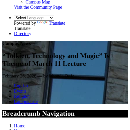
Campus Map
Visit the Community Page
Powered by
Translate
Translate
Directory
Campus News
“Tolkien, Technology and Magic” Is
Theme of March 11 Lecture
February 26, 2026 — by Rhonda Ortiz
English
Events
Religion
Campus Life
Breadcrumb Navigation
Home