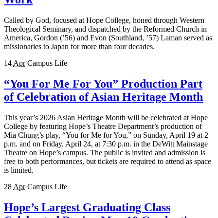
Called by God, focused at Hope College, honed through Western
Theological Seminary, and dispatched by the Reformed Church in
America, Gordon (’56) and Evon (Southland, ’57) Laman served as
missionaries to Japan for more than four decades.
14
Apr
Campus Life
“You For Me For You” Production Part
of Celebration of Asian Heritage Month
This year’s 2026 Asian Heritage Month will be celebrated at Hope
College by featuring Hope’s Theatre Department’s production of
Mia Chung’s play, “You for Me for You,” on Sunday, April 19 at 2
p.m. and on Friday, April 24, at 7:30 p.m. in the DeWitt Mainstage
Theatre on Hope’s campus. The public is invited and admission is
free to both performances, but tickets are required to attend as space
is limited.
28
Apr
Campus Life
Hope’s Largest Graduating Class