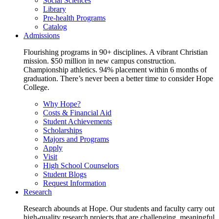
Social Sciences
Library
Pre-health Programs
Catalog
Admissions
Flourishing programs in 90+ disciplines. A vibrant Christian
mission. $50 million in new campus construction.
Championship athletics. 94% placement within 6 months of
graduation. There’s never been a better time to consider Hope
College.
Why Hope?
Costs & Financial Aid
Student Achievements
Scholarships
Majors and Programs
Apply
Visit
High School Counselors
Student Blogs
Request Information
Research
Research abounds at Hope. Our students and faculty carry out
high-quality research projects that are challenging, meaningful