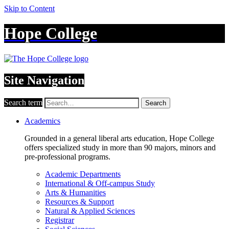
Skip to Content
Hope College
Site Navigation
Search term
Search
Academics
Grounded in a general liberal arts education, Hope College
offers specialized study in more than 90 majors, minors and
pre-professional programs.
Academic Departments
International & Off-campus Study
Arts & Humanities
Resources & Support
Natural & Applied Sciences
Registrar