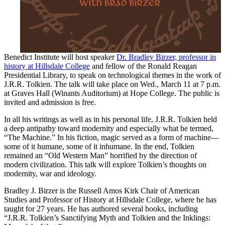
Benedict Institute will host speaker
Dr. Bradley Birzer, professor in
history at Hillsdale College
and fellow of the Ronald Reagan
Presidential Library, to speak on technological themes in the work of
J.R.R. Tolkien. The talk will take place on Wed., March 11 at 7 p.m.
at Graves Hall (Winants Auditorium) at Hope College. The public is
invited and admission is free.
In all his writings as well as in his personal life, J.R.R. Tolkien held
a deep antipathy toward modernity and especially what he termed,
“The Machine.” In his fiction, magic served as a form of machine—
some of it humane, some of it inhumane. In the end, Tolkien
remained an “Old Western Man” horrified by the direction of
modern civilization. This talk will explore Tolkien’s thoughts on
modernity, war and ideology.
Bradley J. Birzer is the Russell Amos Kirk Chair of American
Studies and Professor of History at Hillsdale College, where he has
taught for 27 years. He has authored several books, including
“J.R.R. Tolkien’s Sanctifying Myth and Tolkien and the Inklings: