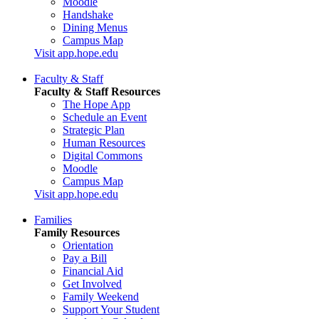
Moodle
Handshake
Dining Menus
Campus Map
Visit app.hope.edu
Faculty & Staff
Faculty & Staff Resources
The Hope App
Schedule an Event
Strategic Plan
Human Resources
Digital Commons
Moodle
Campus Map
Visit app.hope.edu
Families
Family Resources
Orientation
Pay a Bill
Financial Aid
Get Involved
Family Weekend
Support Your Student