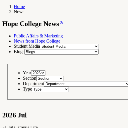
Home
News
Breadcrumb
Navigation
Hope
Hope College News
College
News
RSS
Feed
Public Affairs & Marketing
News from Hope College
Student Media
Blogs
Year
Section
Department
Type
2026
Jul
31
Jul
Campus Life