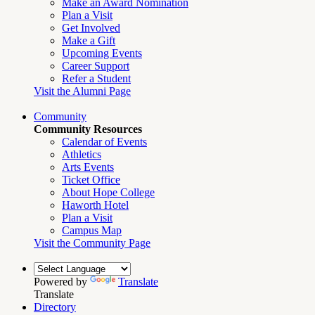
Make an Award Nomination
Plan a Visit
Get Involved
Make a Gift
Upcoming Events
Career Support
Refer a Student
Visit the Alumni Page
Community
Community Resources
Calendar of Events
Athletics
Arts Events
Ticket Office
About Hope College
Haworth Hotel
Plan a Visit
Campus Map
Visit the Community Page
Powered by
Translate
Translate
Directory