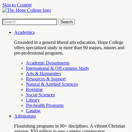
Skip to Content
Hope
Site
Search
Search
term
College
Navigation
Academics
Grounded in a general liberal arts education, Hope College
offers specialized study in more than 90 majors, minors and
pre-professional programs.
Academic Departments
International & Off-campus Study
Arts & Humanities
Resources & Support
Natural & Applied Sciences
Registrar
Social Sciences
Library
Pre-health Programs
Catalog
Admissions
Flourishing programs in 90+ disciplines. A vibrant Christian
mission. $50 million in new campus construction.