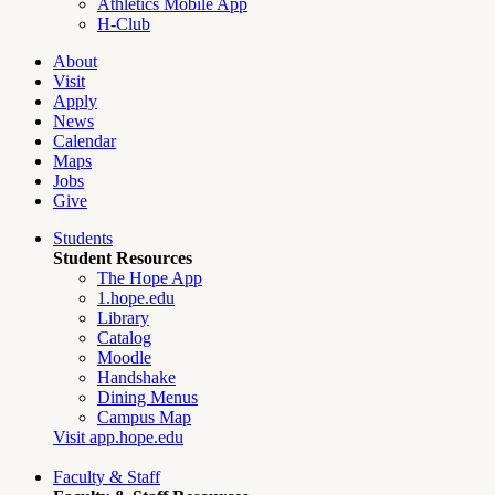
Athletics Mobile App
H-Club
About
Visit
Apply
News
Calendar
Maps
Jobs
Give
Students
Student Resources
The Hope App
1.hope.edu
Library
Catalog
Moodle
Handshake
Dining Menus
Campus Map
Visit app.hope.edu
Faculty & Staff