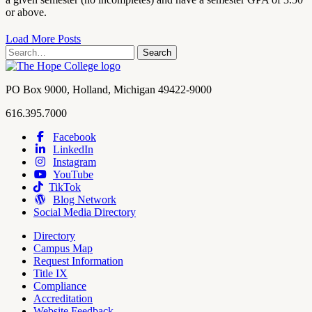
or above.
Load More Posts
Search
Search
term
Contact
PO Box 9000
,
Holland
,
Michigan
49422-9000
Hope
work
616.395.7000
College
Facebook
LinkedIn
Hope
Footer
Instagram
College
Navigation
YouTube
Social
TikTok
Media
Blog Network
Social Media Directory
Directory
Campus Map
Tools
Request Information
Title IX
Compliance
Accreditation
Website Feedback