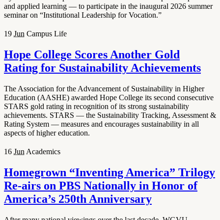
and applied learning — to participate in the inaugural 2026 summer
seminar on “Institutional Leadership for Vocation.”
19
Jun
Campus Life
Hope College Scores Another Gold
Rating for Sustainability Achievements
The Association for the Advancement of Sustainability in Higher
Education (AASHE) awarded Hope College its second consecutive
STARS gold rating in recognition of its strong sustainability
achievements. STARS — the Sustainability Tracking, Assessment &
Rating System — measures and encourages sustainability in all
aspects of higher education.
16
Jun
Academics
Homegrown “Inventing America” Trilogy
Re-airs on PBS Nationally in Honor of
America’s 250th Anniversary
After many national viewings over the last decade, WGVU