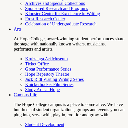
Archives and Special Collections
Sponsored Research and Programs
Klooster Center for Excellence in Writing
Frost Research Center
Celebration of Undergraduate Research
Arts
At Hope College, award-winning student performances share
the stage with nationally known writers, musicians,
performers and artists.
Kruizenga Art Museum
Ticket Office
Great Performance Series
Hope Repertory Theatre
Jack Ridl Visiting Writing Series
Knickerbocker Film Series
Study Arts at Hope
Campus Life
The Hope College campus is a place to come alive. We have
hundreds of student organizations, groups and events you can
plug into, serve with, play in, root for and grow with.
Student Development