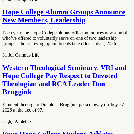
Hope College Alumni Groups Announce
New Members, Leadership
Each year, the Hope College alumni office announces new alumni
who’ve offered to voluntarily serve on one of two leadership
groups. The following appointments take effect July 1, 2026.
31
Jul
Campus Life
Western Theological Seminary, VRI and
Hope College Pay Respect to Devoted
Theologian and RCA Leader Don
Bruggink
Eminent theologian Donald J. Bruggink passed away on July 27,
2026 at the age of 97.
31
Jul
Athletics
Four Hope College Student-Athletes