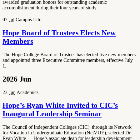
awarded graduation honors for outstanding academic
accomplishment during their four years of study.
07
Jul
Campus Life
Hope Board of Trustees Elects New
Members
The Hope College Board of Trustees has elected five new members
and appointed three Executive Committee members, effective July
1.
2026
Jun
23
Jun
Academics
Hope’s Ryan White Invited to CIC’s
Inaugural Leadership Seminar
The Council of Independent Colleges (CIC), through its Network
for Vocation in Undergraduate Education (NetVUE), selected Dr.
Ryan White — Hope’s associate dean for leadership development