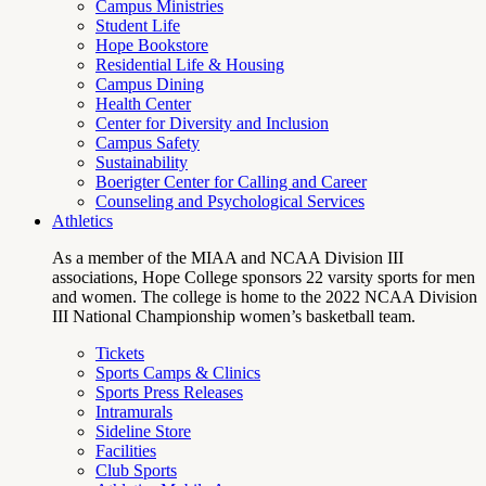
Campus Ministries
Student Life
Hope Bookstore
Residential Life & Housing
Campus Dining
Health Center
Center for Diversity and Inclusion
Campus Safety
Sustainability
Boerigter Center for Calling and Career
Counseling and Psychological Services
Athletics
As a member of the MIAA and NCAA Division III
associations, Hope College sponsors 22 varsity sports for men
and women. The college is home to the 2022 NCAA Division
III National Championship women’s basketball team.
Tickets
Sports Camps & Clinics
Sports Press Releases
Intramurals
Sideline Store
Facilities
Club Sports