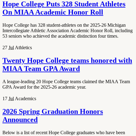
Hope College Puts 328 Student Athletes
On MIAA Academic Honor Roll
Hope College has 328 student-athletes on the 2025-26 Michigan
Intercollegiate Athletic Association Academic Honor Roll, including
53 seniors who achieved the academic distinction four times.
27
Jul
Athletics
Twenty Hope College teams honored with
MIAA Team GPA Award
A league-leading 20 Hope College teams claimed the MIAA Team
GPA Award for the 2025-26 academic year.
17
Jul
Academics
2026 Spring Graduation Honors
Announced
Below is a list of recent Hope College graduates who have been