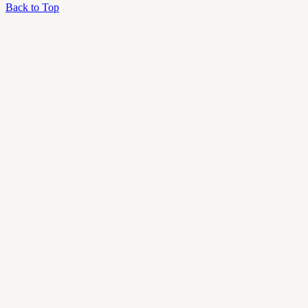
Back to Top
OU
Campus
Admin
Access