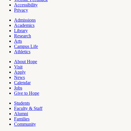
Accessibility
Privacy
Admissions
Academics
Pages
Library
Research
Arts
Campus Life
Athletics
About Hope
Visit
Apply
News
Calendar
Jobs
Give to Hope
Students
Faculty & Staff
Alumni
Families
Community