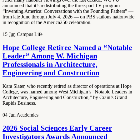
announced that it’s redistributing the three-part TV program —
“Inventing America: Conversations with the Founding Fathers” —
from late June through July 4, 2026 — on PBS stations nationwide
in recognition of the America250 celebration.
15
Jun
Campus Life
Hope College Retiree Named a “Notable
Leader” Among W. Michigan
Professionals in Architecture,
Engineering and Construction
Kara Slater, who recently retired as director of operations at Hope
College, was named among West Michigan’s “Notable Leaders in
Architecture, Engineering and Construction,” by Crain’s Grand
Rapids Business.
04
Jun
Academics
2026 Social Sciences Early Career
Investigators Awards Announced