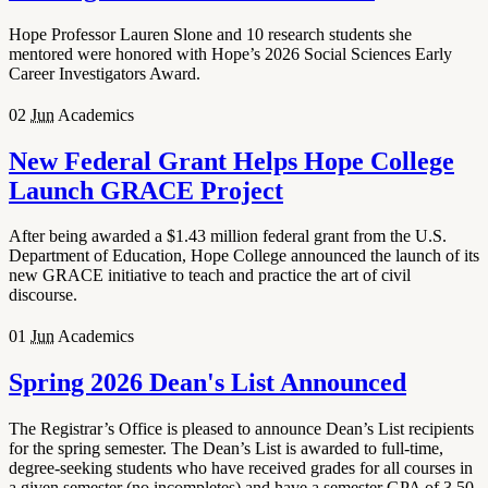
Hope Professor Lauren Slone and 10 research students she
mentored were honored with Hope’s 2026 Social Sciences Early
Career Investigators Award.
02
Jun
Academics
New Federal Grant Helps Hope College
Launch GRACE Project
After being awarded a $1.43 million federal grant from the U.S.
Department of Education, Hope College announced the launch of its
new GRACE initiative to teach and practice the art of civil
discourse.
01
Jun
Academics
Spring 2026 Dean's List Announced
The Registrar’s Office is pleased to announce Dean’s List recipients
for the spring semester. The Dean’s List is awarded to full-time,
degree-seeking students who have received grades for all courses in
a given semester (no incompletes) and have a semester GPA of 3.50