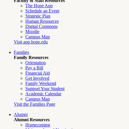
Faculty & Staff Resources
The Hope App
Schedule an Event
Strategic Plan
Human Resources
Digital Commons
Moodle
Campus Map
Visit app.hope.edu
Families
Family Resources
Orientation
Pay a Bill
Financial Aid
Get Involved
Family Weekend
Support Your Student
Academic Calendar
Campus Map
Visit the Families Page
Alumni
Alumni Resources
Homecoming