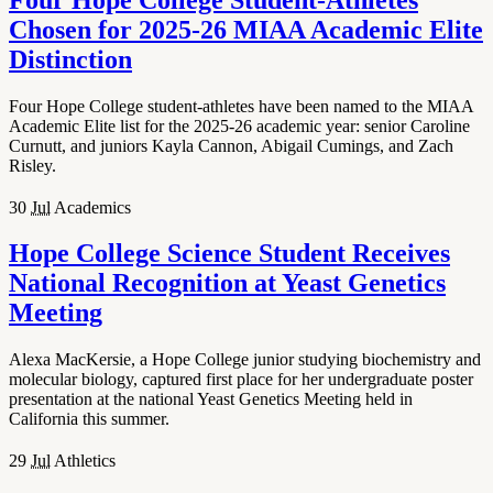
Chosen for 2025-26 MIAA Academic Elite
Distinction
Four Hope College student-athletes have been named to the MIAA
Academic Elite list for the 2025-26 academic year: senior Caroline
Curnutt, and juniors Kayla Cannon, Abigail Cumings, and Zach
Risley.
30
Jul
Academics
Hope College Science Student Receives
National Recognition at Yeast Genetics
Meeting
Alexa MacKersie, a Hope College junior studying biochemistry and
molecular biology, captured first place for her undergraduate poster
presentation at the national Yeast Genetics Meeting held in
California this summer.
29
Jul
Athletics