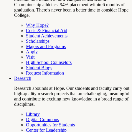
Championship athletics. 94% placement within 6 months of
graduation. There’s never been a better time to consider Hope
College.
Why Hope?
Costs & Financial Aid
Student Achievements
Scholarships
Majors and Programs
Apply
Visit
High School Counselors
Student Blogs
Request Information
Research
Research abounds at Hope. Our students and faculty carry out
high-quality research projects that are challenging, meaningful
and contribute to exciting new knowledge in a broad range of
disciplines.
Library
Digital Commons
Opportunities for Students
Center for Leadership