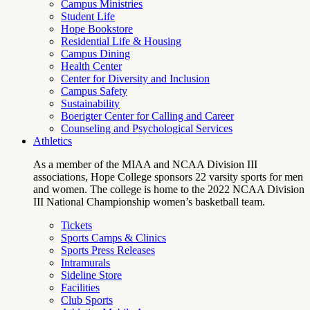
Campus Ministries
Student Life
Hope Bookstore
Residential Life & Housing
Campus Dining
Health Center
Center for Diversity and Inclusion
Campus Safety
Sustainability
Boerigter Center for Calling and Career
Counseling and Psychological Services
Athletics
As a member of the MIAA and NCAA Division III
associations, Hope College sponsors 22 varsity sports for men
and women. The college is home to the 2022 NCAA Division
III National Championship women’s basketball team.
Tickets
Sports Camps & Clinics
Sports Press Releases
Intramurals
Sideline Store
Facilities
Club Sports