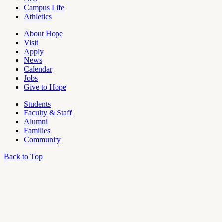
Campus Life
Athletics
About Hope
Visit
Apply
News
Calendar
Jobs
Give to Hope
Students
Faculty & Staff
Alumni
Families
Community
Back to Top
OU
Campus
Admin
Access