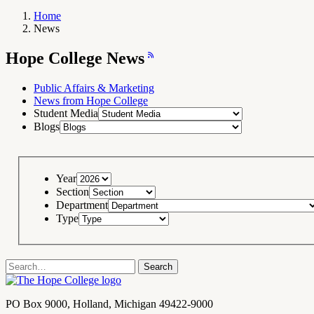
Home
News
Breadcrumb
Navigation
Hope
Hope College News
College
News
RSS
Feed
Public Affairs & Marketing
News from Hope College
Student Media
Blogs
Year
Section
Department
Type
Search
Search
term
Contact
PO Box 9000
,
Holland
,
Michigan
49422-9000