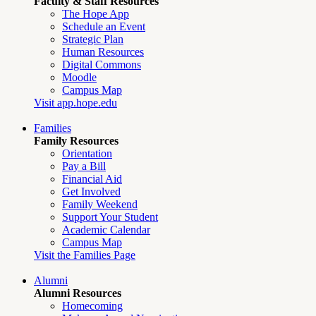
Faculty & Staff Resources
The Hope App
Schedule an Event
Strategic Plan
Human Resources
Digital Commons
Moodle
Campus Map
Visit app.hope.edu
Families
Family Resources
Orientation
Pay a Bill
Financial Aid
Get Involved
Family Weekend
Support Your Student
Academic Calendar
Campus Map
Visit the Families Page
Alumni
Alumni Resources
Homecoming