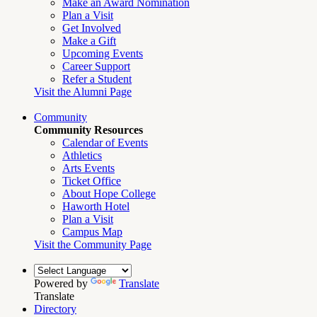
Make an Award Nomination
Plan a Visit
Get Involved
Make a Gift
Upcoming Events
Career Support
Refer a Student
Visit the Alumni Page
Community
Community Resources
Calendar of Events
Athletics
Arts Events
Ticket Office
About Hope College
Haworth Hotel
Plan a Visit
Campus Map
Visit the Community Page
Powered by
Translate
Translate
Directory