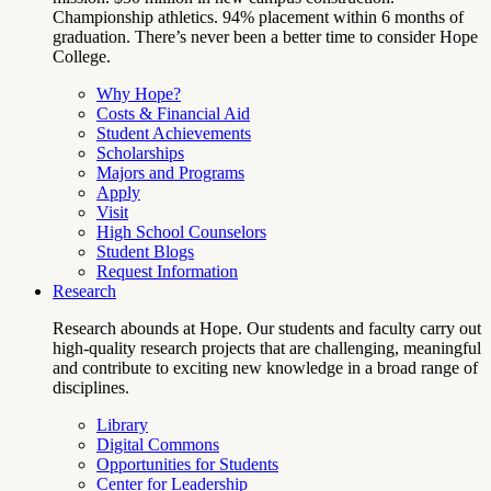
Championship athletics. 94% placement within 6 months of
graduation. There’s never been a better time to consider Hope
College.
Why Hope?
Costs & Financial Aid
Student Achievements
Scholarships
Majors and Programs
Apply
Visit
High School Counselors
Student Blogs
Request Information
Research
Research abounds at Hope. Our students and faculty carry out
high-quality research projects that are challenging, meaningful
and contribute to exciting new knowledge in a broad range of
disciplines.
Library
Digital Commons
Opportunities for Students
Center for Leadership