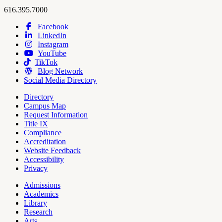
Hope
work
616.395.7000
College
Facebook
LinkedIn
Hope
Footer
Instagram
College
Navigation
YouTube
Social
TikTok
Media
Blog Network
Social Media Directory
Directory
Campus Map
Tools
Request Information
Title IX
Compliance
Accreditation
Website Feedback
Accessibility
Privacy
Admissions
Academics
Pages
Library
Research
Arts