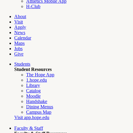
Athletics Mobile App
H-Club
About
Visit
Apply
News
Calendar
Maps
Jobs
Give
Students
Student Resources
The Hope App
1.hope.edu
Library
Catalog
Moodle
Handshake
Dining Menus
Campus Map
Visit app.hope.edu
Faculty & Staff