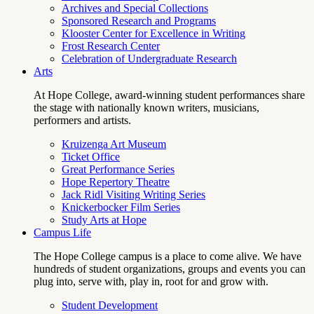
Archives and Special Collections
Sponsored Research and Programs
Klooster Center for Excellence in Writing
Frost Research Center
Celebration of Undergraduate Research
Arts
At Hope College, award-winning student performances share
the stage with nationally known writers, musicians,
performers and artists.
Kruizenga Art Museum
Ticket Office
Great Performance Series
Hope Repertory Theatre
Jack Ridl Visiting Writing Series
Knickerbocker Film Series
Study Arts at Hope
Campus Life
The Hope College campus is a place to come alive. We have
hundreds of student organizations, groups and events you can
plug into, serve with, play in, root for and grow with.
Student Development