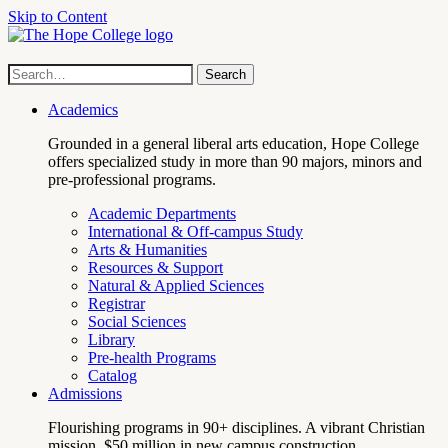
Skip to Content
Hope
Site
Search
Search
term
College
Navigation
Academics
Grounded in a general liberal arts education, Hope College
offers specialized study in more than 90 majors, minors and
pre-professional programs.
Academic Departments
International & Off-campus Study
Arts & Humanities
Resources & Support
Natural & Applied Sciences
Registrar
Social Sciences
Library
Pre-health Programs
Catalog
Admissions
Flourishing programs in 90+ disciplines. A vibrant Christian
mission. $50 million in new campus construction.