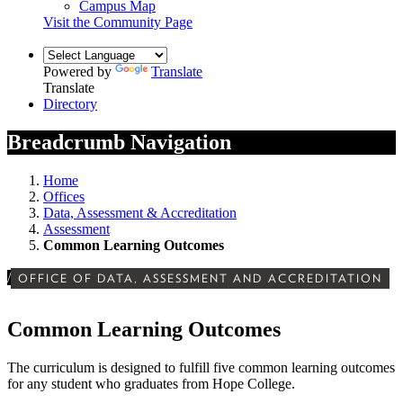
Campus Map
Visit the Community Page
Powered by
Translate
Translate
Directory
Breadcrumb Navigation
Home
Offices
Data, Assessment & Accreditation
Assessment
Common Learning Outcomes
/
OFFICE OF DATA, ASSESSMENT AND ACCREDITATION
Common Learning Outcomes
The curriculum is designed to fulfill five common learning outcomes
for any student who graduates from Hope College.