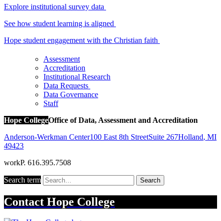
Explore institutional survey data
See how student learning is aligned
Hope student engagement with the Christian faith
Assessment
Accreditation
Institutional Research
Data Requests
Data Governance
Staff
Hope College
Office of Data, Assessment and Accreditation
Anderson-Werkman Center
100 East 8th Street
Suite 267
Holland
,
MI
49423
work
P. 616.395.7508
Search term
Search
Contact
Hope College