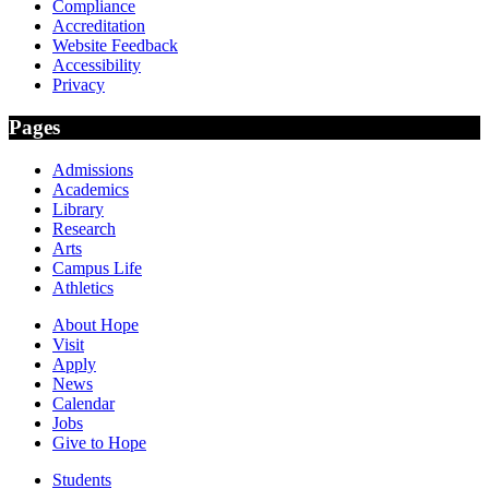
Compliance
Accreditation
Website Feedback
Accessibility
Privacy
Pages
Admissions
Academics
Library
Research
Arts
Campus Life
Athletics
About Hope
Visit
Apply
News
Calendar
Jobs
Give to Hope
Students