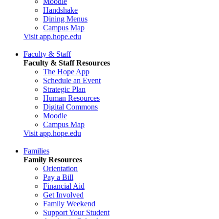
Moodle
Handshake
Dining Menus
Campus Map
Visit app.hope.edu
Faculty & Staff
Faculty & Staff Resources
The Hope App
Schedule an Event
Strategic Plan
Human Resources
Digital Commons
Moodle
Campus Map
Visit app.hope.edu
Families
Family Resources
Orientation
Pay a Bill
Financial Aid
Get Involved
Family Weekend
Support Your Student