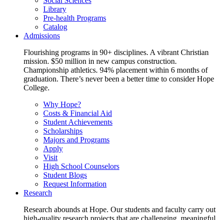
Social Sciences
Library
Pre-health Programs
Catalog
Admissions
Flourishing programs in 90+ disciplines. A vibrant Christian
mission. $50 million in new campus construction.
Championship athletics. 94% placement within 6 months of
graduation. There’s never been a better time to consider Hope
College.
Why Hope?
Costs & Financial Aid
Student Achievements
Scholarships
Majors and Programs
Apply
Visit
High School Counselors
Student Blogs
Request Information
Research
Research abounds at Hope. Our students and faculty carry out
high-quality research projects that are challenging, meaningful