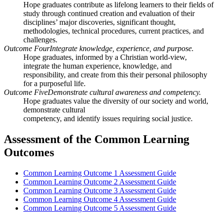
Hope graduates contribute as lifelong learners to their fields of
study through continued creation and evaluation of their
disciplines’ major discoveries, significant thought,
methodologies, technical procedures, current practices, and
challenges.
Outcome Four
Integrate knowledge, experience, and purpose.
Hope graduates, informed by a Christian world-view,
integrate the human experience, knowledge, and
responsibility, and create from this their personal philosophy
for a purposeful life.
Outcome Five
Demonstrate cultural awareness and competency.
Hope graduates value the diversity of our society and world,
demonstrate cultural
competency, and identify issues requiring social justice.
Assessment of the Common Learning
Outcomes
Common Learning Outcome 1 Assessment Guide
Common Learning Outcome 2 Assessment Guide
Common Learning Outcome 3 Assessment Guide
Common Learning Outcome 4 Assessment Guide
Common Learning Outcome 5 Assessment Guide