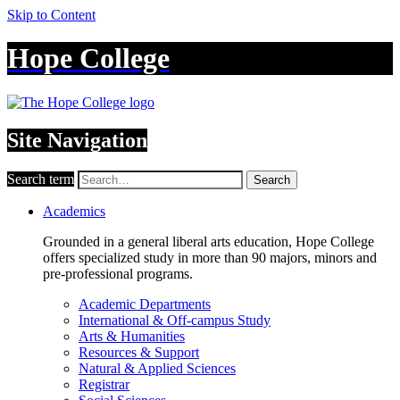
Skip to Content
Hope College
Site Navigation
Search term
Search
Academics
Grounded in a general liberal arts education, Hope College
offers specialized study in more than 90 majors, minors and
pre-professional programs.
Academic Departments
International & Off-campus Study
Arts & Humanities
Resources & Support
Natural & Applied Sciences
Registrar