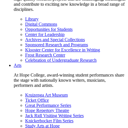
and contribute to exciting new knowledge in a broad range of
disciplines.
Library
Digital Commons
Opportunities for Students
Center for Leadership
Archives and Special Collections
Sponsored Research and Programs
Klooster Center for Excellence in Writing
Frost Research Center
Celebration of Undergraduate Research
Arts
At Hope College, award-winning student performances share
the stage with nationally known writers, musicians,
performers and artists.
Kruizenga Art Museum
Ticket Office
Great Performance Series
Hope Repertory Theatre
Jack Ridl Visiting Writing Series
Knickerbocker Film Series
Study Arts at Hope