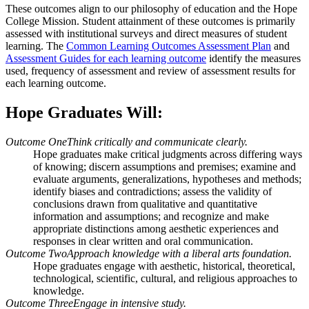
These outcomes align to our philosophy of education and the Hope
College Mission. Student attainment of these outcomes is primarily
assessed with institutional surveys and direct measures of student
learning. The
Common Learning Outcomes Assessment Plan
and
Assessment Guides for each learning outcome
identify the measures
used, frequency of assessment and review of assessment results for
each learning outcome.
Hope Graduates Will:
Outcome One
Think critically and communicate clearly.
Hope graduates make critical judgments across differing ways
of knowing; discern assumptions and premises; examine and
evaluate arguments, generalizations, hypotheses and methods;
identify biases and contradictions; assess the validity of
conclusions drawn from qualitative and quantitative
information and assumptions; and recognize and make
appropriate distinctions among aesthetic experiences and
responses in clear written and oral communication.
Outcome Two
Approach knowledge with a liberal arts foundation.
Hope graduates engage with aesthetic, historical, theoretical,
technological, scientific, cultural, and religious approaches to
knowledge.
Outcome Three
Engage in intensive study.