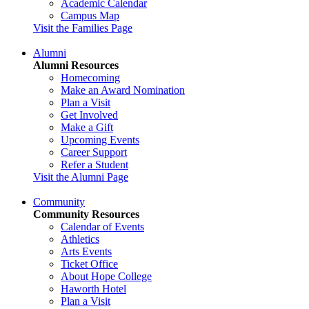
Academic Calendar
Campus Map
Visit the Families Page
Alumni
Alumni Resources
Homecoming
Make an Award Nomination
Plan a Visit
Get Involved
Make a Gift
Upcoming Events
Career Support
Refer a Student
Visit the Alumni Page
Community
Community Resources
Calendar of Events
Athletics
Arts Events
Ticket Office
About Hope College
Haworth Hotel
Plan a Visit