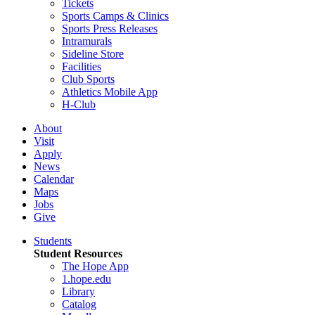
Tickets
Sports Camps & Clinics
Sports Press Releases
Intramurals
Sideline Store
Facilities
Club Sports
Athletics Mobile App
H-Club
About
Visit
Apply
News
Calendar
Maps
Jobs
Give
Students
Student Resources
The Hope App
1.hope.edu
Library
Catalog