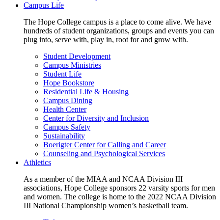
Campus Life
The Hope College campus is a place to come alive. We have
hundreds of student organizations, groups and events you can
plug into, serve with, play in, root for and grow with.
Student Development
Campus Ministries
Student Life
Hope Bookstore
Residential Life & Housing
Campus Dining
Health Center
Center for Diversity and Inclusion
Campus Safety
Sustainability
Boerigter Center for Calling and Career
Counseling and Psychological Services
Athletics
As a member of the MIAA and NCAA Division III
associations, Hope College sponsors 22 varsity sports for men
and women. The college is home to the 2022 NCAA Division
III National Championship women’s basketball team.