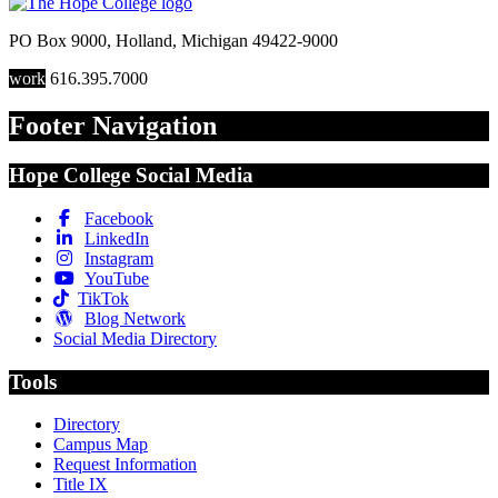
PO Box 9000
,
Holland
,
Michigan
49422-9000
work
616.395.7000
Footer Navigation
Hope College Social Media
Facebook
LinkedIn
Instagram
YouTube
TikTok
Blog Network
Social Media Directory
Tools
Directory
Campus Map
Request Information
Title IX