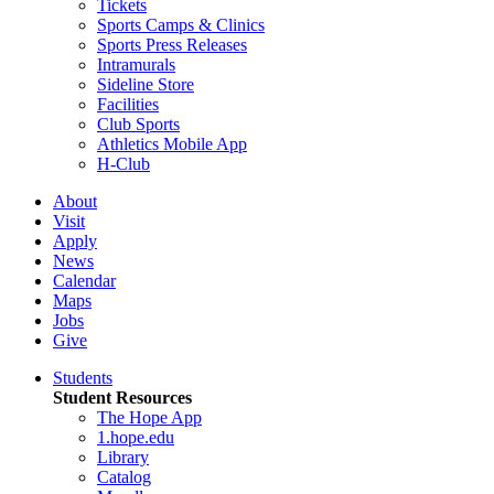
Tickets
Sports Camps & Clinics
Sports Press Releases
Intramurals
Sideline Store
Facilities
Club Sports
Athletics Mobile App
H-Club
About
Visit
Apply
News
Calendar
Maps
Jobs
Give
Students
Student Resources
The Hope App
1.hope.edu
Library
Catalog