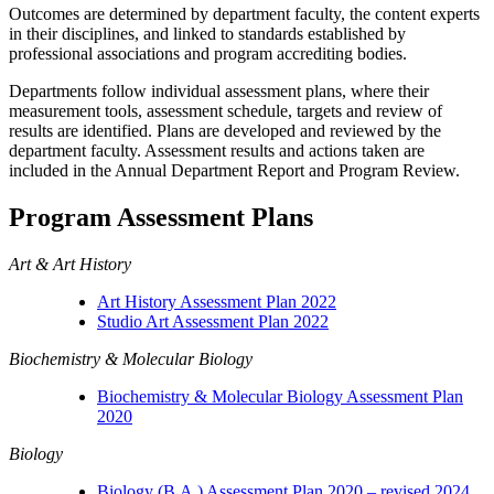
Outcomes are determined by department faculty, the content experts
in their disciplines, and linked to standards established by
professional associations and program accrediting bodies.
Departments follow individual assessment plans, where their
measurement tools, assessment schedule, targets and review of
results are identified. Plans are developed and reviewed by the
department faculty. Assessment results and actions taken are
included in the Annual Department Report and Program Review.
Program Assessment Plans
Art & Art History
Art History Assessment Plan 2022
Studio Art Assessment Plan 2022
Biochemistry & Molecular Biology
Biochemistry & Molecular Biology Assessment Plan
2020
Biology
Biology (B.A.) Assessment Plan 2020 – revised 2024