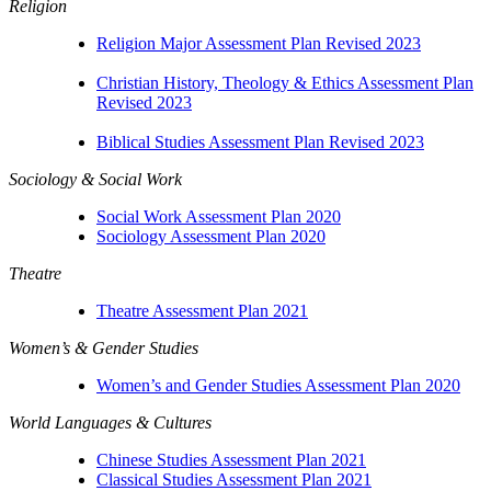
Religion
Religion Major Assessment Plan Revised 2023
Christian History, Theology & Ethics Assessment Plan
Revised 2023
Biblical Studies Assessment Plan Revised 2023
Sociology & Social Work
Social Work Assessment Plan 2020
Sociology Assessment Plan 2020
Theatre
Theatre Assessment Plan 2021
Women’s & Gender Studies
Women’s and Gender Studies Assessment Plan 2020
World Languages & Cultures
Chinese Studies Assessment Plan 2021
Classical Studies Assessment Plan 2021