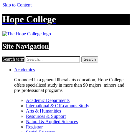
Skip to Content
Hope College
Site Navigation
Search term
Search
Academics
Grounded in a general liberal arts education, Hope College
offers specialized study in more than 90 majors, minors and
pre-professional programs.
Academic Departments
International & Off-campus Study
Arts & Humanities
Resources & Support
Natural & Applied Sciences
Registrar