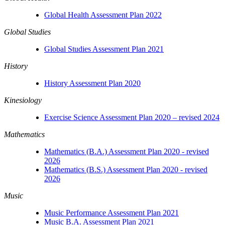
Global Health Assessment Plan 2022
Global Studies
Global Studies Assessment Plan 2021
History
History Assessment Plan 2020
Kinesiology
Exercise Science Assessment Plan 2020 – revised 2024
Mathematics
Mathematics (B.A.) Assessment Plan 2020 - revised
2026
Mathematics (B.S.) Assessment Plan 2020 - revised
2026
Music
Music Performance Assessment Plan 2021
Music B.A. Assessment Plan 2021