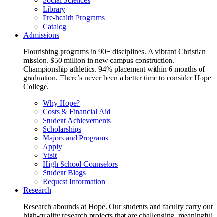
Social Sciences
Library
Pre-health Programs
Catalog
Admissions
Flourishing programs in 90+ disciplines. A vibrant Christian
mission. $50 million in new campus construction.
Championship athletics. 94% placement within 6 months of
graduation. There’s never been a better time to consider Hope
College.
Why Hope?
Costs & Financial Aid
Student Achievements
Scholarships
Majors and Programs
Apply
Visit
High School Counselors
Student Blogs
Request Information
Research
Research abounds at Hope. Our students and faculty carry out
high-quality research projects that are challenging, meaningful