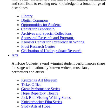
and contribute to exciting new knowledge in a broad range of
disciplines.
Library
Digital Commons
Opportunities for Students
Center for Leadership
Archives and Special Collections
Sponsored Research and Programs
Klooster Center for Excellence in Writing
Frost Research Center
Celebration of Undergraduate Research
Arts
At Hope College, award-winning student performances share
the stage with nationally known writers, musicians,
performers and artists.
Kruizenga Art Museum
Ticket Office
Great Performance Series
Hope Repertory Theatre
Jack Ridl Visiting Writing Series
Knickerbocker Film Series
Study Arts at Hope