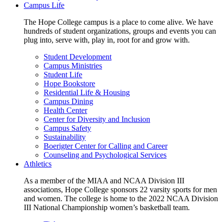
Campus Life
The Hope College campus is a place to come alive. We have
hundreds of student organizations, groups and events you can
plug into, serve with, play in, root for and grow with.
Student Development
Campus Ministries
Student Life
Hope Bookstore
Residential Life & Housing
Campus Dining
Health Center
Center for Diversity and Inclusion
Campus Safety
Sustainability
Boerigter Center for Calling and Career
Counseling and Psychological Services
Athletics
As a member of the MIAA and NCAA Division III
associations, Hope College sponsors 22 varsity sports for men
and women. The college is home to the 2022 NCAA Division
III National Championship women’s basketball team.