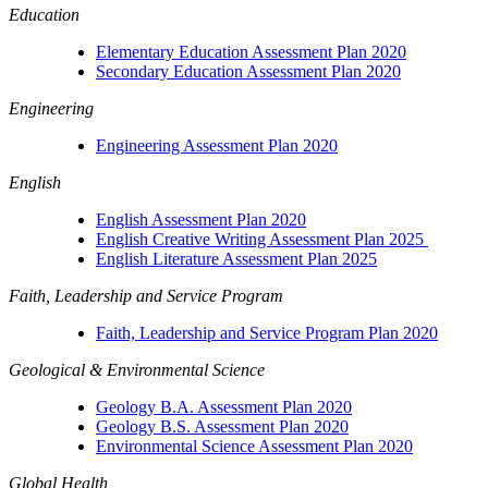
Education
Elementary Education Assessment Plan 2020
Secondary Education Assessment Plan 2020
Engineering
Engineering Assessment Plan 2020
English
English Assessment Plan 2020
English Creative Writing Assessment Plan 2025
English Literature Assessment Plan 2025
Faith, Leadership and Service Program
Faith, Leadership and Service Program Plan 2020
Geological & Environmental Science
Geology B.A. Assessment Plan 2020
Geology B.S. Assessment Plan 2020
Environmental Science Assessment Plan 2020
Global Health