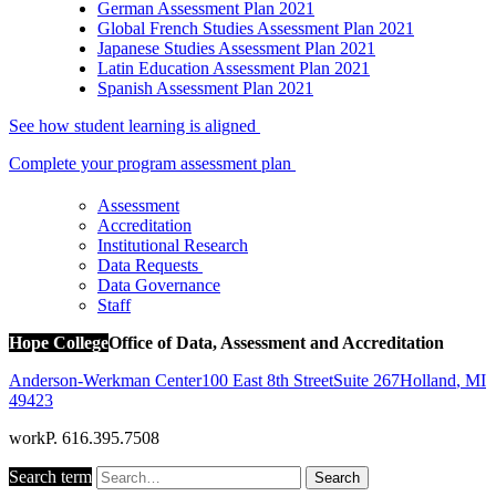
German Assessment Plan 2021
Global French Studies Assessment Plan 2021
Japanese Studies Assessment Plan 2021
Latin Education Assessment Plan 2021
Spanish Assessment Plan 2021
See how student learning is aligned
Complete your program assessment plan
Assessment
Accreditation
Institutional Research
Data Requests
Data Governance
Staff
Hope College
Office of Data, Assessment and Accreditation
Anderson-Werkman Center
100 East 8th Street
Suite 267
Holland
,
MI
49423
work
P. 616.395.7508
Search term
Search