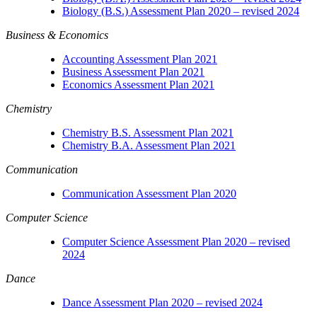
Biology (B.S.) Assessment Plan 2020 – revised 2024
Business & Economics
Accounting Assessment Plan 2021
Business Assessment Plan 2021
Economics Assessment Plan 2021
Chemistry
Chemistry B.S. Assessment Plan 2021
Chemistry B.A. Assessment Plan 2021
Communication
Communication Assessment Plan 2020
Computer Science
Computer Science Assessment Plan 2020 – revised
2024
Dance
Dance Assessment Plan 2020 – revised 2024