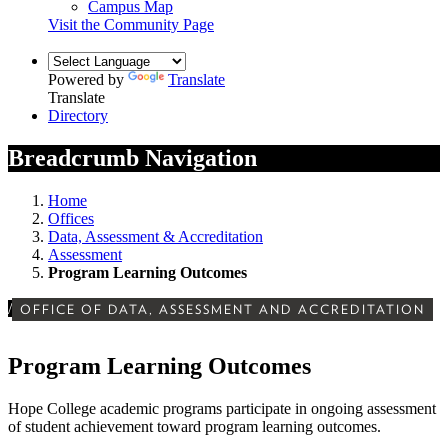
Campus Map
Visit the Community Page
Powered by
Translate
Translate
Directory
Breadcrumb Navigation
Home
Offices
Data, Assessment & Accreditation
Assessment
Program Learning Outcomes
/
OFFICE OF DATA, ASSESSMENT AND ACCREDITATION
Program Learning Outcomes
Hope College academic programs participate in ongoing assessment
of student achievement toward program learning outcomes.