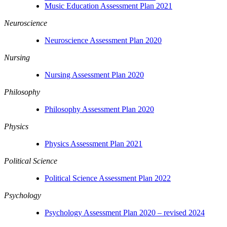
Music Education Assessment Plan 2021
Neuroscience
Neuroscience Assessment Plan 2020
Nursing
Nursing Assessment Plan 2020
Philosophy
Philosophy Assessment Plan 2020
Physics
Physics Assessment Plan 2021
Political Science
Political Science Assessment Plan 2022
Psychology
Psychology Assessment Plan 2020 – revised 2024