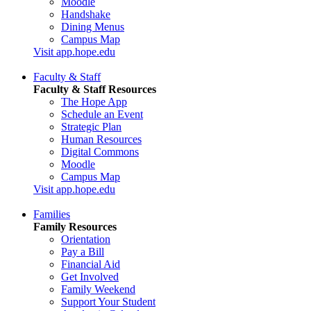
Moodle
Handshake
Dining Menus
Campus Map
Visit app.hope.edu
Faculty & Staff
Faculty & Staff Resources
The Hope App
Schedule an Event
Strategic Plan
Human Resources
Digital Commons
Moodle
Campus Map
Visit app.hope.edu
Families
Family Resources
Orientation
Pay a Bill
Financial Aid
Get Involved
Family Weekend
Support Your Student