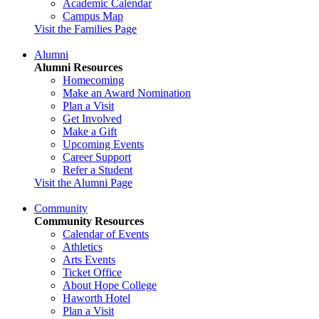
Academic Calendar
Campus Map
Visit the Families Page
Alumni
Alumni Resources
Homecoming
Make an Award Nomination
Plan a Visit
Get Involved
Make a Gift
Upcoming Events
Career Support
Refer a Student
Visit the Alumni Page
Community
Community Resources
Calendar of Events
Athletics
Arts Events
Ticket Office
About Hope College
Haworth Hotel
Plan a Visit