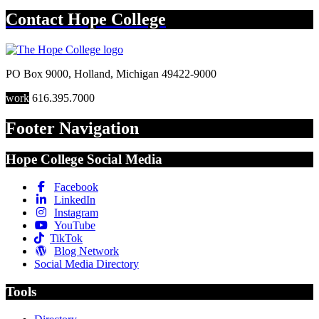
Contact
Hope College
PO Box 9000
,
Holland
,
Michigan
49422-9000
work
616.395.7000
Footer Navigation
Hope College Social Media
Facebook
LinkedIn
Instagram
YouTube
TikTok
Blog Network
Social Media Directory
Tools