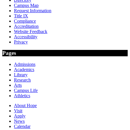
Directory
Campus Map
Request Information
Title IX
Compliance
Accreditation
Website Feedback
Accessibility
Privacy
Pages
Admissions
Academics
Library
Research
Arts
Campus Life
Athletics
About Hope
Visit
Apply
News
Calendar