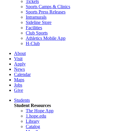
Tickets
Sports Camps & Clinics
Sports Press Releases
Intramurals
Sideline Store
Facilities
Club Sports
Athletics Mobile App
H-Club
About
Visit
Apply
News
Calendar
Maps
Jobs
Give
Students
Student Resources
The Hope App
1.hope.edu
Library
Catalog