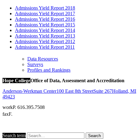
Admissions Yield Report 2018
Admissions Yield Report 2017
Admissions Yield Report 2016
Admissions Yield Report 2015
Admissions Yield Report 2014
Admissions Yield Report 2013
Admissions Yield Report 2012
Admissions Yield Report 2011
Data Resources
Surveys
Profiles and Rankings
Hope College
Office of Data, Assessment and Accreditation
Anderson-Werkman Center
100 East 8th Street
Suite 267
Holland
,
MI
49423
work
P. 616.395.7508
fax
F.
Search term
Search