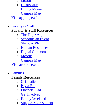
Moodle
Handshake
Dining Menus
Campus Map
Visit app.hope.edu
Faculty & Staff
Faculty & Staff Resources
The Hope App
Schedule an Event
Strategic Plan
Human Resources
Digital Commons
Moodle
Campus Map
Visit app.hope.edu
Families
Family Resources
Orientation
Pay a Bill
Financial Aid
Get Involved
Family Weekend
Support Your Student