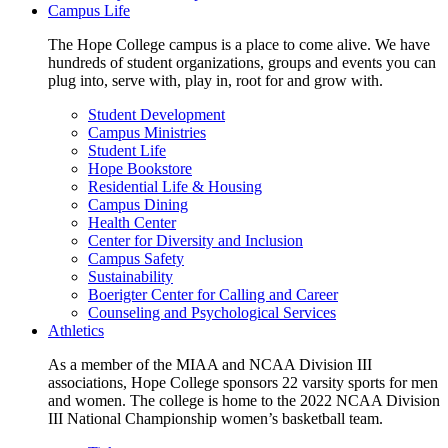
Campus Life
The Hope College campus is a place to come alive. We have
hundreds of student organizations, groups and events you can
plug into, serve with, play in, root for and grow with.
Student Development
Campus Ministries
Student Life
Hope Bookstore
Residential Life & Housing
Campus Dining
Health Center
Center for Diversity and Inclusion
Campus Safety
Sustainability
Boerigter Center for Calling and Career
Counseling and Psychological Services
Athletics
As a member of the MIAA and NCAA Division III
associations, Hope College sponsors 22 varsity sports for men
and women. The college is home to the 2022 NCAA Division
III National Championship women’s basketball team.