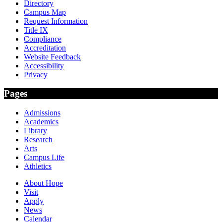
Directory
Campus Map
Request Information
Title IX
Compliance
Accreditation
Website Feedback
Accessibility
Privacy
Pages
Admissions
Academics
Library
Research
Arts
Campus Life
Athletics
About Hope
Visit
Apply
News
Calendar