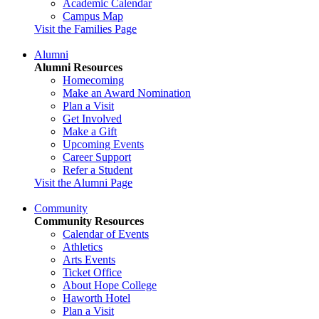
Academic Calendar
Campus Map
Visit the Families Page
Alumni
Alumni Resources
Homecoming
Make an Award Nomination
Plan a Visit
Get Involved
Make a Gift
Upcoming Events
Career Support
Refer a Student
Visit the Alumni Page
Community
Community Resources
Calendar of Events
Athletics
Arts Events
Ticket Office
About Hope College
Haworth Hotel
Plan a Visit