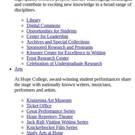
and contribute to exciting new knowledge in a broad range of
disciplines.
Library
Digital Commons
Opportunities for Students
Center for Leadership
Archives and Special Collections
Sponsored Research and Programs
Klooster Center for Excellence in Writing
Frost Research Center
Celebration of Undergraduate Research
Arts
At Hope College, award-winning student performances share
the stage with nationally known writers, musicians,
performers and artists.
Kruizenga Art Museum
Ticket Office
Great Performance Series
Hope Repertory Theatre
Jack Ridl Visiting Writing Series
Knickerbocker Film Series
Study Arts at Hope