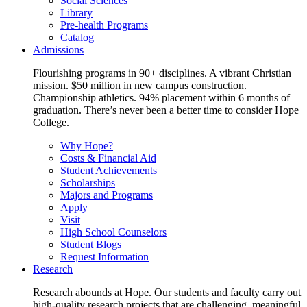
Social Sciences
Library
Pre-health Programs
Catalog
Admissions
Flourishing programs in 90+ disciplines. A vibrant Christian
mission. $50 million in new campus construction.
Championship athletics. 94% placement within 6 months of
graduation. There’s never been a better time to consider Hope
College.
Why Hope?
Costs & Financial Aid
Student Achievements
Scholarships
Majors and Programs
Apply
Visit
High School Counselors
Student Blogs
Request Information
Research
Research abounds at Hope. Our students and faculty carry out
high-quality research projects that are challenging, meaningful