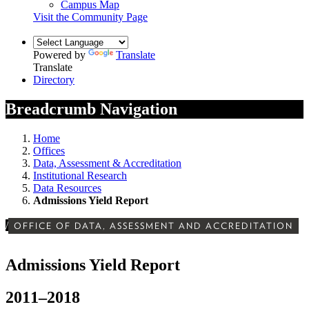
Campus Map
Visit the Community Page
Powered by
Translate
Translate
Directory
Breadcrumb Navigation
Home
Offices
Data, Assessment & Accreditation
Institutional Research
Data Resources
Admissions Yield Report
/
OFFICE OF DATA, ASSESSMENT AND ACCREDITATION
Admissions Yield Report
2011–2018