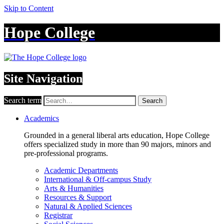
Skip to Content
Hope College
Site Navigation
Search term
Search
Academics
Grounded in a general liberal arts education, Hope College
offers specialized study in more than 90 majors, minors and
pre-professional programs.
Academic Departments
International & Off-campus Study
Arts & Humanities
Resources & Support
Natural & Applied Sciences
Registrar