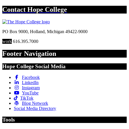
Contact
Hope College
PO Box 9000
,
Holland
,
Michigan
49422-9000
work
616.395.7000
Footer Navigation
Hope College Social Media
Facebook
LinkedIn
Instagram
YouTube
TikTok
Blog Network
Social Media Directory
Tools