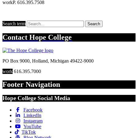
work
P. 616.395.7508
Search term
Search
Contact
Hope College
PO Box 9000
,
Holland
,
Michigan
49422-9000
work
616.395.7000
Footer Navigation
Hope College Social Media
Facebook
LinkedIn
Instagram
YouTube
TikTok
Blog Network