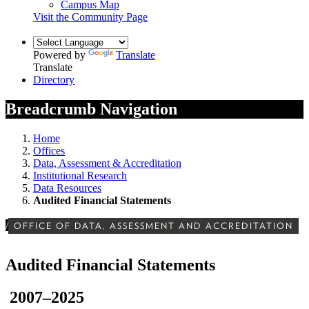
Campus Map
Visit the Community Page
Powered by
Translate
Translate
Directory
Breadcrumb Navigation
Home
Offices
Data, Assessment & Accreditation
Institutional Research
Data Resources
Audited Financial Statements
/
OFFICE OF DATA, ASSESSMENT AND ACCREDITATION
Audited Financial Statements
2007–2025