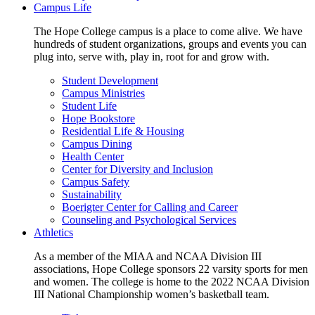
Campus Life
The Hope College campus is a place to come alive. We have
hundreds of student organizations, groups and events you can
plug into, serve with, play in, root for and grow with.
Student Development
Campus Ministries
Student Life
Hope Bookstore
Residential Life & Housing
Campus Dining
Health Center
Center for Diversity and Inclusion
Campus Safety
Sustainability
Boerigter Center for Calling and Career
Counseling and Psychological Services
Athletics
As a member of the MIAA and NCAA Division III
associations, Hope College sponsors 22 varsity sports for men
and women. The college is home to the 2022 NCAA Division
III National Championship women’s basketball team.