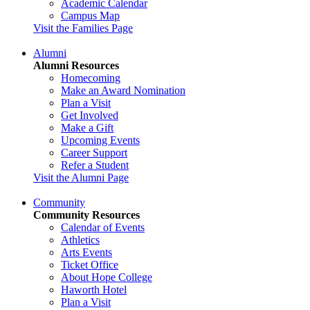
Academic Calendar
Campus Map
Visit the Families Page
Alumni
Alumni Resources
Homecoming
Make an Award Nomination
Plan a Visit
Get Involved
Make a Gift
Upcoming Events
Career Support
Refer a Student
Visit the Alumni Page
Community
Community Resources
Calendar of Events
Athletics
Arts Events
Ticket Office
About Hope College
Haworth Hotel
Plan a Visit