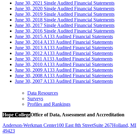
June 30, 2021 Single Audited Financial Statements
June 30, 2020 Single Audited Financial Statements
June 30, 2019 Single Audited Financial Statements
June 30, 2018 Single Audited Financial Statements
June 30, 2017 Single Audited Financial Statements
June 30, 2016 Single Audited Financial Statements
June 30, 2015 A133 Audited Financial Statements
June 30, 2014 A133 Audited Financial Statements
June 30, 2013 A133 Audited Financial Statements
June 30, 2012 A133 Audited Financial Statements
June 30, 2011 A133 Audited Financial Statements
June 30, 2010 A133 Audited Financial Statements
June 30, 2009 A133 Audited Financial Statements
June 30, 2008 A133 Audited Financial Statements
June 30, 2007 A133 Audited Financial Statements
Data Resources
Surveys
Profiles and Rankings
Hope College
Office of Data, Assessment and Accreditation
Anderson-Werkman Center
100 East 8th Street
Suite 267
Holland
,
MI
49423