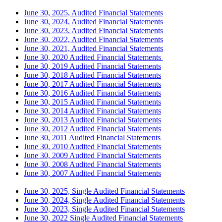
June 30, 2025, Audited Financial Statements
June 30, 2024, Audited Financial Statements
June 30, 2023, Audited Financial Statements
June 30, 2022, Audited Financial Statements
June 30, 2021, Audited Financial Statements
June 30, 2020 Audited Financial Statements
June 30, 2019 Audited Financial Statements
June 30, 2018 Audited Financial Statements
June 30, 2017 Audited Financial Statements
June 30, 2016 Audited Financial Statements
June 30, 2015 Audited Financial Statements
June 30, 2014 Audited Financial Statements
June 30, 2013 Audited Financial Statements
June 30, 2012 Audited Financial Statements
June 30, 2011 Audited Financial Statements
June 30, 2010 Audited Financial Statements
June 30, 2009 Audited Financial Statements
June 30, 2008 Audited Financial Statements
June 30, 2007 Audited Financial Statements
June 30, 2025, Single Audited Financial Statements
June 30, 2024, Single Audited Financial Statements
June 30, 2023, Single Audited Financial Statements
June 30, 2022 Single Audited Financial Statements