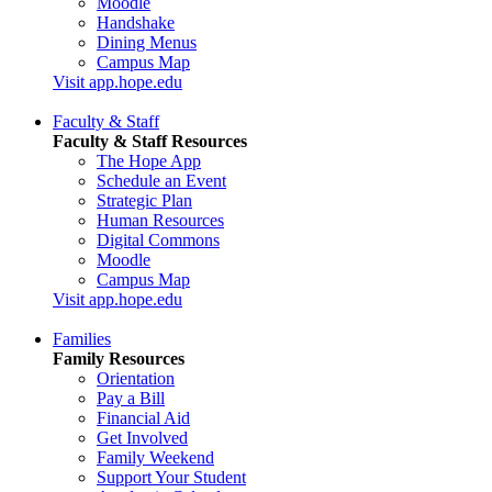
Moodle
Handshake
Dining Menus
Campus Map
Visit app.hope.edu
Faculty & Staff
Faculty & Staff Resources
The Hope App
Schedule an Event
Strategic Plan
Human Resources
Digital Commons
Moodle
Campus Map
Visit app.hope.edu
Families
Family Resources
Orientation
Pay a Bill
Financial Aid
Get Involved
Family Weekend
Support Your Student