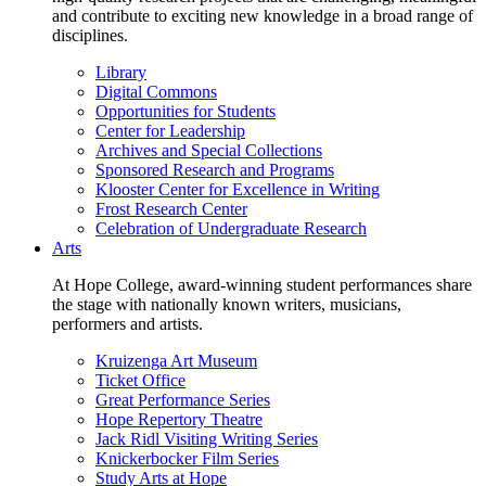
and contribute to exciting new knowledge in a broad range of
disciplines.
Library
Digital Commons
Opportunities for Students
Center for Leadership
Archives and Special Collections
Sponsored Research and Programs
Klooster Center for Excellence in Writing
Frost Research Center
Celebration of Undergraduate Research
Arts
At Hope College, award-winning student performances share
the stage with nationally known writers, musicians,
performers and artists.
Kruizenga Art Museum
Ticket Office
Great Performance Series
Hope Repertory Theatre
Jack Ridl Visiting Writing Series
Knickerbocker Film Series
Study Arts at Hope