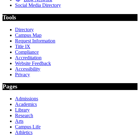
Social Media Directory
Tools
Directory
Campus Map
Request Information
Title IX
Compliance
Accreditation
Website Feedback
Accessibility
Privacy
Pages
Admissions
Academics
Library
Research
Arts
Campus Life
Athletics