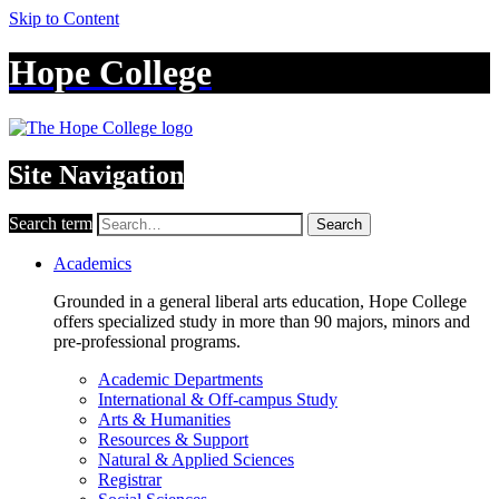
Skip to Content
Hope College
Site Navigation
Search term
Search
Academics
Grounded in a general liberal arts education, Hope College
offers specialized study in more than 90 majors, minors and
pre-professional programs.
Academic Departments
International & Off-campus Study
Arts & Humanities
Resources & Support
Natural & Applied Sciences
Registrar