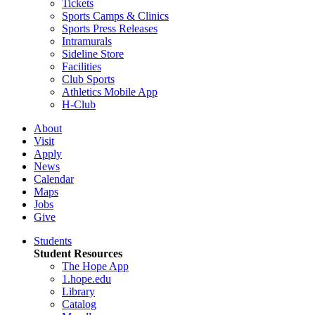
Tickets
Sports Camps & Clinics
Sports Press Releases
Intramurals
Sideline Store
Facilities
Club Sports
Athletics Mobile App
H-Club
About
Visit
Apply
News
Calendar
Maps
Jobs
Give
Students
Student Resources
The Hope App
1.hope.edu
Library
Catalog