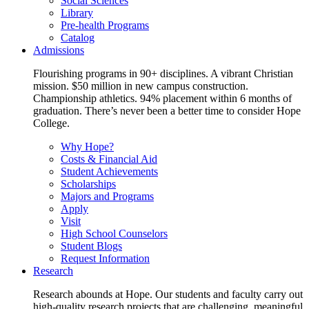
Social Sciences
Library
Pre-health Programs
Catalog
Admissions
Flourishing programs in 90+ disciplines. A vibrant Christian
mission. $50 million in new campus construction.
Championship athletics. 94% placement within 6 months of
graduation. There’s never been a better time to consider Hope
College.
Why Hope?
Costs & Financial Aid
Student Achievements
Scholarships
Majors and Programs
Apply
Visit
High School Counselors
Student Blogs
Request Information
Research
Research abounds at Hope. Our students and faculty carry out
high-quality research projects that are challenging, meaningful