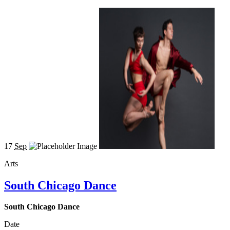
17
Sep
Arts
South Chicago Dance
South Chicago Dance
Date