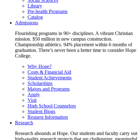
Social Sciences
Library
Pre-health Programs
Catalog
Admissions
Flourishing programs in 90+ disciplines. A vibrant Christian
mission. $50 million in new campus construction.
Championship athletics. 94% placement within 6 months of
graduation. There’s never been a better time to consider Hope
College.
Why Hope?
Costs & Financial Aid
Student Achievements
Scholarships
Majors and Programs
Apply
Visit
High School Counselors
Student Blogs
Request Information
Research
Research abounds at Hope. Our students and faculty carry out
high-quality research projects that are challenging, meaningful