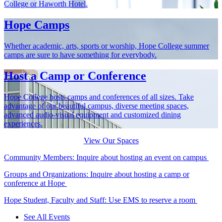
College or Haworth Hotel.
Hope Camps
Whether academic, arts, sports or worship, Hope College summer
camps are sure to have something for everybody.
Host a Camp or Conference
Hope College hosts camps and conferences of all sizes. Take
advantage of our beautiful campus, diverse meeting spaces,
advanced audio-visual equipment and customized dining
experiences.
View Our Spaces
Community Members: Inquire about hosting an event on campus
Groups and Organizations: Inquire about hosting a camp or
conference at Hope
Hope Student, Faculty and Staff: Use EMS to reserve a room
See All Events