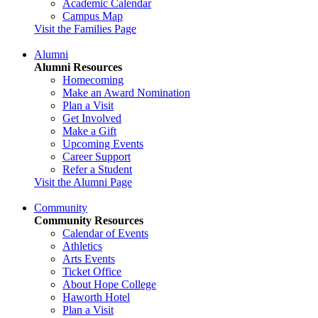
Academic Calendar
Campus Map
Visit the Families Page
Alumni
Alumni Resources
Homecoming
Make an Award Nomination
Plan a Visit
Get Involved
Make a Gift
Upcoming Events
Career Support
Refer a Student
Visit the Alumni Page
Community
Community Resources
Calendar of Events
Athletics
Arts Events
Ticket Office
About Hope College
Haworth Hotel
Plan a Visit