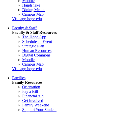
Moodle
Handshake
Dining Menus
Campus Map
Visit app.hope.edu
Faculty & Staff
Faculty & Staff Resources
The Hope App
Schedule an Event
Strategic Plan
Human Resources
Digital Commons
Moodle
Campus Map
Visit app.hope.edu
Families
Family Resources
Orientation
Pay a Bill
Financial Aid
Get Involved
Family Weekend
Support Your Student