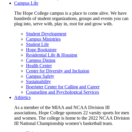
Campus Life
The Hope College campus is a place to come alive. We have
hundreds of student organizations, groups and events you can
plug into, serve with, play in, root for and grow with.
Student Development
Campus Ministries
Student Life
Hope Bookstore
Residential Life & Housing
Campus Dining
Health Center
Center for Diversity and Inclusion
Campus Safety
Sustainability
Boerigter Center for Calling and Career
Counseling and Psychological Services
Athletics
As a member of the MIAA and NCAA Division III
associations, Hope College sponsors 22 varsity sports for men
and women. The college is home to the 2022 NCAA Division
III National Championship women’s basketball team.