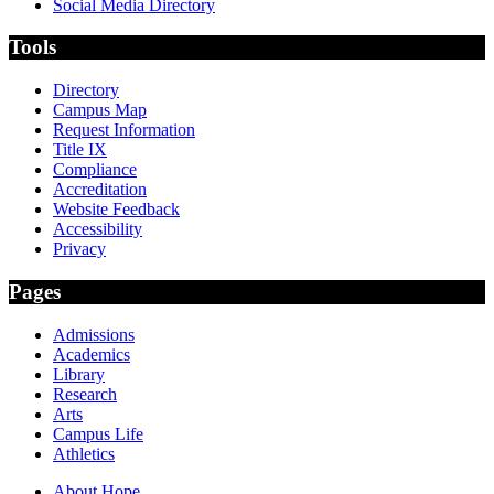
Social Media Directory
Tools
Directory
Campus Map
Request Information
Title IX
Compliance
Accreditation
Website Feedback
Accessibility
Privacy
Pages
Admissions
Academics
Library
Research
Arts
Campus Life
Athletics
About Hope