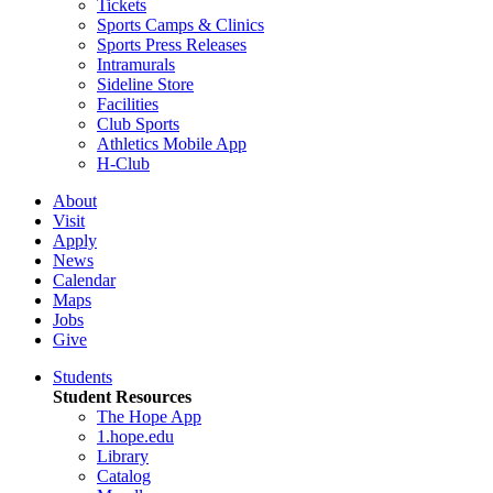
Tickets
Sports Camps & Clinics
Sports Press Releases
Intramurals
Sideline Store
Facilities
Club Sports
Athletics Mobile App
H-Club
About
Visit
Apply
News
Calendar
Maps
Jobs
Give
Students
Student Resources
The Hope App
1.hope.edu
Library
Catalog