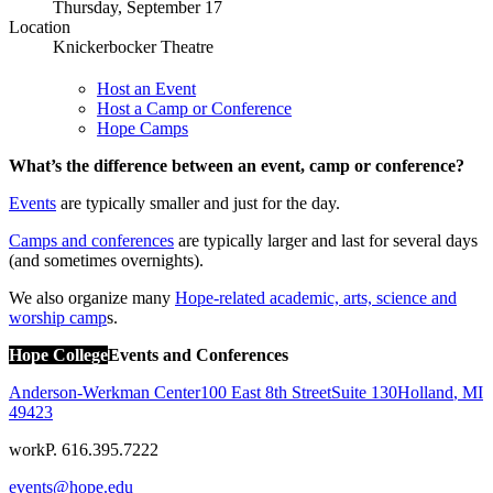
Thursday, September 17
Location
Knickerbocker Theatre
Host an Event
Host a Camp or Conference
Hope Camps
What’s the difference between an event, camp or conference?
Events
are typically smaller and just for the day.
Camps and conferences
are typically larger and last for several days
(and sometimes overnights).
We also organize many
Hope-related academic, arts, science and
worship camp
s.
Hope College
Events and Conferences
Anderson-Werkman Center
100 East 8th Street
Suite 130
Holland
,
MI
49423
work
P. 616.395.7222
events@hope.edu