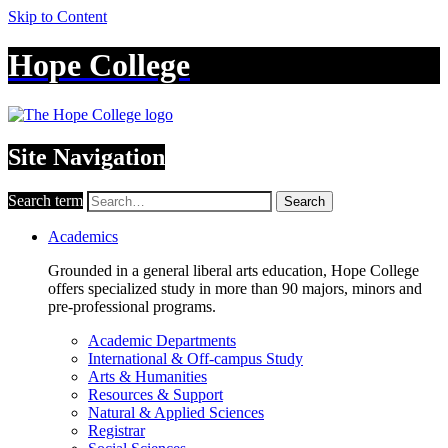
Skip to Content
Hope College
Site Navigation
Search term
Search
Academics
Grounded in a general liberal arts education, Hope College
offers specialized study in more than 90 majors, minors and
pre-professional programs.
Academic Departments
International & Off-campus Study
Arts & Humanities
Resources & Support
Natural & Applied Sciences
Registrar