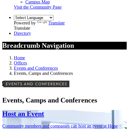
Campus Map
Visit the Community Page
Powered by
Translate
Translate
Directory
Breadcrumb Navigation
Home
Offices
Events and Conferences
Events, Camps and Conferences
/
EVENTS AND CONFERENCES
Events, Camps and Conferences
Host an Event
Community members and companies can host an event at Hope