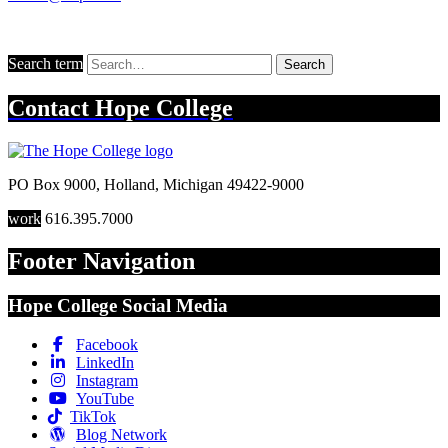
Search term
Search
Contact
Hope College
PO Box 9000
,
Holland
,
Michigan
49422-9000
work
616.395.7000
Footer Navigation
Hope College Social Media
Facebook
LinkedIn
Instagram
YouTube
TikTok
Blog Network