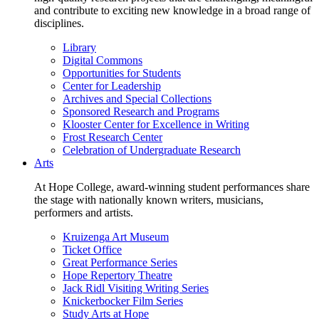
and contribute to exciting new knowledge in a broad range of
disciplines.
Library
Digital Commons
Opportunities for Students
Center for Leadership
Archives and Special Collections
Sponsored Research and Programs
Klooster Center for Excellence in Writing
Frost Research Center
Celebration of Undergraduate Research
Arts
At Hope College, award-winning student performances share
the stage with nationally known writers, musicians,
performers and artists.
Kruizenga Art Museum
Ticket Office
Great Performance Series
Hope Repertory Theatre
Jack Ridl Visiting Writing Series
Knickerbocker Film Series
Study Arts at Hope