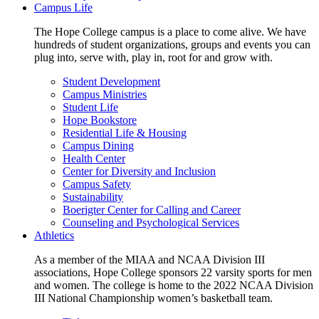
Campus Life
The Hope College campus is a place to come alive. We have
hundreds of student organizations, groups and events you can
plug into, serve with, play in, root for and grow with.
Student Development
Campus Ministries
Student Life
Hope Bookstore
Residential Life & Housing
Campus Dining
Health Center
Center for Diversity and Inclusion
Campus Safety
Sustainability
Boerigter Center for Calling and Career
Counseling and Psychological Services
Athletics
As a member of the MIAA and NCAA Division III
associations, Hope College sponsors 22 varsity sports for men
and women. The college is home to the 2022 NCAA Division
III National Championship women’s basketball team.