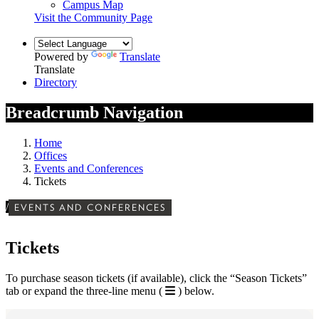
Campus Map
Visit the Community Page
Powered by
Translate
Translate
Directory
Breadcrumb Navigation
Home
Offices
Events and Conferences
Tickets
/
EVENTS AND CONFERENCES
Tickets
To purchase season tickets (if available), click the “Season Tickets”
tab or expand the three-line menu (
) below.