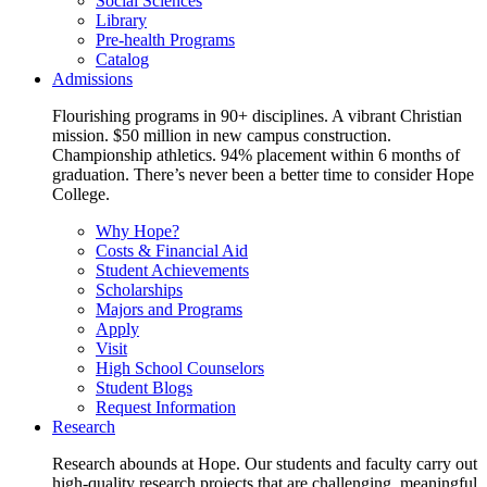
Social Sciences
Library
Pre-health Programs
Catalog
Admissions
Flourishing programs in 90+ disciplines. A vibrant Christian
mission. $50 million in new campus construction.
Championship athletics. 94% placement within 6 months of
graduation. There’s never been a better time to consider Hope
College.
Why Hope?
Costs & Financial Aid
Student Achievements
Scholarships
Majors and Programs
Apply
Visit
High School Counselors
Student Blogs
Request Information
Research
Research abounds at Hope. Our students and faculty carry out
high-quality research projects that are challenging, meaningful