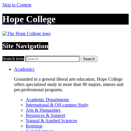
Skip to Content
Hope College
Site Navigation
Search term
Search
Academics
Grounded in a general liberal arts education, Hope College
offers specialized study in more than 90 majors, minors and
pre-professional programs.
Academic Departments
International & Off-campus Study
Arts & Humanities
Resources & Support
Natural & Applied Sciences
Registrar