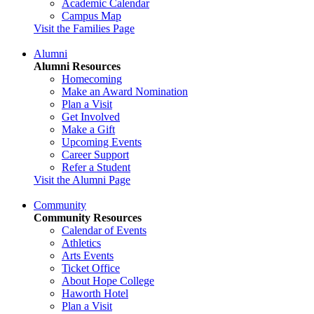
Academic Calendar
Campus Map
Visit the Families Page
Alumni
Alumni Resources
Homecoming
Make an Award Nomination
Plan a Visit
Get Involved
Make a Gift
Upcoming Events
Career Support
Refer a Student
Visit the Alumni Page
Community
Community Resources
Calendar of Events
Athletics
Arts Events
Ticket Office
About Hope College
Haworth Hotel
Plan a Visit