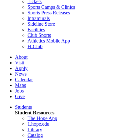
Tickets
Sports Camps & Clinics
Sports Press Releases
Intramurals
Sideline Store
Facilities
Club Sports
Athletics Mobile App
H-Club
About
Visit
Apply
News
Calendar
Maps
Jobs
Give
Students
Student Resources
The Hope App
1.hope.edu
Library
Catalog