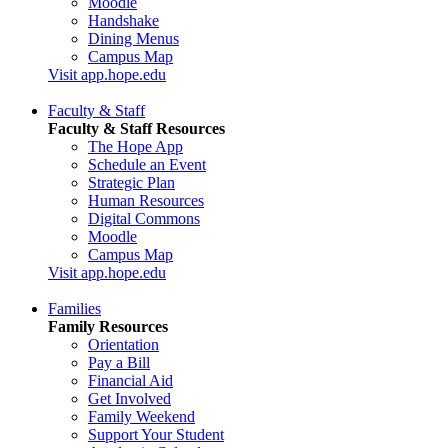
Moodle
Handshake
Dining Menus
Campus Map
Visit app.hope.edu
Faculty & Staff
Faculty & Staff Resources
The Hope App
Schedule an Event
Strategic Plan
Human Resources
Digital Commons
Moodle
Campus Map
Visit app.hope.edu
Families
Family Resources
Orientation
Pay a Bill
Financial Aid
Get Involved
Family Weekend
Support Your Student