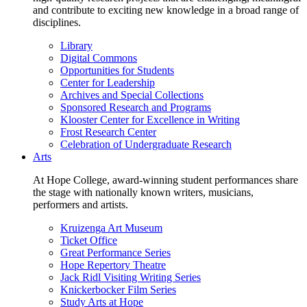
and contribute to exciting new knowledge in a broad range of
disciplines.
Library
Digital Commons
Opportunities for Students
Center for Leadership
Archives and Special Collections
Sponsored Research and Programs
Klooster Center for Excellence in Writing
Frost Research Center
Celebration of Undergraduate Research
Arts
At Hope College, award-winning student performances share
the stage with nationally known writers, musicians,
performers and artists.
Kruizenga Art Museum
Ticket Office
Great Performance Series
Hope Repertory Theatre
Jack Ridl Visiting Writing Series
Knickerbocker Film Series
Study Arts at Hope