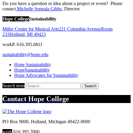
Do you have a question or idea about a project or event? Please
contact
Michelle Seppala Gibbs
, Director.
Hope College
Sustainability
Miller Center for Musical Arts
221 Columbia Avenue
Room
233
Holland
,
MI
49423
work
P. 616.395.6811
sustainability@hope.edu
Hope Sustainability
HopeSustainability
Hope Advocates for Sustainability
Search term
Search
Contact
Hope College
PO Box 9000
,
Holland
,
Michigan
49422-9000
work
616.395.7000