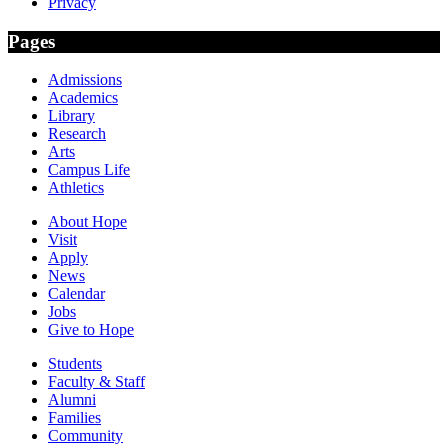
Privacy
Pages
Admissions
Academics
Library
Research
Arts
Campus Life
Athletics
About Hope
Visit
Apply
News
Calendar
Jobs
Give to Hope
Students
Faculty & Staff
Alumni
Families
Community