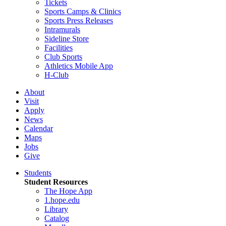
Tickets
Sports Camps & Clinics
Sports Press Releases
Intramurals
Sideline Store
Facilities
Club Sports
Athletics Mobile App
H-Club
About
Visit
Apply
News
Calendar
Maps
Jobs
Give
Students
Student Resources
The Hope App
1.hope.edu
Library
Catalog