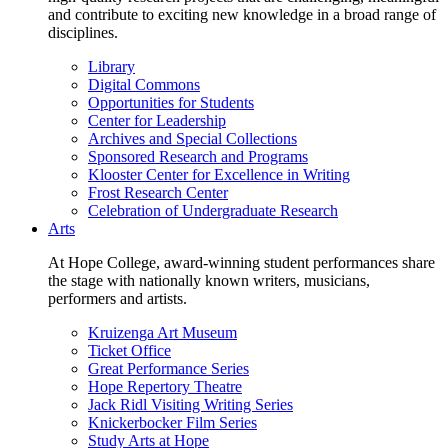
and contribute to exciting new knowledge in a broad range of
disciplines.
Library
Digital Commons
Opportunities for Students
Center for Leadership
Archives and Special Collections
Sponsored Research and Programs
Klooster Center for Excellence in Writing
Frost Research Center
Celebration of Undergraduate Research
Arts
At Hope College, award-winning student performances share
the stage with nationally known writers, musicians,
performers and artists.
Kruizenga Art Museum
Ticket Office
Great Performance Series
Hope Repertory Theatre
Jack Ridl Visiting Writing Series
Knickerbocker Film Series
Study Arts at Hope