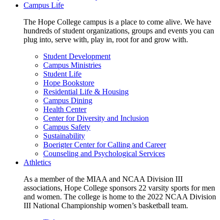
Campus Life
The Hope College campus is a place to come alive. We have
hundreds of student organizations, groups and events you can
plug into, serve with, play in, root for and grow with.
Student Development
Campus Ministries
Student Life
Hope Bookstore
Residential Life & Housing
Campus Dining
Health Center
Center for Diversity and Inclusion
Campus Safety
Sustainability
Boerigter Center for Calling and Career
Counseling and Psychological Services
Athletics
As a member of the MIAA and NCAA Division III
associations, Hope College sponsors 22 varsity sports for men
and women. The college is home to the 2022 NCAA Division
III National Championship women’s basketball team.