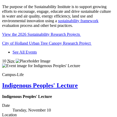
The purpose of the Sustainability Institute is to support growing
efforts to encourage, engage, educate and drive sustainable culture
in water and air quality, energy efficiency, land use and
environmental innovation using a
sustainability framework
evaluation process and other best practices.
View the 2026 Sustainability Research Projects
City of Holland Urban Tree Canopy Research Project
See All Events
10
Nov
Campus-Life
Indigenous Peoples' Lecture
Indigenous Peoples' Lecture
Date
Tuesday, November 10
Location