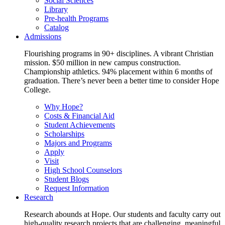
Social Sciences
Library
Pre-health Programs
Catalog
Admissions
Flourishing programs in 90+ disciplines. A vibrant Christian
mission. $50 million in new campus construction.
Championship athletics. 94% placement within 6 months of
graduation. There’s never been a better time to consider Hope
College.
Why Hope?
Costs & Financial Aid
Student Achievements
Scholarships
Majors and Programs
Apply
Visit
High School Counselors
Student Blogs
Request Information
Research
Research abounds at Hope. Our students and faculty carry out
high-quality research projects that are challenging, meaningful