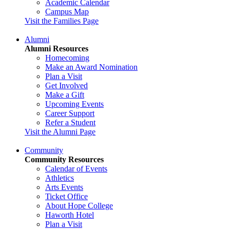
Academic Calendar
Campus Map
Visit the Families Page
Alumni
Alumni Resources
Homecoming
Make an Award Nomination
Plan a Visit
Get Involved
Make a Gift
Upcoming Events
Career Support
Refer a Student
Visit the Alumni Page
Community
Community Resources
Calendar of Events
Athletics
Arts Events
Ticket Office
About Hope College
Haworth Hotel
Plan a Visit