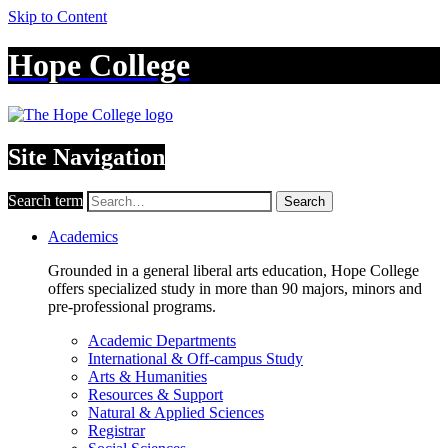
Skip to Content
Hope College
Site Navigation
Search term
Search
Academics
Grounded in a general liberal arts education, Hope College
offers specialized study in more than 90 majors, minors and
pre-professional programs.
Academic Departments
International & Off-campus Study
Arts & Humanities
Resources & Support
Natural & Applied Sciences
Registrar