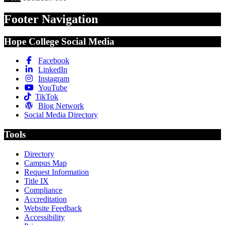
Footer Navigation
Hope College Social Media
Facebook
LinkedIn
Instagram
YouTube
TikTok
Blog Network
Social Media Directory
Tools
Directory
Campus Map
Request Information
Title IX
Compliance
Accreditation
Website Feedback
Accessibility