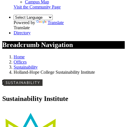
Campus Map
Visit the Community Page
Powered by
Translate
Translate
Directory
Breadcrumb Navigation
Home
Offices
Sustainability
Holland-Hope College Sustainability Institute
/
SUSTAINABILITY
Sustainability Institute