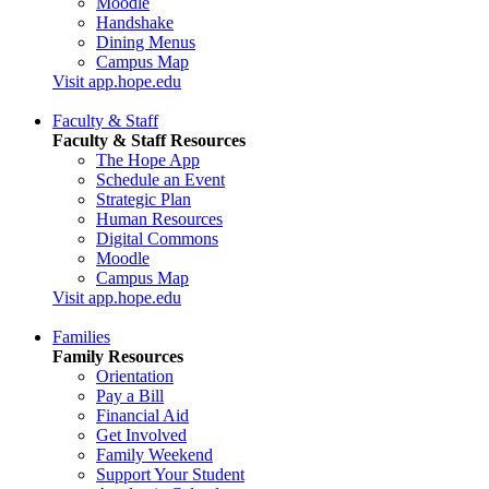
Moodle
Handshake
Dining Menus
Campus Map
Visit app.hope.edu
Faculty & Staff
Faculty & Staff Resources
The Hope App
Schedule an Event
Strategic Plan
Human Resources
Digital Commons
Moodle
Campus Map
Visit app.hope.edu
Families
Family Resources
Orientation
Pay a Bill
Financial Aid
Get Involved
Family Weekend
Support Your Student