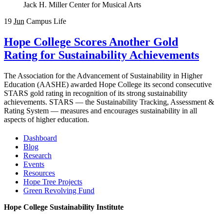
Jack H. Miller Center for Musical Arts
19
Jun
Campus Life
Hope College Scores Another Gold
Rating for Sustainability Achievements
The Association for the Advancement of Sustainability in Higher
Education (AASHE) awarded Hope College its second consecutive
STARS gold rating in recognition of its strong sustainability
achievements. STARS — the Sustainability Tracking, Assessment &
Rating System — measures and encourages sustainability in all
aspects of higher education.
Dashboard
Blog
Research
Events
Resources
Hope Tree Projects
Green Revolving Fund
Hope College Sustainability Institute