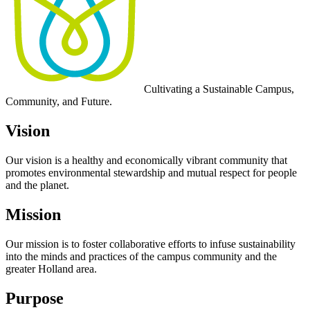
Cultivating a
Sustainable Campus,
Community, and Future
.
Vision
Our vision is a healthy and economically vibrant community that
promotes environmental stewardship and mutual respect for people
and the planet.
Mission
Our mission is to foster collaborative efforts to infuse sustainability
into the minds and practices of the campus community and the
greater Holland area.
Purpose