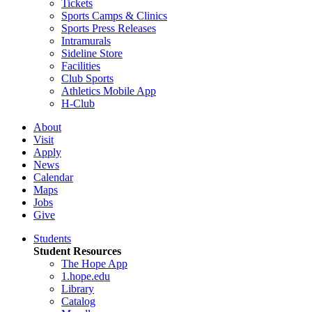
Tickets
Sports Camps & Clinics
Sports Press Releases
Intramurals
Sideline Store
Facilities
Club Sports
Athletics Mobile App
H-Club
About
Visit
Apply
News
Calendar
Maps
Jobs
Give
Students
Student Resources
The Hope App
1.hope.edu
Library
Catalog