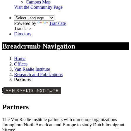
Campus Map
Visit the Community Page
Powered by
Translate
Translate
Directory
Breadcrumb Navigation
Home
Offices
Van Raalte Institute
Research and Publications
Partners
/
VAN RAALTE INSTITUTE
Partners
The Van Raalte Institute partners with numerous organizations
throughout North American and Europe to study Dutch immigrant
history.