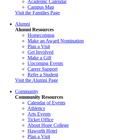
Academic Calendar
Campus Map
Visit the Families Page
Alumni
Alumni Resources
Homecoming
Make an Award Nomination
Plan a Visit
Get Involved
Make a Gift
Upcoming Events
Career Support
Refer a Student
Visit the Alumni Page
Community
Community Resources
Calendar of Events
Athletics
Arts Events
Ticket Office
About Hope College
Haworth Hotel
Plan a Visit