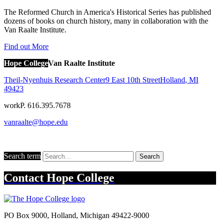
The Reformed Church in America's Historical Series has published
dozens of books on church history, many in collaboration with the
Van Raalte Institute.
Find out More
Hope College
Van Raalte Institute
Theil-Nyenhuis Research Center
9 East 10th Street
Holland
,
MI
49423
work
P. 616.395.7678
vanraalte@hope.edu
Search term
Search
Contact
Hope College
PO Box 9000
,
Holland
,
Michigan
49422-9000