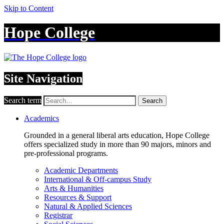
Skip to Content
Hope College
Site Navigation
Search term
Search
Academics
Grounded in a general liberal arts education, Hope College
offers specialized study in more than 90 majors, minors and
pre-professional programs.
Academic Departments
International & Off-campus Study
Arts & Humanities
Resources & Support
Natural & Applied Sciences
Registrar