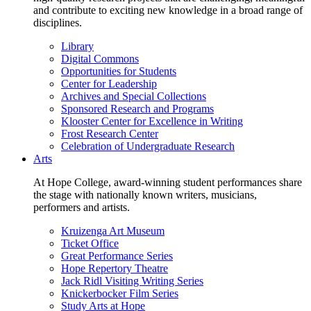
and contribute to exciting new knowledge in a broad range of
disciplines.
Library
Digital Commons
Opportunities for Students
Center for Leadership
Archives and Special Collections
Sponsored Research and Programs
Klooster Center for Excellence in Writing
Frost Research Center
Celebration of Undergraduate Research
Arts
At Hope College, award-winning student performances share
the stage with nationally known writers, musicians,
performers and artists.
Kruizenga Art Museum
Ticket Office
Great Performance Series
Hope Repertory Theatre
Jack Ridl Visiting Writing Series
Knickerbocker Film Series
Study Arts at Hope