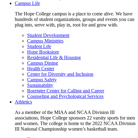
Campus Life
The Hope College campus is a place to come alive. We have
hundreds of student organizations, groups and events you can
plug into, serve with, play in, root for and grow with.
Student Development
Campus Ministries
Student Life
Hope Bookstore
Residential Life & Housing
Campus Dining
Health Center
Center for Diversity and Inclusion
Campus Safety
Sustainability
Boerigter Center for Calling and Career
Counseling and Psychological Services
Athletics
As a member of the MIAA and NCAA Division III
associations, Hope College sponsors 22 varsity sports for men
and women. The college is home to the 2022 NCAA Division
III National Championship women’s basketball team.