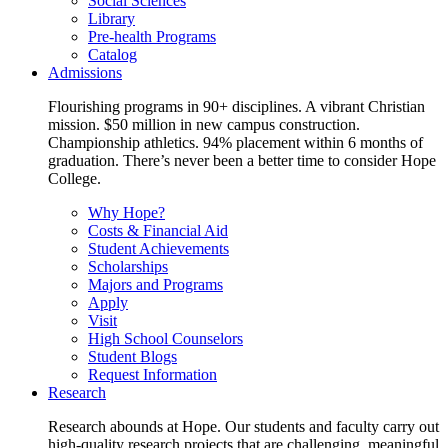
Social Sciences
Library
Pre-health Programs
Catalog
Admissions
Flourishing programs in 90+ disciplines. A vibrant Christian
mission. $50 million in new campus construction.
Championship athletics. 94% placement within 6 months of
graduation. There’s never been a better time to consider Hope
College.
Why Hope?
Costs & Financial Aid
Student Achievements
Scholarships
Majors and Programs
Apply
Visit
High School Counselors
Student Blogs
Request Information
Research
Research abounds at Hope. Our students and faculty carry out
high-quality research projects that are challenging, meaningful