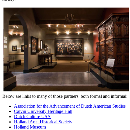
Below are links to many of those partners, both formal and informal:
Association for the Advancement of Dutch American Studies
Calvin University Heritage Hall
Dutch Culture USA
Holland Area Historical Society
Holland Museum