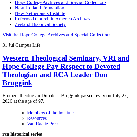
Hope College Archives and Special Collections
New Holland Foundation
New Netherlands Institute
Reformed Church in America Archives
Zeeland Historical Society
Visit the Hope College Archives and Special Collections
31
Jul
Campus Life
Western Theological Seminary, VRI and
Hope College Pay Respect to Devoted
Theologian and RCA Leader Don
Bruggink
Eminent theologian Donald J. Bruggink passed away on July 27,
2026 at the age of 97.
Members of the Institute
Resources
Van Raalte Press
rca historical series