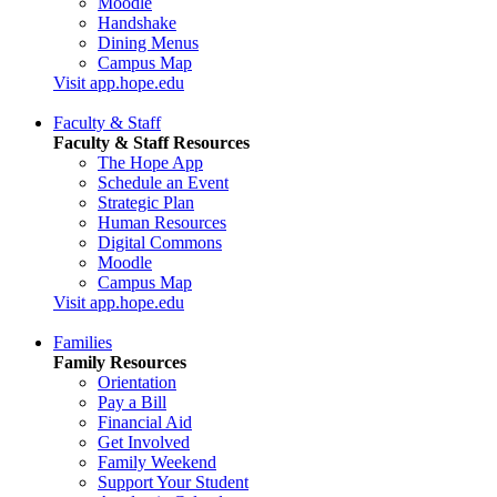
Moodle
Handshake
Dining Menus
Campus Map
Visit app.hope.edu
Faculty & Staff
Faculty & Staff Resources
The Hope App
Schedule an Event
Strategic Plan
Human Resources
Digital Commons
Moodle
Campus Map
Visit app.hope.edu
Families
Family Resources
Orientation
Pay a Bill
Financial Aid
Get Involved
Family Weekend
Support Your Student