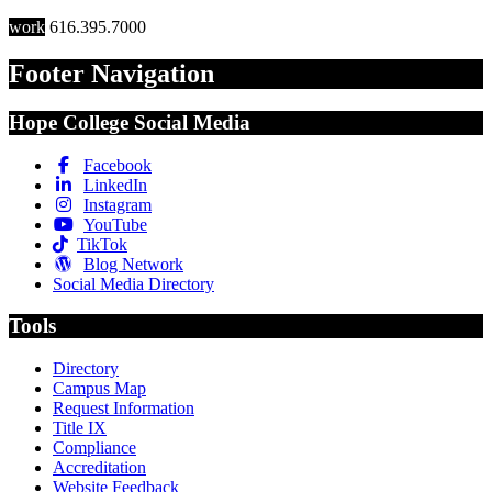
work
616.395.7000
Footer Navigation
Hope College Social Media
Facebook
LinkedIn
Instagram
YouTube
TikTok
Blog Network
Social Media Directory
Tools
Directory
Campus Map
Request Information
Title IX
Compliance
Accreditation
Website Feedback