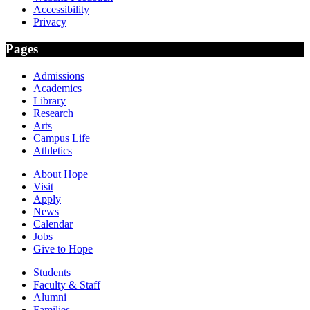
Accessibility
Privacy
Pages
Admissions
Academics
Library
Research
Arts
Campus Life
Athletics
About Hope
Visit
Apply
News
Calendar
Jobs
Give to Hope
Students
Faculty & Staff
Alumni
Families