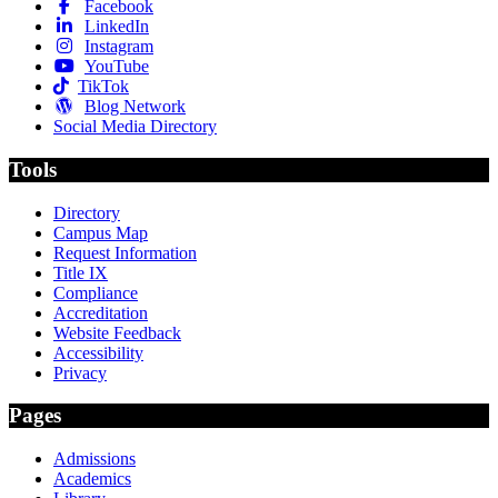
Facebook
LinkedIn
Instagram
YouTube
TikTok
Blog Network
Social Media Directory
Tools
Directory
Campus Map
Request Information
Title IX
Compliance
Accreditation
Website Feedback
Accessibility
Privacy
Pages
Admissions
Academics