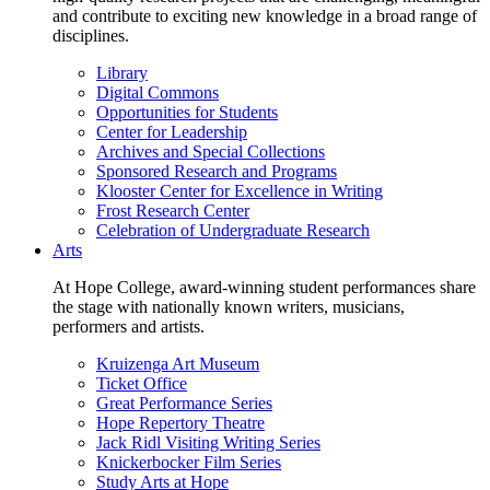
and contribute to exciting new knowledge in a broad range of
disciplines.
Library
Digital Commons
Opportunities for Students
Center for Leadership
Archives and Special Collections
Sponsored Research and Programs
Klooster Center for Excellence in Writing
Frost Research Center
Celebration of Undergraduate Research
Arts
At Hope College, award-winning student performances share
the stage with nationally known writers, musicians,
performers and artists.
Kruizenga Art Museum
Ticket Office
Great Performance Series
Hope Repertory Theatre
Jack Ridl Visiting Writing Series
Knickerbocker Film Series
Study Arts at Hope