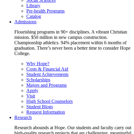
Social Sciences
Library
Pre-health Programs
Catalog
Admissions
Flourishing programs in 90+ disciplines. A vibrant Christian
mission. $50 million in new campus construction.
Championship athletics. 94% placement within 6 months of
graduation. There’s never been a better time to consider Hope
College.
Why Hope?
Costs & Financial Aid
Student Achievements
Scholarships
Majors and Programs
Apply
Visit
High School Counselors
Student Blogs
Request Information
Research
Research abounds at Hope. Our students and faculty carry out
high-quality research projects that are challenging, meaningful