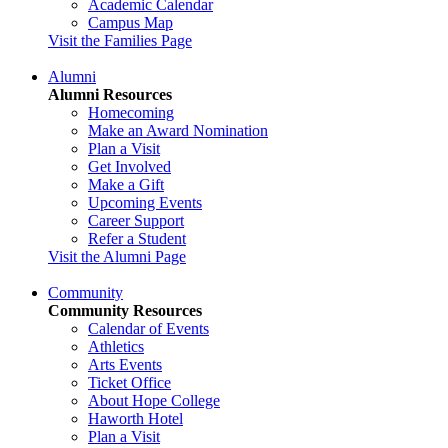
Academic Calendar
Campus Map
Visit the Families Page
Alumni
Alumni Resources
Homecoming
Make an Award Nomination
Plan a Visit
Get Involved
Make a Gift
Upcoming Events
Career Support
Refer a Student
Visit the Alumni Page
Community
Community Resources
Calendar of Events
Athletics
Arts Events
Ticket Office
About Hope College
Haworth Hotel
Plan a Visit