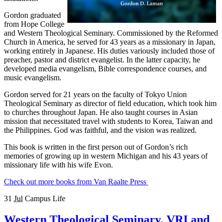
Gordon graduated
from Hope College
and Western Theological Seminary. Commissioned by the Reformed
Church in America, he served for 43 years as a missionary in Japan,
working entirely in Japanese. His duties variously included those of
preacher, pastor and district evangelist. In the latter capacity, he
developed media evangelism, Bible correspondence courses, and
music evangelism.
Gordon served for 21 years on the faculty of Tokyo Union
Theological Seminary as director of field education, which took him
to churches throughout Japan. He also taught courses in Asian
mission that necessitated travel with students to Korea, Taiwan and
the Philippines. God was faithful, and the vision was realized.
This book is written in the first person out of Gordon’s rich
memories of growing up in western Michigan and his 43 years of
missionary life with his wife Evon.
Check out more books from Van Raalte Press
31
Jul
Campus Life
Western Theological Seminary, VRI and