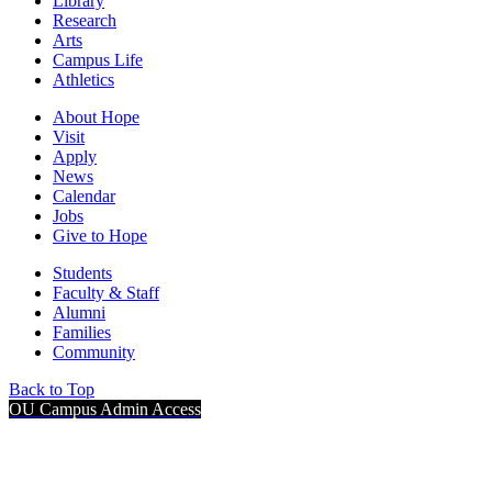
Library
Research
Arts
Campus Life
Athletics
About Hope
Visit
Apply
News
Calendar
Jobs
Give to Hope
Students
Faculty & Staff
Alumni
Families
Community
Back to Top
OU Campus Admin Access