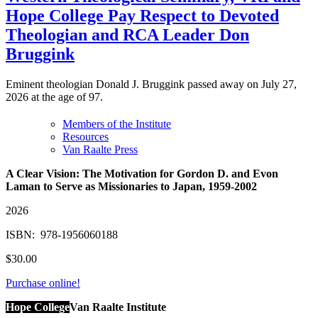
Hope College Pay Respect to Devoted
Theologian and RCA Leader Don
Bruggink
Eminent theologian Donald J. Bruggink passed away on July 27,
2026 at the age of 97.
Members of the Institute
Resources
Van Raalte Press
A Clear Vision: The Motivation for Gordon D. and Evon
Laman to Serve as Missionaries to Japan, 1959-2002
2026
ISBN:
‎
978-1956060188
$30.00
Purchase online!
Hope College
Van Raalte Institute