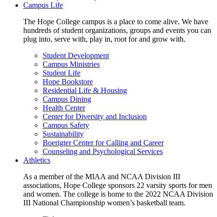
Campus Life
The Hope College campus is a place to come alive. We have
hundreds of student organizations, groups and events you can
plug into, serve with, play in, root for and grow with.
Student Development
Campus Ministries
Student Life
Hope Bookstore
Residential Life & Housing
Campus Dining
Health Center
Center for Diversity and Inclusion
Campus Safety
Sustainability
Boerigter Center for Calling and Career
Counseling and Psychological Services
Athletics
As a member of the MIAA and NCAA Division III
associations, Hope College sponsors 22 varsity sports for men
and women. The college is home to the 2022 NCAA Division
III National Championship women’s basketball team.