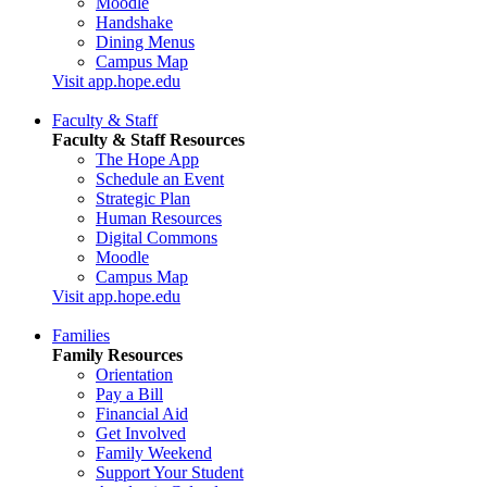
Moodle
Handshake
Dining Menus
Campus Map
Visit app.hope.edu
Faculty & Staff
Faculty & Staff Resources
The Hope App
Schedule an Event
Strategic Plan
Human Resources
Digital Commons
Moodle
Campus Map
Visit app.hope.edu
Families
Family Resources
Orientation
Pay a Bill
Financial Aid
Get Involved
Family Weekend
Support Your Student