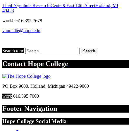
Theil-Nyenhuis Research Center
9 East 10th Street
Holland
,
MI
49423
work
P. 616.395.7678
vanraalte@hope.edu
Search term
Search
Contact
Hope College
PO Box 9000
,
Holland
,
Michigan
49422-9000
work
616.395.7000
Footer Navigation
Hope College Social Media