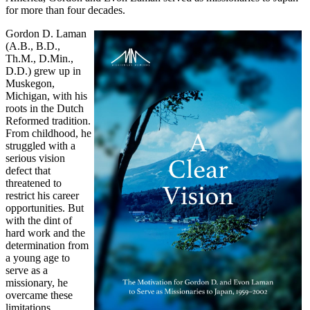
for more than four decades.
Gordon D. Laman
(A.B., B.D.,
Th.M., D.Min.,
D.D.) grew up in
Muskegon,
Michigan, with his
roots in the Dutch
Reformed tradition.
From childhood, he
struggled with a
serious vision
defect that
threatened to
restrict his career
opportunities. But
with the dint of
hard work and the
determination from
a young age to
serve as a
missionary, he
overcame these
limitations.