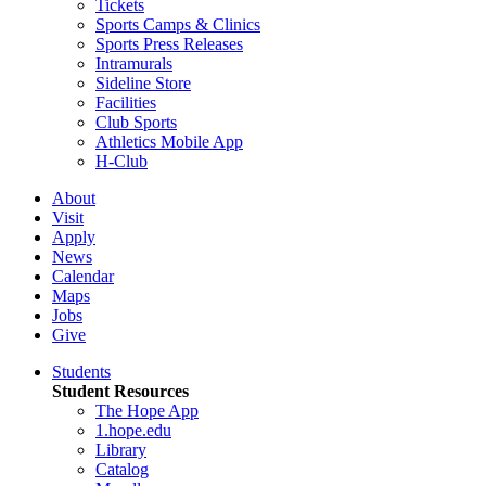
Tickets
Sports Camps & Clinics
Sports Press Releases
Intramurals
Sideline Store
Facilities
Club Sports
Athletics Mobile App
H-Club
About
Visit
Apply
News
Calendar
Maps
Jobs
Give
Students
Student Resources
The Hope App
1.hope.edu
Library
Catalog