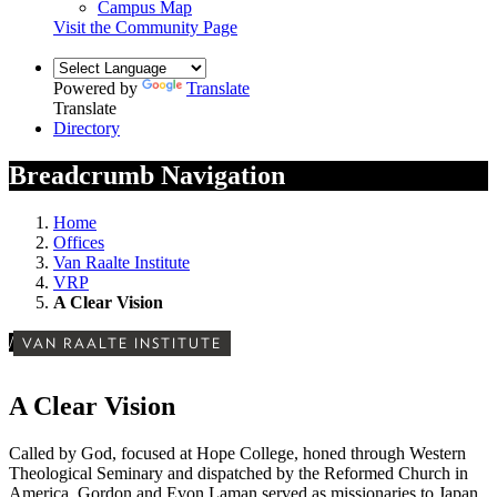
Campus Map
Visit the Community Page
Powered by
Translate
Translate
Directory
Breadcrumb Navigation
Home
Offices
Van Raalte Institute
VRP
A Clear Vision
/
VAN RAALTE INSTITUTE
A Clear Vision
Called by God, focused at Hope College, honed through Western
Theological Seminary and dispatched by the Reformed Church in
America, Gordon and Evon Laman served as missionaries to Japan