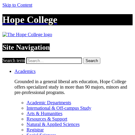
Skip to Content
Hope College
Site Navigation
Search term
Search
Academics
Grounded in a general liberal arts education, Hope College
offers specialized study in more than 90 majors, minors and
pre-professional programs.
Academic Departments
International & Off-campus Study
Arts & Humanities
Resources & Support
Natural & Applied Sciences
Registrar