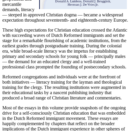
mercantile
demands, literacy
— steeped in approved Christian dogma — became a widespread
expectation throughout seventeenth- and eighteenth-century Europe.
These high expectations for Christian education crossed the Atlantic
with succeeding waves of Dutch Reformed immigrants and set the
stage for a remarkable flourishing of academic institutions, from the
earliest grades through postgraduate training. During the colonial
era, while broad-scale literacy was the impetus for establishing
primary and secondary schools for young folk — principally males
— the demand for an educated clergy and a well-trained
professional class prompted the founding of postsecondary schools.
Reformed congregations and individuals were at the forefront of
both initiatives — literacy training for the layman and theological
training for the clergy. The resulting institutions were augmented in
their educational tasks by a nascent publishing industry that
produced a broad range of Christian literature and commentaries.
Most of the essays in this volume provide snapshots of the ongoing
drive for a self-consciously Christian education that was embedded
in the Dutch Reformed immigrant movement. These essays are
happily complemented by chapters that reflect on the broader
implications of the Dutch immigrant experience in other spheres of