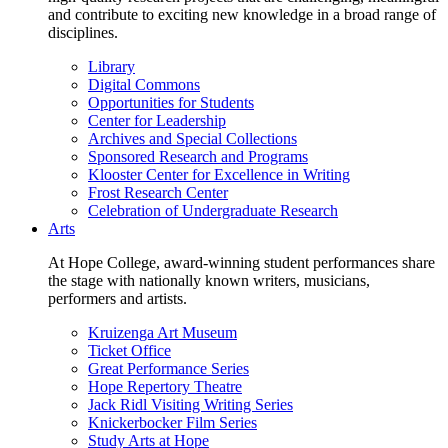
and contribute to exciting new knowledge in a broad range of
disciplines.
Library
Digital Commons
Opportunities for Students
Center for Leadership
Archives and Special Collections
Sponsored Research and Programs
Klooster Center for Excellence in Writing
Frost Research Center
Celebration of Undergraduate Research
Arts
At Hope College, award-winning student performances share
the stage with nationally known writers, musicians,
performers and artists.
Kruizenga Art Museum
Ticket Office
Great Performance Series
Hope Repertory Theatre
Jack Ridl Visiting Writing Series
Knickerbocker Film Series
Study Arts at Hope