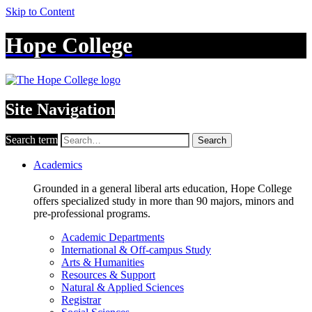
Skip to Content
Hope College
Site Navigation
Search term
Search
Academics
Grounded in a general liberal arts education, Hope College
offers specialized study in more than 90 majors, minors and
pre-professional programs.
Academic Departments
International & Off-campus Study
Arts & Humanities
Resources & Support
Natural & Applied Sciences
Registrar