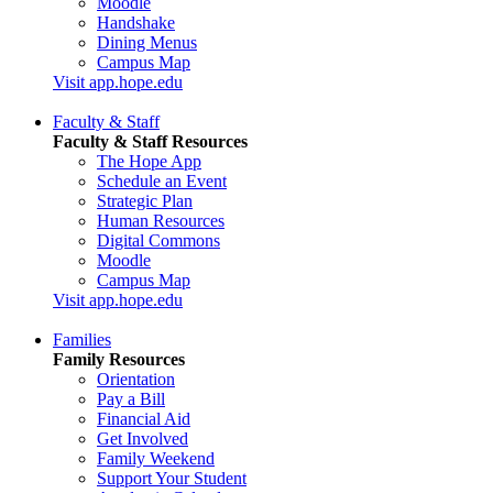
Moodle
Handshake
Dining Menus
Campus Map
Visit app.hope.edu
Faculty & Staff
Faculty & Staff Resources
The Hope App
Schedule an Event
Strategic Plan
Human Resources
Digital Commons
Moodle
Campus Map
Visit app.hope.edu
Families
Family Resources
Orientation
Pay a Bill
Financial Aid
Get Involved
Family Weekend
Support Your Student