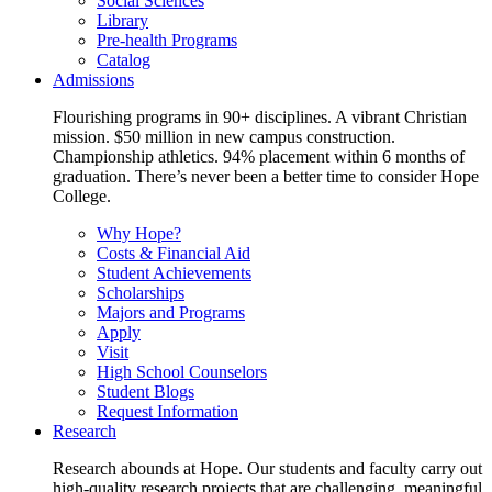
Social Sciences
Library
Pre-health Programs
Catalog
Admissions
Flourishing programs in 90+ disciplines. A vibrant Christian
mission. $50 million in new campus construction.
Championship athletics. 94% placement within 6 months of
graduation. There’s never been a better time to consider Hope
College.
Why Hope?
Costs & Financial Aid
Student Achievements
Scholarships
Majors and Programs
Apply
Visit
High School Counselors
Student Blogs
Request Information
Research
Research abounds at Hope. Our students and faculty carry out
high-quality research projects that are challenging, meaningful