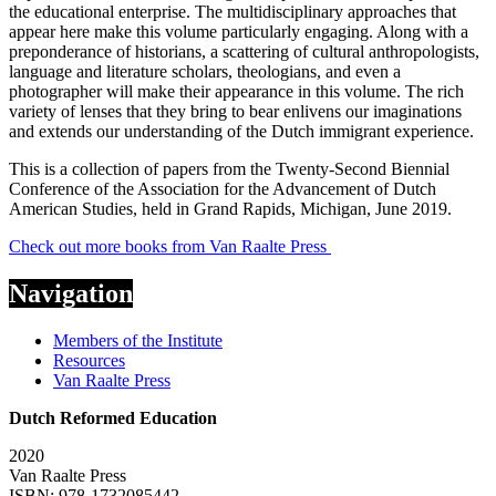
the educational enterprise. The multidisciplinary approaches that
appear here make this volume particularly engaging. Along with a
preponderance of historians, a scattering of cultural anthropologists,
language and literature scholars, theologians, and even a
photographer will make their appearance in this volume. The rich
variety of lenses that they bring to bear enlivens our imaginations
and extends our understanding of the Dutch immigrant experience.
This is a collection of papers from the Twenty-Second Biennial
Conference of the Association for the Advancement of Dutch
American Studies, held in Grand Rapids, Michigan, June 2019.
Check out more books from Van Raalte Press
Navigation
Members of the Institute
Resources
Van Raalte Press
Dutch Reformed Education
2020
Van Raalte Press
ISBN: 978-1732085442