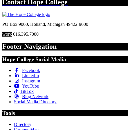
Contact
Hope College
PO Box 9000
,
Holland
,
Michigan
49422-9000
work
616.395.7000
Footer Navigation
Hope College Social Media
Facebook
LinkedIn
Instagram
YouTube
TikTok
Blog Network
Social Media Directory
Tools
Directory
Campus Map