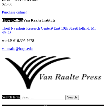
$25.00
Purchase online!
Hope College
Van Raalte Institute
Theil-Nyenhuis Research Center
9 East 10th Street
Holland
,
MI
49423
work
P. 616.395.7678
vanraalte@hope.edu
Search term
Search