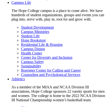
Campus Life
The Hope College campus is a place to come alive. We have
hundreds of student organizations, groups and events you can
plug into, serve with, play in, root for and grow with.
Student Development
Campus Ministries
Student Life
Hope Bookstore
Residential Life & Housing
Campus Dining
Health Center
Center for Diversity and Inclusion
Campus Safety
Sustainability
Boerigter Center for Calling and Career
Counseling and Psychological Services
Athletics
As a member of the MIAA and NCAA Division III
associations, Hope College sponsors 22 varsity sports for men
and women. The college is home to the 2022 NCAA Division
III National Championship women’s basketball team.