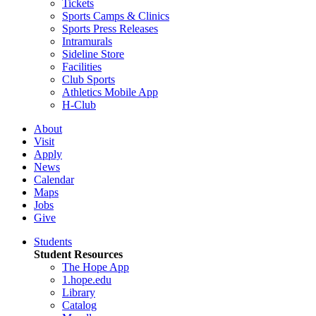
Tickets
Sports Camps & Clinics
Sports Press Releases
Intramurals
Sideline Store
Facilities
Club Sports
Athletics Mobile App
H-Club
About
Visit
Apply
News
Calendar
Maps
Jobs
Give
Students
Student Resources
The Hope App
1.hope.edu
Library
Catalog