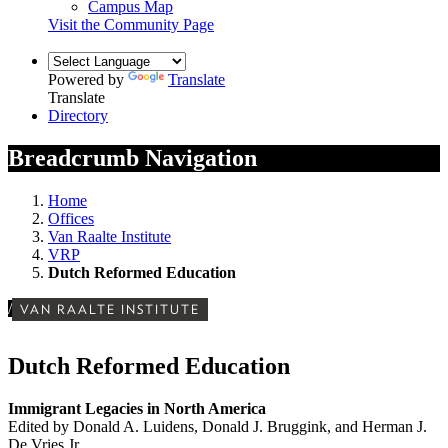
Campus Map
Visit the Community Page
Powered by
Translate
Translate
Directory
Breadcrumb Navigation
Home
Offices
Van Raalte Institute
VRP
Dutch Reformed Education
/
VAN RAALTE INSTITUTE
Dutch Reformed Education
Immigrant Legacies in North America
Edited by Donald A. Luidens, Donald J. Bruggink, and Herman J.
De Vries Jr.