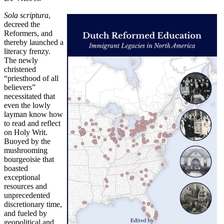
Sola scriptura
,
decreed the
Reformers, and
thereby launched a
literacy frenzy.
The newly
christened
“priesthood of all
believers”
necessitated that
even the lowly
layman know how
to read and reflect
on Holy Writ.
Buoyed by the
mushrooming
bourgeoisie that
boasted
exceptional
resources and
unprecedented
discretionary time,
and fueled by
geopolitical and