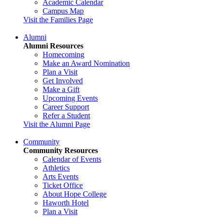
Academic Calendar
Campus Map
Visit the Families Page
Alumni
Alumni Resources
Homecoming
Make an Award Nomination
Plan a Visit
Get Involved
Make a Gift
Upcoming Events
Career Support
Refer a Student
Visit the Alumni Page
Community
Community Resources
Calendar of Events
Athletics
Arts Events
Ticket Office
About Hope College
Haworth Hotel
Plan a Visit