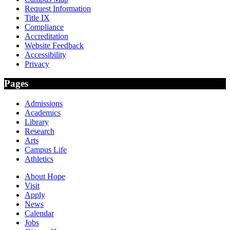
Request Information
Title IX
Compliance
Accreditation
Website Feedback
Accessibility
Privacy
Pages
Admissions
Academics
Library
Research
Arts
Campus Life
Athletics
About Hope
Visit
Apply
News
Calendar
Jobs