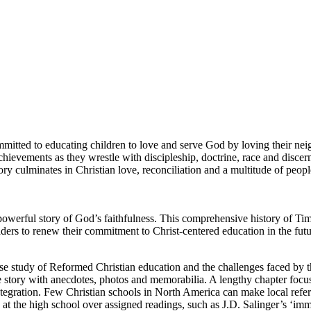
mmitted to educating children to love and serve God by loving their ne
achievements as they wrestle with discipleship, doctrine, race and discern
ory culminates in Christian love, reconciliation and a multitude of peop
powerful story of God’s faithfulness. This comprehensive history of Ti
readers to renew their commitment to Christ-centered education in the futu
se study of Reformed Christian education and the challenges faced by t
 story with anecdotes, photos and memorabilia. A lengthy chapter focu
tegration. Few Christian schools in North America can make local refe
at the high school over assigned readings, such as J.D. Salinger’s ‘im