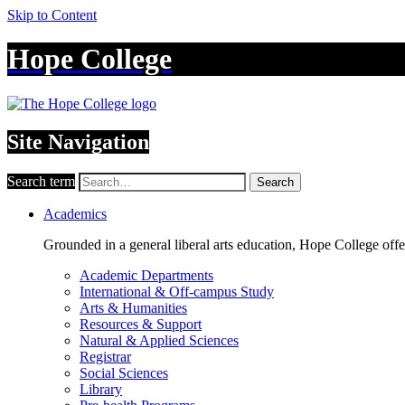
Skip to Content
Hope College
Site Navigation
Search term
Search
Academics
Grounded in a general liberal arts education, Hope College off
Academic Departments
International & Off-campus Study
Arts & Humanities
Resources & Support
Natural & Applied Sciences
Registrar
Social Sciences
Library