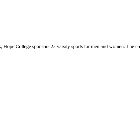
 Hope College sponsors 22 varsity sports for men and women. The co