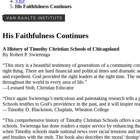
VRP
His Faithfulness Continues
/
VAN RAALTE INSTITUTE
His Faithfulness Continues
A History of Timothy Christian Schools of Chicagoland
By Robert P. Swierenga
“This story is a beautiful testimony of generations of a community co
right thing. There are hard financial and political times and dramatic 
and expedient. God provided the right leaders at the right time. The st
throughout the world in every area of life.”
—Leonard Stob, Christian Educator
“Once again Swierenga’s meticulous and painstaking research tells a 
Schools testifies to God’s providence in the past, and it will inspire 
—Timothy D. Blackmon, Chaplain, Wheaton College
“This comprehensive history of Timothy Christian Schools offers a ca
schools. Swierenga has done readers a major service by enhancing the
when Timothy schools made national news over racial tensions and in
and brushes with the mob. The book also describes the moral ‘dustup’ 