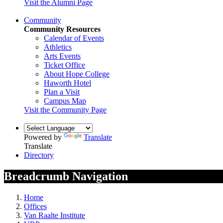
Visit the Alumni Page
Community
Community Resources
Calendar of Events
Athletics
Arts Events
Ticket Office
About Hope College
Haworth Hotel
Plan a Visit
Campus Map
Visit the Community Page
Powered by
Translate
Translate
Directory
Breadcrumb Navigation
Home
Offices
Van Raalte Institute