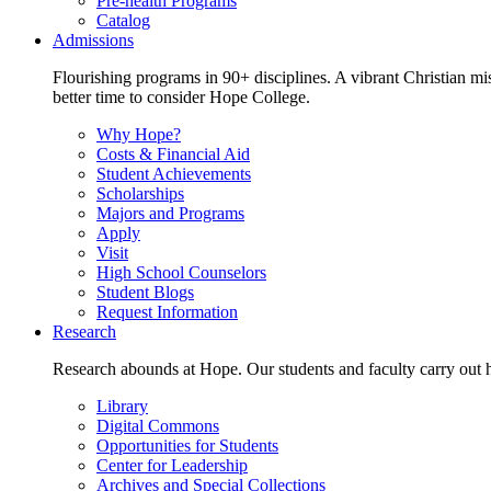
Pre-health Programs
Catalog
Admissions
Flourishing programs in 90+ disciplines. A vibrant Christian m
better time to consider Hope College.
Why Hope?
Costs & Financial Aid
Student Achievements
Scholarships
Majors and Programs
Apply
Visit
High School Counselors
Student Blogs
Request Information
Research
Research abounds at Hope. Our students and faculty carry out hi
Library
Digital Commons
Opportunities for Students
Center for Leadership
Archives and Special Collections