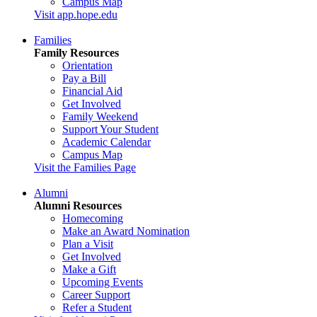
Campus Map
Visit app.hope.edu
Families
Family Resources
Orientation
Pay a Bill
Financial Aid
Get Involved
Family Weekend
Support Your Student
Academic Calendar
Campus Map
Visit the Families Page
Alumni
Alumni Resources
Homecoming
Make an Award Nomination
Plan a Visit
Get Involved
Make a Gift
Upcoming Events
Career Support
Refer a Student