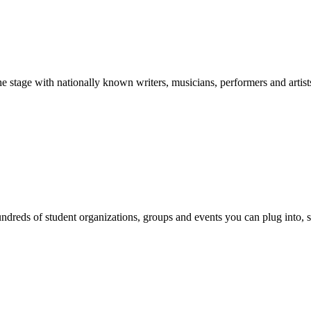
stage with nationally known writers, musicians, performers and artist
reds of student organizations, groups and events you can plug into, se