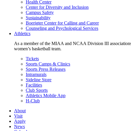
Health Center
Center for Diversity and Inclusion
Campus Safety
Sustainability
Boerigter Center for Calling and Career
Counseling and Psychological Services
Athletics
As a member of the MIAA and NCAA Division III associations,
women’s basketball team.
Tickets
Sports Camps & Clinics
Sports Press Releases
Intramurals
Sideline Store
Facilities
Club Sports
Athletics Mobile App
H-Club
About
Visit
Apply
News