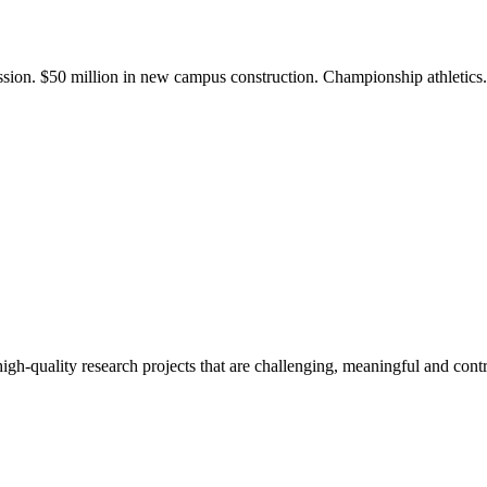
ission. $50 million in new campus construction. Championship athletic
gh-quality research projects that are challenging, meaningful and contr