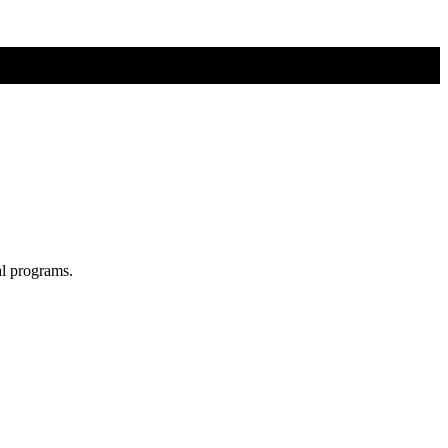
al programs.