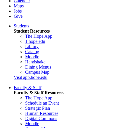
Calendar
Maps
Jobs
Give
Students
Student Resources
The Hope App
1.hope.edu
Library
Catalog
Moodle
Handshake
Dining Menus
Campus Map
Visit app.hope.edu
Faculty & Staff
Faculty & Staff Resources
The Hope App
Schedule an Event
Strategic Plan
Human Resources
Digital Commons
Moodle