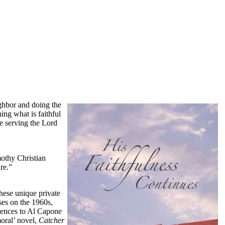
ighbor and doing the
ing what is faithful
le serving the Lord
mothy Christian
re.”
hese unique private
ses on the 1960s,
rences to Al Capone
moral’ novel,
Catcher