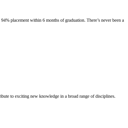
s. 94% placement within 6 months of graduation. There’s never been a
ibute to exciting new knowledge in a broad range of disciplines.