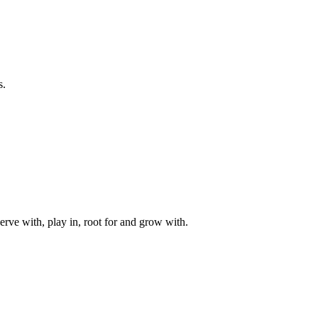
s.
rve with, play in, root for and grow with.