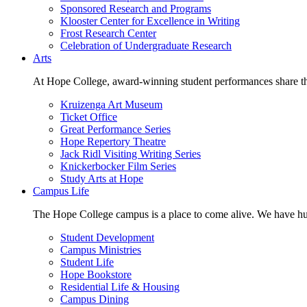
Sponsored Research and Programs
Klooster Center for Excellence in Writing
Frost Research Center
Celebration of Undergraduate Research
Arts
At Hope College, award-winning student performances share the 
Kruizenga Art Museum
Ticket Office
Great Performance Series
Hope Repertory Theatre
Jack Ridl Visiting Writing Series
Knickerbocker Film Series
Study Arts at Hope
Campus Life
The Hope College campus is a place to come alive. We have hund
Student Development
Campus Ministries
Student Life
Hope Bookstore
Residential Life & Housing
Campus Dining