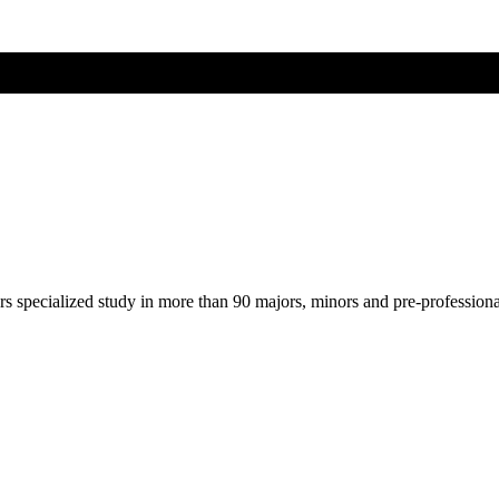
ers specialized study in more than 90 majors, minors and pre-profession