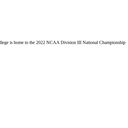
llege is home to the 2022 NCAA Division III National Championship