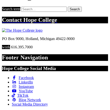
Search term
Search
Contact
Hope College
PO Box 9000
,
Holland
,
Michigan
49422-9000
work
616.395.7000
Footer Navigation
Hope College Social Media
Facebook
LinkedIn
Instagram
YouTube
TikTok
Blog Network
Social Media Directory