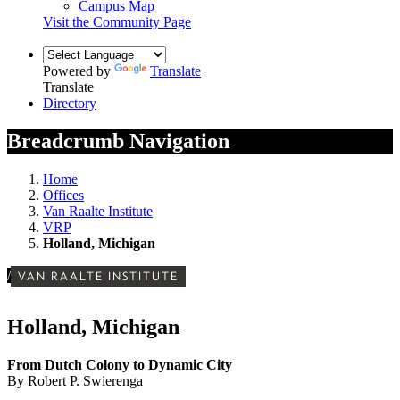
Campus Map
Visit the Community Page
Powered by
Translate
Translate
Directory
Breadcrumb Navigation
Home
Offices
Van Raalte Institute
VRP
Holland, Michigan
/
VAN RAALTE INSTITUTE
Holland, Michigan
From Dutch Colony to Dynamic City
By Robert P. Swierenga