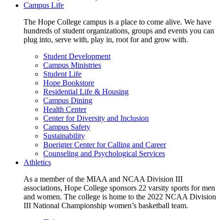
Campus Life
The Hope College campus is a place to come alive. We have
hundreds of student organizations, groups and events you can
plug into, serve with, play in, root for and grow with.
Student Development
Campus Ministries
Student Life
Hope Bookstore
Residential Life & Housing
Campus Dining
Health Center
Center for Diversity and Inclusion
Campus Safety
Sustainability
Boerigter Center for Calling and Career
Counseling and Psychological Services
Athletics
As a member of the MIAA and NCAA Division III
associations, Hope College sponsors 22 varsity sports for men
and women. The college is home to the 2022 NCAA Division
III National Championship women’s basketball team.