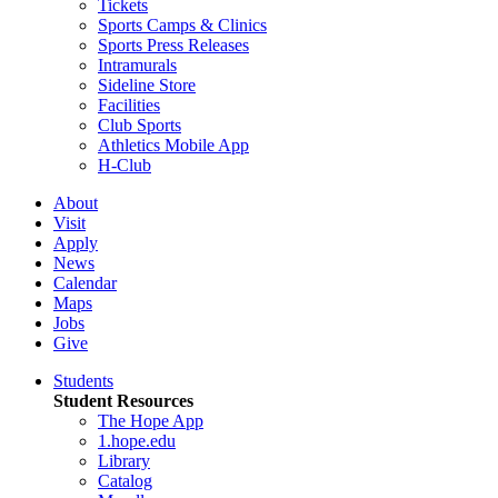
Tickets
Sports Camps & Clinics
Sports Press Releases
Intramurals
Sideline Store
Facilities
Club Sports
Athletics Mobile App
H-Club
About
Visit
Apply
News
Calendar
Maps
Jobs
Give
Students
Student Resources
The Hope App
1.hope.edu
Library
Catalog