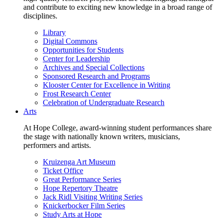
and contribute to exciting new knowledge in a broad range of
disciplines.
Library
Digital Commons
Opportunities for Students
Center for Leadership
Archives and Special Collections
Sponsored Research and Programs
Klooster Center for Excellence in Writing
Frost Research Center
Celebration of Undergraduate Research
Arts
At Hope College, award-winning student performances share
the stage with nationally known writers, musicians,
performers and artists.
Kruizenga Art Museum
Ticket Office
Great Performance Series
Hope Repertory Theatre
Jack Ridl Visiting Writing Series
Knickerbocker Film Series
Study Arts at Hope