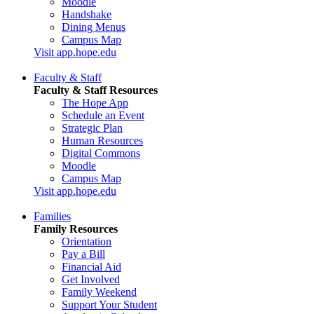
Moodle
Handshake
Dining Menus
Campus Map
Visit app.hope.edu
Faculty & Staff
Faculty & Staff Resources
The Hope App
Schedule an Event
Strategic Plan
Human Resources
Digital Commons
Moodle
Campus Map
Visit app.hope.edu
Families
Family Resources
Orientation
Pay a Bill
Financial Aid
Get Involved
Family Weekend
Support Your Student