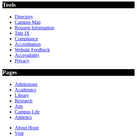
Tools
Directory
Campus Map
Request Information
Title IX
Compliance
Accreditation
Website Feedback
Accessibility
Privacy
Pages
Admissions
Academics
Library
Research
Arts
Campus Life
Athletics
About Hope
Visit