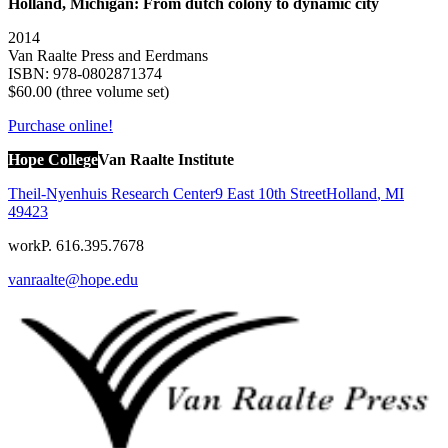
Holland, Michigan: From dutch colony to dynamic city
2014
Van Raalte Press and Eerdmans
ISBN: 978-0802871374
$60.00 (three volume set)
Purchase online!
Hope College
Van Raalte Institute
Theil-Nyenhuis Research Center
9 East 10th Street
Holland
,
MI
49423
work
P. 616.395.7678
vanraalte@hope.edu