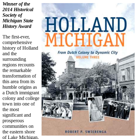
Winner of the
2014 Historical
Society of
Michigan State
History Award
The first-ever,
comprehensive
history of Holland
and the
surrounding
regions recounts
the remarkable
transformation of
this area from its
humble origins as
a Dutch immigrant
colony and college
town into one of
the most
significant and
prosperous
communities on
the eastern shore
of Lake Michigan.