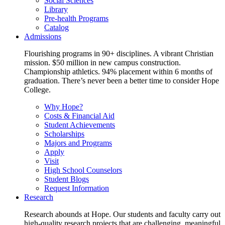
Social Sciences
Library
Pre-health Programs
Catalog
Admissions
Flourishing programs in 90+ disciplines. A vibrant Christian
mission. $50 million in new campus construction.
Championship athletics. 94% placement within 6 months of
graduation. There’s never been a better time to consider Hope
College.
Why Hope?
Costs & Financial Aid
Student Achievements
Scholarships
Majors and Programs
Apply
Visit
High School Counselors
Student Blogs
Request Information
Research
Research abounds at Hope. Our students and faculty carry out
high-quality research projects that are challenging, meaningful