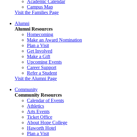
Academic Calendar
Campus Map
Visit the Families Page
Alumni
Alumni Resources
Homecoming
Make an Award Nomination
Plan a Visit
Get Involved
Make a Gift
Upcoming Events
Career Support
Refer a Student
Visit the Alumni Page
Community
Community Resources
Calendar of Events
Athletics
Arts Events
Ticket Office
About Hope College
Haworth Hotel
Plan a Visit