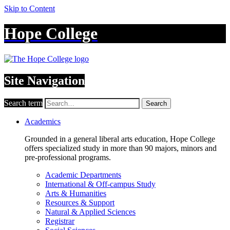
Skip to Content
Hope College
Site Navigation
Search term
Search
Academics
Grounded in a general liberal arts education, Hope College
offers specialized study in more than 90 majors, minors and
pre-professional programs.
Academic Departments
International & Off-campus Study
Arts & Humanities
Resources & Support
Natural & Applied Sciences
Registrar