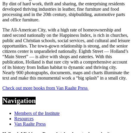
By dint of hard work, thrift and sharing, the enterprising residents
developed thriving industries in leather, fine furniture and food
processing and in the 20th century, shipbuilding, automotive parts
and office furniture.
The All-American City, with a high rate of homeownership and
rated second nationally on the Happiness Index, is rich in churches,
public and Christian schools, social services, and cultural and leisure
opportunities. The town-gown relationship is strong, and the senior
citizens center is unparalleled nationally. Eighth Street — Holland’s
“Main Street” — is alive with shops and eateries. With this
publication, Holland is that rare city with a comprehensive account
of its history from Indian habitat to dynamic and thriving city.
Nearly 900 photographs, documents, maps and charts illuminate the
text and make this monumental work a “big splash” in a small city.
Check out more books from Van Raalte Press
Navigation
Members of the Institute
Resources
Van Raalte Press