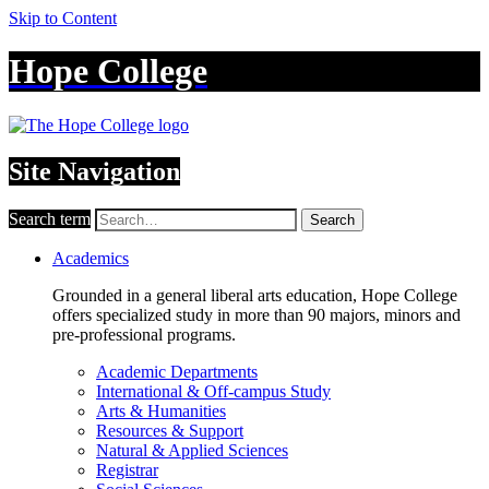
Skip to Content
Hope College
Site Navigation
Search term
Search
Academics
Grounded in a general liberal arts education, Hope College
offers specialized study in more than 90 majors, minors and
pre-professional programs.
Academic Departments
International & Off-campus Study
Arts & Humanities
Resources & Support
Natural & Applied Sciences
Registrar