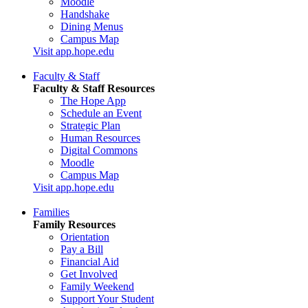
Moodle
Handshake
Dining Menus
Campus Map
Visit app.hope.edu
Faculty & Staff
Faculty & Staff Resources
The Hope App
Schedule an Event
Strategic Plan
Human Resources
Digital Commons
Moodle
Campus Map
Visit app.hope.edu
Families
Family Resources
Orientation
Pay a Bill
Financial Aid
Get Involved
Family Weekend
Support Your Student