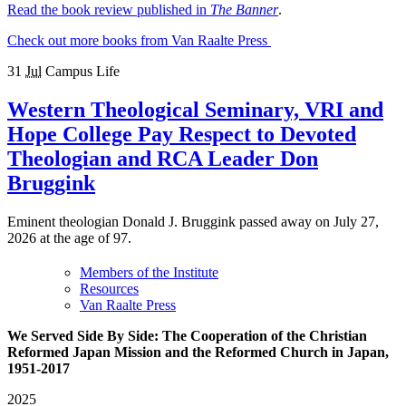
Read the book review published in
The Banner
.
Check out more books from Van Raalte Press
31
Jul
Campus Life
Western Theological Seminary, VRI and
Hope College Pay Respect to Devoted
Theologian and RCA Leader Don
Bruggink
Eminent theologian Donald J. Bruggink passed away on July 27,
2026 at the age of 97.
Members of the Institute
Resources
Van Raalte Press
We Served Side By Side: The Cooperation of the Christian
Reformed Japan Mission and the Reformed Church in Japan,
1951-2017
2025