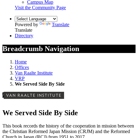
Campus Map
Visit the Community Page
Powered by
Translate
Translate
Directory
Breadcrumb Navigation
Home
Offices
Van Raalte Institute
VRP
We Served Side By Side
/
VAN RAALTE INSTITUTE
We Served Side By Side
This book records the history of the cooperation in mission between
the Christian Reformed Japan Mission (CRJM) and the Reformed
Church in Japan (RCJ) from 1951 to 2017.