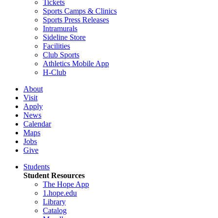
Tickets
Sports Camps & Clinics
Sports Press Releases
Intramurals
Sideline Store
Facilities
Club Sports
Athletics Mobile App
H-Club
About
Visit
Apply
News
Calendar
Maps
Jobs
Give
Students
Student Resources
The Hope App
1.hope.edu
Library
Catalog