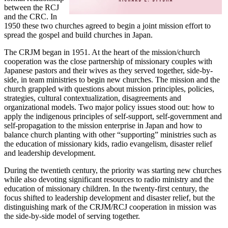
between the RCJ
and the CRC. In
1950 these two churches agreed to begin a joint mission effort to
spread the gospel and build churches in Japan.
The CRJM began in 1951. At the heart of the mission/church
cooperation was the close partnership of missionary couples with
Japanese pastors and their wives as they served together, side-by-
side, in team ministries to begin new churches. The mission and the
church grappled with questions about mission principles, policies,
strategies, cultural contextualization, disagreements and
organizational models. Two major policy issues stood out: how to
apply the indigenous principles of self-support, self-government and
self-propagation to the mission enterprise in Japan and how to
balance church planting with other “supporting” ministries such as
the education of missionary kids, radio evangelism, disaster relief
and leadership development.
During the twentieth century, the priority was starting new churches
while also devoting significant resources to radio ministry and the
education of missionary children. In the twenty-first century, the
focus shifted to leadership development and disaster relief, but the
distinguishing mark of the CRJM/RCJ cooperation in mission was
the side-by-side model of serving together.