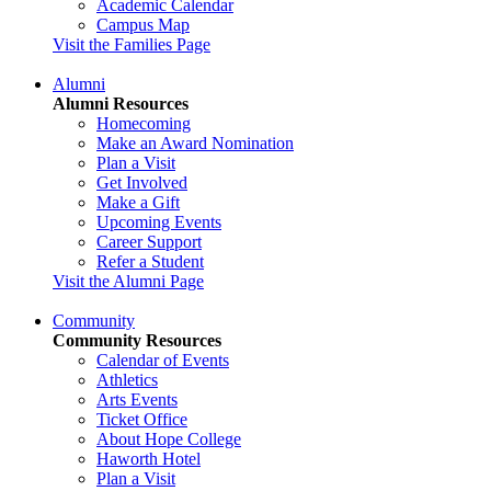
Academic Calendar
Campus Map
Visit the Families Page
Alumni
Alumni Resources
Homecoming
Make an Award Nomination
Plan a Visit
Get Involved
Make a Gift
Upcoming Events
Career Support
Refer a Student
Visit the Alumni Page
Community
Community Resources
Calendar of Events
Athletics
Arts Events
Ticket Office
About Hope College
Haworth Hotel
Plan a Visit