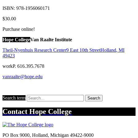
ISBN:
978-1956060171
$30.00
Purchase online!
Hope College
Van Raalte Institute
Theil-Nyenhuis Research Center
9 East 10th Street
Holland
,
MI
49423
work
P. 616.395.7678
vanraalte@hope.edu
Search term
Search
Contact
Hope College
PO Box 9000
,
Holland
,
Michigan
49422-9000