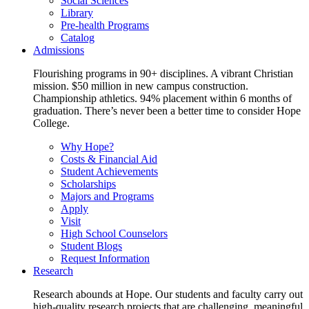
Social Sciences
Library
Pre-health Programs
Catalog
Admissions
Flourishing programs in 90+ disciplines. A vibrant Christian
mission. $50 million in new campus construction.
Championship athletics. 94% placement within 6 months of
graduation. There’s never been a better time to consider Hope
College.
Why Hope?
Costs & Financial Aid
Student Achievements
Scholarships
Majors and Programs
Apply
Visit
High School Counselors
Student Blogs
Request Information
Research
Research abounds at Hope. Our students and faculty carry out
high-quality research projects that are challenging, meaningful