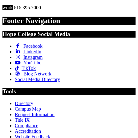
work
616.395.7000
Footer Navigation
Hope College Social Media
Facebook
LinkedIn
Instagram
YouTube
TikTok
Blog Network
Social Media Directory
Tools
Directory
Campus Map
Request Information
Title IX
Compliance
Accreditation
Website Feedback