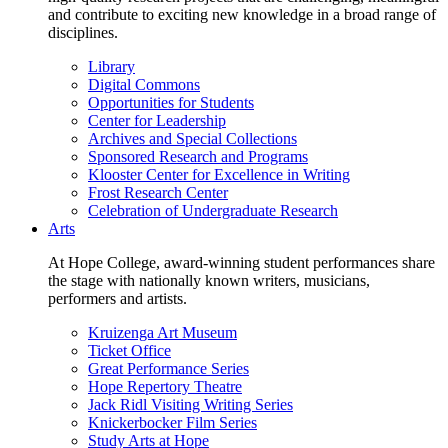
and contribute to exciting new knowledge in a broad range of
disciplines.
Library
Digital Commons
Opportunities for Students
Center for Leadership
Archives and Special Collections
Sponsored Research and Programs
Klooster Center for Excellence in Writing
Frost Research Center
Celebration of Undergraduate Research
Arts
At Hope College, award-winning student performances share
the stage with nationally known writers, musicians,
performers and artists.
Kruizenga Art Museum
Ticket Office
Great Performance Series
Hope Repertory Theatre
Jack Ridl Visiting Writing Series
Knickerbocker Film Series
Study Arts at Hope