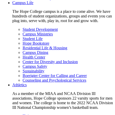
Campus Life
The Hope College campus is a place to come alive. We have
hundreds of student organizations, groups and events you can
plug into, serve with, play in, root for and grow with.
Student Development
Campus Ministries
Student Life
Hope Bookstore
Residential Life & Housing
Campus Dining
Health Center
Center for Diversity and Inclusion
Campus Safety
Sustainability
Boerigter Center for Calling and Career
Counseling and Psychological Services
Athletics
As a member of the MIAA and NCAA Division III
associations, Hope College sponsors 22 varsity sports for men
and women. The college is home to the 2022 NCAA Division
III National Championship women’s basketball team.