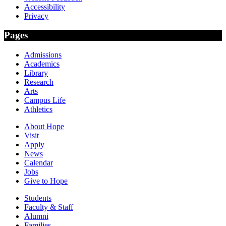
Accessibility
Privacy
Pages
Admissions
Academics
Library
Research
Arts
Campus Life
Athletics
About Hope
Visit
Apply
News
Calendar
Jobs
Give to Hope
Students
Faculty & Staff
Alumni
Families