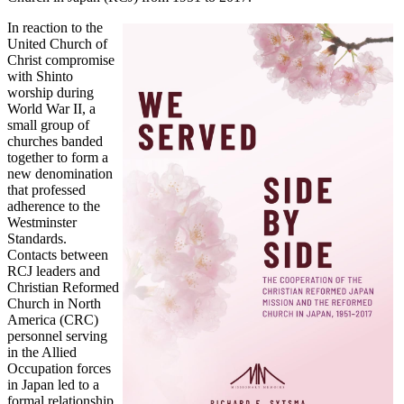
In reaction to the
United Church of
Christ compromise
with Shinto
worship during
World War II, a
small group of
churches banded
together to form a
new denomination
that professed
adherence to the
Westminster
Standards.
Contacts between
RCJ leaders and
Christian Reformed
Church in North
America (CRC)
personnel serving
in the Allied
Occupation forces
in Japan led to a
formal relationship