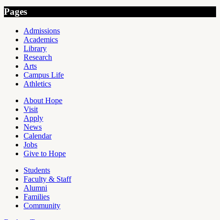
Pages
Admissions
Academics
Library
Research
Arts
Campus Life
Athletics
About Hope
Visit
Apply
News
Calendar
Jobs
Give to Hope
Students
Faculty & Staff
Alumni
Families
Community