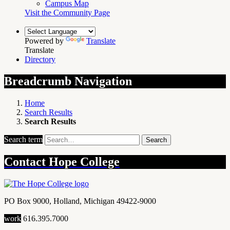
Campus Map
Visit the Community Page
Powered by
Translate
Translate
Directory
Breadcrumb Navigation
Home
Search Results
Search Results
Search term
Search
Contact
Hope College
PO Box 9000
,
Holland
,
Michigan
49422-9000
work
616.395.7000