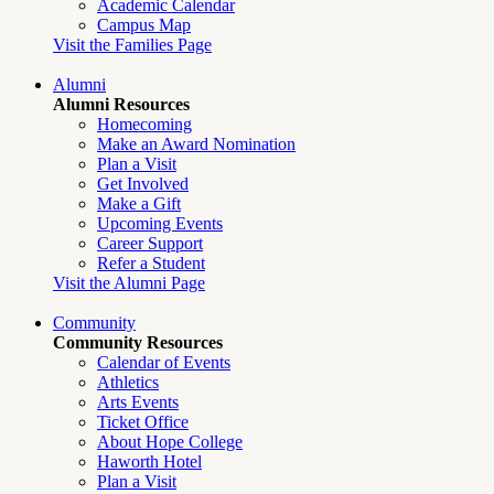
Academic Calendar
Campus Map
Visit the Families Page
Alumni
Alumni Resources
Homecoming
Make an Award Nomination
Plan a Visit
Get Involved
Make a Gift
Upcoming Events
Career Support
Refer a Student
Visit the Alumni Page
Community
Community Resources
Calendar of Events
Athletics
Arts Events
Ticket Office
About Hope College
Haworth Hotel
Plan a Visit