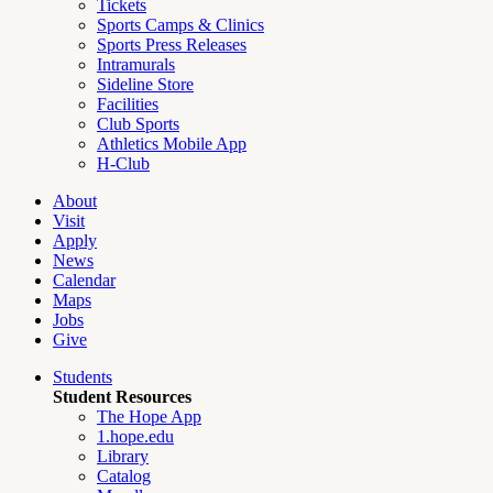
Tickets
Sports Camps & Clinics
Sports Press Releases
Intramurals
Sideline Store
Facilities
Club Sports
Athletics Mobile App
H-Club
About
Visit
Apply
News
Calendar
Maps
Jobs
Give
Students
Student Resources
The Hope App
1.hope.edu
Library
Catalog