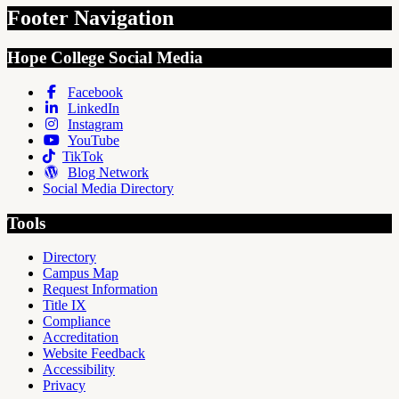
Footer Navigation
Hope College Social Media
Facebook
LinkedIn
Instagram
YouTube
TikTok
Blog Network
Social Media Directory
Tools
Directory
Campus Map
Request Information
Title IX
Compliance
Accreditation
Website Feedback
Accessibility
Privacy