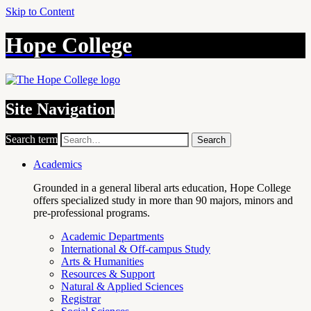
Skip to Content
Hope College
Site Navigation
Search term
Search
Academics
Grounded in a general liberal arts education, Hope College
offers specialized study in more than 90 majors, minors and
pre-professional programs.
Academic Departments
International & Off-campus Study
Arts & Humanities
Resources & Support
Natural & Applied Sciences
Registrar