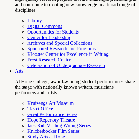
and contribute to exciting new knowledge in a broad range of
disciplines.
Library
Digital Commons
Opportunities for Students
Center for Leadership
Archives and Special Collections
Sponsored Research and Programs
Klooster Center for Excellence in Writing
Frost Research Center
Celebration of Undergraduate Research
Arts
At Hope College, award-winning student performances share
the stage with nationally known writers, musicians,
performers and artists.
Kruizenga Art Museum
Ticket Office
Great Performance Series
Hope Repertory Theatre
Jack Ridl Visiting Writing Series
Knickerbocker Film Series
Study Arts at Hope