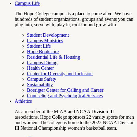
Campus Life
The Hope College campus is a place to come alive. We have
hundreds of student organizations, groups and events you can
plug into, serve with, play in, root for and grow with.
Student Development
Campus Ministries
Student Life
Hope Bookstore
Residential Life & Housing
Campus Dining
Health Center
Center for Diversity and Inclusion
Campus Safety
Sustainability
Boerigter Center for Calling and Career
Counseling and Psychological Services
Athletics
As a member of the MIAA and NCAA Division III
associations, Hope College sponsors 22 varsity sports for men
and women. The college is home to the 2022 NCAA Division
III National Championship women’s basketball team.