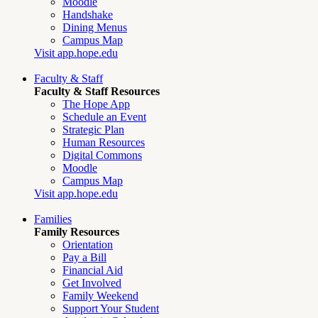
Moodle
Handshake
Dining Menus
Campus Map
Visit app.hope.edu
Faculty & Staff
Faculty & Staff Resources
The Hope App
Schedule an Event
Strategic Plan
Human Resources
Digital Commons
Moodle
Campus Map
Visit app.hope.edu
Families
Family Resources
Orientation
Pay a Bill
Financial Aid
Get Involved
Family Weekend
Support Your Student