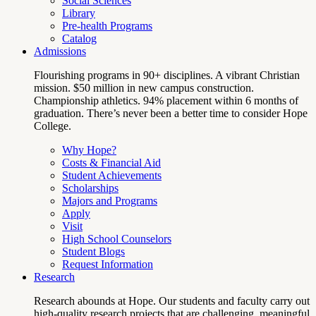
Social Sciences
Library
Pre-health Programs
Catalog
Admissions
Flourishing programs in 90+ disciplines. A vibrant Christian
mission. $50 million in new campus construction.
Championship athletics. 94% placement within 6 months of
graduation. There’s never been a better time to consider Hope
College.
Why Hope?
Costs & Financial Aid
Student Achievements
Scholarships
Majors and Programs
Apply
Visit
High School Counselors
Student Blogs
Request Information
Research
Research abounds at Hope. Our students and faculty carry out
high-quality research projects that are challenging, meaningful